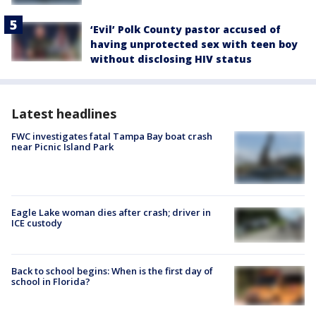
‘Evil’ Polk County pastor accused of
having unprotected sex with teen boy
without disclosing HIV status
Latest headlines
FWC investigates fatal Tampa Bay boat crash
near Picnic Island Park
Eagle Lake woman dies after crash; driver in
ICE custody
Back to school begins: When is the first day of
school in Florida?