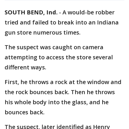
SOUTH BEND, Ind.
-
A would-be robber
tried and failed to break into an Indiana
gun store numerous times.
The suspect was caught on camera
attempting to access the store several
different ways.
First, he throws a rock at the window and
the rock bounces back. Then he throws
his whole body into the glass, and he
bounces back.
The suspect, later identified as Henry