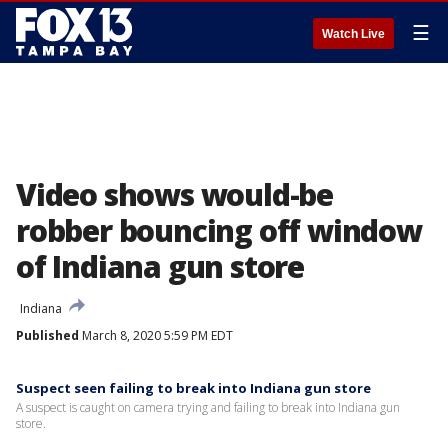
☰
Watch Live
Video shows would-be
robber bouncing off window
of Indiana gun store
Indiana
Published
March 8, 2020 5:59 PM EDT
Suspect seen failing to break into Indiana gun store
A suspect is caught on camera trying and failing to break into Indiana gun
store.