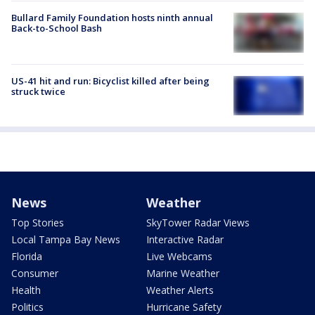
Bullard Family Foundation hosts ninth annual
Back-to-School Bash
US-41 hit and run: Bicyclist killed after being
struck twice
News
Weather
Top Stories
SkyTower Radar Views
Local Tampa Bay News
Interactive Radar
Florida
Live Webcams
Consumer
Marine Weather
Health
Weather Alerts
Politics
Hurricane Safety