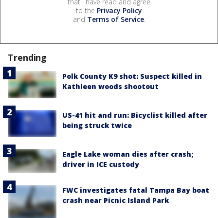
that I have read and agree
to the
Privacy Policy
and
Terms of Service
.
Trending
Polk County K9 shot: Suspect killed in
Kathleen woods shootout
US-41 hit and run: Bicyclist killed after
being struck twice
Eagle Lake woman dies after crash;
driver in ICE custody
FWC investigates fatal Tampa Bay boat
crash near Picnic Island Park