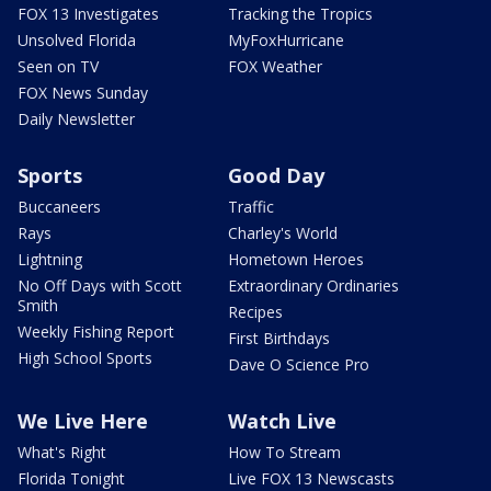
FOX 13 Investigates
Tracking the Tropics
Unsolved Florida
MyFoxHurricane
Seen on TV
FOX Weather
FOX News Sunday
Daily Newsletter
Sports
Good Day
Buccaneers
Traffic
Rays
Charley's World
Lightning
Hometown Heroes
No Off Days with Scott
Extraordinary Ordinaries
Smith
Recipes
Weekly Fishing Report
First Birthdays
High School Sports
Dave O Science Pro
We Live Here
Watch Live
What's Right
How To Stream
Florida Tonight
Live FOX 13 Newscasts