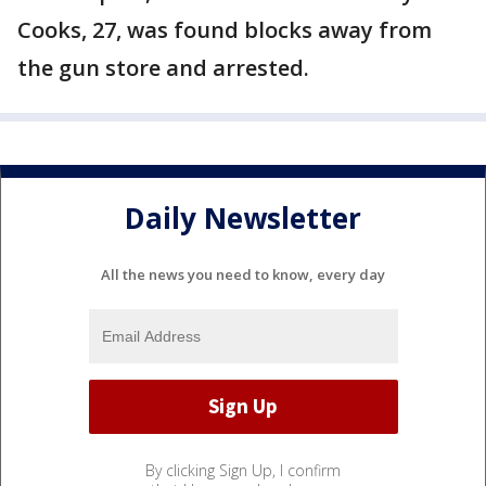
Cooks, 27, was found blocks away from
the gun store and arrested.
Daily Newsletter
All the news you need to know, every day
By clicking Sign Up, I confirm