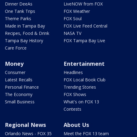
Dinner DeeAs
LiveNOW from FOX
One Tank Trips
FOX Weather
Theme Parks
FOX Soul
Made in Tampa Bay
FOX Live Feed Central
Recipes, Food & Drink
NASA TV
Tampa Bay History
FOX Tampa Bay Live
Care Force
Money
Entertainment
Consumer
Headlines
Latest Recalls
FOX Local Book Club
Personal Finance
Trending Stories
The Economy
FOX Shows
Small Business
What's on FOX 13
Contests
Regional News
About Us
Orlando News - FOX 35
Meet the FOX 13 team