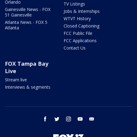
Orlando
TV Listings
Gainesville News - FOX
Jobs & Internships
51 Gainesville
WTVT History
Atlanta News - FOX 5
Closed Captioning
Atlanta
FCC Public File
FCC Applications
Contact Us
FOX Tampa Bay
Live
Stream live
Interviews & segments
facebook
twitter
instagram
youtube
email