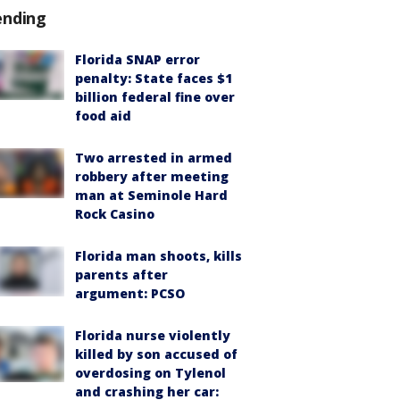
ending
Florida SNAP error
penalty: State faces $1
billion federal fine over
food aid
Two arrested in armed
robbery after meeting
man at Seminole Hard
Rock Casino
Florida man shoots, kills
parents after
argument: PCSO
Florida nurse violently
killed by son accused of
overdosing on Tylenol
and crashing her car: