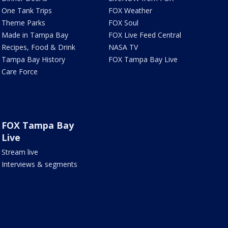
One Tank Trips
FOX Weather
Theme Parks
FOX Soul
Made in Tampa Bay
FOX Live Feed Central
Recipes, Food & Drink
NASA TV
Tampa Bay History
FOX Tampa Bay Live
Care Force
FOX Tampa Bay
Live
Stream live
Interviews & segments