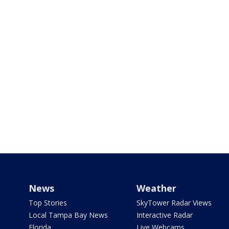
News
Weather
Top Stories
SkyTower Radar Views
Local Tampa Bay News
Interactive Radar
Florida
Live Webcams