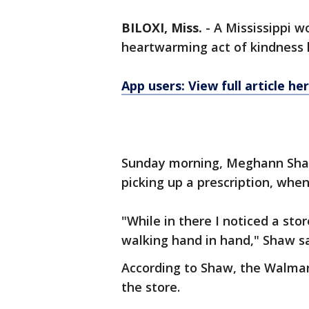
BILOXI, Miss.
-
A Mississippi 
heartwarming act of kindness 
App users: View full article he
Sunday morning, Meghann Shaw 
picking up a prescription, wh
"While in there I noticed a sto
walking hand in hand," Shaw s
According to Shaw, the Walma
the store.