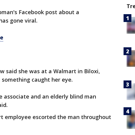
Tr
woman's Facebook post about a
has gone viral.
re
said she was at a Walmart in Biloxi,
en something caught her eye.
re associate and an elderly blind man
aid.
rt employee escorted the man throughout