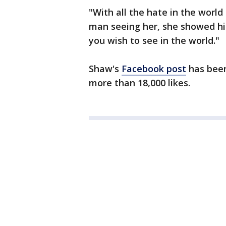
"With all the hate in the world
man seeing her, she showed h
you wish to see in the world."
Shaw's
Facebook post
has been
more than 18,000 likes.