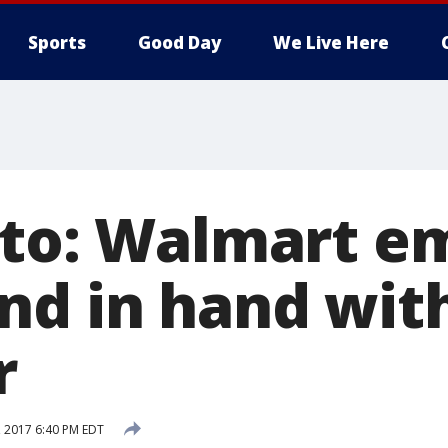
Sports
Good Day
We Live Here
oto: Walmart e
nd in hand with
r
, 2017 6:40 PM EDT