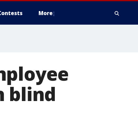
Contests
More
mployee
 blind