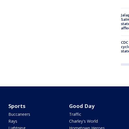
Jala
Salm
stat
affe
CDC 
cycl
stat
Sports
Good Day
Buccaneers
Traffic
Rays
Charley's World
Lightning
Hometown Heroes