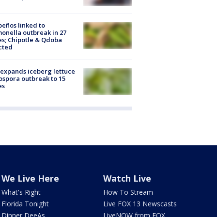
peños linked to
onella outbreak in 27
es; Chipotle & Qdoba
cted
expands iceberg lettuce
ospora outbreak to 15
es
We Live Here
Watch Live
What's Right
How To Stream
Florida Tonight
Live FOX 13 Newscasts
Dinner DeeAs
LiveNOW from FOX