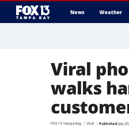
News
Weather
Viral ph
walks ha
custome
FOX 13 Tampa Bay
Viral
Published
July 20