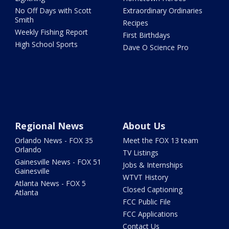
No Off Days with Scott
Extraordinary Ordinaries
Smith
Recipes
Weekly Fishing Report
First Birthdays
High School Sports
Dave O Science Pro
Regional News
About Us
Orlando News - FOX 35
Meet the FOX 13 team
Orlando
TV Listings
Gainesville News - FOX 51
Jobs & Internships
Gainesville
WTVT History
Atlanta News - FOX 5
Closed Captioning
Atlanta
FCC Public File
FCC Applications
Contact Us