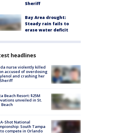
Sheriff
Bay Area drought:
Steady rain fails to
erase water deficit
est headlines
ida nurse violently killed
on accused of overdosing
ylenol and crashing her
 Sheriff
ta Beach Resort: $25M
vations unveiled in St.
e Beach
A-Shot National
mpionship: South Tampa
to compete in Orlando