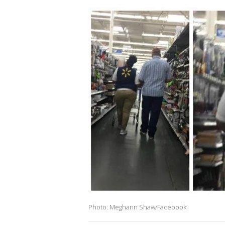
Photo: Meghann Shaw/Facebook