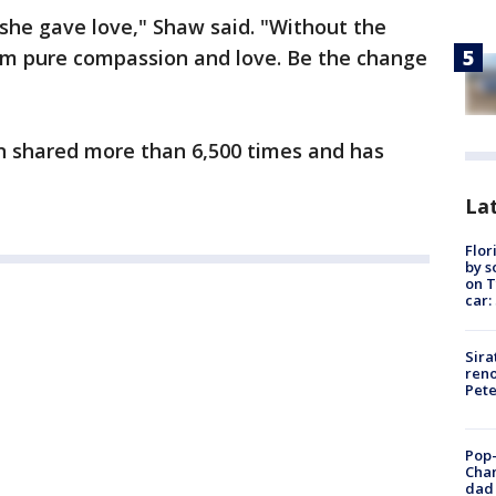
 she gave love," Shaw said. "Without the
im pure compassion and love. Be the change
 shared more than 6,500 times and has
Lat
Flor
by s
on T
car:
Sira
reno
Pet
Pop-
Cha
dad 