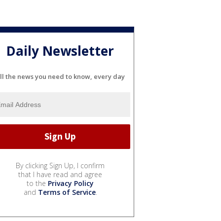
Daily Newsletter
ll the news you need to know, every day
By clicking Sign Up, I confirm
that I have read and agree
to the
Privacy Policy
and
Terms of Service
.