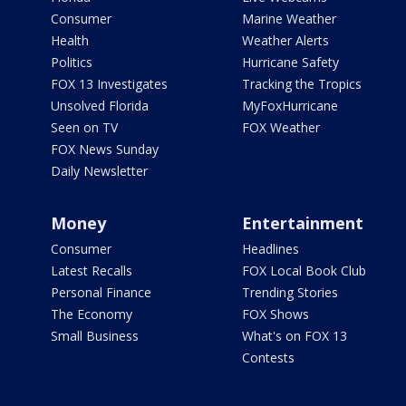
Consumer
Marine Weather
Health
Weather Alerts
Politics
Hurricane Safety
FOX 13 Investigates
Tracking the Tropics
Unsolved Florida
MyFoxHurricane
Seen on TV
FOX Weather
FOX News Sunday
Daily Newsletter
Money
Entertainment
Consumer
Headlines
Latest Recalls
FOX Local Book Club
Personal Finance
Trending Stories
The Economy
FOX Shows
Small Business
What's on FOX 13
Contests