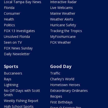
Local Tampa Bay News
Interactive Radar
Florida
Live Webcams
Consumer
Marine Weather
Health
Weather Alerts
Politics
Hurricane Safety
FOX 13 Investigates
Tracking the Tropics
Unsolved Florida
MyFoxHurricane
Seen on TV
FOX Weather
FOX News Sunday
Daily Newsletter
Sports
Good Day
Buccaneers
Traffic
Rays
Charley's World
Lightning
Hometown Heroes
No Off Days with Scott
Extraordinary Ordinaries
Smith
Recipes
Weekly Fishing Report
First Birthdays
High School Sports
Dave O Science Pro