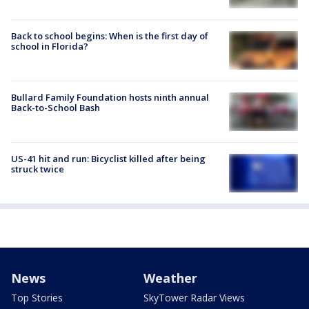
Back to school begins: When is the first day of
school in Florida?
Bullard Family Foundation hosts ninth annual
Back-to-School Bash
US-41 hit and run: Bicyclist killed after being
struck twice
News
Weather
Top Stories
SkyTower Radar Views