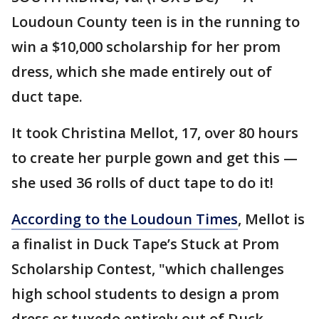
Loudoun County teen is in the running to
win a $10,000 scholarship for her prom
dress, which she made entirely out of
duct tape.
It took Christina Mellot, 17, over 80 hours
to create her purple gown and get this —
she used 36 rolls of duct tape to do it!
According to the Loudoun Times
, Mellot is
a finalist in Duck Tape’s Stuck at Prom
Scholarship Contest, "which challenges
high school students to design a prom
dress or tuxedo entirely out of Duck