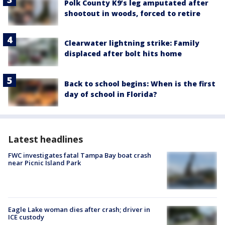
Polk County K9’s leg amputated after
shootout in woods, forced to retire
Clearwater lightning strike: Family
displaced after bolt hits home
Back to school begins: When is the first
day of school in Florida?
Latest headlines
FWC investigates fatal Tampa Bay boat crash
near Picnic Island Park
Eagle Lake woman dies after crash; driver in
ICE custody