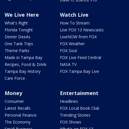
We Live Here
Watch Live
What's Right
How To Stream
Florida Tonight
Live FOX 13 Newscasts
Dinner DeeAs
LiveNOW from FOX
One Tank Trips
FOX Weather
Theme Parks
FOX Soul
Made in Tampa Bay
FOX Live Feed Central
Recipes, Food & Drink
NASA TV
Tampa Bay History
FOX Tampa Bay Live
Care Force
Money
Entertainment
Consumer
Headlines
Latest Recalls
FOX Local Book Club
Personal Finance
Trending Stories
The Economy
FOX Shows
Small Business
What's on FOX 13