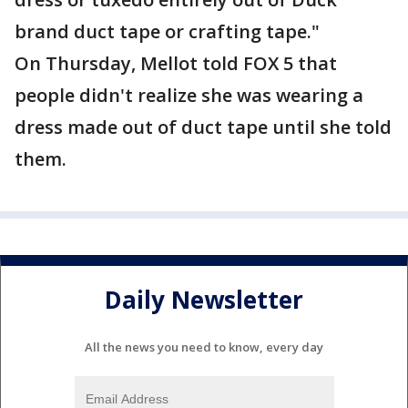
brand duct tape or crafting tape."
On Thursday, Mellot told FOX 5 that
people didn't realize she was wearing a
dress made out of duct tape until she told
them.
Daily Newsletter
All the news you need to know, every day