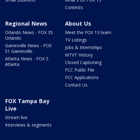
Contests
Regional News
About Us
Orlando News - FOX 35
Meet the FOX 13 team
Orlando
TV Listings
Gainesville News - FOX
Jobs & Internships
51 Gainesville
WTVT History
Atlanta News - FOX 5
Closed Captioning
Atlanta
FCC Public File
FCC Applications
Contact Us
FOX Tampa Bay
Live
Stream live
Interviews & segments