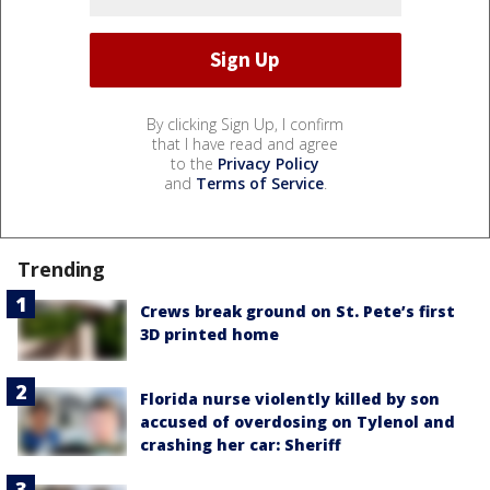
By clicking Sign Up, I confirm
that I have read and agree
to the
Privacy Policy
and
Terms of Service
.
Trending
Crews break ground on St. Pete’s first
3D printed home
Florida nurse violently killed by son
accused of overdosing on Tylenol and
crashing her car: Sheriff