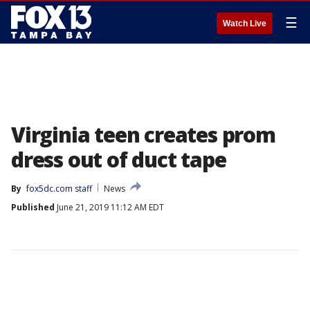
☰
Watch Live
Virginia teen creates prom
dress out of duct tape
By
fox5dc.com staff
News
Published
June 21, 2019 11:12 AM EDT