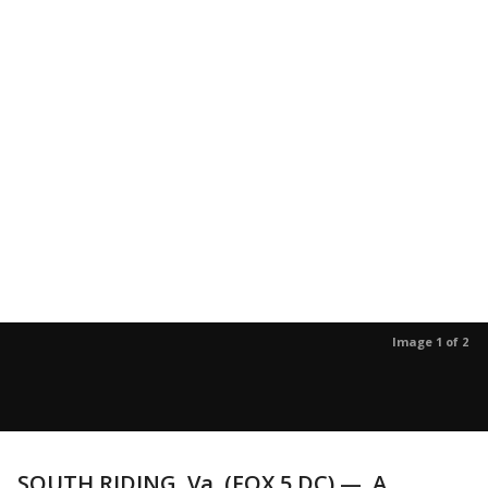
Image 1 of 2
SOUTH RIDING, Va. (FOX 5 DC) — A