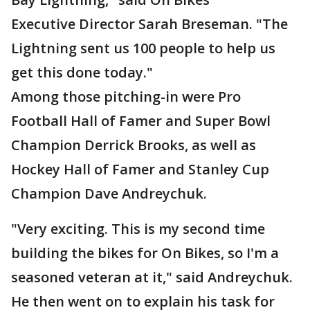
Executive Director Sarah Breseman. "The
Lightning sent us 100 people to help us
get this done today."
Among those pitching-in were Pro
Football Hall of Famer and Super Bowl
Champion Derrick Brooks, as well as
Hockey Hall of Famer and Stanley Cup
Champion Dave Andreychuk.
"Very exciting. This is my second time
building the bikes for On Bikes, so I'm a
seasoned veteran at it," said Andreychuk.
He then went on to explain his task for