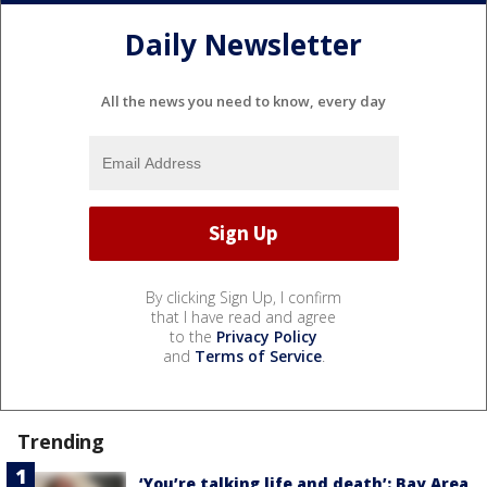
Daily Newsletter
All the news you need to know, every day
By clicking Sign Up, I confirm
that I have read and agree
to the
Privacy Policy
and
Terms of Service
.
Trending
‘You’re talking life and death’: Bay Area