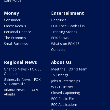
Care Force
Money
Entertainment
Consumer
Headlines
Latest Recalls
FOX Local Book Club
Personal Finance
Trending Stories
The Economy
FOX Shows
Small Business
What's on FOX 13
Contests
Regional News
About Us
Orlando News - FOX 35
Meet the FOX 13 team
Orlando
TV Listings
Gainesville News - FOX
Jobs & Internships
51 Gainesville
WTVT History
Atlanta News - FOX 5
Closed Captioning
Atlanta
FCC Public File
FCC Applications