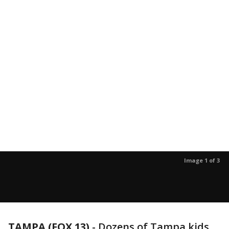
Image 1 of 3
TAMPA (FOX 13)
-
Dozens of Tampa kids