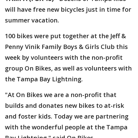
will have free new bicycles just in time for
summer vacation.
100 bikes were put together at the Jeff &
Penny Vinik Family Boys & Girls Club this
week by volunteers with the non-profit
group On Bikes, as well as volunteers with
the Tampa Bay Lightning.
"At On Bikes we are a non-profit that
builds and donates new bikes to at-risk
and foster kids. Today we are partnering
with the wonderful people at the Tampa
Bay Lightning," said On Bikes