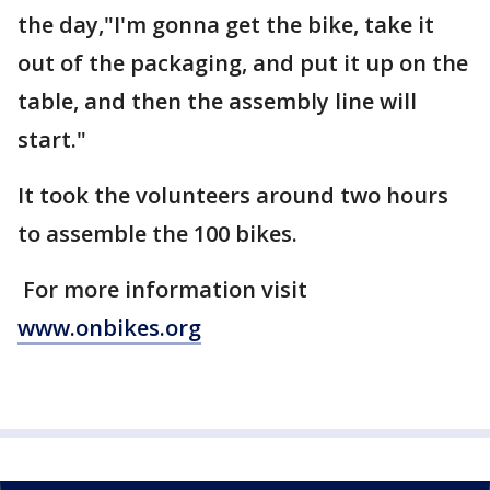
the day,"I'm gonna get the bike, take it
out of the packaging, and put it up on the
table, and then the assembly line will
start."
It took the volunteers around two hours
to assemble the 100 bikes.
For more information visit
www.onbikes.org