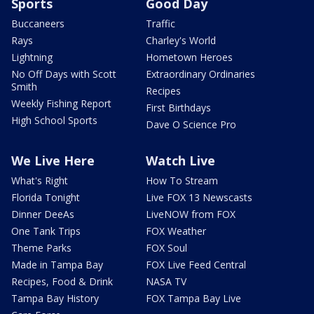
Sports
Good Day
Buccaneers
Traffic
Rays
Charley's World
Lightning
Hometown Heroes
No Off Days with Scott
Extraordinary Ordinaries
Smith
Recipes
Weekly Fishing Report
First Birthdays
High School Sports
Dave O Science Pro
We Live Here
Watch Live
What's Right
How To Stream
Florida Tonight
Live FOX 13 Newscasts
Dinner DeeAs
LiveNOW from FOX
One Tank Trips
FOX Weather
Theme Parks
FOX Soul
Made in Tampa Bay
FOX Live Feed Central
Recipes, Food & Drink
NASA TV
Tampa Bay History
FOX Tampa Bay Live