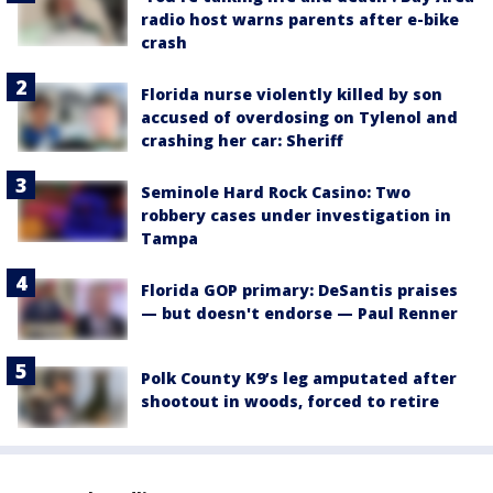
radio host warns parents after e-bike
crash
Florida nurse violently killed by son
accused of overdosing on Tylenol and
crashing her car: Sheriff
Seminole Hard Rock Casino: Two
robbery cases under investigation in
Tampa
Florida GOP primary: DeSantis praises
— but doesn't endorse — Paul Renner
Polk County K9’s leg amputated after
shootout in woods, forced to retire