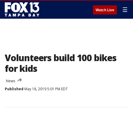
☰
Watch Live
Volunteers build 100 bikes
for kids
News
Published
May 18, 2019 5:01 PM EDT