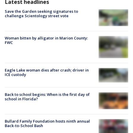
Latest headlines
Save the Garden seeking signatures to
challenge Scientology street vote
Woman bitten by alligator in Marion County:
FWC
Eagle Lake woman dies after crash; driver in
ICE custody
Back to school begins: When is the first day of
school in Florida?
Bullard Family Foundation hosts ninth annual
Back-to-School Bash