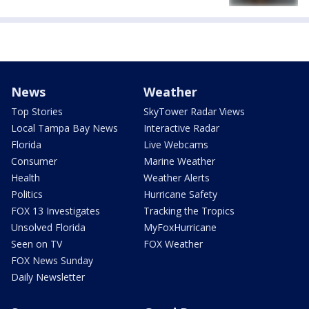
News
Weather
Top Stories
SkyTower Radar Views
Local Tampa Bay News
Interactive Radar
Florida
Live Webcams
Consumer
Marine Weather
Health
Weather Alerts
Politics
Hurricane Safety
FOX 13 Investigates
Tracking the Tropics
Unsolved Florida
MyFoxHurricane
Seen on TV
FOX Weather
FOX News Sunday
Daily Newsletter