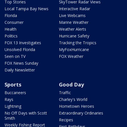
Top Stories
SkyTower Radar Views
Local Tampa Bay News
Interactive Radar
Florida
Live Webcams
Consumer
Marine Weather
Health
Weather Alerts
Politics
Hurricane Safety
FOX 13 Investigates
Tracking the Tropics
Unsolved Florida
MyFoxHurricane
Seen on TV
FOX Weather
FOX News Sunday
Daily Newsletter
Sports
Good Day
Buccaneers
Traffic
Rays
Charley's World
Lightning
Hometown Heroes
No Off Days with Scott
Extraordinary Ordinaries
Smith
Recipes
Weekly Fishing Report
First Birthdays