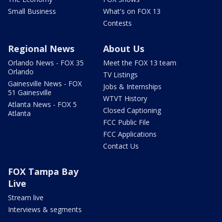
Small Business
What's on FOX 13
Contests
Regional News
About Us
Orlando News - FOX 35
Meet the FOX 13 team
Orlando
TV Listings
Gainesville News - FOX
Jobs & Internships
51 Gainesville
WTVT History
Atlanta News - FOX 5
Closed Captioning
Atlanta
FCC Public File
FCC Applications
Contact Us
FOX Tampa Bay
Live
Stream live
Interviews & segments