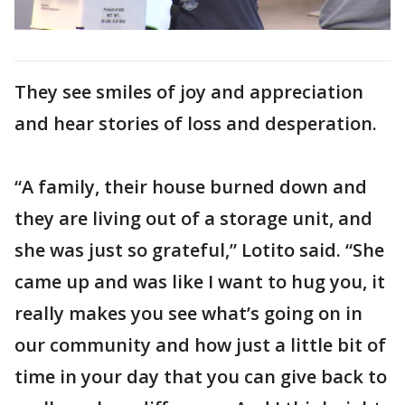
They see smiles of joy and appreciation
and hear stories of loss and desperation.
“A family, their house burned down and
they are living out of a storage unit, and
she was just so grateful,” Lotito said. “She
came up and was like I want to hug you, it
really makes you see what’s going on in
our community and how just a little bit of
time in your day that you can give back to