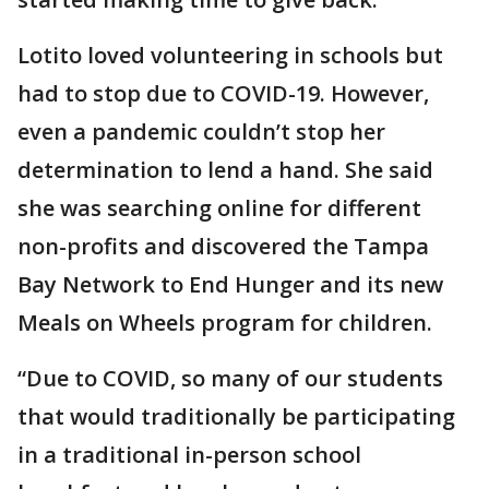
Lotito loved volunteering in schools but
had to stop due to COVID-19. However,
even a pandemic couldn’t stop her
determination to lend a hand. She said
she was searching online for different
non-profits and discovered the Tampa
Bay Network to End Hunger and its new
Meals on Wheels program for children.
“Due to COVID, so many of our students
that would traditionally be participating
in a traditional in-person school