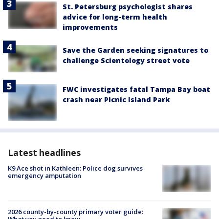
St. Petersburg psychologist shares
advice for long-term health
improvements
Save the Garden seeking signatures to
challenge Scientology street vote
FWC investigates fatal Tampa Bay boat
crash near Picnic Island Park
Latest headlines
K9 Ace shot in Kathleen: Police dog survives
emergency amputation
2026 county-by-county primary voter guide: