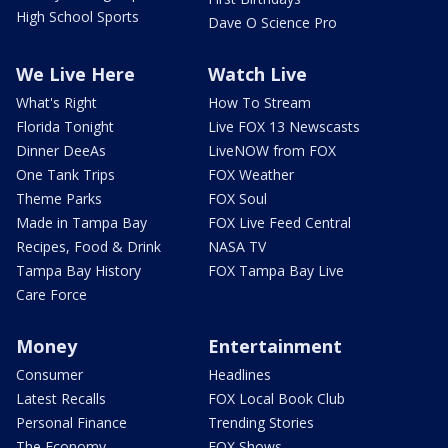
High School Sports
Dave O Science Pro
We Live Here
Watch Live
What's Right
How To Stream
Florida Tonight
Live FOX 13 Newscasts
Dinner DeeAs
LiveNOW from FOX
One Tank Trips
FOX Weather
Theme Parks
FOX Soul
Made in Tampa Bay
FOX Live Feed Central
Recipes, Food & Drink
NASA TV
Tampa Bay History
FOX Tampa Bay Live
Care Force
Money
Entertainment
Consumer
Headlines
Latest Recalls
FOX Local Book Club
Personal Finance
Trending Stories
The Economy
FOX Shows