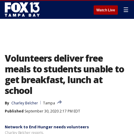
☰
Watch Live
Volunteers deliver free
meals to students unable to
get breakfast, lunch at
school
By
Charley Belcher
Tampa
Published
September 30, 2020 2:17 PM EDT
Network to End Hunger needs volunteers
Charley Belcher reports.