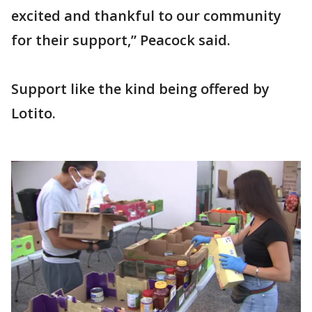
excited and thankful to our community
for their support,” Peacock said.
Support like the kind being offered by
Lotito.