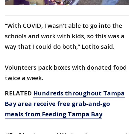
“With COVID, I wasn’t able to go into the
schools and work with kids, so this was a
way that I could do both,” Lotito said.
Volunteers pack boxes with donated food
twice a week.
RELATED
Hundreds throughout Tampa
Bay area receive free grab-and-go
meals from Feeding Tampa Bay