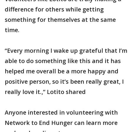
difference for others while getting
something for themselves at the same
time.
“Every morning I wake up grateful that I’m
able to do something like this and it has
helped me overall be a more happy and
positive person, so it’s been really great, I
really love it.,” Lotito shared
Anyone interested in volunteering with
Network to End Hunger can learn more