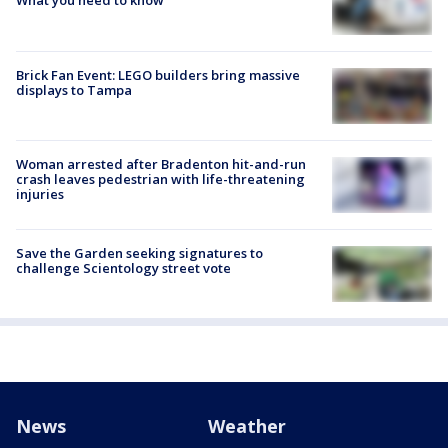
What you need to know
Brick Fan Event: LEGO builders bring massive
displays to Tampa
Woman arrested after Bradenton hit-and-run
crash leaves pedestrian with life-threatening
injuries
Save the Garden seeking signatures to
challenge Scientology street vote
News
Weather