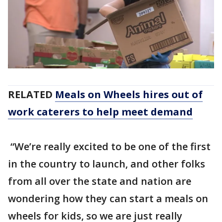
RELATED
Meals on Wheels hires out of
work caterers to help meet demand
“We’re really excited to be one of the first
in the country to launch, and other folks
from all over the state and nation are
wondering how they can start a meals on
wheels for kids, so we are just really