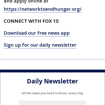
and apply online at
https://networktoendhunger.org/
.
CONNECT WITH FOX 13:
Download our free news app
Sign up for our daily newsletter
Daily Newsletter
All the news you need to know, every day