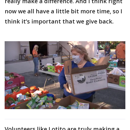
really make a difference. And I think right
now we all have a little bit more time, so I
think it’s important that we give back.
Volunteers like Lotito are truly making a