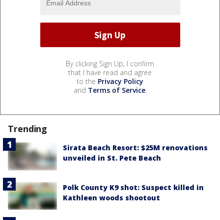
By clicking Sign Up, I confirm
that I have read and agree
to the
Privacy Policy
and
Terms of Service
.
Trending
Sirata Beach Resort: $25M renovations
unveiled in St. Pete Beach
Polk County K9 shot: Suspect killed in
Kathleen woods shootout