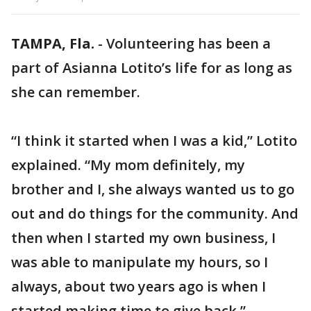
TAMPA, Fla.
-
Volunteering has been a
part of Asianna Lotito’s life for as long as
she can remember.
“I think it started when I was a kid,” Lotito
explained. “My mom definitely, my
brother and I, she always wanted us to go
out and do things for the community. And
then when I started my own business, I
was able to manipulate my hours, so I
always, about two years ago is when I
started making time to give back.”