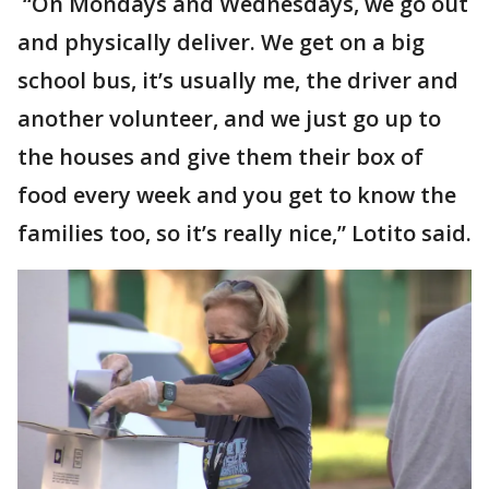
“On Mondays and Wednesdays, we go out
and physically deliver. We get on a big
school bus, it’s usually me, the driver and
another volunteer, and we just go up to
the houses and give them their box of
food every week and you get to know the
families too, so it’s really nice,” Lotito said.