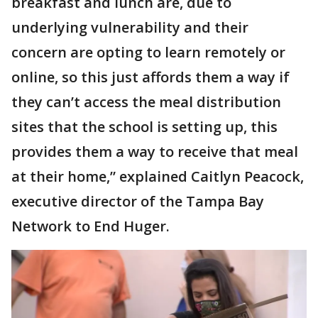
breakfast and lunch are, due to
underlying vulnerability and their
concern are opting to learn remotely or
online, so this just affords them a way if
they can’t access the meal distribution
sites that the school is setting up, this
provides them a way to receive that meal
at their home,” explained Caitlyn Peacock,
executive director of the Tampa Bay
Network to End Huger.