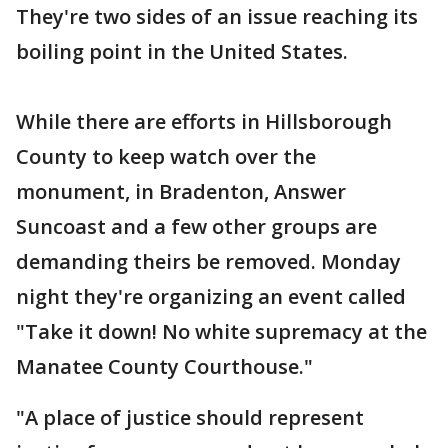
They're two sides of an issue reaching its
boiling point in the United States.
While there are efforts in Hillsborough
County to keep watch over the
monument, in Bradenton, Answer
Suncoast and a few other groups are
demanding theirs be removed. Monday
night they're organizing an event called
"Take it down! No white supremacy at the
Manatee County Courthouse."
"A place of justice should represent