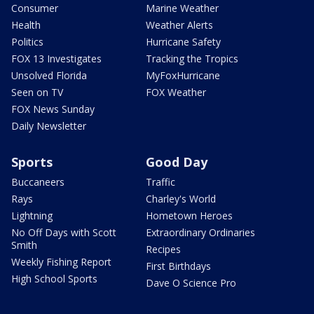
Consumer
Marine Weather
Health
Weather Alerts
Politics
Hurricane Safety
FOX 13 Investigates
Tracking the Tropics
Unsolved Florida
MyFoxHurricane
Seen on TV
FOX Weather
FOX News Sunday
Daily Newsletter
Sports
Good Day
Buccaneers
Traffic
Rays
Charley's World
Lightning
Hometown Heroes
No Off Days with Scott
Extraordinary Ordinaries
Smith
Recipes
Weekly Fishing Report
First Birthdays
High School Sports
Dave O Science Pro