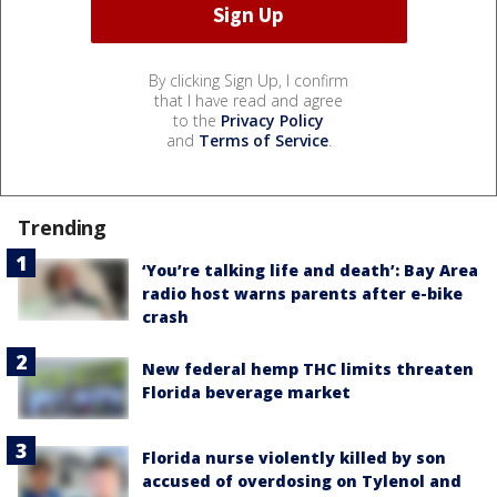
By clicking Sign Up, I confirm
that I have read and agree
to the
Privacy Policy
and
Terms of Service
.
Trending
‘You’re talking life and death’: Bay Area
radio host warns parents after e-bike
crash
New federal hemp THC limits threaten
Florida beverage market
Florida nurse violently killed by son
accused of overdosing on Tylenol and