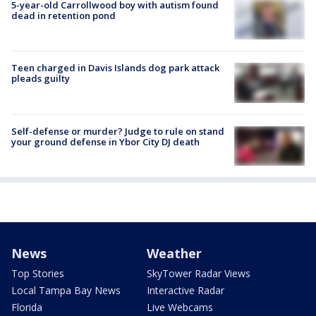
5-year-old Carrollwood boy with autism found
dead in retention pond
Teen charged in Davis Islands dog park attack
pleads guilty
Self-defense or murder? Judge to rule on stand
your ground defense in Ybor City DJ death
News
Weather
Top Stories
SkyTower Radar Views
Local Tampa Bay News
Interactive Radar
Florida
Live Webcams