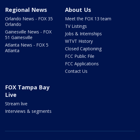
Regional News
About Us
Orlando News - FOX 35
Meet the FOX 13 team
Orlando
TV Listings
Gainesville News - FOX
Jobs & Internships
51 Gainesville
WTVT History
Atlanta News - FOX 5
Closed Captioning
Atlanta
FCC Public File
FCC Applications
Contact Us
FOX Tampa Bay
Live
Stream live
Interviews & segments