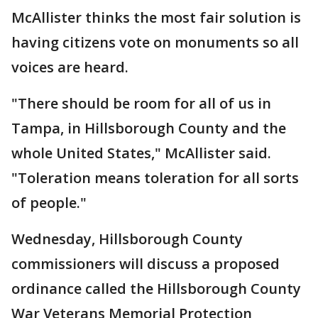
McAllister thinks the most fair solution is
having citizens vote on monuments so all
voices are heard.
"There should be room for all of us in
Tampa, in Hillsborough County and the
whole United States," McAllister said.
"Toleration means toleration for all sorts
of people."
Wednesday, Hillsborough County
commissioners will discuss a proposed
ordinance called the Hillsborough County
War Veterans Memorial Protection