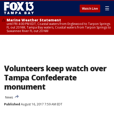
☰
Watch Live
Marine Weather Statement
until FRI 4:00 PM EDT, Coastal waters from Englewood to Tarpon Springs
FL out 20 NM, Tampa Bay waters, Coastal waters from Tarpon Springs to
Suwannee River FL out 20 NM
Volunteers keep watch over
Tampa Confederate
monument
News
Published
August 16, 2017 7:59 AM EDT