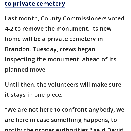
to private cemetery
Last month, County Commissioners voted
4-2 to remove the monument. Its new
home will be a private cemetery in
Brandon. Tuesday, crews began
inspecting the monument, ahead of its
planned move.
Until then, the volunteers will make sure
it stays in one piece.
"We are not here to confront anybody, we
are here in case something happens, to
notify the proper authorities," said David