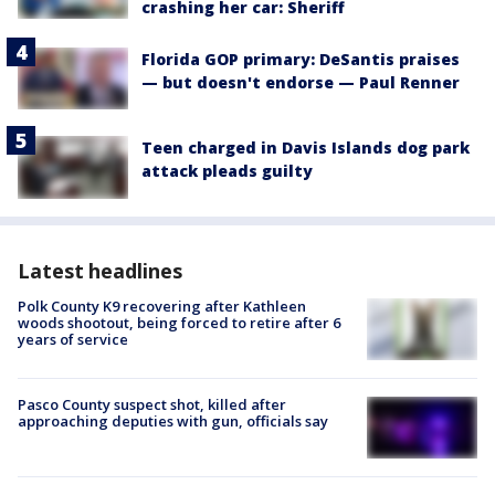
crashing her car: Sheriff
Florida GOP primary: DeSantis praises
— but doesn't endorse — Paul Renner
Teen charged in Davis Islands dog park
attack pleads guilty
Latest headlines
Polk County K9 recovering after Kathleen
woods shootout, being forced to retire after 6
years of service
Pasco County suspect shot, killed after
approaching deputies with gun, officials say