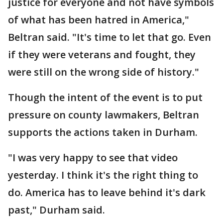
justice for everyone and not have symbols
of what has been hatred in America,"
Beltran said. "It's time to let that go. Even
if they were veterans and fought, they
were still on the wrong side of history."
Though the intent of the event is to put
pressure on county lawmakers, Beltran
supports the actions taken in Durham.
"I was very happy to see that video
yesterday. I think it's the right thing to
do. America has to leave behind it's dark
past," Durham said.