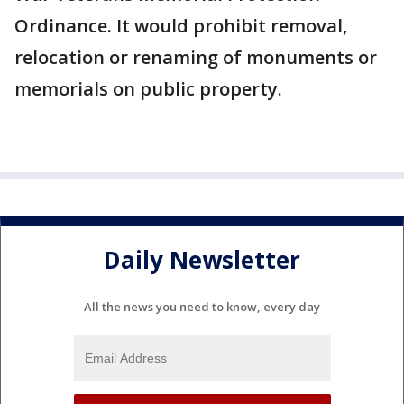
Ordinance. It would prohibit removal,
relocation or renaming of monuments or
memorials on public property.
Daily Newsletter
All the news you need to know, every day