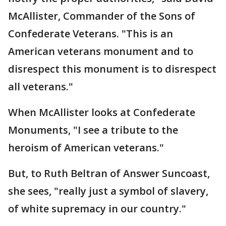
McAllister, Commander of the Sons of
Confederate Veterans. "This is an
American veterans monument and to
disrespect this monument is to disrespect
all veterans."
When McAllister looks at Confederate
Monuments, "I see a tribute to the
heroism of American veterans."
But, to Ruth Beltran of Answer Suncoast,
she sees, "really just a symbol of slavery,
of white supremacy in our country."