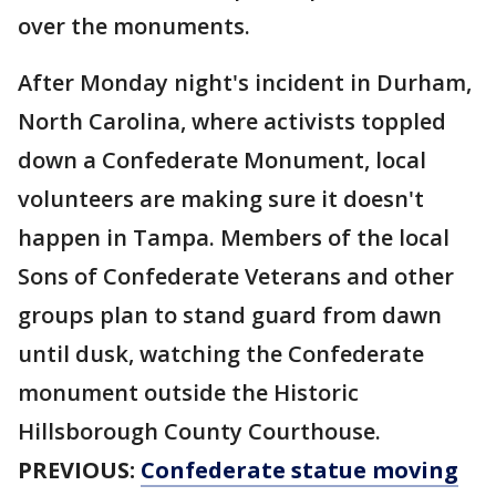
over the monuments.
After Monday night's incident in Durham,
North Carolina, where activists toppled
down a Confederate Monument, local
volunteers are making sure it doesn't
happen in Tampa. Members of the local
Sons of Confederate Veterans and other
groups plan to stand guard from dawn
until dusk, watching the Confederate
monument outside the Historic
Hillsborough County Courthouse.
PREVIOUS:
Confederate statue moving