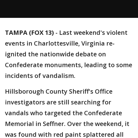
TAMPA (FOX 13)
-
Last weekend's violent
events in Charlottesville, Virginia re-
ignited the nationwide debate on
Confederate monuments, leading to some
incidents of vandalism.
Hillsborough County Sheriff's Office
investigators are still searching for
vandals who targeted the Confederate
Memorial in Seffner. Over the weekend, it
was found with red paint splattered all