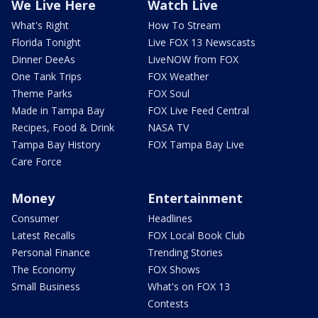
We Live Here
Watch Live
What's Right
How To Stream
Florida Tonight
Live FOX 13 Newscasts
Dinner DeeAs
LiveNOW from FOX
One Tank Trips
FOX Weather
Theme Parks
FOX Soul
Made in Tampa Bay
FOX Live Feed Central
Recipes, Food & Drink
NASA TV
Tampa Bay History
FOX Tampa Bay Live
Care Force
Money
Entertainment
Consumer
Headlines
Latest Recalls
FOX Local Book Club
Personal Finance
Trending Stories
The Economy
FOX Shows
Small Business
What's on FOX 13
Contests