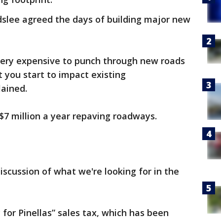
dslee agreed the days of building major new
 very expensive to punch through new roads
t you start to impact existing
ained.
7 million a year repaving roadways.
 discussion of what we're looking for in the
for Pinellas” sales tax, which has been