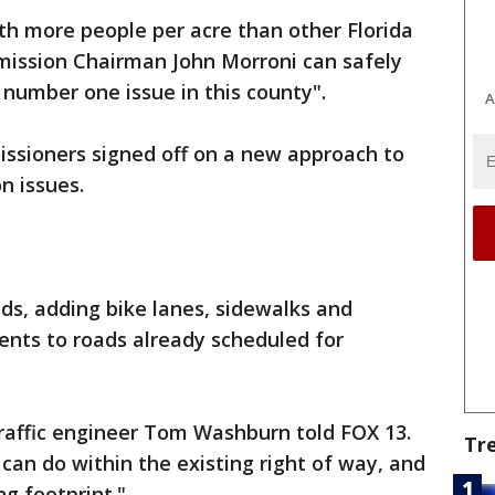
th more people per acre than other Florida
mission Chairman John Morroni can safely
e number one issue in this county".
A
ssioners signed off on a new approach to
n issues.
ads, adding bike lanes, sidewalks and
nts to roads already scheduled for
 traffic engineer Tom Washburn told FOX 13.
Tr
can do within the existing right of way, and
ng footprint."