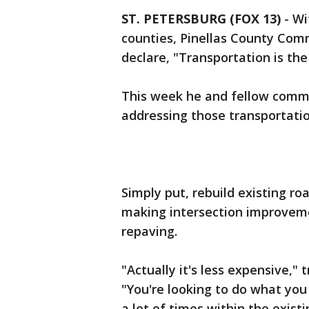
ST. PETERSBURG (FOX 13)
-
Wi
counties, Pinellas County Com
declare, "Transportation is th
This week he and fellow commi
addressing those transportatio
Simply put, rebuild existing ro
making intersection improveme
repaving.
"Actually it's less expensive,"
"You're looking to do what you 
a lot of times within the existi