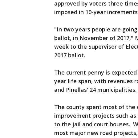
approved by voters three times
imposed in 10-year increments
"In two years people are going 
ballot, in November of 2017," M
week to the Supervisor of Elec
2017 ballot.
The current penny is expected t
year life span, with revenues 
and Pinellas' 24 municipalities.
The county spent most of the 
improvement projects such as 
to the jail and court houses. 
most major new road projects, 