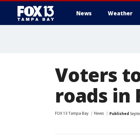
News
Weather
Voters to
roads in 
FOX 13 Tampa Bay
News
Published
Septe