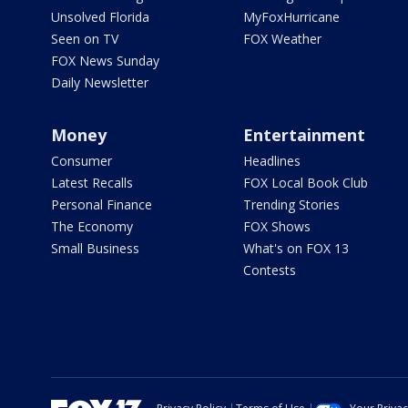
Unsolved Florida
MyFoxHurricane
Seen on TV
FOX Weather
FOX News Sunday
Daily Newsletter
Money
Entertainment
Consumer
Headlines
Latest Recalls
FOX Local Book Club
Personal Finance
Trending Stories
The Economy
FOX Shows
Small Business
What's on FOX 13
Contests