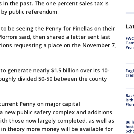
 in the past. The one percent sales tax is
 by public referendum.
Lat
to be seeing the Penny for Pinellas on their
orroni said, then shared a letter sent last
FWC 
Tamp
tions requesting a place on the November 7,
Picn
o generate nearly $1.5 billion over its 10-
Eagl
cras
roughly divided 50-50 between the county
Back
is t
current Penny on major capital
Flor
a new public safety complex and additions
With those now largely completed, as well as
Bull
host
in theory more money will be available for
Scho