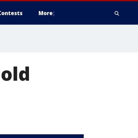
Contests
More
 old