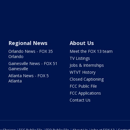
Regional News
About Us
Orlando News - FOX 35
Meet the FOX 13 team
Orlando
TV Listings
Gainesville News - FOX 51
Jobs & Internships
Gainesville
WTVT History
Atlanta News - FOX 5
Closed Captioning
Atlanta
FCC Public File
FCC Applications
Contact Us