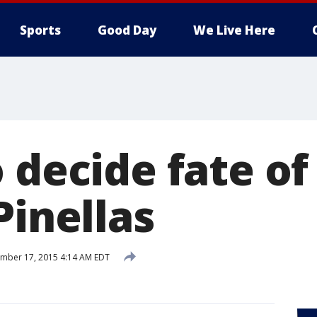
Sports
Good Day
We Live Here
 decide fate of
Pinellas
mber 17, 2015 4:14 AM EDT