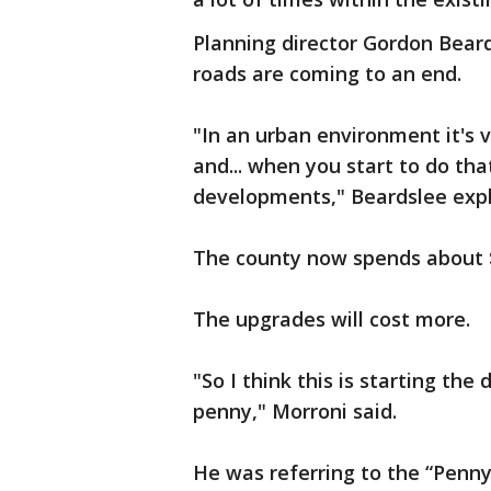
Planning director Gordon Bear
roads are coming to an end.
"In an urban environment it's
and... when you start to do tha
developments," Beardslee expl
The county now spends about $
The upgrades will cost more.
"So I think this is starting the
penny," Morroni said.
He was referring to the “Penny 