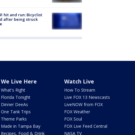
1 hit and run: Bicyclist
ed after being struck
e
We Live Here
Watch Live
What's Right
How To Stream
Florida Tonight
Live FOX 13 Newscasts
Dinner DeeAs
LiveNOW from FOX
One Tank Trips
FOX Weather
Theme Parks
FOX Soul
Made in Tampa Bay
FOX Live Feed Central
Recipes, Food & Drink
NASA TV