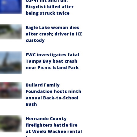
US-41 hit and run:
Bicyclist killed after
being struck twice
Eagle Lake woman dies
after crash; driver in ICE
custody
FWC investigates fatal
Tampa Bay boat crash
near Picnic Island Park
Bullard Family
Foundation hosts ninth
annual Back-to-School
Bash
Hernando County
firefighters battle fire
at Weeki Wachee rental