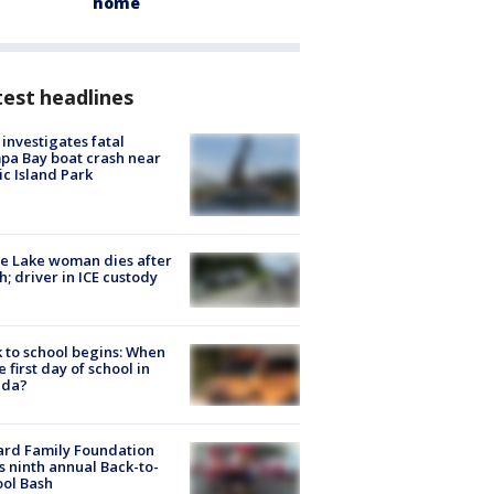
home
est headlines
investigates fatal
a Bay boat crash near
ic Island Park
e Lake woman dies after
h; driver in ICE custody
 to school begins: When
he first day of school in
ida?
ard Family Foundation
s ninth annual Back-to-
ol Bash