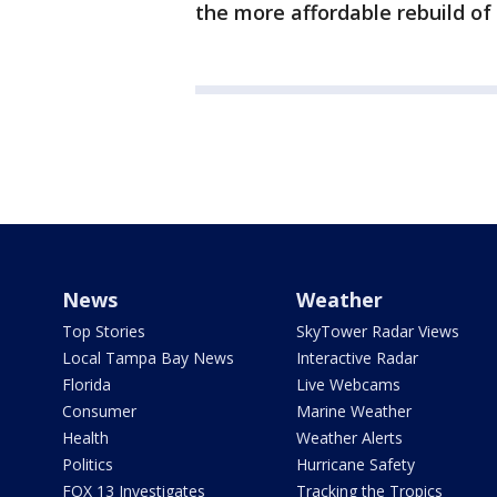
the more affordable rebuild of 
News
Weather
Top Stories
SkyTower Radar Views
Local Tampa Bay News
Interactive Radar
Florida
Live Webcams
Consumer
Marine Weather
Health
Weather Alerts
Politics
Hurricane Safety
FOX 13 Investigates
Tracking the Tropics