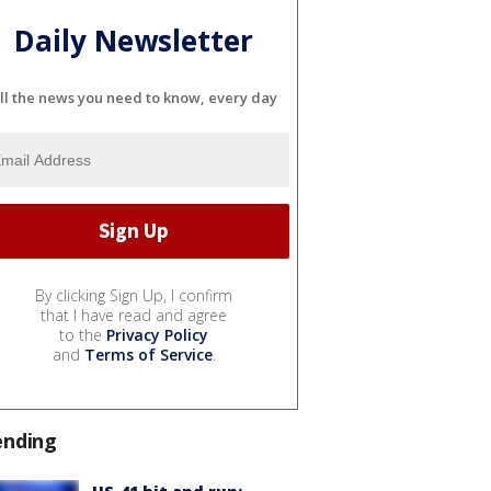
Daily Newsletter
ll the news you need to know, every day
By clicking Sign Up, I confirm
that I have read and agree
to the
Privacy Policy
and
Terms of Service
.
ending