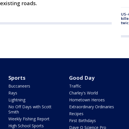
existing roads.
US-4
kill
twic
Sports
Good Day
Buccaneers
Traffic
Rays
Charley's World
Lightning
Hometown Heroes
No Off Days with Scott
Extraordinary Ordinaries
Smith
Recipes
Weekly Fishing Report
First Birthdays
High School Sports
Dave O Science Pro