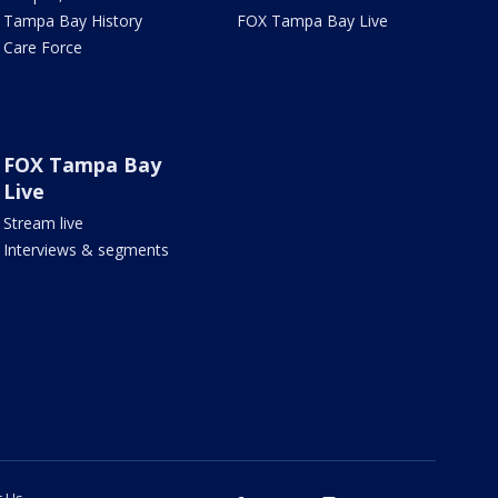
Tampa Bay History
FOX Tampa Bay Live
Care Force
FOX Tampa Bay
Live
Stream live
Interviews & segments