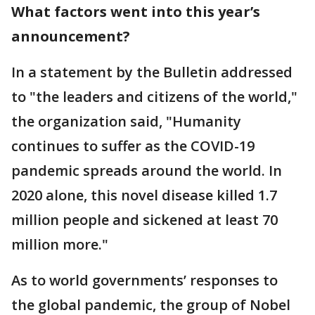
What factors went into this year’s
announcement?
In a statement by the Bulletin addressed
to "the leaders and citizens of the world,"
the organization said, "Humanity
continues to suffer as the COVID-19
pandemic spreads around the world. In
2020 alone, this novel disease killed 1.7
million people and sickened at least 70
million more."
As to world governments’ responses to
the global pandemic, the group of Nobel