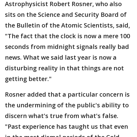
Astrophysicist Robert Rosner, who also
sits on the Science and Security Board of
the Bulletin of the Atomic Scientists, said,
"The fact that the clock is now a mere 100
seconds from midnight signals really bad
news. What we said last year is now a
disturbing reality in that things are not
getting better."
Rosner added that a particular concern is
the undermining of the public's ability to
discern what's true from what's false.
"Past experience has taught us that even