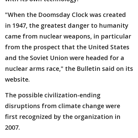
"When the Doomsday Clock was created
in 1947, the greatest danger to humanity
came from nuclear weapons, in particular
from the prospect that the United States
and the Soviet Union were headed for a
nuclear arms race," the Bulletin said on its
website.
The possible civilization-ending
disruptions from climate change were
first recognized by the organization in
2007.