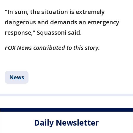
"In sum, the situation is extremely
dangerous and demands an emergency
response," Squassoni said.
FOX News contributed to this story.
News
Daily Newsletter