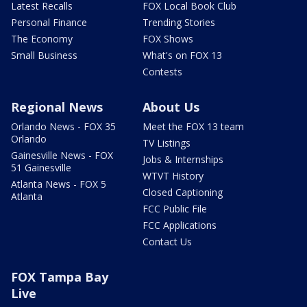
Latest Recalls
FOX Local Book Club
Personal Finance
Trending Stories
The Economy
FOX Shows
Small Business
What's on FOX 13
Contests
Regional News
About Us
Orlando News - FOX 35
Meet the FOX 13 team
Orlando
TV Listings
Gainesville News - FOX
Jobs & Internships
51 Gainesville
WTVT History
Atlanta News - FOX 5
Closed Captioning
Atlanta
FCC Public File
FCC Applications
Contact Us
FOX Tampa Bay
Live