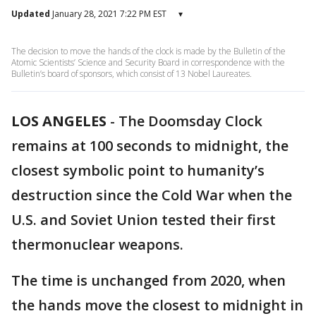
Updated
January 28, 2021 7:22 PM EST
▾
The decision to move the hands of the clock is made by the Bulletin of the
Atomic Scientists’ Science and Security Board in correspondence with the
Bulletin’s board of sponsors, which consist of 13 Nobel Laureates.
LOS ANGELES
-
The Doomsday Clock
remains at 100 seconds to midnight, the
closest symbolic point to humanity’s
destruction since the Cold War when the
U.S. and Soviet Union tested their first
thermonuclear weapons.
The time is unchanged from 2020, when
the hands move the closest to midnight in