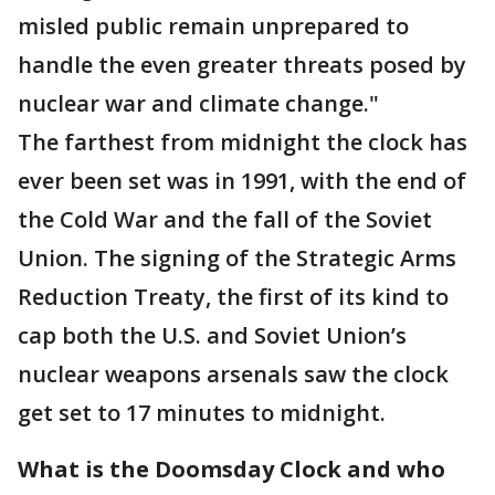
misled public remain unprepared to
handle the even greater threats posed by
nuclear war and climate change."
The farthest from midnight the clock has
ever been set was in 1991, with the end of
the Cold War and the fall of the Soviet
Union. The signing of the Strategic Arms
Reduction Treaty, the first of its kind to
cap both the U.S. and Soviet Union’s
nuclear weapons arsenals saw the clock
get set to 17 minutes to midnight.
What is the Doomsday Clock and who