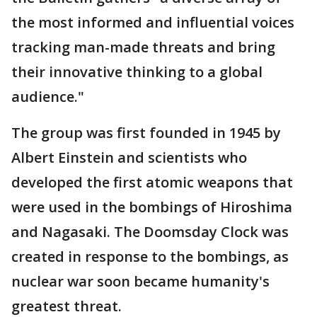
the most informed and influential voices
tracking man-made threats and bring
their innovative thinking to a global
audience."
The group was first founded in 1945 by
Albert Einstein and scientists who
developed the first atomic weapons that
were used in the bombings of Hiroshima
and Nagasaki. The Doomsday Clock was
created in response to the bombings, as
nuclear war soon became humanity's
greatest threat.