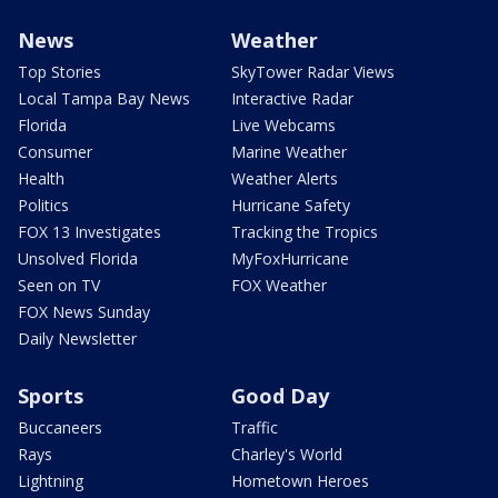
News
Weather
Top Stories
SkyTower Radar Views
Local Tampa Bay News
Interactive Radar
Florida
Live Webcams
Consumer
Marine Weather
Health
Weather Alerts
Politics
Hurricane Safety
FOX 13 Investigates
Tracking the Tropics
Unsolved Florida
MyFoxHurricane
Seen on TV
FOX Weather
FOX News Sunday
Daily Newsletter
Sports
Good Day
Buccaneers
Traffic
Rays
Charley's World
Lightning
Hometown Heroes