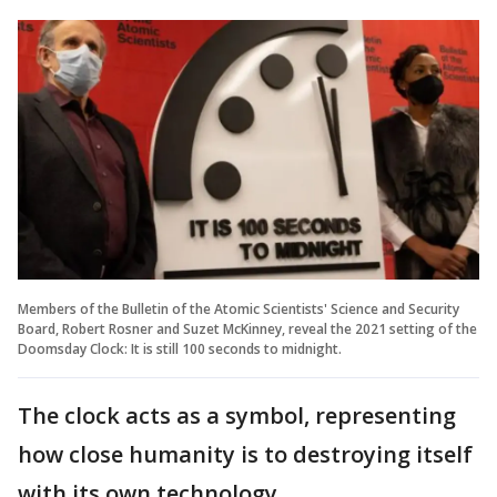
Members of the Bulletin of the Atomic Scientists' Science and Security
Board, Robert Rosner and Suzet McKinney, reveal the 2021 setting of the
Doomsday Clock: It is still 100 seconds to midnight.
The clock acts as a symbol, representing
how close humanity is to destroying itself
with its own technology.