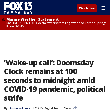
☰
Watch Live
Marine Weather Statement
until FRI 6:15 PM EDT, Coastal waters from Englewood to Tarpon Springs
FL out 20 NM
‘Wake-up call’: Doomsday
Clock remains at 100
seconds to midnight amid
COVID-19 pandemic, political
strife
By
Austin Williams
FOX TV Digital Team
News