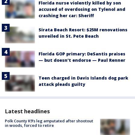
Florida nurse violently killed by son
accused of overdosing on Tylenol and
crashing her car: Sheriff
Sirata Beach Resort: $25M renovations
unveiled in St. Pete Beach
Florida GOP primary: DeSantis praises
— but doesn't endorse — Paul Renner
Teen charged in Davis Islands dog park
attack pleads guilty
Latest headlines
Polk County K9’s leg amputated after shootout
in woods, forced to retire