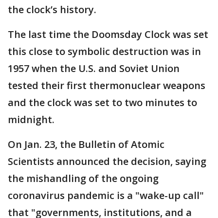
the clock’s history.
The last time the Doomsday Clock was set
this close to symbolic destruction was in
1957 when the U.S. and Soviet Union
tested their first thermonuclear weapons
and the clock was set to two minutes to
midnight.
On Jan. 23, the Bulletin of Atomic
Scientists announced the decision, saying
the mishandling of the ongoing
coronavirus pandemic is a "wake-up call"
that "governments, institutions, and a