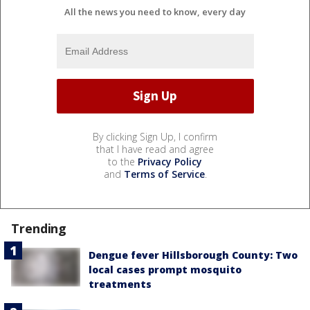
All the news you need to know, every day
By clicking Sign Up, I confirm
that I have read and agree
to the
Privacy Policy
and
Terms of Service
.
Trending
Dengue fever Hillsborough County: Two
local cases prompt mosquito
treatments