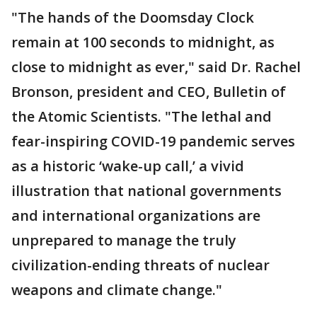
"The hands of the Doomsday Clock
remain at 100 seconds to midnight, as
close to midnight as ever," said Dr. Rachel
Bronson, president and CEO, Bulletin of
the Atomic Scientists. "The lethal and
fear-inspiring COVID-19 pandemic serves
as a historic ‘wake-up call,’ a vivid
illustration that national governments
and international organizations are
unprepared to manage the truly
civilization-ending threats of nuclear
weapons and climate change."