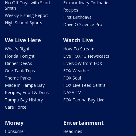
No Off Days with Scott
Extraordinary Ordinaries
Smith
Recipes
Weekly Fishing Report
First Birthdays
High School Sports
Dave O Science Pro
We Live Here
Watch Live
What's Right
How To Stream
Florida Tonight
Live FOX 13 Newscasts
Dinner DeeAs
LiveNOW from FOX
One Tank Trips
FOX Weather
Theme Parks
FOX Soul
Made in Tampa Bay
FOX Live Feed Central
Recipes, Food & Drink
NASA TV
Tampa Bay History
FOX Tampa Bay Live
Care Force
Money
Entertainment
Consumer
Headlines