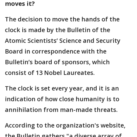
moves it?
The decision to move the hands of the
clock is made by the Bulletin of the
Atomic Scientists’ Science and Security
Board in correspondence with the
Bulletin’s board of sponsors, which
consist of 13 Nobel Laureates.
The clock is set every year, and it is an
indication of how close humanity is to
annihilation from man-made threats.
According to the organization's website,
the Bulletin gathers "a diverse array of