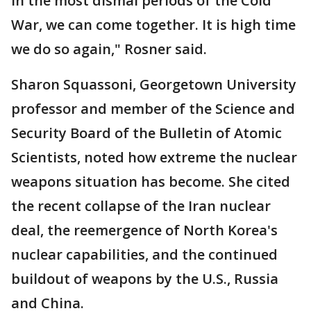
in the most dismal periods of the Cold
War, we can come together. It is high time
we do so again," Rosner said.
Sharon Squassoni, Georgetown University
professor and member of the Science and
Security Board of the Bulletin of Atomic
Scientists, noted how extreme the nuclear
weapons situation has become. She cited
the recent collapse of the Iran nuclear
deal, the reemergence of North Korea's
nuclear capabilities, and the continued
buildout of weapons by the U.S., Russia
and China.