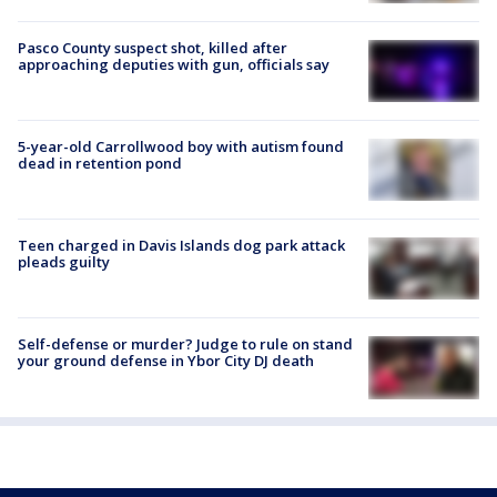
Pasco County suspect shot, killed after
approaching deputies with gun, officials say
5-year-old Carrollwood boy with autism found
dead in retention pond
Teen charged in Davis Islands dog park attack
pleads guilty
Self-defense or murder? Judge to rule on stand
your ground defense in Ybor City DJ death