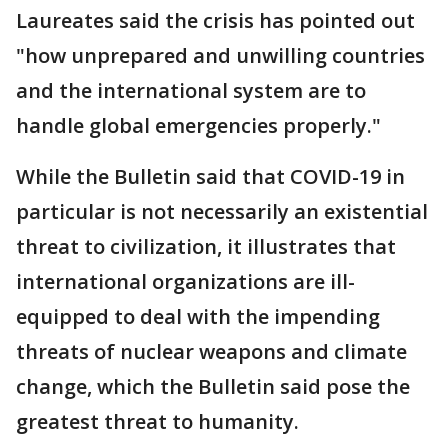
Laureates said the crisis has pointed out
"how unprepared and unwilling countries
and the international system are to
handle global emergencies properly."
While the Bulletin said that COVID-19 in
particular is not necessarily an existential
threat to civilization, it illustrates that
international organizations are ill-
equipped to deal with the impending
threats of nuclear weapons and climate
change, which the Bulletin said pose the
greatest threat to humanity.