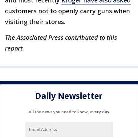
and most recently
Kroger have also asked
customers not to openly carry guns when
visiting their stores.
The Associated Press contributed to this
report.
Daily Newsletter
All the news you need to know, every day