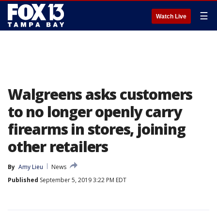
☰
Watch Live
Walgreens asks customers
to no longer openly carry
firearms in stores, joining
other retailers
By
Amy Lieu
News
Published
September 5, 2019 3:22 PM EDT