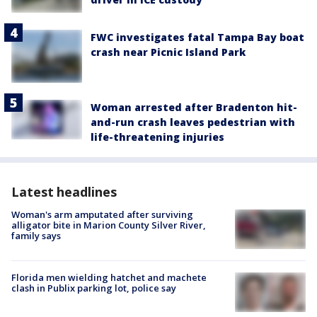
FWC investigates fatal Tampa Bay boat
crash near Picnic Island Park
Woman arrested after Bradenton hit-
and-run crash leaves pedestrian with
life-threatening injuries
Latest headlines
Woman's arm amputated after surviving
alligator bite in Marion County Silver River,
family says
Florida men wielding hatchet and machete
clash in Publix parking lot, police say