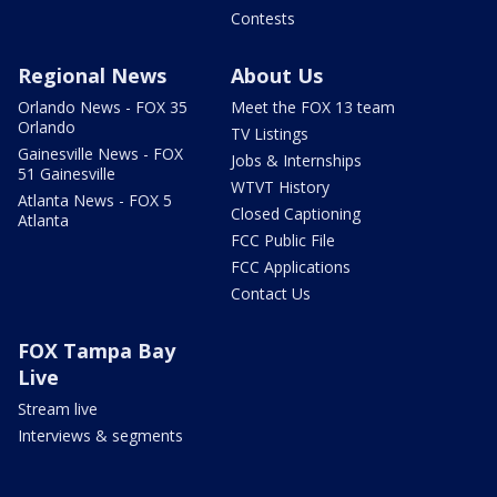
Contests
Regional News
About Us
Orlando News - FOX 35
Meet the FOX 13 team
Orlando
TV Listings
Gainesville News - FOX
Jobs & Internships
51 Gainesville
WTVT History
Atlanta News - FOX 5
Closed Captioning
Atlanta
FCC Public File
FCC Applications
Contact Us
FOX Tampa Bay
Live
Stream live
Interviews & segments