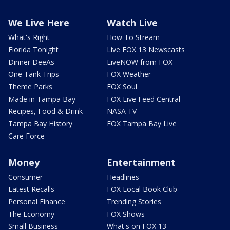
We Live Here
Watch Live
What's Right
How To Stream
Florida Tonight
Live FOX 13 Newscasts
Dinner DeeAs
LiveNOW from FOX
One Tank Trips
FOX Weather
Theme Parks
FOX Soul
Made in Tampa Bay
FOX Live Feed Central
Recipes, Food & Drink
NASA TV
Tampa Bay History
FOX Tampa Bay Live
Care Force
Money
Entertainment
Consumer
Headlines
Latest Recalls
FOX Local Book Club
Personal Finance
Trending Stories
The Economy
FOX Shows
Small Business
What's on FOX 13