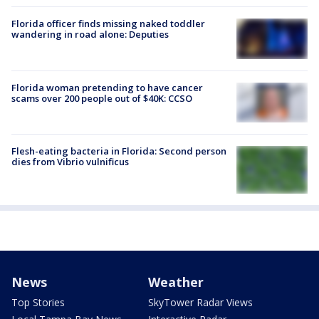
Florida officer finds missing naked toddler
wandering in road alone: Deputies
Florida woman pretending to have cancer
scams over 200 people out of $40K: CCSO
Flesh-eating bacteria in Florida: Second person
dies from Vibrio vulnificus
News
Weather
Top Stories
SkyTower Radar Views