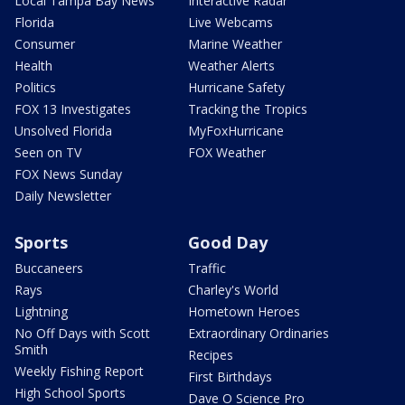
Local Tampa Bay News
Interactive Radar
Florida
Live Webcams
Consumer
Marine Weather
Health
Weather Alerts
Politics
Hurricane Safety
FOX 13 Investigates
Tracking the Tropics
Unsolved Florida
MyFoxHurricane
Seen on TV
FOX Weather
FOX News Sunday
Daily Newsletter
Sports
Good Day
Buccaneers
Traffic
Rays
Charley's World
Lightning
Hometown Heroes
No Off Days with Scott
Extraordinary Ordinaries
Smith
Recipes
Weekly Fishing Report
First Birthdays
High School Sports
Dave O Science Pro