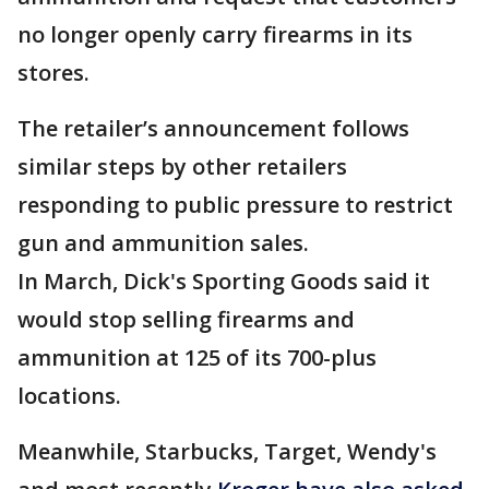
no longer openly carry firearms in its
stores.
The retailer’s announcement follows
similar steps by other retailers
responding to public pressure to restrict
gun and ammunition sales.
In March, Dick's Sporting Goods said it
would stop selling firearms and
ammunition at 125 of its 700-plus
locations.
Meanwhile, Starbucks, Target, Wendy's