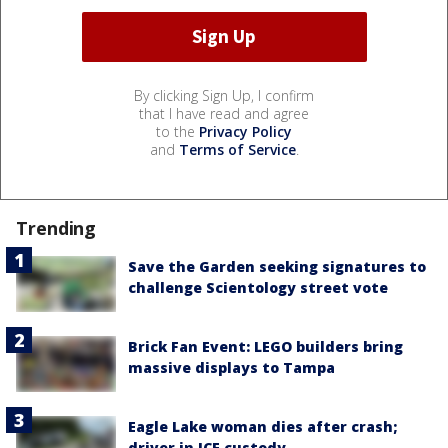
By clicking Sign Up, I confirm
that I have read and agree
to the
Privacy Policy
and
Terms of Service
.
Trending
Save the Garden seeking signatures to
challenge Scientology street vote
Brick Fan Event: LEGO builders bring
massive displays to Tampa
Eagle Lake woman dies after crash;
driver in ICE custody