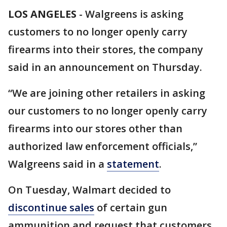
LOS ANGELES
-
Walgreens is asking
customers to no longer openly carry
firearms into their stores, the company
said in an announcement on Thursday.
“We are joining other retailers in asking
our customers to no longer openly carry
firearms into our stores other than
authorized law enforcement officials,”
Walgreens said in a
statement
.
On Tuesday, Walmart decided to
discontinue sales
of certain gun
ammunition and request that customers