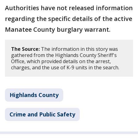
Authorities have not released information
regarding the specific details of the active
Manatee County burglary warrant.
The Source:
The information in this story was
gathered from the Highlands County Sheriff's
Office, which provided details on the arrest,
charges, and the use of K-9 units in the search.
Highlands County
Crime and Public Safety