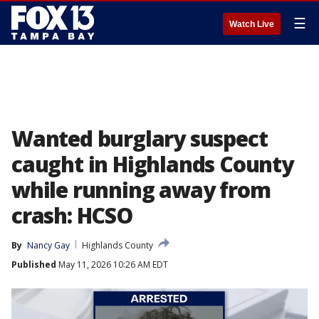
☰
Watch Live
Wanted burglary suspect
caught in Highlands County
while running away from
crash: HCSO
By
Nancy Gay
Highlands County
Published
May 11, 2026 10:26 AM EDT