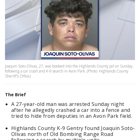
Joaquin Soto-Olivas, 27, was booked into the Highlands County Jail on Sunday,
following a car crash and K-9 search in Avon Park. (Photo: Highlands County
Sheriff's Office)
The Brief
A 27-year-old man was arrested Sunday night
after he allegedly crashed a car into a fence and
tried to hide from deputies in an Avon Park field.
Highlands County K-9 Gentry found Joaquin Soto-
Olivas north of Old Bombing Range Road