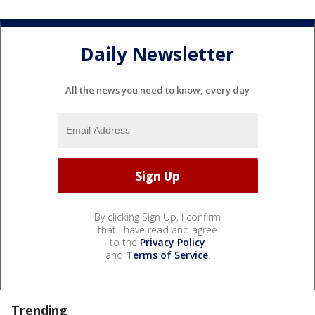
Daily Newsletter
All the news you need to know, every day
By clicking Sign Up, I confirm
that I have read and agree
to the
Privacy Policy
and
Terms of Service
.
Trending