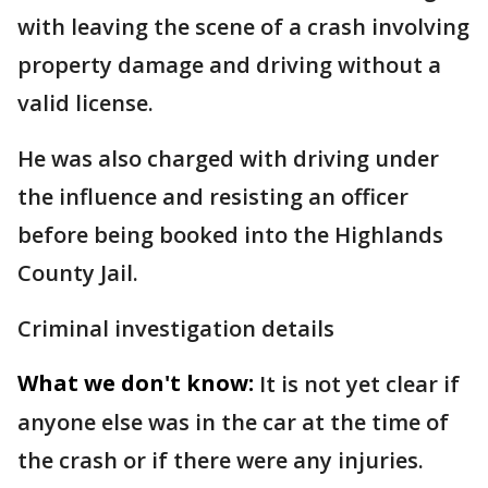
with leaving the scene of a crash involving
property damage and driving without a
valid license.
He was also charged with driving under
the influence and resisting an officer
before being booked into the Highlands
County Jail.
Criminal investigation details
What we don't know:
It is not yet clear if
anyone else was in the car at the time of
the crash or if there were any injuries.