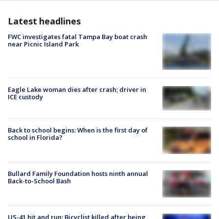
Latest headlines
FWC investigates fatal Tampa Bay boat crash
near Picnic Island Park
Eagle Lake woman dies after crash; driver in
ICE custody
Back to school begins: When is the first day of
school in Florida?
Bullard Family Foundation hosts ninth annual
Back-to-School Bash
US-41 hit and run: Bicyclist killed after being