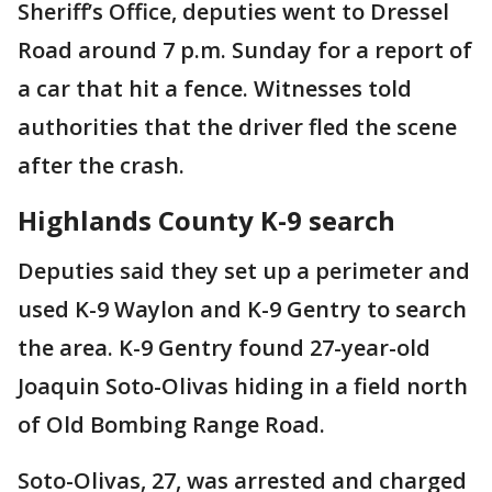
Sheriff’s Office, deputies went to Dressel
Road around 7 p.m. Sunday for a report of
a car that hit a fence. Witnesses told
authorities that the driver fled the scene
after the crash.
Highlands County K-9 search
Deputies said they set up a perimeter and
used K-9 Waylon and K-9 Gentry to search
the area. K-9 Gentry found 27-year-old
Joaquin Soto-Olivas hiding in a field north
of Old Bombing Range Road.
Soto-Olivas, 27, was arrested and charged