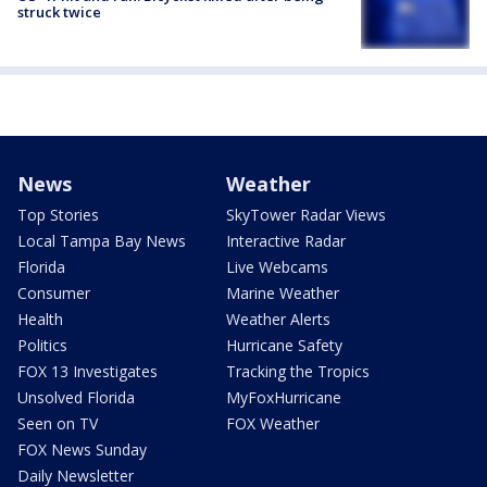
struck twice
News
Weather
Top Stories
SkyTower Radar Views
Local Tampa Bay News
Interactive Radar
Florida
Live Webcams
Consumer
Marine Weather
Health
Weather Alerts
Politics
Hurricane Safety
FOX 13 Investigates
Tracking the Tropics
Unsolved Florida
MyFoxHurricane
Seen on TV
FOX Weather
FOX News Sunday
Daily Newsletter