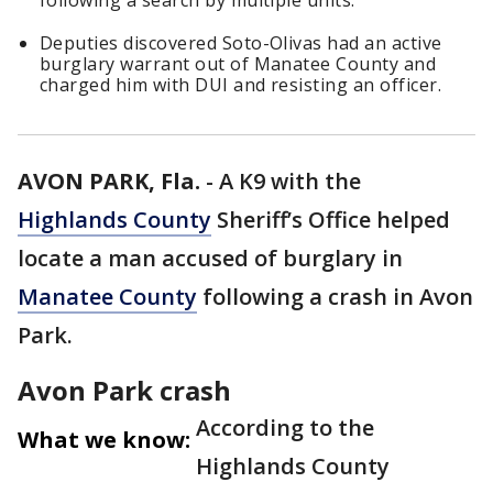
following a search by multiple units.
Deputies discovered Soto-Olivas had an active
burglary warrant out of Manatee County and
charged him with DUI and resisting an officer.
AVON PARK, Fla.
-
A K9 with the
Highlands County
Sheriff’s Office helped
locate a man accused of burglary in
Manatee County
following a crash in Avon
Park.
Avon Park crash
According to the
What we know:
Highlands County