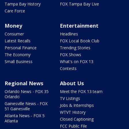
Tampa Bay History
FOX Tampa Bay Live
Care Force
Money
Entertainment
Consumer
Headlines
Latest Recalls
FOX Local Book Club
Personal Finance
Trending Stories
The Economy
FOX Shows
Small Business
What's on FOX 13
Contests
Regional News
About Us
Orlando News - FOX 35
Meet the FOX 13 team
Orlando
TV Listings
Gainesville News - FOX
Jobs & Internships
51 Gainesville
WTVT History
Atlanta News - FOX 5
Closed Captioning
Atlanta
FCC Public File