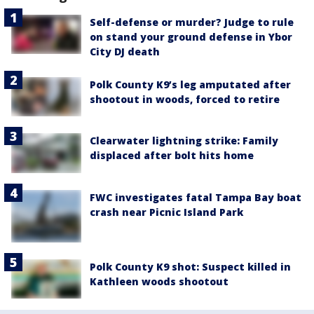
Self-defense or murder? Judge to rule
on stand your ground defense in Ybor
City DJ death
Polk County K9’s leg amputated after
shootout in woods, forced to retire
Clearwater lightning strike: Family
displaced after bolt hits home
FWC investigates fatal Tampa Bay boat
crash near Picnic Island Park
Polk County K9 shot: Suspect killed in
Kathleen woods shootout