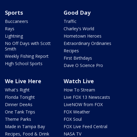
Sports
Good Day
Buccaneers
Traffic
Rays
Charley's World
Lightning
Hometown Heroes
No Off Days with Scott
Extraordinary Ordinaries
Smith
Recipes
Weekly Fishing Report
First Birthdays
High School Sports
Dave O Science Pro
We Live Here
Watch Live
What's Right
How To Stream
Florida Tonight
Live FOX 13 Newscasts
Dinner DeeAs
LiveNOW from FOX
One Tank Trips
FOX Weather
Theme Parks
FOX Soul
Made in Tampa Bay
FOX Live Feed Central
Recipes, Food & Drink
NASA TV