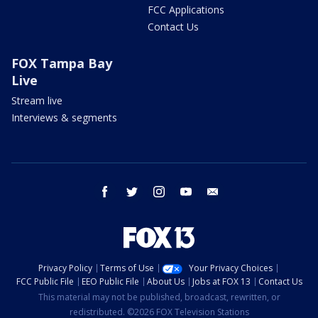
FCC Applications
Contact Us
FOX Tampa Bay
Live
Stream live
Interviews & segments
facebook
twitter
instagram
youtube
email
Privacy Policy
Terms of Use
Your Privacy Choices
FCC Public File
EEO Public File
About Us
Jobs at FOX 13
Contact Us
This material may not be published, broadcast, rewritten, or
redistributed. ©2026 FOX Television Stations