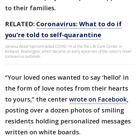
to their families.
RELATED:
Coronavirus: What to do if
you’re told to self-quarantine
Geneva Wood had contracted COVID-19 at the the Life Care Center in
Kirkland, Washington, which became an early epicenter of the nation’s novel
coronavirus outbreak.
“Your loved ones wanted to say ‘hello!’ in
the form of love notes from their hearts
to yours,” the center
wrote on Facebook
,
posting over a dozen photos of smiling
residents holding personalized messages
written on white boards.