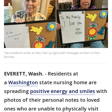
Two residents smile as they hold up signs with messages written to their
families.
EVERETT, Wash.
-
Residents at
a
Washington
state nursing home are
spreading
positive energy and smiles
with
photos of their personal notes to loved
ones who are unable to physically visit