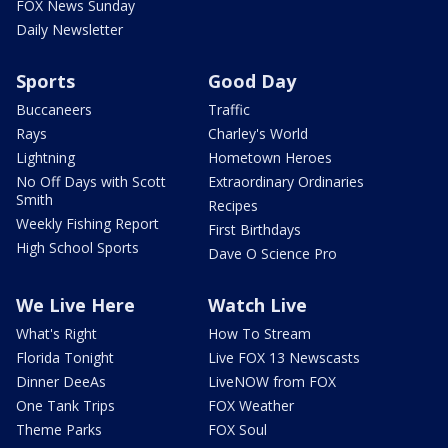
FOX News Sunday
Daily Newsletter
Sports
Good Day
Buccaneers
Traffic
Rays
Charley's World
Lightning
Hometown Heroes
No Off Days with Scott
Extraordinary Ordinaries
Smith
Recipes
Weekly Fishing Report
First Birthdays
High School Sports
Dave O Science Pro
We Live Here
Watch Live
What's Right
How To Stream
Florida Tonight
Live FOX 13 Newscasts
Dinner DeeAs
LiveNOW from FOX
One Tank Trips
FOX Weather
Theme Parks
FOX Soul