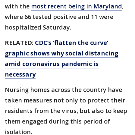
with the
most recent being in Maryland
,
where 66 tested positive and 11 were
hospitalized Saturday.
RELATED:
CDC’s ‘flatten the curve’
graphic shows why social distancing
amid coronavirus pandemic is
necessary
Nursing homes across the country have
taken measures not only to protect their
residents from the virus, but also to keep
them engaged during this period of
isolation.