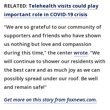
RELATED:
Telehealth visits could play
important role in COVID-19 crisis
"We are so grateful to our community of
supporters and friends who have shown
us nothing but love and compassion
during this time," the center
wrote
. "We
will continue to shower our residents with
the best care and as much joy as we can
possibly spread under our roof. Be well
and remain safe!"
Get more on this story from foxnews.com.