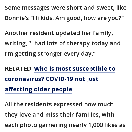
Some messages were short and sweet, like
Bonnie’s “Hi kids. Am good, how are you?”
Another resident updated her family,
writing, “I had lots of therapy today and
I’m getting stronger every day.”
RELATED:
Who is most susceptible to
coronavirus? COVID-19 not just
affecting older people
All the residents expressed how much
they love and miss their families, with
each photo garnering nearly 1,000 likes as