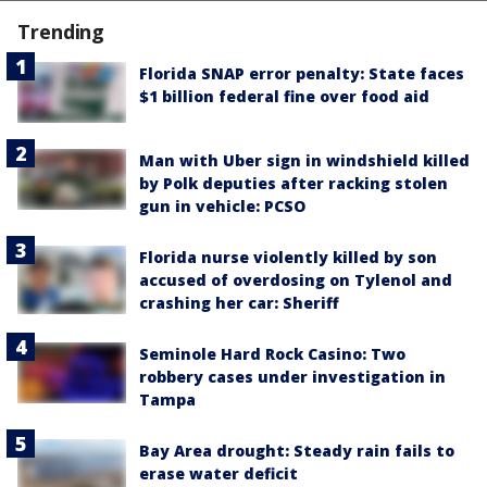
Trending
Florida SNAP error penalty: State faces
$1 billion federal fine over food aid
Man with Uber sign in windshield killed
by Polk deputies after racking stolen
gun in vehicle: PCSO
Florida nurse violently killed by son
accused of overdosing on Tylenol and
crashing her car: Sheriff
Seminole Hard Rock Casino: Two
robbery cases under investigation in
Tampa
Bay Area drought: Steady rain fails to
erase water deficit