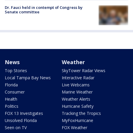
Dr. Fauci held in contempt of Congress by
Senate committee
News
Weather
Top Stories
SkyTower Radar Views
Local Tampa Bay News
Interactive Radar
Florida
Live Webcams
Consumer
Marine Weather
Health
Weather Alerts
Politics
Hurricane Safety
FOX 13 Investigates
Tracking the Tropics
Unsolved Florida
MyFoxHurricane
Seen on TV
FOX Weather