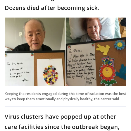
Dozens died after becoming sick.
Keeping the residents engaged during this time of isolation was the best
way to keep them emotionally and physically healthy, the center said.
Virus clusters have popped up at other
care facilities since the outbreak began,