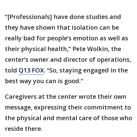
“[Professionals] have done studies and
they have shown that isolation can be
really bad for people’s emotion as well as
their physical health,” Pete Wolkin, the
center’s owner and director of operations,
told
Q13 FOX
. “So, staying engaged in the
best way you can is good.”
Caregivers at the center wrote their own
message, expressing their commitment to
the physical and mental care of those who
reside there.