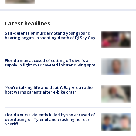
Latest headlines
Self-defense or murder? Stand your ground
hearing begins in shooting death of DJ Shy Guy
Florida man accused of cutting off diver's air
supply in fight over coveted lobster diving spot
‘You’re talking life and death’: Bay Area radio
host warns parents after e-bike crash
Florida nurse violently killed by son accused of
overdosing on Tylenol and crashing her car:
Sheriff