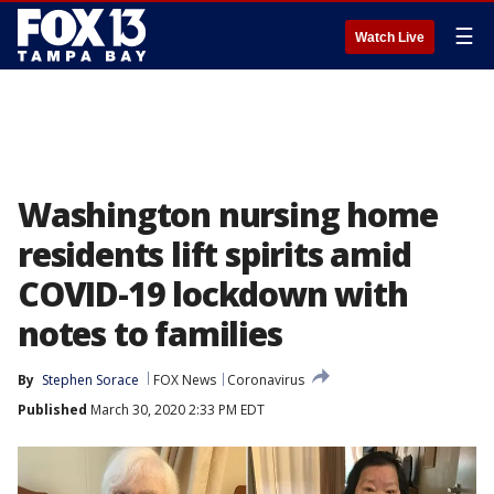
☰
Watch Live
Washington nursing home
residents lift spirits amid
COVID-19 lockdown with
notes to families
By
Stephen Sorace
FOX News
Coronavirus
Published
March 30, 2020 2:33 PM EDT