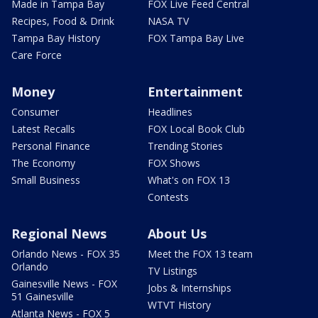
Made in Tampa Bay
FOX Live Feed Central
Recipes, Food & Drink
NASA TV
Tampa Bay History
FOX Tampa Bay Live
Care Force
Money
Entertainment
Consumer
Headlines
Latest Recalls
FOX Local Book Club
Personal Finance
Trending Stories
The Economy
FOX Shows
Small Business
What's on FOX 13
Contests
Regional News
About Us
Orlando News - FOX 35
Meet the FOX 13 team
Orlando
TV Listings
Gainesville News - FOX
Jobs & Internships
51 Gainesville
WTVT History
Atlanta News - FOX 5