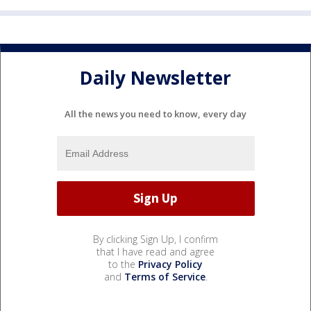
Daily Newsletter
All the news you need to know, every day
By clicking Sign Up, I confirm
that I have read and agree
to the
Privacy Policy
and
Terms of Service
.