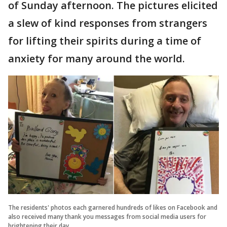
of Sunday afternoon. The pictures elicited
a slew of kind responses from strangers
for lifting their spirits during a time of
anxiety for many around the world.
The residents' photos each garnered hundreds of likes on Facebook and
also received many thank you messages from social media users for
brightening their day.