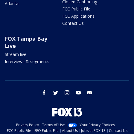
Closed Captioning
Atlanta
FCC Public File
FCC Applications
Contact Us
FOX Tampa Bay
Live
Stream live
Interviews & segments
facebook
twitter
instagram
youtube
email
Privacy Policy
Terms of Use
Your Privacy Choices
FCC Public File
EEO Public File
About Us
Jobs at FOX 13
Contact Us