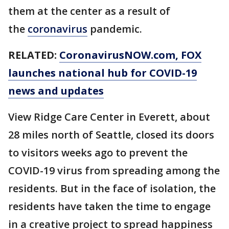
them at the center as a result of
the
coronavirus
pandemic.
RELATED:
CoronavirusNOW.com
, FOX
launches national hub for COVID-19
news and updates
View Ridge Care Center in Everett, about
28 miles north of Seattle, closed its doors
to visitors weeks ago to prevent the
COVID-19 virus from spreading among the
residents. But in the face of isolation, the
residents have taken the time to engage
in a creative project to spread happiness