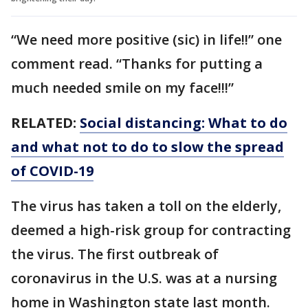
“We need more positive (sic) in life!!” one
comment read. “Thanks for putting a
much needed smile on my face!!!”
RELATED:
Social distancing: What to do
and what not to do to slow the spread
of COVID-19
The virus has taken a toll on the elderly,
deemed a high-risk group for contracting
the virus. The first outbreak of
coronavirus in the U.S. was at a nursing
home in Washington state last month.