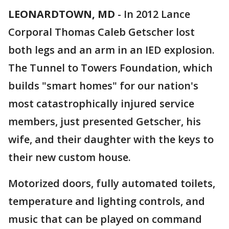
LEONARDTOWN, MD
-
In 2012 Lance
Corporal Thomas Caleb Getscher lost
both legs and an arm in an IED explosion.
The Tunnel to Towers Foundation, which
builds "smart homes" for our nation's
most catastrophically injured service
members, just presented Getscher, his
wife, and their daughter with the keys to
their new custom house.
Motorized doors, fully automated toilets,
temperature and lighting controls, and
music that can be played on command