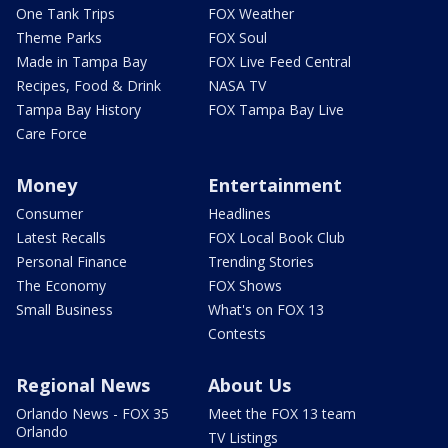
One Tank Trips
FOX Weather
Theme Parks
FOX Soul
Made in Tampa Bay
FOX Live Feed Central
Recipes, Food & Drink
NASA TV
Tampa Bay History
FOX Tampa Bay Live
Care Force
Money
Entertainment
Consumer
Headlines
Latest Recalls
FOX Local Book Club
Personal Finance
Trending Stories
The Economy
FOX Shows
Small Business
What's on FOX 13
Contests
Regional News
About Us
Orlando News - FOX 35
Meet the FOX 13 team
Orlando
TV Listings