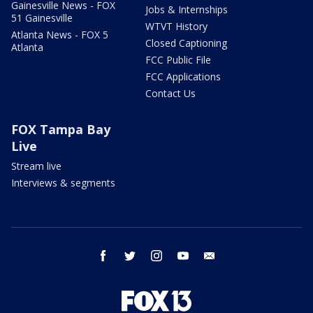
Gainesville News - FOX
Jobs & Internships
51 Gainesville
WTVT History
Atlanta News - FOX 5
Closed Captioning
Atlanta
FCC Public File
FCC Applications
Contact Us
FOX Tampa Bay
Live
Stream live
Interviews & segments
facebook
twitter
instagram
youtube
email