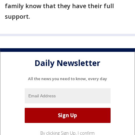
family know that they have their full
support.
Daily Newsletter
All the news you need to know, every day
By clicking Sign Up, I confirm