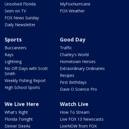
Unsolved Florida
MyFoxHurricane
Seen on TV
FOX Weather
FOX News Sunday
Daily Newsletter
Sports
Good Day
Buccaneers
Traffic
Rays
Charley's World
Lightning
Hometown Heroes
No Off Days with Scott
Extraordinary Ordinaries
Smith
Recipes
Weekly Fishing Report
First Birthdays
High School Sports
Dave O Science Pro
We Live Here
Watch Live
What's Right
How To Stream
Florida Tonight
Live FOX 13 Newscasts
Dinner DeeAs
LiveNOW from FOX