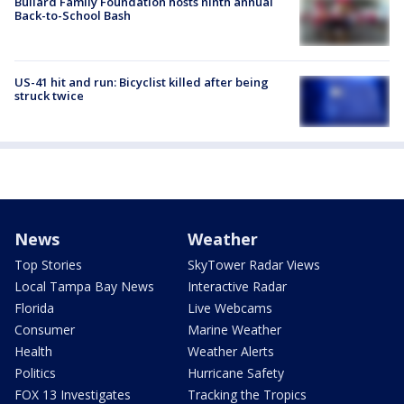
Bullard Family Foundation hosts ninth annual
Back-to-School Bash
US-41 hit and run: Bicyclist killed after being
struck twice
News
Weather
Top Stories
SkyTower Radar Views
Local Tampa Bay News
Interactive Radar
Florida
Live Webcams
Consumer
Marine Weather
Health
Weather Alerts
Politics
Hurricane Safety
FOX 13 Investigates
Tracking the Tropics