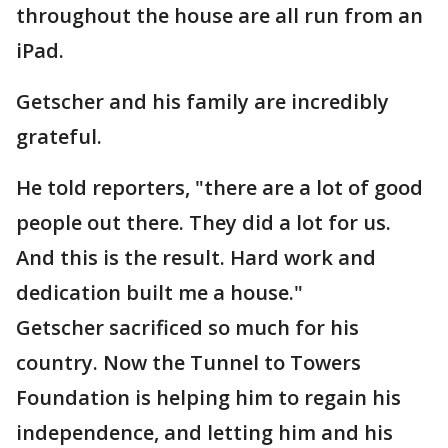
throughout the house are all run from an
iPad.
Getscher and his family are incredibly
grateful.
He told reporters, "there are a lot of good
people out there. They did a lot for us.
And this is the result. Hard work and
dedication built me a house."
Getscher sacrificed so much for his
country. Now the Tunnel to Towers
Foundation is helping him to regain his
independence, and letting him and his