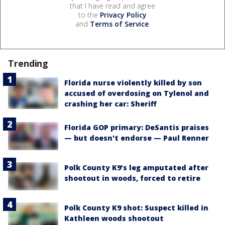
that I have read and agree
to the
Privacy Policy
and
Terms of Service
.
Trending
Florida nurse violently killed by son
accused of overdosing on Tylenol and
crashing her car: Sheriff
Florida GOP primary: DeSantis praises
— but doesn't endorse — Paul Renner
Polk County K9’s leg amputated after
shootout in woods, forced to retire
Polk County K9 shot: Suspect killed in
Kathleen woods shootout