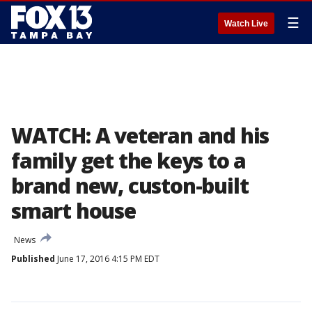
☰
Watch Live
WATCH: A veteran and his
family get the keys to a
brand new, custon-built
smart house
News
Published
June 17, 2016 4:15 PM EDT