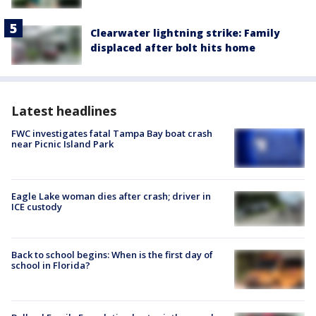
Clearwater lightning strike: Family
displaced after bolt hits home
Latest headlines
FWC investigates fatal Tampa Bay boat crash
near Picnic Island Park
Eagle Lake woman dies after crash; driver in
ICE custody
Back to school begins: When is the first day of
school in Florida?