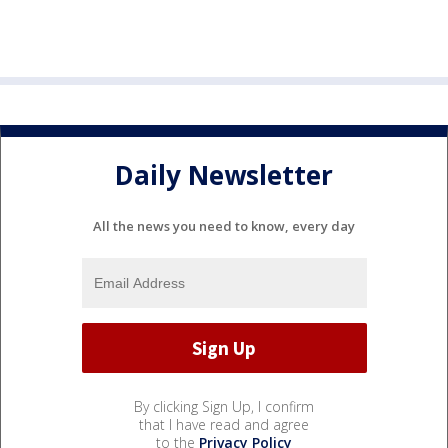
Daily Newsletter
All the news you need to know, every day
By clicking Sign Up, I confirm
that I have read and agree
to the
Privacy Policy