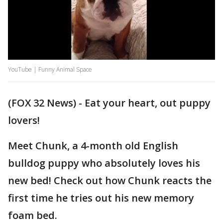
YouTube | Funny Animal Space
(FOX 32 News) - Eat your heart, out puppy
lovers!
Meet Chunk, a 4-month old English
bulldog puppy who absolutely loves his
new bed! Check out how Chunk reacts the
first time he tries out his new memory
foam bed.