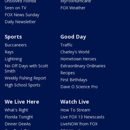
Unsolved Florida
MyFoxHurricane
Seen on TV
FOX Weather
FOX News Sunday
Daily Newsletter
Sports
Good Day
Buccaneers
Traffic
Rays
Charley's World
Lightning
Hometown Heroes
No Off Days with Scott
Extraordinary Ordinaries
Smith
Recipes
Weekly Fishing Report
First Birthdays
High School Sports
Dave O Science Pro
We Live Here
Watch Live
What's Right
How To Stream
Florida Tonight
Live FOX 13 Newscasts
Dinner DeeAs
LiveNOW from FOX