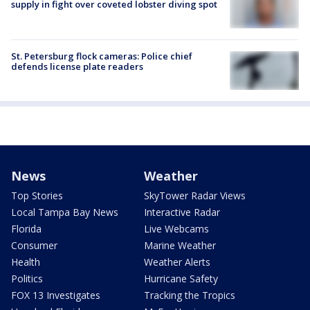
supply in fight over coveted lobster diving spot
St. Petersburg flock cameras: Police chief
defends license plate readers
News
Weather
Top Stories
SkyTower Radar Views
Local Tampa Bay News
Interactive Radar
Florida
Live Webcams
Consumer
Marine Weather
Health
Weather Alerts
Politics
Hurricane Safety
FOX 13 Investigates
Tracking the Tropics