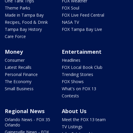
One Tank Trips
FOX Weather
Theme Parks
FOX Soul
Made in Tampa Bay
FOX Live Feed Central
Recipes, Food & Drink
NASA TV
Tampa Bay History
FOX Tampa Bay Live
Care Force
Money
Entertainment
Consumer
Headlines
Latest Recalls
FOX Local Book Club
Personal Finance
Trending Stories
The Economy
FOX Shows
Small Business
What's on FOX 13
Contests
Regional News
About Us
Orlando News - FOX 35
Meet the FOX 13 team
Orlando
TV Listings
Gainesville News - FOX