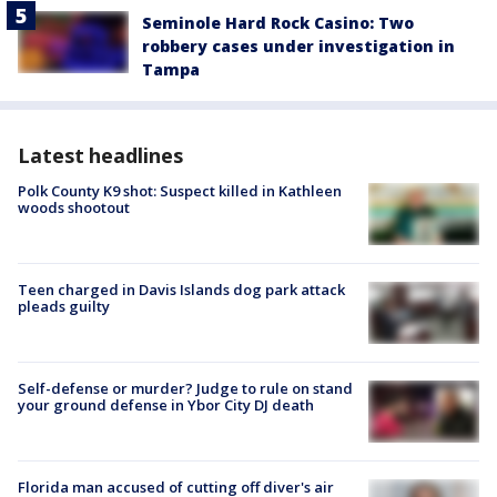
Seminole Hard Rock Casino: Two
robbery cases under investigation in
Tampa
Latest headlines
Polk County K9 shot: Suspect killed in Kathleen
woods shootout
Teen charged in Davis Islands dog park attack
pleads guilty
Self-defense or murder? Judge to rule on stand
your ground defense in Ybor City DJ death
Florida man accused of cutting off diver's air