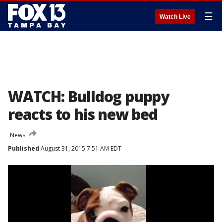
☰
Watch Live
WATCH: Bulldog puppy
reacts to his new bed
News
Published
August 31, 2015 7:51 AM EDT