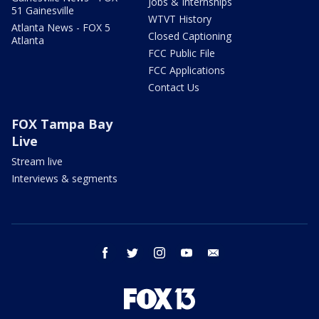
Jobs & Internships
51 Gainesville
WTVT History
Atlanta News - FOX 5
Closed Captioning
Atlanta
FCC Public File
FCC Applications
Contact Us
FOX Tampa Bay
Live
Stream live
Interviews & segments
facebook
twitter
instagram
youtube
email