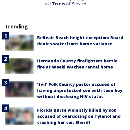
and
Terms of Service
.
Trending
Belleair Beach height exception: Board
denies waterfront home variance
Hernando County firefighters battle
fire at Weeki Wachee rental home
‘Evil’ Polk County pastor accused of
having unprotected sex with teen boy
without disclosing HIV status
Florida nurse violently killed by son
accused of overdosing on Tylenol and
crashing her car: Sheriff