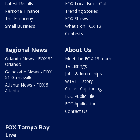
Latest Recalls
FOX Local Book Club
Personal Finance
Trending Stories
The Economy
FOX Shows
Small Business
What's on FOX 13
Contests
Regional News
About Us
Orlando News - FOX 35
Meet the FOX 13 team
Orlando
TV Listings
Gainesville News - FOX
Jobs & Internships
51 Gainesville
WTVT History
Atlanta News - FOX 5
Closed Captioning
Atlanta
FCC Public File
FCC Applications
Contact Us
FOX Tampa Bay
Live