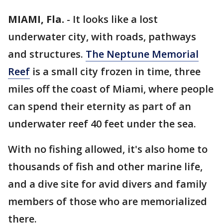
MIAMI, Fla.
-
It looks like a lost
underwater city, with roads, pathways
and structures.
The Neptune Memorial
Reef
is a small city frozen in time, three
miles off the coast of Miami, where people
can spend their eternity as part of an
underwater reef 40 feet under the sea.
With no fishing allowed, it's also home to
thousands of fish and other marine life,
and a dive site for avid divers and family
members of those who are memorialized
there.