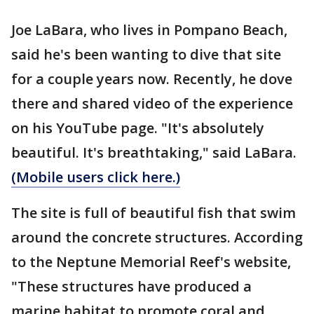
Joe LaBara, who lives in Pompano Beach,
said he's been wanting to dive that site
for a couple years now. Recently, he dove
there and shared video of the experience
on his YouTube page. "It's absolutely
beautiful. It's breathtaking," said LaBara.
(Mobile users click here.)
The site is full of beautiful fish that swim
around the concrete structures. According
to the Neptune Memorial Reef's website,
"These structures have produced a
marine habitat to promote coral and