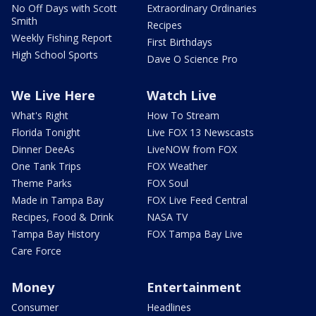
No Off Days with Scott
Extraordinary Ordinaries
Smith
Recipes
Weekly Fishing Report
First Birthdays
High School Sports
Dave O Science Pro
We Live Here
Watch Live
What's Right
How To Stream
Florida Tonight
Live FOX 13 Newscasts
Dinner DeeAs
LiveNOW from FOX
One Tank Trips
FOX Weather
Theme Parks
FOX Soul
Made in Tampa Bay
FOX Live Feed Central
Recipes, Food & Drink
NASA TV
Tampa Bay History
FOX Tampa Bay Live
Care Force
Money
Entertainment
Consumer
Headlines