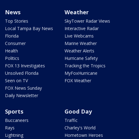
News
Weather
Top Stories
SkyTower Radar Views
Local Tampa Bay News
Interactive Radar
Florida
Live Webcams
Consumer
Marine Weather
Health
Weather Alerts
Politics
Hurricane Safety
FOX 13 Investigates
Tracking the Tropics
Unsolved Florida
MyFoxHurricane
Seen on TV
FOX Weather
FOX News Sunday
Daily Newsletter
Sports
Good Day
Buccaneers
Traffic
Rays
Charley's World
Lightning
Hometown Heroes