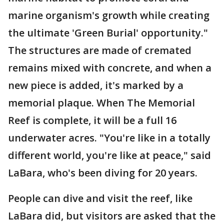
marine organism's growth while creating
the ultimate 'Green Burial' opportunity."
The structures are made of cremated
remains mixed with concrete, and when a
new piece is added, it's marked by a
memorial plaque. When The Memorial
Reef is complete, it will be a full 16
underwater acres. "You're like in a totally
different world, you're like at peace," said
LaBara, who's been diving for 20 years.
People can dive and visit the reef, like
LaBara did, but visitors are asked that the