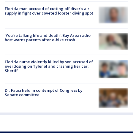
Florida man accused of cutting off diver's air
supply in fight over coveted lobster diving spot
‘You’re talking life and death’: Bay Area radio
host warns parents after e-bike crash
Florida nurse violently killed by son accused of
overdosing on Tylenol and crashing her car:
Sheriff
Dr. Fauci held in contempt of Congress by
Senate committee