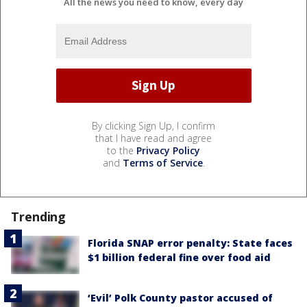
All the news you need to know, every day
By clicking Sign Up, I confirm
that I have read and agree
to the
Privacy Policy
and
Terms of Service
.
Trending
Florida SNAP error penalty: State faces
$1 billion federal fine over food aid
‘Evil’ Polk County pastor accused of