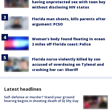
having unprotected sex with teen boy
without disclosing HIV status
Florida man shoots, kills parents after
argument: PCSO
Woman’s body found floating in ocean
2 miles off Florida coast: Police
Florida nurse violently killed by son
accused of overdosing on Tylenol and
crashing her car: Sheriff
Latest headlines
Self-defense or murder? Stand your ground
hearing begins in shooting death of DJ Shy Guy