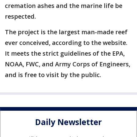
cremation ashes and the marine life be
respected.
The project is the largest man-made reef
ever conceived, according to the website.
It meets the strict guidelines of the EPA,
NOAA, FWC, and Army Corps of Engineers,
and is free to visit by the public.
Daily Newsletter