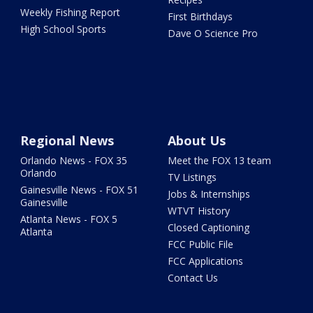
Weekly Fishing Report
First Birthdays
High School Sports
Dave O Science Pro
Regional News
About Us
Orlando News - FOX 35
Meet the FOX 13 team
Orlando
TV Listings
Gainesville News - FOX 51
Jobs & Internships
Gainesville
WTVT History
Atlanta News - FOX 5
Closed Captioning
Atlanta
FCC Public File
FCC Applications
Contact Us