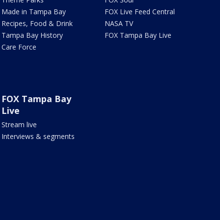
Made in Tampa Bay
FOX Live Feed Central
Recipes, Food & Drink
NASA TV
Tampa Bay History
FOX Tampa Bay Live
Care Force
FOX Tampa Bay
Live
Stream live
Interviews & segments