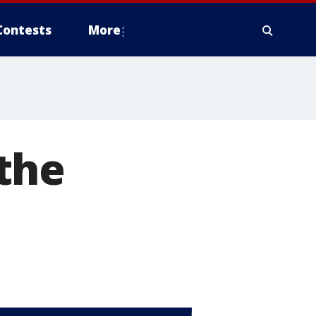
Contests
More
the