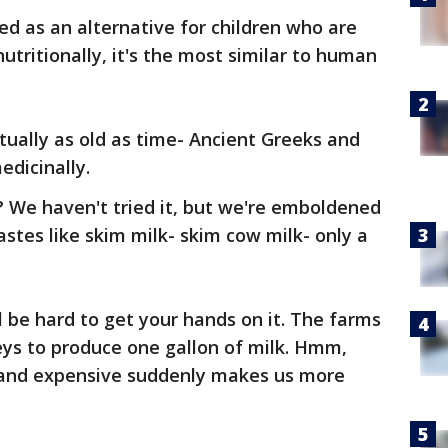
sed as an alternative for children who are
nutritionally, it's the most similar to human
ctually as old as time- Ancient Greeks and
dicinally.
? We haven't tried it, but we're emboldened
tastes like skim milk- skim cow milk- only a
ll be hard to get your hands on it. The farms
eys to produce one gallon of milk. Hmm,
e, and expensive suddenly makes us more