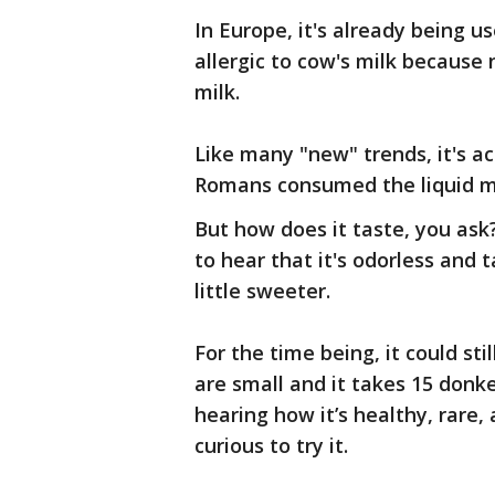
In Europe, it's already being u
allergic to cow's milk because 
milk.
Like many "new" trends, it's a
Romans consumed the liquid me
But how does it taste, you ask
to hear that it's odorless and 
little sweeter.
For the time being, it could sti
are small and it takes 15 donk
hearing how it’s healthy, rar
curious to try it.