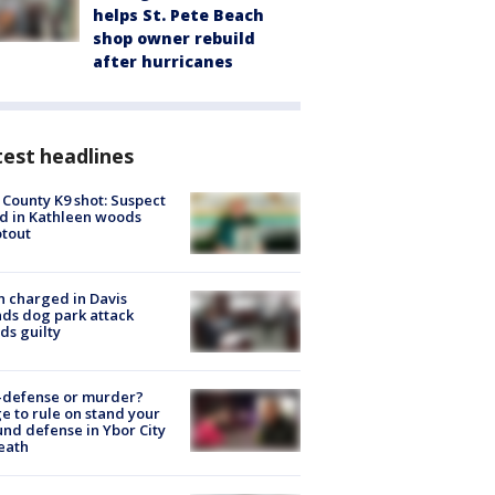
helps St. Pete Beach
shop owner rebuild
after hurricanes
est headlines
 County K9 shot: Suspect
ed in Kathleen woods
tout
 charged in Davis
nds dog park attack
ds guilty
-defense or murder?
e to rule on stand your
nd defense in Ybor City
eath