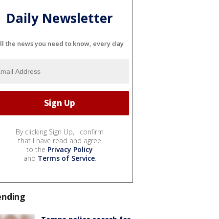
Daily Newsletter
ll the news you need to know, every day
By clicking Sign Up, I confirm
that I have read and agree
to the
Privacy Policy
and
Terms of Service
.
ending