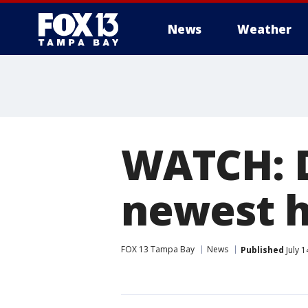
News
Weather
WATCH: D
newest h
FOX 13 Tampa Bay
News
Published
July 1