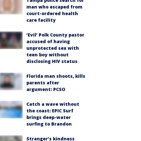
Tampa police search for
man who escaped from
court-ordered health
care facility
‘Evil’ Polk County pastor
accused of having
unprotected sex with
teen boy without
disclosing HIV status
Florida man shoots, kills
parents after
argument: PCSO
Catch a wave without
the coast: EPIC Surf
brings deep-water
surfing to Brandon
Stranger’s kindness