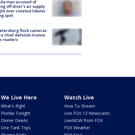
ida man accused of
ing off diver's air supply
ight over coveted lobster
ng spot
Petersburg flock cameras:
ce chief defends license
e readers
We Live Here
Watch Live
What's Right
How To Stream
Florida Tonight
Live FOX 13 Newscasts
Dinner DeeAs
LiveNOW from FOX
One Tank Trips
FOX Weather
Theme Parks
FOX Soul