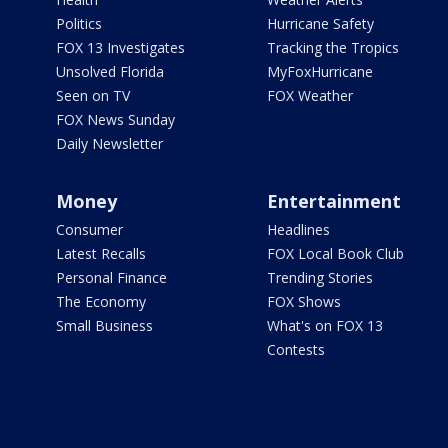
Politics
Hurricane Safety
FOX 13 Investigates
Tracking the Tropics
Unsolved Florida
MyFoxHurricane
Seen on TV
FOX Weather
FOX News Sunday
Daily Newsletter
Money
Entertainment
Consumer
Headlines
Latest Recalls
FOX Local Book Club
Personal Finance
Trending Stories
The Economy
FOX Shows
Small Business
What's on FOX 13
Contests