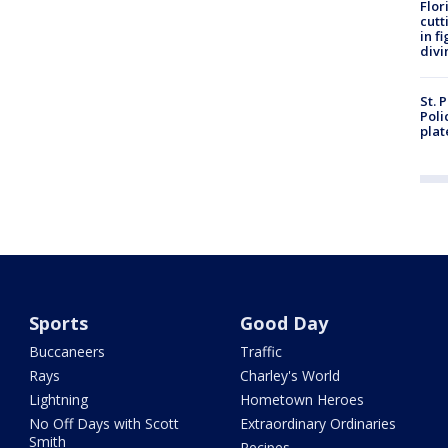
Flor
cutt
in f
divi
St. 
Poli
plat
Sports
Good Day
Buccaneers
Traffic
Rays
Charley's World
Lightning
Hometown Heroes
No Off Days with Scott
Extraordinary Ordinaries
Smith
Recipes