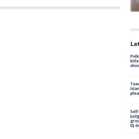
Lat
Polk
kill
shoo
Teen
Isla
plea
Self
Judg
grou
DJ d