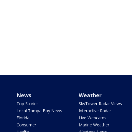
News
Weather
Top Stories
SkyTower Radar Views
Local Tampa Bay News
Interactive Radar
Florida
Live Webcams
Consumer
Marine Weather
Health
Weather Alerts