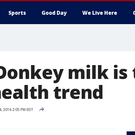
Sports
Good Day
We Live Here
onkey milk is 
ealth trend
4, 2016 2:05 PM EDT