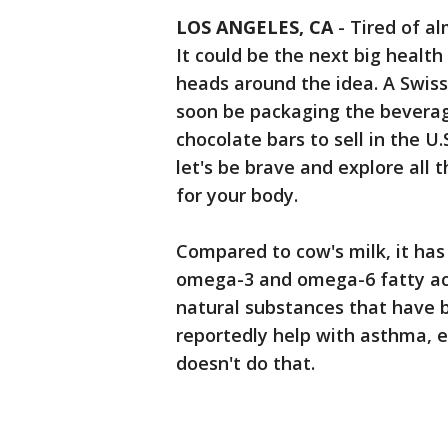
LOS ANGELES, CA
-
Tired of a
It could be the next big health
heads around the idea. A Swiss
soon be packaging the bevera
chocolate bars to sell in the U.
let's be brave and explore all
for your body.
Compared to cow's milk, it has
omega-3 and omega-6 fatty acid
natural substances that have
reportedly help with asthma, e
doesn't do that.