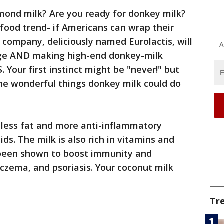
lmond milk? Are you ready for donkey milk?
 food trend- if Americans can wrap their
 company, deliciously named Eurolactis, will
A
ge AND making high-end donkey-milk
S. Your first instinct might be "never!" but
 the wonderful things donkey milk could do
 less fat and more anti-inflammatory
s. The milk is also rich in vitamins and
 been shown to boost immunity and
czema, and psoriasis. Your coconut milk
Tr