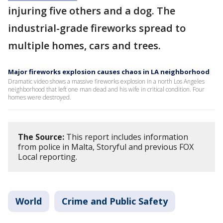
injuring five others and a dog. The
industrial-grade fireworks spread to
multiple homes, cars and trees.
Major fireworks explosion causes chaos in LA neighborhood
Dramatic video shows a massive fireworks explosion in a north Los Angeles
neighborhood that left one man dead and his wife in critical condition. Four
homes were destroyed.
The Source:
This report includes information
from police in Malta, Storyful and previous FOX
Local reporting.
World
Crime and Public Safety