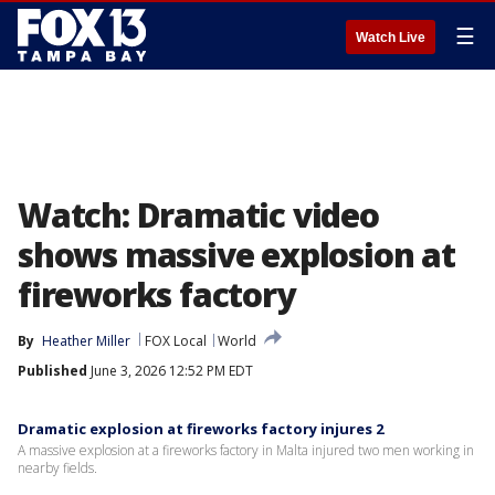
☰
Watch Live
Watch: Dramatic video
shows massive explosion at
fireworks factory
By
Heather Miller
FOX Local
World
Published
June 3, 2026 12:52 PM EDT
Dramatic explosion at fireworks factory injures 2
A massive explosion at a fireworks factory in Malta injured two men working in
nearby fields.