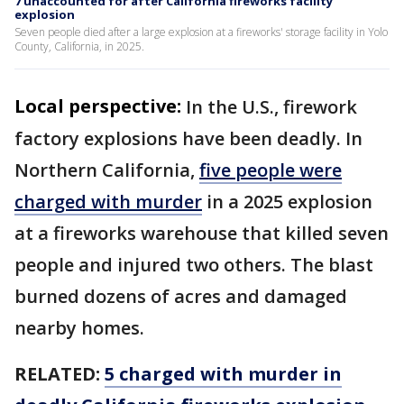
7 unaccounted for after California fireworks facility
explosion
Seven people died after a large explosion at a fireworks' storage facility in Yolo
County, California, in 2025.
Local perspective:
In the U.S., firework
factory explosions have been deadly. In
Northern California,
five people were
charged with murder
in a 2025 explosion
at a fireworks warehouse that killed seven
people and injured two others. The blast
burned dozens of acres and damaged
nearby homes.
RELATED:
5 charged with murder in