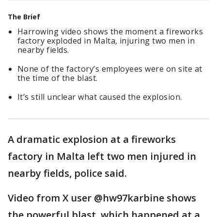
The Brief
Harrowing video shows the moment a fireworks
factory exploded in Malta, injuring two men in
nearby fields.
None of the factory’s employees were on site at
the time of the blast.
It’s still unclear what caused the explosion.
A dramatic explosion at a fireworks
factory in Malta left two men injured in
nearby fields, police said.
Video from X user @hw97karbine shows
the powerful blast, which happened at a