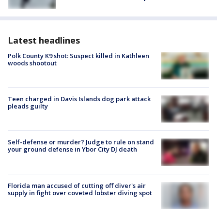
Latest headlines
Polk County K9 shot: Suspect killed in Kathleen
woods shootout
Teen charged in Davis Islands dog park attack
pleads guilty
Self-defense or murder? Judge to rule on stand
your ground defense in Ybor City DJ death
Florida man accused of cutting off diver's air
supply in fight over coveted lobster diving spot