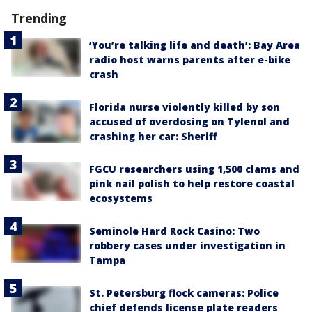
Trending
‘You’re talking life and death’: Bay Area
radio host warns parents after e-bike
crash
Florida nurse violently killed by son
accused of overdosing on Tylenol and
crashing her car: Sheriff
FGCU researchers using 1,500 clams and
pink nail polish to help restore coastal
ecosystems
Seminole Hard Rock Casino: Two
robbery cases under investigation in
Tampa
St. Petersburg flock cameras: Police
chief defends license plate readers