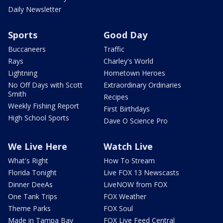
Daily Newsletter
Sports
Good Day
Buccaneers
Traffic
Rays
Charley's World
Lightning
Hometown Heroes
No Off Days with Scott
Extraordinary Ordinaries
Smith
Recipes
Weekly Fishing Report
First Birthdays
High School Sports
Dave O Science Pro
We Live Here
Watch Live
What's Right
How To Stream
Florida Tonight
Live FOX 13 Newscasts
Dinner DeeAs
LiveNOW from FOX
One Tank Trips
FOX Weather
Theme Parks
FOX Soul
Made in Tampa Bay
FOX Live Feed Central