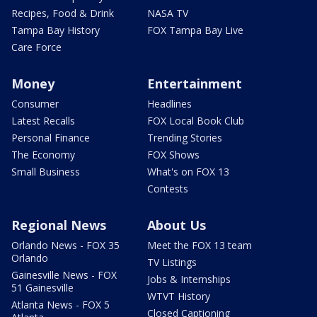
Recipes, Food & Drink
NASA TV
Tampa Bay History
FOX Tampa Bay Live
Care Force
Money
Entertainment
Consumer
Headlines
Latest Recalls
FOX Local Book Club
Personal Finance
Trending Stories
The Economy
FOX Shows
Small Business
What's on FOX 13
Contests
Regional News
About Us
Orlando News - FOX 35
Meet the FOX 13 team
Orlando
TV Listings
Gainesville News - FOX
Jobs & Internships
51 Gainesville
WTVT History
Atlanta News - FOX 5
Closed Captioning