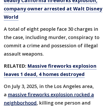
deadly California fireworks explosion,
company owner arrested at Walt Disney
World
A total of eight people face 30 charges in
the case, including murder, conspiracy to
commit a crime and possession of illegal
assault weapons.
RELATED:
Massive fireworks explosion
leaves 1 dead, 4 homes destroyed
On July 3, 2025, in the Los Angeles area,
a
massive fireworks explosion rocked a
neighborhood
, killing one person and