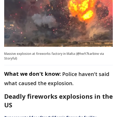
Massive explosion at fireworks factory in Malta (@hw97karbine via
Storyful)
What we don't know:
Police haven’t said
what caused the explosion.
Deadly fireworks explosions in the
US