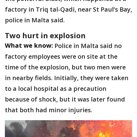
factory in Triq tal-Qadi, near St Paul’s Bay,
police in Malta said.
Two hurt in explosion
What we know:
Police in Malta said no
factory employees were on site at the
time of the explosion, but two men were
in nearby fields. Initially, they were taken
to a local hospital as a precaution
because of shock, but it was later found
that both had minor injuries.