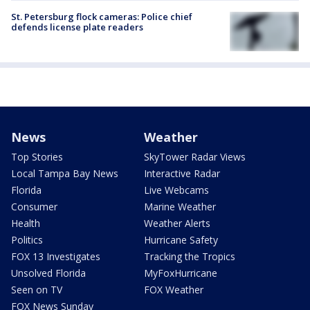
St. Petersburg flock cameras: Police chief
defends license plate readers
News
Weather
Top Stories
SkyTower Radar Views
Local Tampa Bay News
Interactive Radar
Florida
Live Webcams
Consumer
Marine Weather
Health
Weather Alerts
Politics
Hurricane Safety
FOX 13 Investigates
Tracking the Tropics
Unsolved Florida
MyFoxHurricane
Seen on TV
FOX Weather
FOX News Sunday