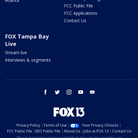
Atlanta
FCC Public File
FCC Applications
Contact Us
FOX Tampa Bay
Live
Stream live
Interviews & segments
facebook
twitter
instagram
youtube
email
Privacy Policy
Terms of Use
Your Privacy Choices
FCC Public File
EEO Public File
About Us
Jobs at FOX 13
Contact Us
This material may not be published, broadcast, rewritten, or