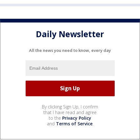
Daily Newsletter
All the news you need to know, every day
By clicking Sign Up, I confirm
that I have read and agree
to the
Privacy Policy
and
Terms of Service
.