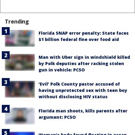
Trending
Florida SNAP error penalty: State faces
$1 billion federal fine over food aid
Man with Uber sign in windshield killed
by Polk deputies after racking stolen
gun in vehicle: PCSO
‘Evil’ Polk County pastor accused of
having unprotected sex with teen boy
without disclosing HIV status
Florida man shoots, kills parents after
argument: PCSO
Woman’s body found floating in ocean