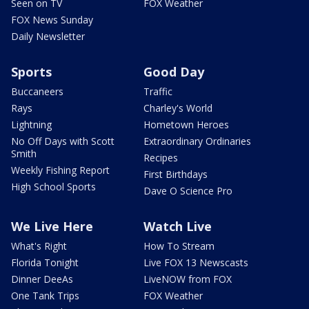
Seen on TV
FOX Weather
FOX News Sunday
Daily Newsletter
Sports
Good Day
Buccaneers
Traffic
Rays
Charley's World
Lightning
Hometown Heroes
No Off Days with Scott
Extraordinary Ordinaries
Smith
Recipes
Weekly Fishing Report
First Birthdays
High School Sports
Dave O Science Pro
We Live Here
Watch Live
What's Right
How To Stream
Florida Tonight
Live FOX 13 Newscasts
Dinner DeeAs
LiveNOW from FOX
One Tank Trips
FOX Weather