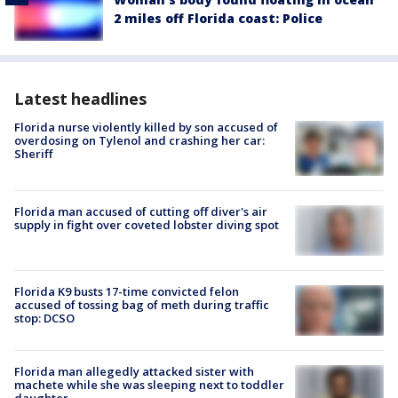
2 miles off Florida coast: Police
Latest headlines
Florida nurse violently killed by son accused of
overdosing on Tylenol and crashing her car:
Sheriff
Florida man accused of cutting off diver's air
supply in fight over coveted lobster diving spot
Florida K9 busts 17-time convicted felon
accused of tossing bag of meth during traffic
stop: DCSO
Florida man allegedly attacked sister with
machete while she was sleeping next to toddler
daughter