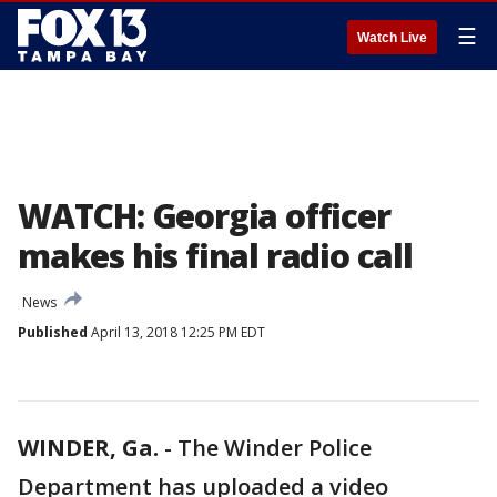
☰
Watch Live
WATCH: Georgia officer
makes his final radio call
News
Published
April 13, 2018 12:25 PM EDT
WINDER, Ga.
-
The Winder Police
Department has uploaded a video