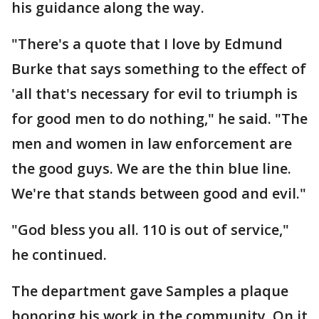
his guidance along the way.
"There's a quote that I love by Edmund
Burke that says something to the effect of
'all that's necessary for evil to triumph is
for good men to do nothing," he said. "The
men and women in law enforcement are
the good guys. We are the thin blue line.
We're that stands between good and evil."
"God bless you all. 110 is out of service,"
he continued.
The department gave Samples a plaque
honoring his work in the community. On it