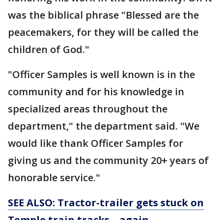
was the biblical phrase "Blessed are the
peacemakers, for they will be called the
children of God."
"Officer Samples is well known is in the
community and for his knowledge in
specialized areas throughout the
department," the department said. "We
would like thank Officer Samples for
giving us and the community 20+ years of
honorable service."
SEE ALSO: Tractor-trailer gets stuck on
Temple train tracks... again