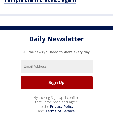
Daily Newsletter
All the news you need to know, every day
By clicking Sign Up, I confirm
that I have read and agree
to the
Privacy Policy
and
Terms of Service
.