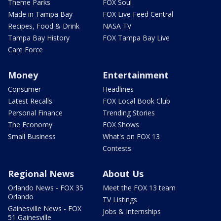
Theme Parks
FOX Soul
Made in Tampa Bay
FOX Live Feed Central
Recipes, Food & Drink
NASA TV
Tampa Bay History
FOX Tampa Bay Live
Care Force
Money
Entertainment
Consumer
Headlines
Latest Recalls
FOX Local Book Club
Personal Finance
Trending Stories
The Economy
FOX Shows
Small Business
What's on FOX 13
Contests
Regional News
About Us
Orlando News - FOX 35
Meet the FOX 13 team
Orlando
TV Listings
Gainesville News - FOX
Jobs & Internships
51 Gainesville