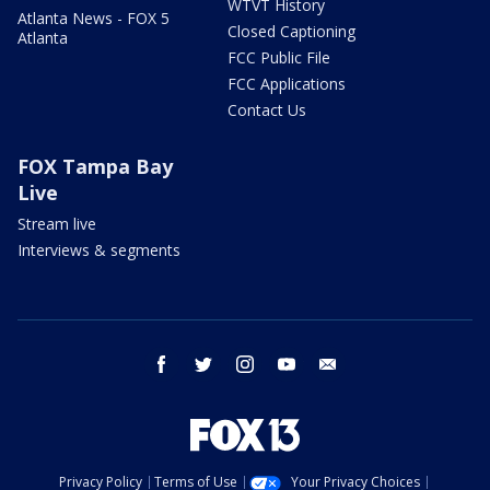
WTVT History
Atlanta News - FOX 5
Closed Captioning
Atlanta
FCC Public File
FCC Applications
Contact Us
FOX Tampa Bay
Live
Stream live
Interviews & segments
facebook
twitter
instagram
youtube
email
Privacy Policy
Terms of Use
Your Privacy Choices