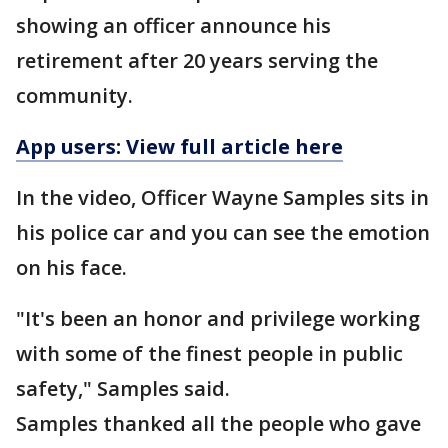
showing an officer announce his
retirement after 20 years serving the
community.
App users: View full article here
In the video, Officer Wayne Samples sits in
his police car and you can see the emotion
on his face.
"It's been an honor and privilege working
with some of the finest people in public
safety," Samples said.
Samples thanked all the people who gave