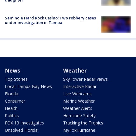
Seminole Hard Rock Casino: Two robbery cases
under investigation in Tampa
News
Weather
Top Stories
SkyTower Radar Views
Local Tampa Bay News
Interactive Radar
Florida
Live Webcams
Consumer
Marine Weather
Health
Weather Alerts
Politics
Hurricane Safety
FOX 13 Investigates
Tracking the Tropics
Unsolved Florida
MyFoxHurricane