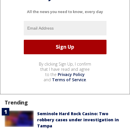
All the news you need to know, every day
By clicking Sign Up, I confirm
that I have read and agree
to the
Privacy Policy
and
Terms of Service
.
Trending
Seminole Hard Rock Casino: Two
robbery cases under investigation in
Tampa