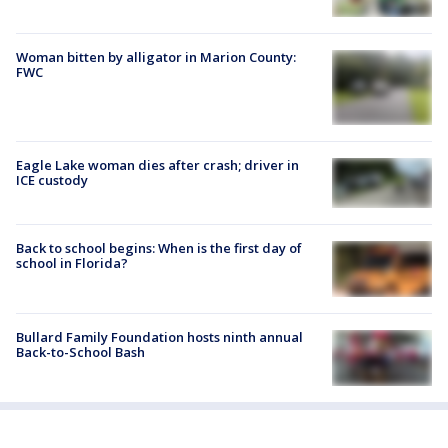
Woman bitten by alligator in Marion County:
FWC
Eagle Lake woman dies after crash; driver in
ICE custody
Back to school begins: When is the first day of
school in Florida?
Bullard Family Foundation hosts ninth annual
Back-to-School Bash