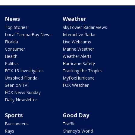
News
Weather
Top Stories
SkyTower Radar Views
Local Tampa Bay News
Interactive Radar
Florida
Live Webcams
Consumer
Marine Weather
Health
Weather Alerts
Politics
Hurricane Safety
FOX 13 Investigates
Tracking the Tropics
Unsolved Florida
MyFoxHurricane
Seen on TV
FOX Weather
FOX News Sunday
Daily Newsletter
Sports
Good Day
Buccaneers
Traffic
Rays
Charley's World