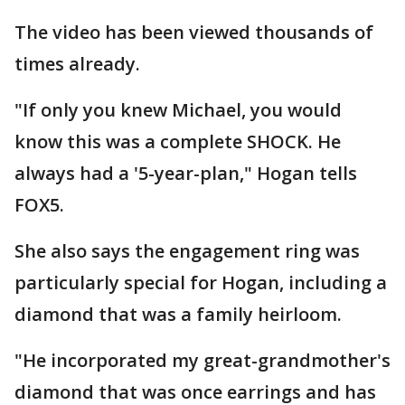
The video has been viewed thousands of
times already.
"If only you knew Michael, you would
know this was a complete SHOCK. He
always had a '5-year-plan," Hogan tells
FOX5.
She also says the engagement ring was
particularly special for Hogan, including a
diamond that was a family heirloom.
"He incorporated my great-grandmother's
diamond that was once earrings and has