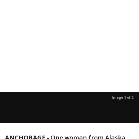
Image 1 of 2
ANCHORAGE
-
One woman from Alaska