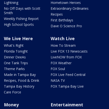
Lightning
Hometown Heroes
No Off Days with Scott
Extraordinary Ordinaries
Smith
Recipes
Weekly Fishing Report
First Birthdays
High School Sports
Dave O Science Pro
We Live Here
Watch Live
What's Right
How To Stream
Florida Tonight
Live FOX 13 Newscasts
Dinner DeeAs
LiveNOW from FOX
One Tank Trips
FOX Weather
Theme Parks
FOX Soul
Made in Tampa Bay
FOX Live Feed Central
Recipes, Food & Drink
NASA TV
Tampa Bay History
FOX Tampa Bay Live
Care Force
Money
Entertainment