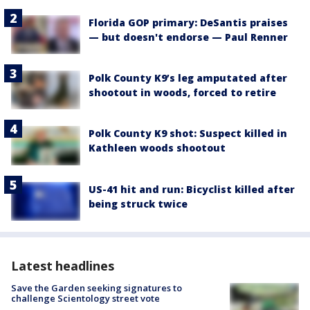
Florida GOP primary: DeSantis praises
— but doesn't endorse — Paul Renner
Polk County K9’s leg amputated after
shootout in woods, forced to retire
Polk County K9 shot: Suspect killed in
Kathleen woods shootout
US-41 hit and run: Bicyclist killed after
being struck twice
Latest headlines
Save the Garden seeking signatures to
challenge Scientology street vote