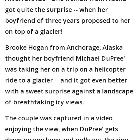
got quite the surprise -- when her
boyfriend of three years proposed to her
on top of a glacier!
Brooke Hogan from Anchorage, Alaska
thought her boyfriend Michael DuPree'
was taking her on a trip on a helicopter
ride to a glacier -- and it got even better
with a sweet surprise against a landscape
of breathtaking icy views.
The couple was captured in a video
enjoying the view, when DuPree' gets
down on one knee and pulls out the ring.