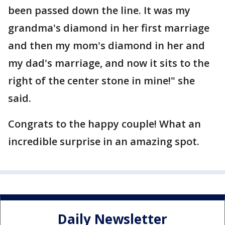
been passed down the line. It was my
grandma's diamond in her first marriage
and then my mom's diamond in her and
my dad's marriage, and now it sits to the
right of the center stone in mine!" she
said.
Congrats to the happy couple! What an
incredible surprise in an amazing spot.
Daily Newsletter