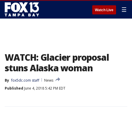
☰
Watch Live
WATCH: Glacier proposal
stuns Alaska woman
By
fox5dc.com staff
News
Published
June 4, 2018 5:42 PM EDT