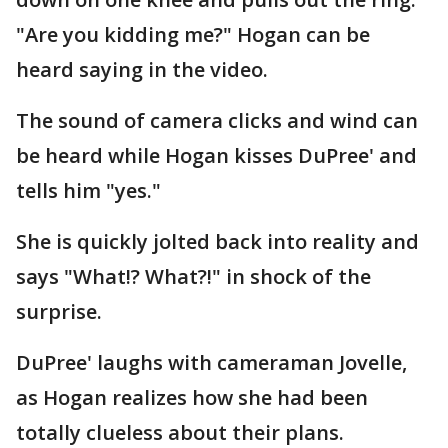
"Are you kidding me?" Hogan can be
heard saying in the video.
The sound of camera clicks and wind can
be heard while Hogan kisses DuPree' and
tells him "yes."
She is quickly jolted back into reality and
says "What!? What?!" in shock of the
surprise.
DuPree' laughs with cameraman Jovelle,
as Hogan realizes how she had been
totally clueless about their plans.