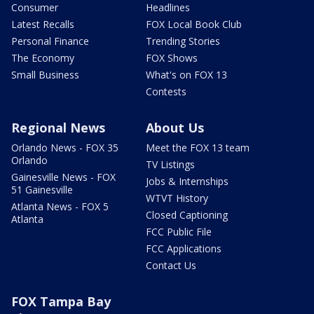
Consumer
Headlines
Latest Recalls
FOX Local Book Club
Personal Finance
Trending Stories
The Economy
FOX Shows
Small Business
What's on FOX 13
Contests
Regional News
About Us
Orlando News - FOX 35
Meet the FOX 13 team
Orlando
TV Listings
Gainesville News - FOX
Jobs & Internships
51 Gainesville
WTVT History
Atlanta News - FOX 5
Closed Captioning
Atlanta
FCC Public File
FCC Applications
Contact Us
FOX Tampa Bay