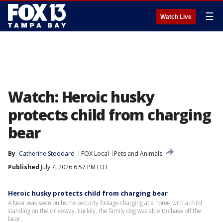
☰
Watch Live
Watch: Heroic husky
protects child from charging
bear
By
Catherine Stoddard
FOX Local
Pets and Animals
Published
July 7, 2026 6:57 PM EDT
Heroic husky protects child from charging bear
A bear was seen on home security footage charging at a home with a child
standing on the driveway. Luckily, the family dog was able to chase off the
bear.