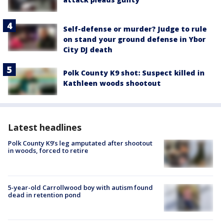
Self-defense or murder? Judge to rule
on stand your ground defense in Ybor
City DJ death
Polk County K9 shot: Suspect killed in
Kathleen woods shootout
Latest headlines
Polk County K9’s leg amputated after shootout
in woods, forced to retire
5-year-old Carrollwood boy with autism found
dead in retention pond