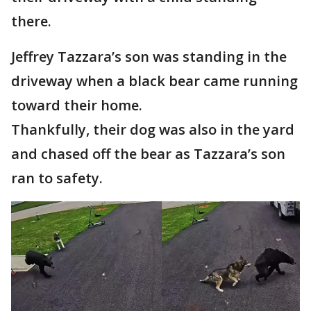
there.
Jeffrey Tazzara’s son was standing in the
driveway when a black bear came running
toward their home.
Thankfully, their dog was also in the yard
and chased off the bear as Tazzara’s son
ran to safety.