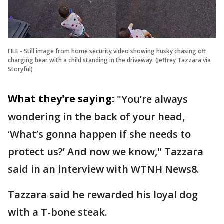
FILE - Still image from home security video showing husky chasing off
charging bear with a child standing in the driveway. (Jeffrey Tazzara via
Storyful)
What they're saying:
"You’re always
wondering in the back of your head,
‘What’s gonna happen if she needs to
protect us?’ And now we know," Tazzara
said in an interview with WTNH News8.
Tazzara said he rewarded his loyal dog
with a T-bone steak.