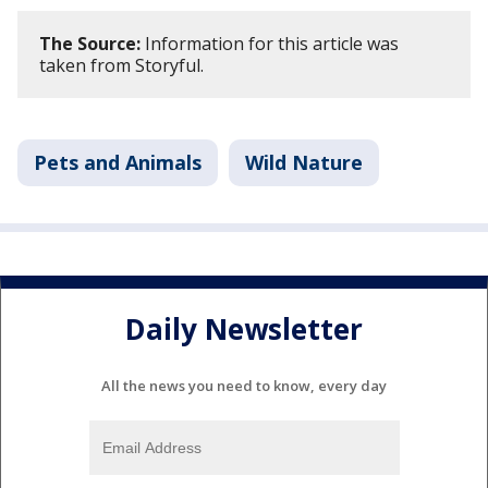
The Source:
Information for this article was
taken from Storyful.
Pets and Animals
Wild Nature
Daily Newsletter
All the news you need to know, every day