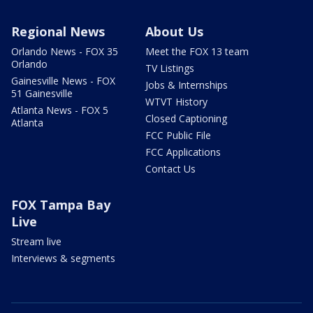
Regional News
About Us
Orlando News - FOX 35
Meet the FOX 13 team
Orlando
TV Listings
Gainesville News - FOX
Jobs & Internships
51 Gainesville
WTVT History
Atlanta News - FOX 5
Closed Captioning
Atlanta
FCC Public File
FCC Applications
Contact Us
FOX Tampa Bay
Live
Stream live
Interviews & segments