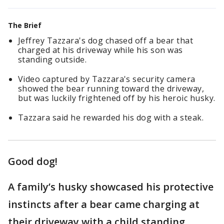
The Brief
Jeffrey Tazzara's dog chased off a bear that
charged at his driveway while his son was
standing outside.
Video captured by Tazzara's security camera
showed the bear running toward the driveway,
but was luckily frightened off by his heroic husky.
Tazzara said he rewarded his dog with a steak.
Good dog!
A family’s husky showcased his protective
instincts after a bear came charging at
their driveway with a child standing