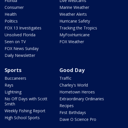
Florida
Live Webcams
Consumer
Marine Weather
Health
Weather Alerts
Politics
Hurricane Safety
FOX 13 Investigates
Tracking the Tropics
Unsolved Florida
MyFoxHurricane
Seen on TV
FOX Weather
FOX News Sunday
Daily Newsletter
Sports
Good Day
Buccaneers
Traffic
Rays
Charley's World
Lightning
Hometown Heroes
No Off Days with Scott
Extraordinary Ordinaries
Smith
Recipes
Weekly Fishing Report
First Birthdays
High School Sports
Dave O Science Pro