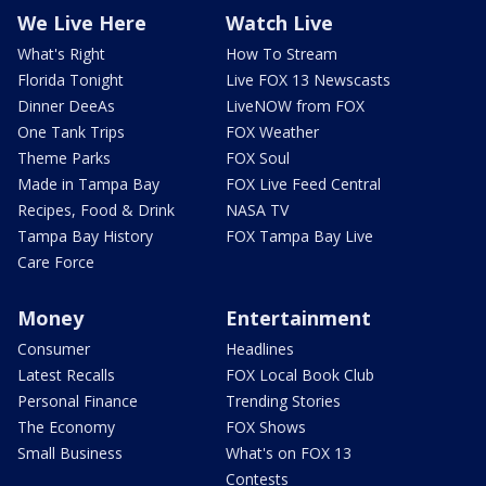
We Live Here
Watch Live
What's Right
How To Stream
Florida Tonight
Live FOX 13 Newscasts
Dinner DeeAs
LiveNOW from FOX
One Tank Trips
FOX Weather
Theme Parks
FOX Soul
Made in Tampa Bay
FOX Live Feed Central
Recipes, Food & Drink
NASA TV
Tampa Bay History
FOX Tampa Bay Live
Care Force
Money
Entertainment
Consumer
Headlines
Latest Recalls
FOX Local Book Club
Personal Finance
Trending Stories
The Economy
FOX Shows
Small Business
What's on FOX 13
Contests