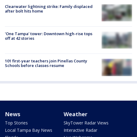
Clearwater lightning strike: Family displaced
after bolt hits home
'One Tampa' tower: Downtown high-rise tops
off at 42 stories
101 first-year teachers join Pinellas County
Schools before classes resume
News
Weather
Top Stories
SkyTower Radar Views
Local Tampa Bay News
Interactive Radar