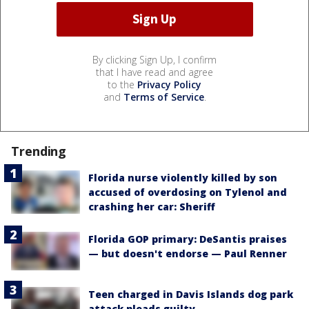
By clicking Sign Up, I confirm
that I have read and agree
to the
Privacy Policy
and
Terms of Service
.
Trending
Florida nurse violently killed by son
accused of overdosing on Tylenol and
crashing her car: Sheriff
Florida GOP primary: DeSantis praises
— but doesn't endorse — Paul Renner
Teen charged in Davis Islands dog park
attack pleads guilty