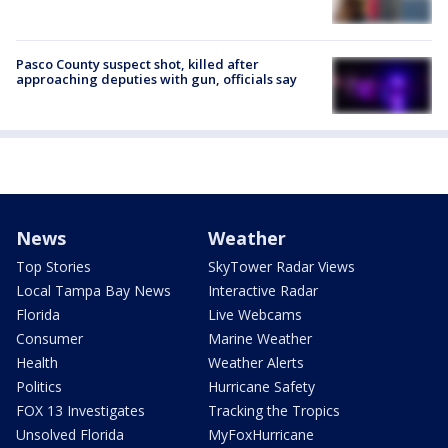
Pasco County suspect shot, killed after
approaching deputies with gun, officials say
News
Weather
Top Stories
SkyTower Radar Views
Local Tampa Bay News
Interactive Radar
Florida
Live Webcams
Consumer
Marine Weather
Health
Weather Alerts
Politics
Hurricane Safety
FOX 13 Investigates
Tracking the Tropics
Unsolved Florida
MyFoxHurricane