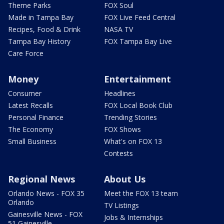
Theme Parks
FOX Soul
Made in Tampa Bay
FOX Live Feed Central
Recipes, Food & Drink
NASA TV
Tampa Bay History
FOX Tampa Bay Live
Care Force
Money
Entertainment
Consumer
Headlines
Latest Recalls
FOX Local Book Club
Personal Finance
Trending Stories
The Economy
FOX Shows
Small Business
What's on FOX 13
Contests
Regional News
About Us
Orlando News - FOX 35
Meet the FOX 13 team
Orlando
TV Listings
Gainesville News - FOX
Jobs & Internships
51 Gainesville