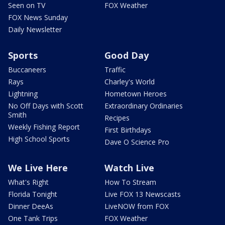
Seen on TV
FOX Weather
FOX News Sunday
Daily Newsletter
Sports
Good Day
Buccaneers
Traffic
Rays
Charley's World
Lightning
Hometown Heroes
No Off Days with Scott
Extraordinary Ordinaries
Smith
Recipes
Weekly Fishing Report
First Birthdays
High School Sports
Dave O Science Pro
We Live Here
Watch Live
What's Right
How To Stream
Florida Tonight
Live FOX 13 Newscasts
Dinner DeeAs
LiveNOW from FOX
One Tank Trips
FOX Weather