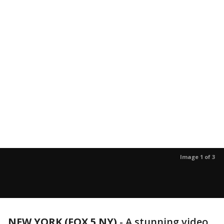
Image 1 of 3
NEW YORK (FOX 5 NY)
-
A stunning video