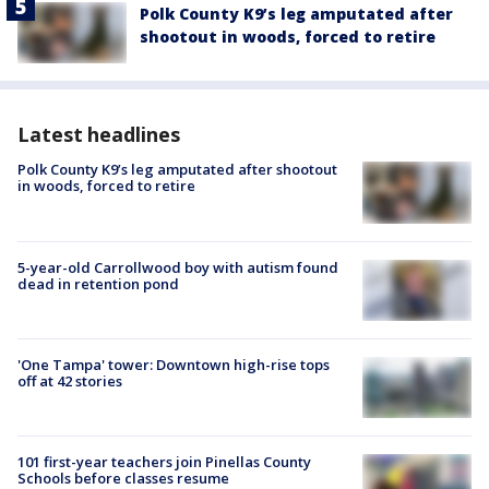
Polk County K9’s leg amputated after
shootout in woods, forced to retire
Latest headlines
Polk County K9’s leg amputated after shootout
in woods, forced to retire
5-year-old Carrollwood boy with autism found
dead in retention pond
'One Tampa' tower: Downtown high-rise tops
off at 42 stories
101 first-year teachers join Pinellas County
Schools before classes resume