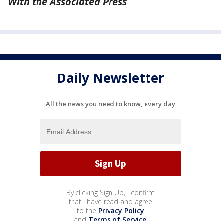
With the Associated Press
Daily Newsletter
All the news you need to know, every day
By clicking Sign Up, I confirm
that I have read and agree
to the
Privacy Policy
and
Terms of Service
.