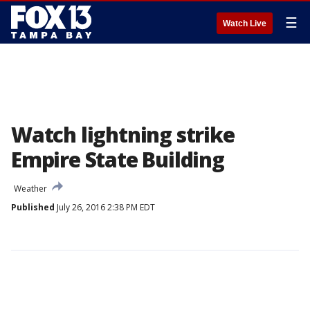
☰
Watch Live
Watch lightning strike
Empire State Building
Weather
Published
July 26, 2016 2:38 PM EDT