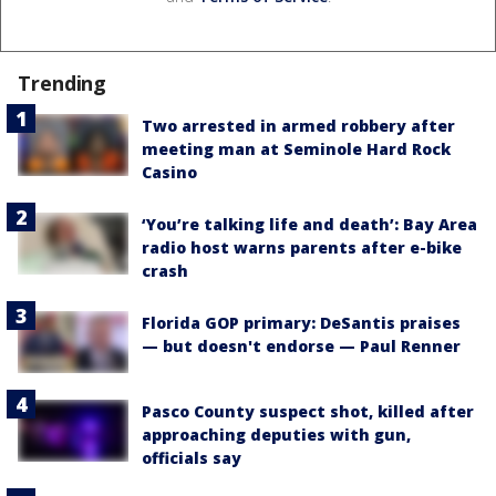
Trending
Two arrested in armed robbery after
meeting man at Seminole Hard Rock
Casino
‘You’re talking life and death’: Bay Area
radio host warns parents after e-bike
crash
Florida GOP primary: DeSantis praises
— but doesn't endorse — Paul Renner
Pasco County suspect shot, killed after
approaching deputies with gun,
officials say