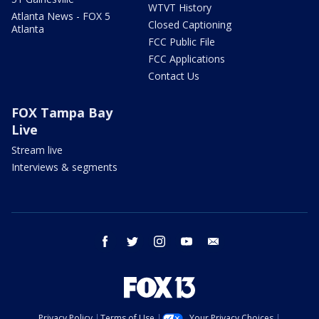
WTVT History
Atlanta News - FOX 5
Closed Captioning
Atlanta
FCC Public File
FCC Applications
Contact Us
FOX Tampa Bay
Live
Stream live
Interviews & segments
facebook
twitter
instagram
youtube
email
Privacy Policy
Terms of Use
Your Privacy Choices