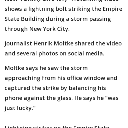
shows a lightning bolt striking the Empire
State Building during a storm passing
through New York City.
Journalist Henrik Moltke shared the video
and several photos on social media.
Moltke says he saw the storm
approaching from his office window and
captured the strike by balancing his
phone against the glass. He says he "was
just lucky."
Lightning strikes on the Empire State