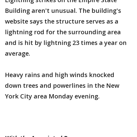
Building aren't unusual. The building's
website says the structure serves as a
lightning rod for the surrounding area
and is hit by lightning 23 times a year on
average.
Heavy rains and high winds knocked
down trees and powerlines in the New
York City area Monday evening.