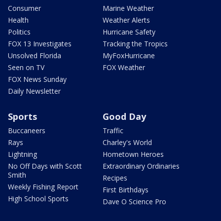
Consumer
Marine Weather
Health
Weather Alerts
Politics
Hurricane Safety
FOX 13 Investigates
Tracking the Tropics
Unsolved Florida
MyFoxHurricane
Seen on TV
FOX Weather
FOX News Sunday
Daily Newsletter
Sports
Good Day
Buccaneers
Traffic
Rays
Charley's World
Lightning
Hometown Heroes
No Off Days with Scott
Extraordinary Ordinaries
Smith
Recipes
Weekly Fishing Report
First Birthdays
High School Sports
Dave O Science Pro