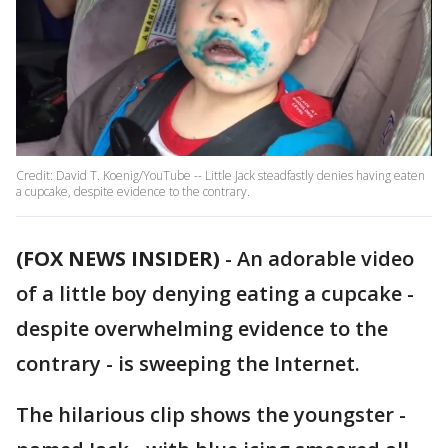
Credit: David T. Koenig/YouTube -- Little Jack steadfastly denies having eaten
a cupcake, despite evidence to the contrary.
(FOX NEWS INSIDER)
-
An adorable video
of a little boy denying eating a cupcake -
despite overwhelming evidence to the
contrary - is sweeping the Internet.
The hilarious clip shows the youngster -