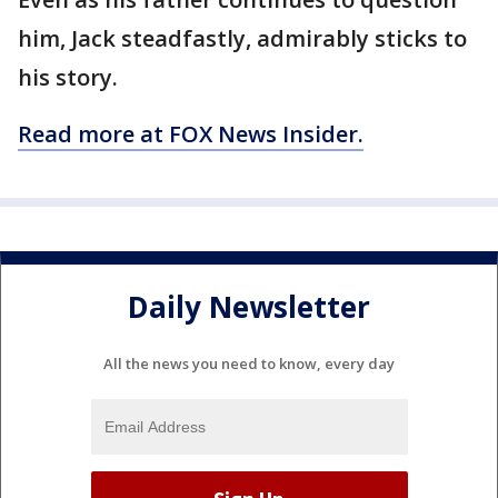
him, Jack steadfastly, admirably sticks to
his story.
Read more at FOX News Insider.
Daily Newsletter
All the news you need to know, every day