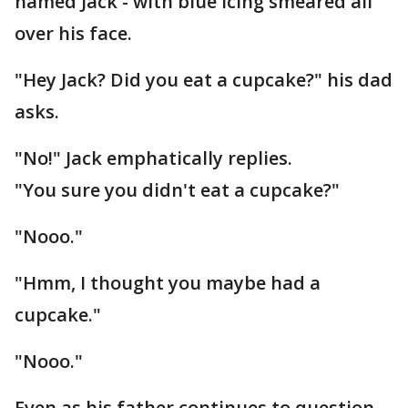
named Jack - with blue icing smeared all
over his face.
"Hey Jack? Did you eat a cupcake?" his dad
asks.
"No!" Jack emphatically replies.
"You sure you didn't eat a cupcake?"
"Nooo."
"Hmm, I thought you maybe had a
cupcake."
"Nooo."
Even as his father continues to question