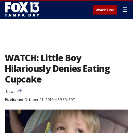
☰
Watch Live
WATCH: Little Boy
Hilariously Denies Eating
Cupcake
News
Published
October 21, 2015 4:39 PM EDT