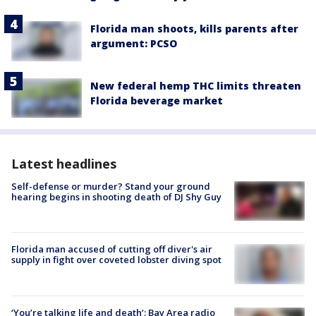
Florida man shoots, kills parents after
argument: PCSO
New federal hemp THC limits threaten
Florida beverage market
Latest headlines
Self-defense or murder? Stand your ground
hearing begins in shooting death of DJ Shy Guy
Florida man accused of cutting off diver's air
supply in fight over coveted lobster diving spot
‘You’re talking life and death’: Bay Area radio