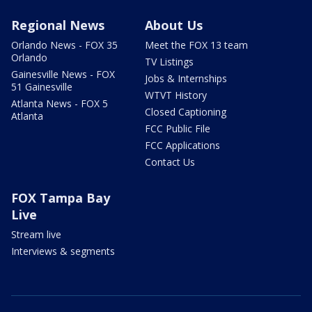
Regional News
About Us
Orlando News - FOX 35
Meet the FOX 13 team
Orlando
TV Listings
Gainesville News - FOX
Jobs & Internships
51 Gainesville
WTVT History
Atlanta News - FOX 5
Closed Captioning
Atlanta
FCC Public File
FCC Applications
Contact Us
FOX Tampa Bay
Live
Stream live
Interviews & segments