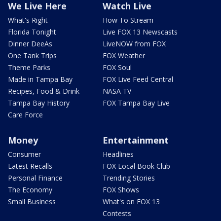
We Live Here
Watch Live
What's Right
How To Stream
Florida Tonight
Live FOX 13 Newscasts
Dinner DeeAs
LiveNOW from FOX
One Tank Trips
FOX Weather
Theme Parks
FOX Soul
Made in Tampa Bay
FOX Live Feed Central
Recipes, Food & Drink
NASA TV
Tampa Bay History
FOX Tampa Bay Live
Care Force
Money
Entertainment
Consumer
Headlines
Latest Recalls
FOX Local Book Club
Personal Finance
Trending Stories
The Economy
FOX Shows
Small Business
What's on FOX 13
Contests