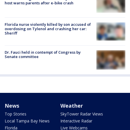
host warns parents after e-bike crash
Florida nurse violently killed by son accused of
overdosing on Tylenol and crashing her car:
Sheriff
Dr. Fauci held in contempt of Congress by
Senate committee
News
Weather
Top Stories
SkyTower Radar Views
Local Tampa Bay News
Interactive Radar
Florida
Live Webcams