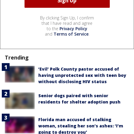
By clicking Sign Up, I confirm
that I have read and agree
to the
Privacy Policy
and
Terms of Service
.
Trending
‘Evil’ Polk County pastor accused of
having unprotected sex with teen boy
without disclosing HIV status
Senior dogs paired with senior
residents for shelter adoption push
Florida man accused of stalking
woman, stealing her son’s ashes: ‘I’m
going to destroy you'