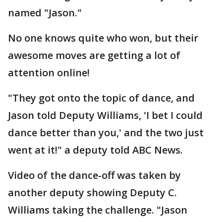
named "Jason."
No one knows quite who won, but their
awesome moves are getting a lot of
attention online!
"They got onto the topic of dance, and
Jason told Deputy Williams, 'I bet I could
dance better than you,' and the two just
went at it!" a deputy told ABC News.
Video of the dance-off was taken by
another deputy showing Deputy C.
Williams taking the challenge. "Jason