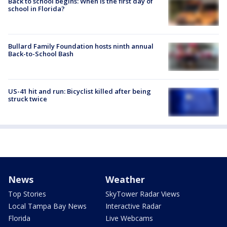
Back to school begins: When is the first day of
school in Florida?
Bullard Family Foundation hosts ninth annual
Back-to-School Bash
US-41 hit and run: Bicyclist killed after being
struck twice
News
Weather
Top Stories
SkyTower Radar Views
Local Tampa Bay News
Interactive Radar
Florida
Live Webcams