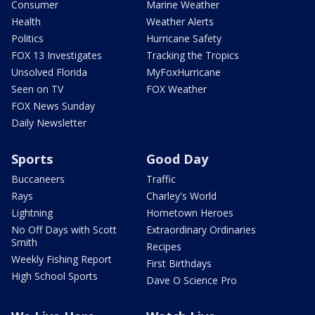
Consumer
Marine Weather
Health
Weather Alerts
Politics
Hurricane Safety
FOX 13 Investigates
Tracking the Tropics
Unsolved Florida
MyFoxHurricane
Seen on TV
FOX Weather
FOX News Sunday
Daily Newsletter
Sports
Good Day
Buccaneers
Traffic
Rays
Charley's World
Lightning
Hometown Heroes
No Off Days with Scott
Extraordinary Ordinaries
Smith
Recipes
Weekly Fishing Report
First Birthdays
High School Sports
Dave O Science Pro