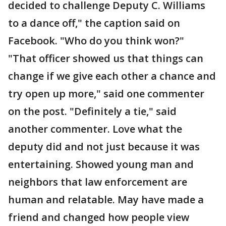
decided to challenge Deputy C. Williams
to a dance off," the caption said on
Facebook. "Who do you think won?"
"That officer showed us that things can
change if we give each other a chance and
try open up more," said one commenter
on the post. "Definitely a tie," said
another commenter. Love what the
deputy did and not just because it was
entertaining. Showed young man and
neighbors that law enforcement are
human and relatable. May have made a
friend and changed how people view