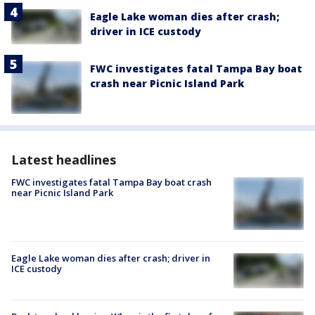
Eagle Lake woman dies after crash;
driver in ICE custody
FWC investigates fatal Tampa Bay boat
crash near Picnic Island Park
Latest headlines
FWC investigates fatal Tampa Bay boat crash
near Picnic Island Park
Eagle Lake woman dies after crash; driver in
ICE custody