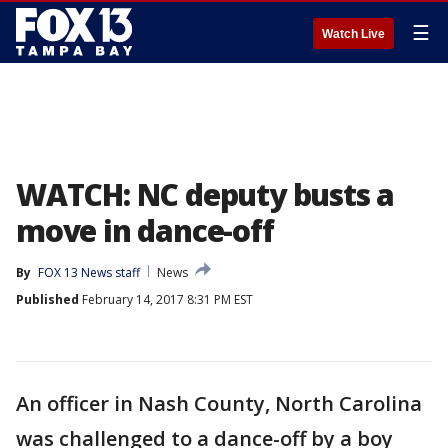
☰
Watch Live
WATCH: NC deputy busts a
move in dance-off
By
FOX 13 News staff
News
Published
February 14, 2017 8:31 PM EST
An officer in Nash County, North Carolina
was challenged to a dance-off by a boy