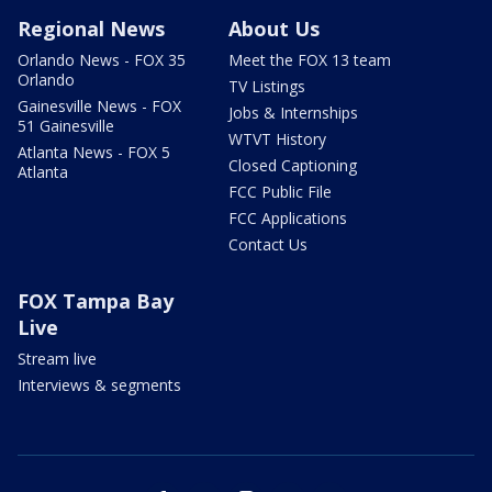
Regional News
About Us
Orlando News - FOX 35
Meet the FOX 13 team
Orlando
TV Listings
Gainesville News - FOX
Jobs & Internships
51 Gainesville
WTVT History
Atlanta News - FOX 5
Closed Captioning
Atlanta
FCC Public File
FCC Applications
Contact Us
FOX Tampa Bay
Live
Stream live
Interviews & segments