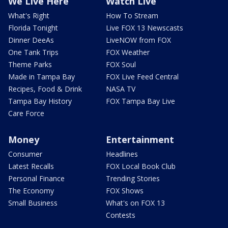
We Live Here
Watch Live
What's Right
How To Stream
Florida Tonight
Live FOX 13 Newscasts
Dinner DeeAs
LiveNOW from FOX
One Tank Trips
FOX Weather
Theme Parks
FOX Soul
Made in Tampa Bay
FOX Live Feed Central
Recipes, Food & Drink
NASA TV
Tampa Bay History
FOX Tampa Bay Live
Care Force
Money
Entertainment
Consumer
Headlines
Latest Recalls
FOX Local Book Club
Personal Finance
Trending Stories
The Economy
FOX Shows
Small Business
What's on FOX 13
Contests