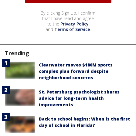
By clicking Sign Up, I confirm
that I have read and agree
to the
Privacy Policy
and
Terms of Service
.
Trending
Clearwater moves $180M sports
complex plan forward despite
neighborhood concerns
St. Petersburg psychologist shares
advice for long-term health
improvements
Back to school begins: When is the first
day of school in Florida?