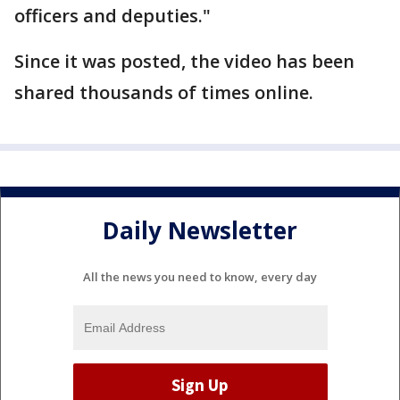
officers and deputies."
Since it was posted, the video has been
shared thousands of times online.
Daily Newsletter
All the news you need to know, every day