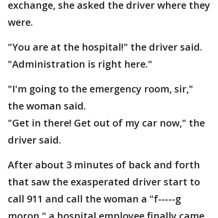
exchange, she asked the driver where they
were.
"You are at the hospital!" the driver said.
"Administration is right here."
"I'm going to the emergency room, sir,"
the woman said.
"Get in there! Get out of my car now," the
driver said.
After about 3 minutes of back and forth
that saw the exasperated driver start to
call 911 and call the woman a "f-----g
moron," a hospital employee finally came