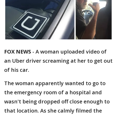
FOX NEWS
-
A woman uploaded video of
an Uber driver screaming at her to get out
of his car.
The woman apparently wanted to go to
the emergency room of a hospital and
wasn't being dropped off close enough to
that location. As she calmly filmed the