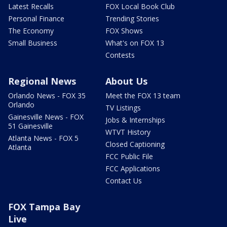
Latest Recalls
FOX Local Book Club
Personal Finance
Trending Stories
The Economy
FOX Shows
Small Business
What's on FOX 13
Contests
Regional News
About Us
Orlando News - FOX 35
Meet the FOX 13 team
Orlando
TV Listings
Gainesville News - FOX
Jobs & Internships
51 Gainesville
WTVT History
Atlanta News - FOX 5
Closed Captioning
Atlanta
FCC Public File
FCC Applications
Contact Us
FOX Tampa Bay
Live