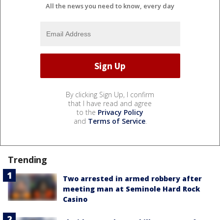
All the news you need to know, every day
By clicking Sign Up, I confirm
that I have read and agree
to the
Privacy Policy
and
Terms of Service
.
Trending
Two arrested in armed robbery after
meeting man at Seminole Hard Rock
Casino