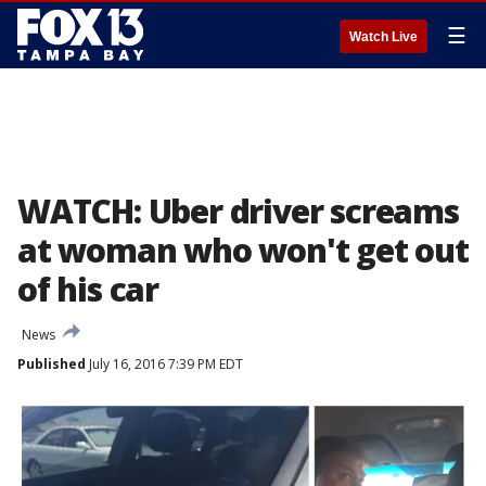
☰
Watch Live
WATCH: Uber driver screams
at woman who won't get out
of his car
News
Published
July 16, 2016 7:39 PM EDT