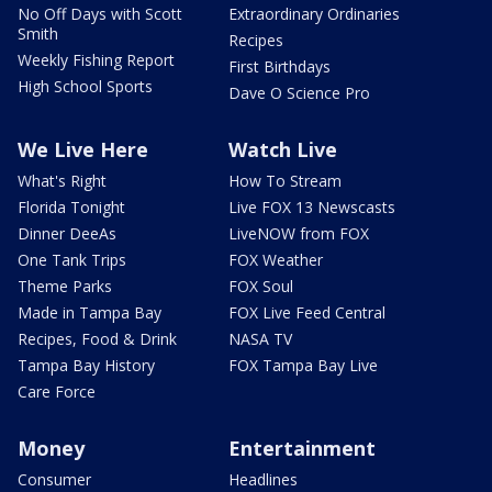
No Off Days with Scott
Extraordinary Ordinaries
Smith
Recipes
Weekly Fishing Report
First Birthdays
High School Sports
Dave O Science Pro
We Live Here
Watch Live
What's Right
How To Stream
Florida Tonight
Live FOX 13 Newscasts
Dinner DeeAs
LiveNOW from FOX
One Tank Trips
FOX Weather
Theme Parks
FOX Soul
Made in Tampa Bay
FOX Live Feed Central
Recipes, Food & Drink
NASA TV
Tampa Bay History
FOX Tampa Bay Live
Care Force
Money
Entertainment
Consumer
Headlines