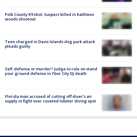
Polk County K9 shot: Suspect killed in Kathleen
woods shootout
Teen charged in Davis Islands dog park attack
pleads guilty
Self-defense or murder? Judge to rule on stand
your ground defense in Ybor City DJ death
Florida man accused of cutting off diver's air
supply in fight over coveted lobster diving spot