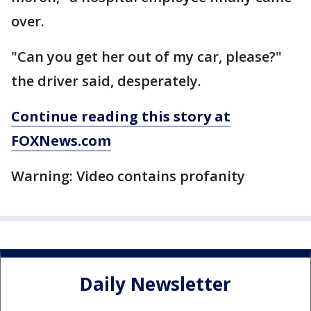
over.
"Can you get her out of my car, please?"
the driver said, desperately.
Continue reading this story at
FOXNews.com
Warning: Video contains profanity
Daily Newsletter