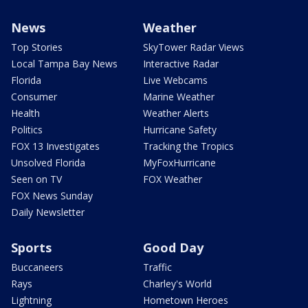
News
Weather
Top Stories
SkyTower Radar Views
Local Tampa Bay News
Interactive Radar
Florida
Live Webcams
Consumer
Marine Weather
Health
Weather Alerts
Politics
Hurricane Safety
FOX 13 Investigates
Tracking the Tropics
Unsolved Florida
MyFoxHurricane
Seen on TV
FOX Weather
FOX News Sunday
Daily Newsletter
Sports
Good Day
Buccaneers
Traffic
Rays
Charley's World
Lightning
Hometown Heroes