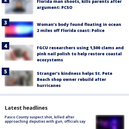
Florida man shoots, kills parents after
argument: PCSO
Woman’s body found floating in ocean
2 miles off Florida coast: Police
FGCU researchers using 1,500 clams and
pink nail polish to help restore coastal
ecosystems
Stranger’s kindness helps St. Pete
Beach shop owner rebuild after
hurricanes
Latest headlines
Pasco County suspect shot, killed after
approaching deputies with gun, officials say