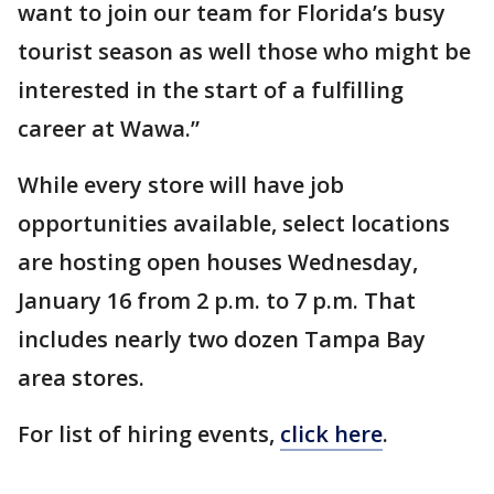
want to join our team for Florida’s busy
tourist season as well those who might be
interested in the start of a fulfilling
career at Wawa.”
While every store will have job
opportunities available, select locations
are hosting open houses Wednesday,
January 16 from 2 p.m. to 7 p.m. That
includes nearly two dozen Tampa Bay
area stores.
For list of hiring events,
click here
.