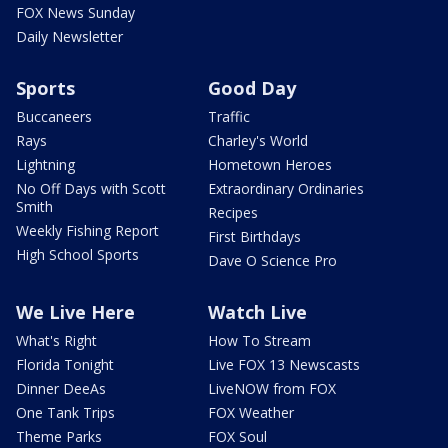
FOX News Sunday
Daily Newsletter
Sports
Good Day
Buccaneers
Traffic
Rays
Charley's World
Lightning
Hometown Heroes
No Off Days with Scott
Extraordinary Ordinaries
Smith
Recipes
Weekly Fishing Report
First Birthdays
High School Sports
Dave O Science Pro
We Live Here
Watch Live
What's Right
How To Stream
Florida Tonight
Live FOX 13 Newscasts
Dinner DeeAs
LiveNOW from FOX
One Tank Trips
FOX Weather
Theme Parks
FOX Soul