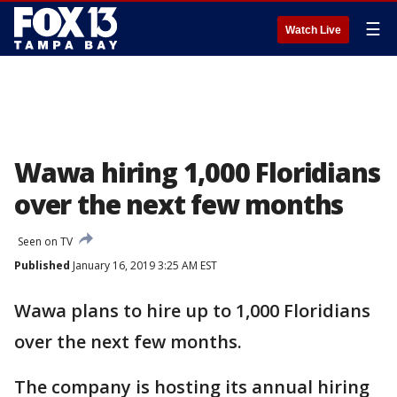
☰
Watch Live
Wawa hiring 1,000 Floridians
over the next few months
Seen on TV
Published
January 16, 2019 3:25 AM EST
Wawa plans to hire up to 1,000 Floridians
over the next few months.
The company is hosting its annual hiring