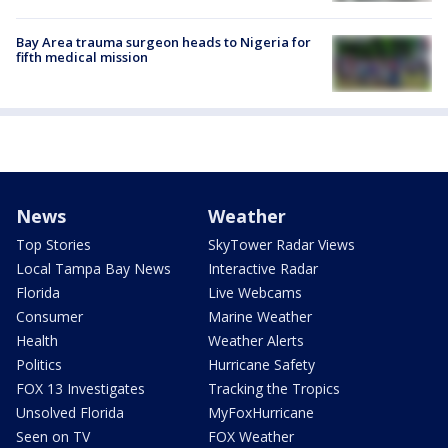
Bay Area trauma surgeon heads to Nigeria for
fifth medical mission
News
Weather
Top Stories
SkyTower Radar Views
Local Tampa Bay News
Interactive Radar
Florida
Live Webcams
Consumer
Marine Weather
Health
Weather Alerts
Politics
Hurricane Safety
FOX 13 Investigates
Tracking the Tropics
Unsolved Florida
MyFoxHurricane
Seen on TV
FOX Weather