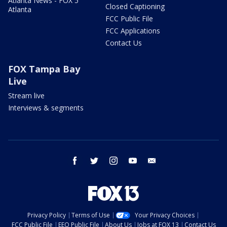
Atlanta News - FOX 5
Closed Captioning
Atlanta
FCC Public File
FCC Applications
Contact Us
FOX Tampa Bay
Live
Stream live
Interviews & segments
facebook
twitter
instagram
youtube
email
Privacy Policy
Terms of Use
Your Privacy Choices
FCC Public File
EEO Public File
About Us
Jobs at FOX 13
Contact Us