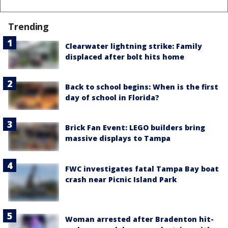
Trending
Clearwater lightning strike: Family
displaced after bolt hits home
Back to school begins: When is the first
day of school in Florida?
Brick Fan Event: LEGO builders bring
massive displays to Tampa
FWC investigates fatal Tampa Bay boat
crash near Picnic Island Park
Woman arrested after Bradenton hit-