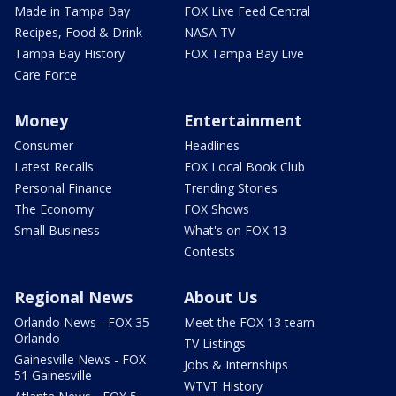
Made in Tampa Bay
FOX Live Feed Central
Recipes, Food & Drink
NASA TV
Tampa Bay History
FOX Tampa Bay Live
Care Force
Money
Entertainment
Consumer
Headlines
Latest Recalls
FOX Local Book Club
Personal Finance
Trending Stories
The Economy
FOX Shows
Small Business
What's on FOX 13
Contests
Regional News
About Us
Orlando News - FOX 35
Meet the FOX 13 team
Orlando
TV Listings
Gainesville News - FOX
Jobs & Internships
51 Gainesville
WTVT History