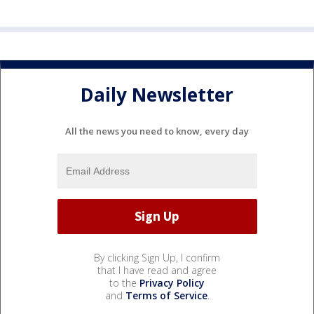
Daily Newsletter
All the news you need to know, every day
By clicking Sign Up, I confirm
that I have read and agree
to the
Privacy Policy
and
Terms of Service
.