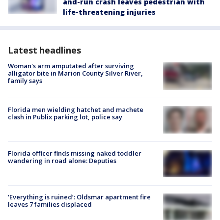
and-run crash leaves pedestrian with
life-threatening injuries
Latest headlines
Woman's arm amputated after surviving
alligator bite in Marion County Silver River,
family says
Florida men wielding hatchet and machete
clash in Publix parking lot, police say
Florida officer finds missing naked toddler
wandering in road alone: Deputies
‘Everything is ruined’: Oldsmar apartment fire
leaves 7 families displaced