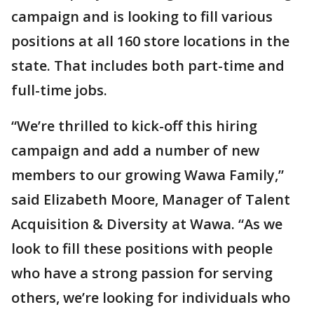
campaign and is looking to fill various
positions at all 160 store locations in the
state. That includes both part-time and
full-time jobs.
“We’re thrilled to kick-off this hiring
campaign and add a number of new
members to our growing Wawa Family,”
said Elizabeth Moore, Manager of Talent
Acquisition & Diversity at Wawa. “As we
look to fill these positions with people
who have a strong passion for serving
others, we’re looking for individuals who