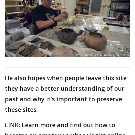
He also hopes when people leave this site
they have a better understanding of our
past and why it’s important to preserve
these sites.
LINK: Learn more and find out how to