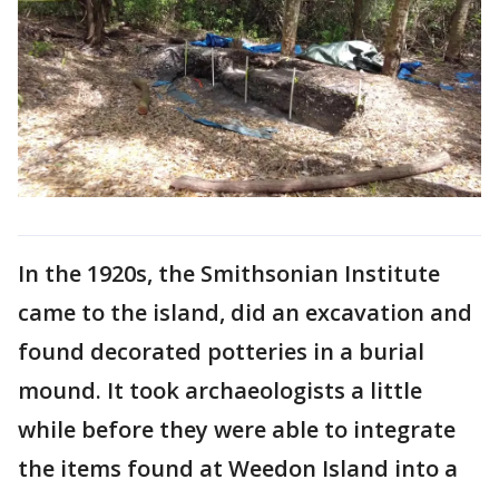
In the 1920s, the Smithsonian Institute
came to the island, did an excavation and
found decorated potteries in a burial
mound. It took archaeologists a little
while before they were able to integrate
the items found at Weedon Island into a