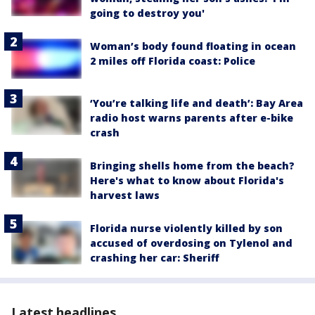
going to destroy you'
Woman’s body found floating in ocean
2 miles off Florida coast: Police
‘You’re talking life and death’: Bay Area
radio host warns parents after e-bike
crash
Bringing shells home from the beach?
Here's what to know about Florida's
harvest laws
Florida nurse violently killed by son
accused of overdosing on Tylenol and
crashing her car: Sheriff
Latest headlines