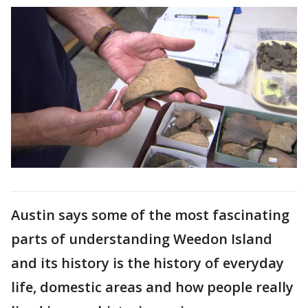
Austin says some of the most fascinating
parts of understanding Weedon Island
and its history is the history of everyday
life, domestic areas and how people really