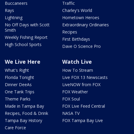
Buccaneers
Traffic
Rays
Charley's World
Lightning
Hometown Heroes
No Off Days with Scott
Extraordinary Ordinaries
Smith
Recipes
Weekly Fishing Report
First Birthdays
High School Sports
Dave O Science Pro
We Live Here
Watch Live
What's Right
How To Stream
Florida Tonight
Live FOX 13 Newscasts
Dinner DeeAs
LiveNOW from FOX
One Tank Trips
FOX Weather
Theme Parks
FOX Soul
Made in Tampa Bay
FOX Live Feed Central
Recipes, Food & Drink
NASA TV
Tampa Bay History
FOX Tampa Bay Live
Care Force