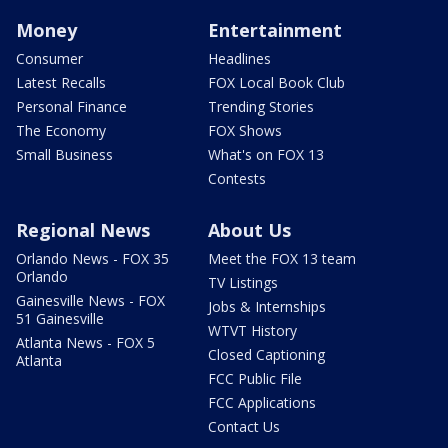
Money
Entertainment
Consumer
Headlines
Latest Recalls
FOX Local Book Club
Personal Finance
Trending Stories
The Economy
FOX Shows
Small Business
What's on FOX 13
Contests
Regional News
About Us
Orlando News - FOX 35
Meet the FOX 13 team
Orlando
TV Listings
Gainesville News - FOX
Jobs & Internships
51 Gainesville
WTVT History
Atlanta News - FOX 5
Closed Captioning
Atlanta
FCC Public File
FCC Applications
Contact Us