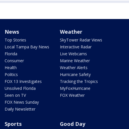
News
Weather
Top Stories
SkyTower Radar Views
Local Tampa Bay News
Interactive Radar
Florida
Live Webcams
Consumer
Marine Weather
Health
Weather Alerts
Politics
Hurricane Safety
FOX 13 Investigates
Tracking the Tropics
Unsolved Florida
MyFoxHurricane
Seen on TV
FOX Weather
FOX News Sunday
Daily Newsletter
Sports
Good Day