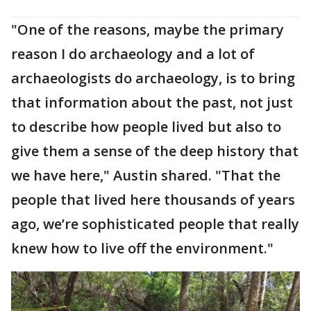
"One of the reasons, maybe the primary
reason I do archaeology and a lot of
archaeologists do archaeology, is to bring
that information about the past, not just
to describe how people lived but also to
give them a sense of the deep history that
we have here," Austin shared. "That the
people that lived here thousands of years
ago, we’re sophisticated people that really
knew how to live off the environment."