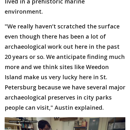
lived in a prehistoric marine
environment.
"We really haven’t scratched the surface
even though there has been a lot of
archaeological work out here in the past
20 years or so. We anticipate finding much
more and we think sites like Weedon
Island make us very lucky here in St.
Petersburg because we have several major
archaeological preserves in city parks
people can visit," Austin explained.