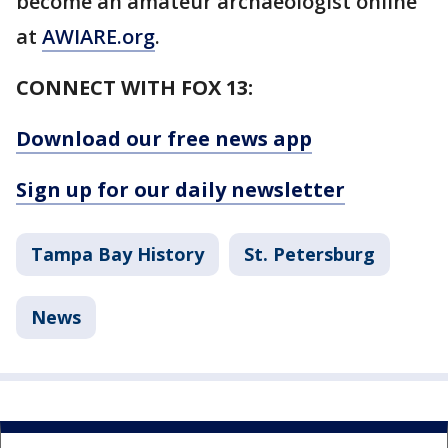
become an amateur archaeologist online
at
AWIARE.org
.
CONNECT WITH FOX 13:
Download our free news app
Sign up for our daily newsletter
Tampa Bay History
St. Petersburg
News