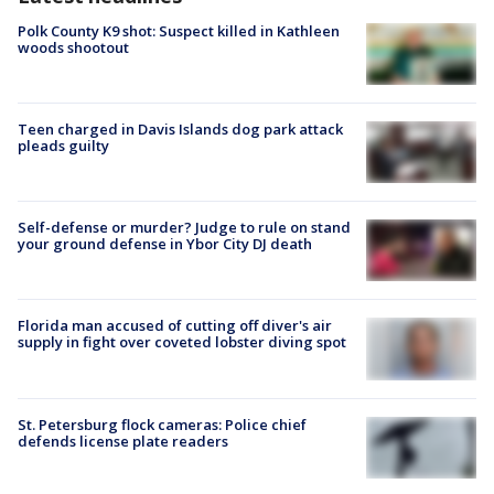
Polk County K9 shot: Suspect killed in Kathleen
woods shootout
Teen charged in Davis Islands dog park attack
pleads guilty
Self-defense or murder? Judge to rule on stand
your ground defense in Ybor City DJ death
Florida man accused of cutting off diver's air
supply in fight over coveted lobster diving spot
St. Petersburg flock cameras: Police chief
defends license plate readers