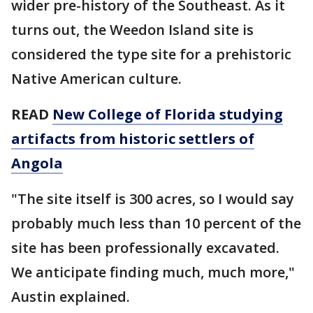
wider pre-history of the Southeast. As it
turns out, the Weedon Island site is
considered the type site for a prehistoric
Native American culture.
READ
New College of Florida studying
artifacts from historic settlers of
Angola
"The site itself is 300 acres, so I would say
probably much less than 10 percent of the
site has been professionally excavated.
We anticipate finding much, much more,"
Austin explained.