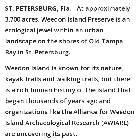
ST. PETERSBURG, Fla.
-
At approximately
3,700 acres, Weedon Island Preserve is an
ecological jewel within an urban
landscape on the shores of Old Tampa
Bay in St. Petersburg.
Weedon Island is known for its nature,
kayak trails and walking trails, but there
is a rich human history of the island that
began thousands of years ago and
organizations like the Alliance for Weedon
Island Archaeological Research (AWIARE)
are uncovering its past.