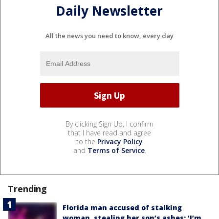
Daily Newsletter
All the news you need to know, every day
By clicking Sign Up, I confirm
that I have read and agree
to the
Privacy Policy
and
Terms of Service
.
Trending
Florida man accused of stalking
woman, stealing her son’s ashes: ‘I’m