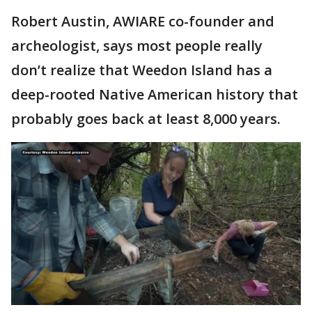
Robert Austin, AWIARE co-founder and
archeologist, says most people really
don’t realize that Weedon Island has a
deep-rooted Native American history that
probably goes back at least 8,000 years.