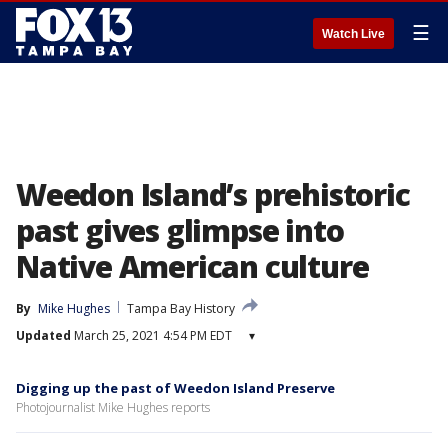
☰
Watch Live
Weedon Island’s prehistoric
past gives glimpse into
Native American culture
By
Mike Hughes
Tampa Bay History
Updated
March 25, 2021 4:54 PM EDT
▾
Digging up the past of Weedon Island Preserve
Photojournalist Mike Hughes reports