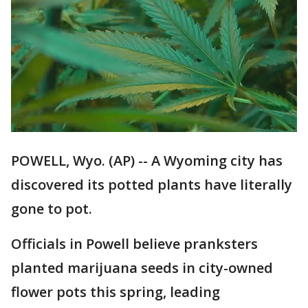
POWELL, Wyo. (AP) -- A Wyoming city has
discovered its potted plants have literally
gone to pot.
Officials in Powell believe pranksters
planted marijuana seeds in city-owned
flower pots this spring, leading