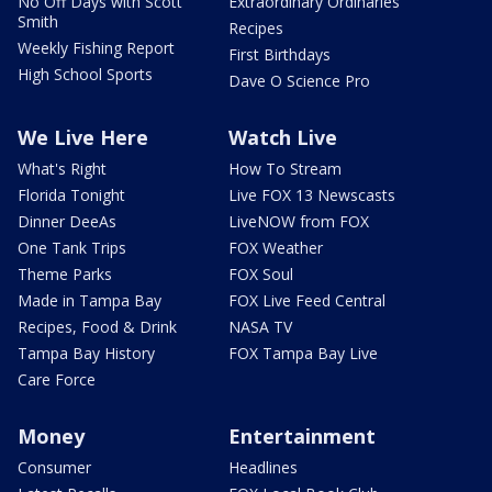
No Off Days with Scott
Extraordinary Ordinaries
Smith
Recipes
Weekly Fishing Report
First Birthdays
High School Sports
Dave O Science Pro
We Live Here
Watch Live
What's Right
How To Stream
Florida Tonight
Live FOX 13 Newscasts
Dinner DeeAs
LiveNOW from FOX
One Tank Trips
FOX Weather
Theme Parks
FOX Soul
Made in Tampa Bay
FOX Live Feed Central
Recipes, Food & Drink
NASA TV
Tampa Bay History
FOX Tampa Bay Live
Care Force
Money
Entertainment
Consumer
Headlines