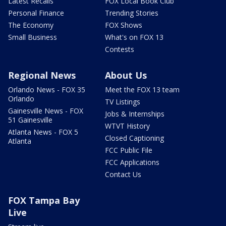
Latest Recalls
FOX Local Book Club
Personal Finance
Trending Stories
The Economy
FOX Shows
Small Business
What's on FOX 13
Contests
Regional News
About Us
Orlando News - FOX 35
Meet the FOX 13 team
Orlando
TV Listings
Gainesville News - FOX
Jobs & Internships
51 Gainesville
WTVT History
Atlanta News - FOX 5
Closed Captioning
Atlanta
FCC Public File
FCC Applications
Contact Us
FOX Tampa Bay
Live