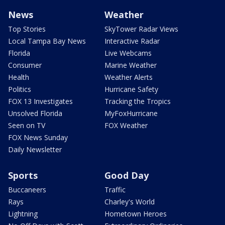
News
Weather
Top Stories
SkyTower Radar Views
Local Tampa Bay News
Interactive Radar
Florida
Live Webcams
Consumer
Marine Weather
Health
Weather Alerts
Politics
Hurricane Safety
FOX 13 Investigates
Tracking the Tropics
Unsolved Florida
MyFoxHurricane
Seen on TV
FOX Weather
FOX News Sunday
Daily Newsletter
Sports
Good Day
Buccaneers
Traffic
Rays
Charley's World
Lightning
Hometown Heroes