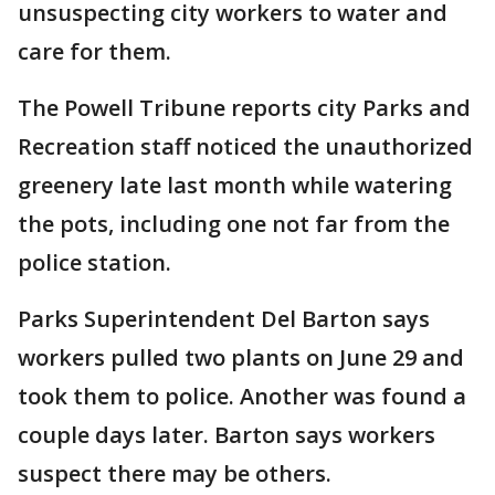
unsuspecting city workers to water and
care for them.
The Powell Tribune reports city Parks and
Recreation staff noticed the unauthorized
greenery late last month while watering
the pots, including one not far from the
police station.
Parks Superintendent Del Barton says
workers pulled two plants on June 29 and
took them to police. Another was found a
couple days later. Barton says workers
suspect there may be others.