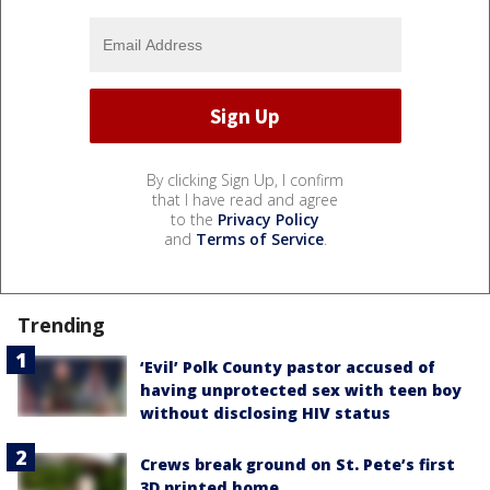
By clicking Sign Up, I confirm
that I have read and agree
to the
Privacy Policy
and
Terms of Service
.
Trending
‘Evil’ Polk County pastor accused of
having unprotected sex with teen boy
without disclosing HIV status
Crews break ground on St. Pete’s first
3D printed home