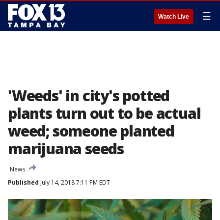
☰
Watch Live
'Weeds' in city's potted
plants turn out to be actual
weed; someone planted
marijuana seeds
News
Published
July 14, 2018 7:11 PM EDT