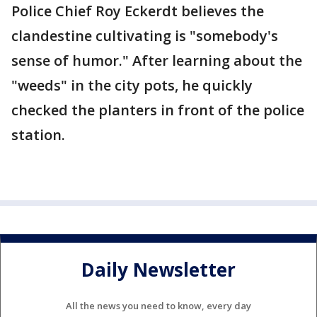
Police Chief Roy Eckerdt believes the
clandestine cultivating is "somebody's
sense of humor." After learning about the
"weeds" in the city pots, he quickly
checked the planters in front of the police
station.
Daily Newsletter
All the news you need to know, every day