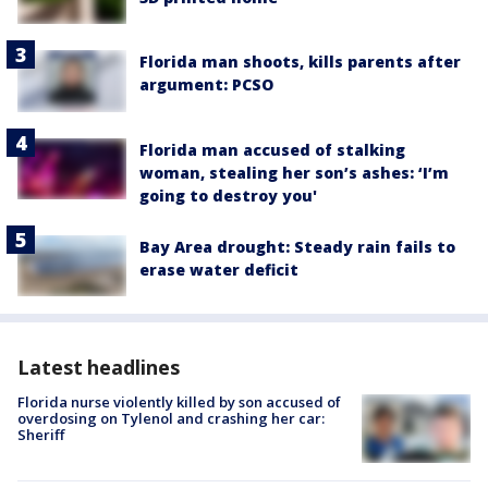
Florida man shoots, kills parents after
argument: PCSO
Florida man accused of stalking
woman, stealing her son’s ashes: ‘I’m
going to destroy you'
Bay Area drought: Steady rain fails to
erase water deficit
Latest headlines
Florida nurse violently killed by son accused of
overdosing on Tylenol and crashing her car:
Sheriff