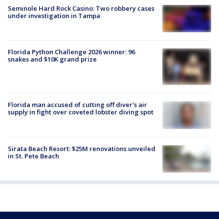
Seminole Hard Rock Casino: Two robbery cases
under investigation in Tampa
Florida Python Challenge 2026 winner: 96
snakes and $10K grand prize
Florida man accused of cutting off diver's air
supply in fight over coveted lobster diving spot
Sirata Beach Resort: $25M renovations unveiled
in St. Pete Beach