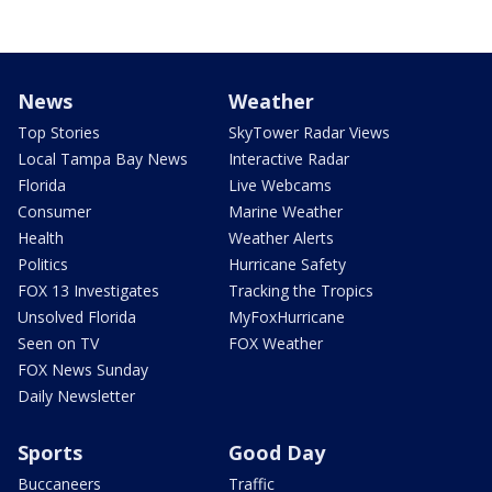
News
Weather
Top Stories
SkyTower Radar Views
Local Tampa Bay News
Interactive Radar
Florida
Live Webcams
Consumer
Marine Weather
Health
Weather Alerts
Politics
Hurricane Safety
FOX 13 Investigates
Tracking the Tropics
Unsolved Florida
MyFoxHurricane
Seen on TV
FOX Weather
FOX News Sunday
Daily Newsletter
Sports
Good Day
Buccaneers
Traffic