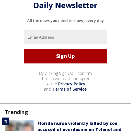
Daily Newsletter
All the news you need to know, every day
By clicking Sign Up, I confirm
that I have read and agree
to the
Privacy Policy
and
Terms of Service
.
Trending
Florida nurse violently killed by son
accused of overdosing on Tylenol and