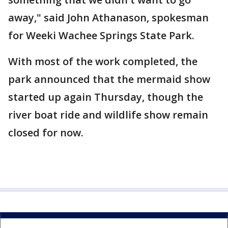
away," said John Athanason, spokesman
for Weeki Wachee Springs State Park.
With most of the work completed, the
park announced that the mermaid show
started up again Thursday, though the
river boat ride and wildlife show remain
closed for now.