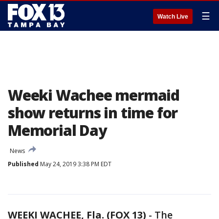
☰
Watch Live
Weeki Wachee mermaid
show returns in time for
Memorial Day
News
Published
May 24, 2019 3:38 PM EDT
WEEKI WACHEE, Fla. (FOX 13)
-
The