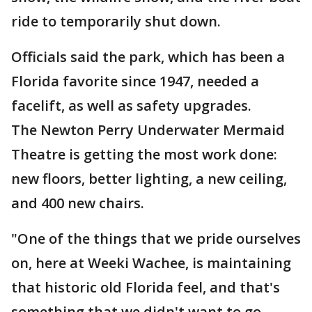
ride to temporarily shut down.
Officials said the park, which has been a
Florida favorite since 1947, needed a
facelift, as well as safety upgrades.
The Newton Perry Underwater Mermaid
Theatre is getting the most work done:
new floors, better lighting, a new ceiling,
and 400 new chairs.
"One of the things that we pride ourselves
on, here at Weeki Wachee, is maintaining
that historic old Florida feel, and that's
something that we didn't want to go