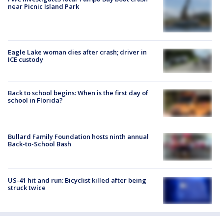
near Picnic Island Park
Eagle Lake woman dies after crash; driver in
ICE custody
Back to school begins: When is the first day of
school in Florida?
Bullard Family Foundation hosts ninth annual
Back-to-School Bash
US-41 hit and run: Bicyclist killed after being
struck twice