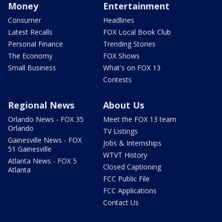
Money
Entertainment
Consumer
Headlines
Latest Recalls
FOX Local Book Club
Personal Finance
Trending Stories
The Economy
FOX Shows
Small Business
What's on FOX 13
Contests
Regional News
About Us
Orlando News - FOX 35
Meet the FOX 13 team
Orlando
TV Listings
Gainesville News - FOX
Jobs & Internships
51 Gainesville
WTVT History
Atlanta News - FOX 5
Closed Captioning
Atlanta
FCC Public File
FCC Applications
Contact Us