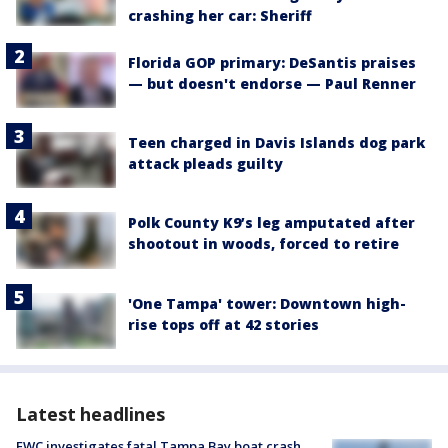
crashing her car: Sheriff
Florida GOP primary: DeSantis praises
— but doesn't endorse — Paul Renner
Teen charged in Davis Islands dog park
attack pleads guilty
Polk County K9’s leg amputated after
shootout in woods, forced to retire
'One Tampa' tower: Downtown high-
rise tops off at 42 stories
Latest headlines
FWC investigates fatal Tampa Bay boat crash