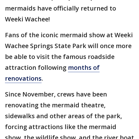
mermaids have officially returned to
Weeki Wachee!
Fans of the iconic mermaid show at Weeki
Wachee Springs State Park will once more
be able to visit the famous roadside
attraction following
months of
renovations
.
Since November, crews have been
renovating the mermaid theatre,
sidewalks and other areas of the park,
forcing attractions like the mermaid
show, the wildlife show, and the river boat