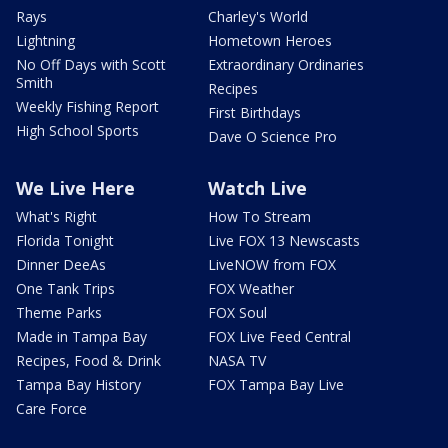
Rays
Charley's World
Lightning
Hometown Heroes
No Off Days with Scott
Extraordinary Ordinaries
Smith
Recipes
Weekly Fishing Report
First Birthdays
High School Sports
Dave O Science Pro
We Live Here
Watch Live
What's Right
How To Stream
Florida Tonight
Live FOX 13 Newscasts
Dinner DeeAs
LiveNOW from FOX
One Tank Trips
FOX Weather
Theme Parks
FOX Soul
Made in Tampa Bay
FOX Live Feed Central
Recipes, Food & Drink
NASA TV
Tampa Bay History
FOX Tampa Bay Live
Care Force