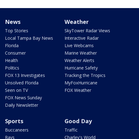
News
Weather
Top Stories
SkyTower Radar Views
Local Tampa Bay News
Interactive Radar
Florida
Live Webcams
Consumer
Marine Weather
Health
Weather Alerts
Politics
Hurricane Safety
FOX 13 Investigates
Tracking the Tropics
Unsolved Florida
MyFoxHurricane
Seen on TV
FOX Weather
FOX News Sunday
Daily Newsletter
Sports
Good Day
Buccaneers
Traffic
Rays
Charley's World