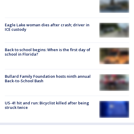
Eagle Lake woman dies after crash; driver in
ICE custody
Back to school begins: When is the first day of
school in Florida?
Bullard Family Foundation hosts ninth annual
Back-to-School Bash
US-41 hit and run: Bicyclist killed after being
struck twice