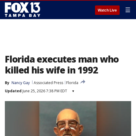
☰
Watch Live
Florida executes man who
killed his wife in 1992
By
Nancy Gay
Associated Press
Florida
Updated
June 25, 2026 7:38 PM EDT
▾