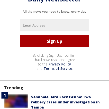
All the news you need to know, every day
By clicking Sign Up, I confirm
that I have read and agree
to the
Privacy Policy
and
Terms of Service
.
Trending
Seminole Hard Rock Casino: Two
robbery cases under investigation in
Tampa