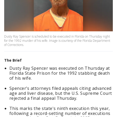
Dusty Ray Spencer is scheduled to be executed in Florida on Thursday night
for the 1992 murder of his wife. Image is courtesy of the Florida Department
of Corrections.
The Brief
Dusty Ray Spencer was executed on Thursday at
Florida State Prison for the 1992 stabbing death
of his wife.
Spencer’s attorneys filed appeals citing advanced
age and liver disease, but the U.S. Supreme Court
rejected a final appeal Thursday.
This marks the state's ninth execution this year,
following a record-setting number of executions