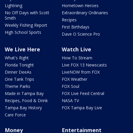
Lightning
Hometown Heroes
No Off Days with Scott
Extraordinary Ordinaries
Smith
Recipes
Weekly Fishing Report
First Birthdays
High School Sports
Dave O Science Pro
We Live Here
Watch Live
What's Right
How To Stream
Florida Tonight
Live FOX 13 Newscasts
Dinner DeeAs
LiveNOW from FOX
One Tank Trips
FOX Weather
Theme Parks
FOX Soul
Made in Tampa Bay
FOX Live Feed Central
Recipes, Food & Drink
NASA TV
Tampa Bay History
FOX Tampa Bay Live
Care Force
Money
Entertainment