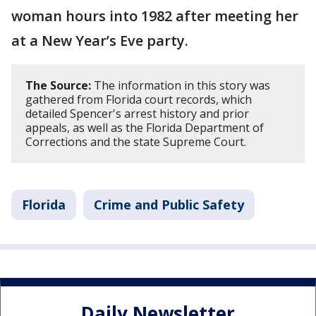
woman hours into 1982 after meeting her
at a New Year’s Eve party.
The Source:
The information in this story was
gathered from Florida court records, which
detailed Spencer's arrest history and prior
appeals, as well as the Florida Department of
Corrections and the state Supreme Court.
Florida
Crime and Public Safety
Daily Newsletter