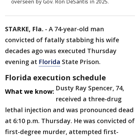
overseen by Gov. Ron DeSantis in 2025.
STARKE, Fla.
-
A 74-year-old man
convicted of fatally stabbing his wife
decades ago was executed Thursday
evening at
Florida
State Prison.
Florida execution schedule
Dusty Ray Spencer, 74,
What we know:
received a three-drug
lethal injection and was pronounced dead
at 6:10 p.m. Thursday. He was convicted of
first-degree murder, attempted first-