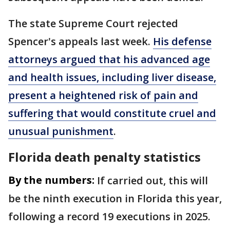
The state Supreme Court rejected
Spencer's appeals last week.
His defense
attorneys argued that his advanced age
and health issues, including liver disease,
present a heightened risk of pain and
suffering that would constitute cruel and
unusual punishment
.
Florida death penalty statistics
By the numbers:
If carried out, this will
be the ninth execution in Florida this year,
following a record 19 executions in 2025.