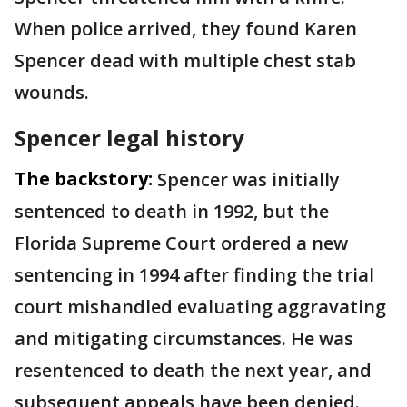
When police arrived, they found Karen
Spencer dead with multiple chest stab
wounds.
Spencer legal history
The backstory:
Spencer was initially
sentenced to death in 1992, but the
Florida Supreme Court ordered a new
sentencing in 1994 after finding the trial
court mishandled evaluating aggravating
and mitigating circumstances. He was
resentenced to death the next year, and
subsequent appeals have been denied.