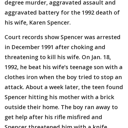
degree murder, aggravated assault and
aggravated battery for the 1992 death of
his wife, Karen Spencer.
Court records show Spencer was arrested
in December 1991 after choking and
threatening to kill his wife. On Jan. 18,
1992, he beat his wife’s teenage son with a
clothes iron when the boy tried to stop an
attack. About a week later, the teen found
Spencer hitting his mother with a brick
outside their home. The boy ran away to
get help after his rifle misfired and
Spencer threatened him with a knife.