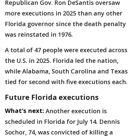
Republican Gov. Ron DeSantis oversaw
more executions in 2025 than any other
Florida governor since the death penalty
was reinstated in 1976.
A total of 47 people were executed across
the U.S. in 2025. Florida led the nation,
while Alabama, South Carolina and Texas
tied for second with five executions each.
Future Florida executions
What's next:
Another execution is
scheduled in Florida for July 14. Dennis
Sochor, 74, was convicted of killing a