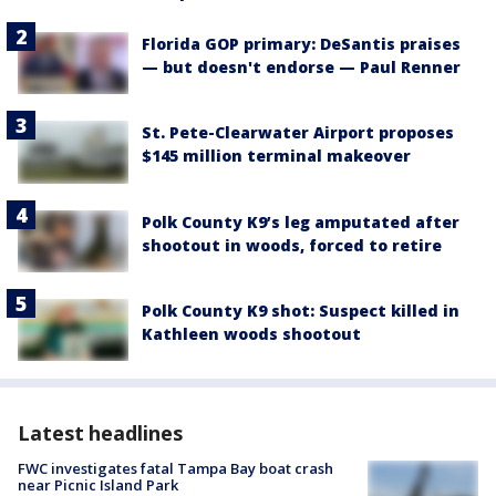
Florida GOP primary: DeSantis praises
— but doesn't endorse — Paul Renner
St. Pete-Clearwater Airport proposes
$145 million terminal makeover
Polk County K9’s leg amputated after
shootout in woods, forced to retire
Polk County K9 shot: Suspect killed in
Kathleen woods shootout
Latest headlines
FWC investigates fatal Tampa Bay boat crash
near Picnic Island Park