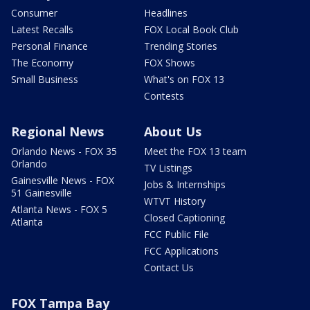
Consumer
Headlines
Latest Recalls
FOX Local Book Club
Personal Finance
Trending Stories
The Economy
FOX Shows
Small Business
What's on FOX 13
Contests
Regional News
About Us
Orlando News - FOX 35
Meet the FOX 13 team
Orlando
TV Listings
Gainesville News - FOX
Jobs & Internships
51 Gainesville
WTVT History
Atlanta News - FOX 5
Closed Captioning
Atlanta
FCC Public File
FCC Applications
Contact Us
FOX Tampa Bay