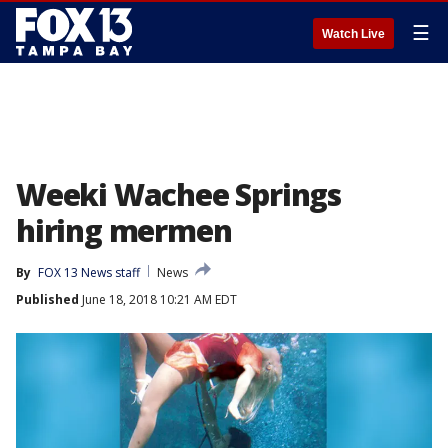
☰
Watch Live
Weeki Wachee Springs
hiring mermen
By
FOX 13 News staff
News
Published
June 18, 2018 10:21 AM EDT