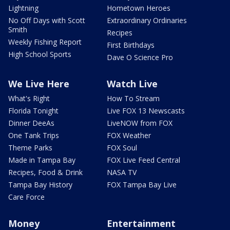
Lightning
Hometown Heroes
No Off Days with Scott
Extraordinary Ordinaries
Smith
Recipes
Weekly Fishing Report
First Birthdays
High School Sports
Dave O Science Pro
We Live Here
Watch Live
What's Right
How To Stream
Florida Tonight
Live FOX 13 Newscasts
Dinner DeeAs
LiveNOW from FOX
One Tank Trips
FOX Weather
Theme Parks
FOX Soul
Made in Tampa Bay
FOX Live Feed Central
Recipes, Food & Drink
NASA TV
Tampa Bay History
FOX Tampa Bay Live
Care Force
Money
Entertainment