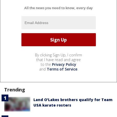
All the news you need to know, every day
By clicking Sign Up, I confirm
that I have read and agree
to the
Privacy Policy
and
Terms of Service
.
Trending
Land O'Lakes brothers qualify for Team
USA karate rosters