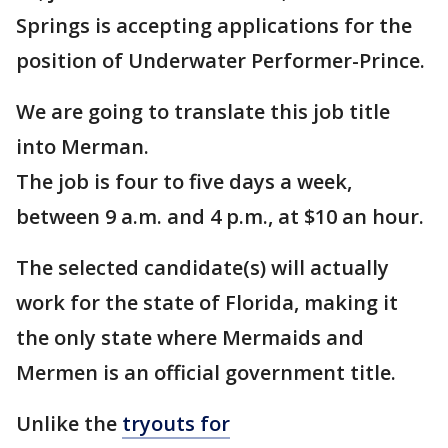
Springs is accepting applications for the
position of Underwater Performer-Prince.
We are going to translate this job title
into Merman.
The job is four to five days a week,
between 9 a.m. and 4 p.m., at $10 an hour.
The selected candidate(s) will actually
work for the state of Florida, making it
the only state where Mermaids and
Mermen is an official government title.
Unlike the
tryouts for