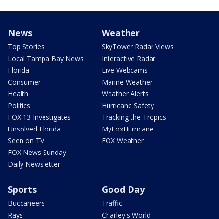
News
Weather
Top Stories
SkyTower Radar Views
Local Tampa Bay News
Interactive Radar
Florida
Live Webcams
Consumer
Marine Weather
Health
Weather Alerts
Politics
Hurricane Safety
FOX 13 Investigates
Tracking the Tropics
Unsolved Florida
MyFoxHurricane
Seen on TV
FOX Weather
FOX News Sunday
Daily Newsletter
Sports
Good Day
Buccaneers
Traffic
Rays
Charley's World