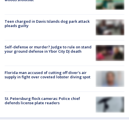
Teen charged in Davis Islands dog park attack
pleads guilty
Self-defense or murder? Judge to rule on stand
your ground defense in Ybor City DJ death
Florida man accused of cutting off diver's air
supply in fight over coveted lobster diving spot
St. Petersburg flock cameras: Police chief
defends license plate readers