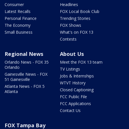
Consumer
Headlines
Latest Recalls
FOX Local Book Club
Personal Finance
Trending Stories
The Economy
FOX Shows
Small Business
What's on FOX 13
Contests
Regional News
About Us
Orlando News - FOX 35
Meet the FOX 13 team
Orlando
TV Listings
Gainesville News - FOX
Jobs & Internships
51 Gainesville
WTVT History
Atlanta News - FOX 5
Closed Captioning
Atlanta
FCC Public File
FCC Applications
Contact Us
FOX Tampa Bay