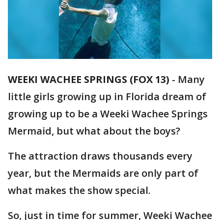
WEEKI WACHEE SPRINGS (FOX 13)
-
Many
little girls growing up in Florida dream of
growing up to be a Weeki Wachee Springs
Mermaid, but what about the boys?
The attraction draws thousands every
year, but the Mermaids are only part of
what makes the show special.
So, just in time for summer, Weeki Wachee