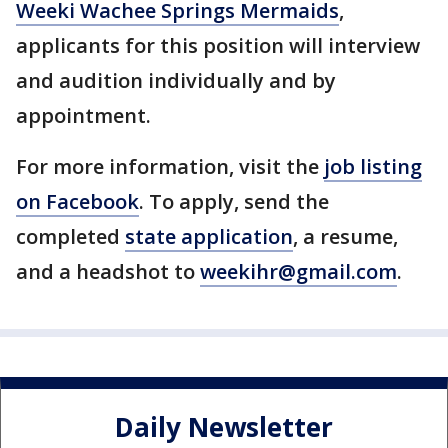
Weeki Wachee Springs Mermaids
,
applicants for this position will interview
and audition individually and by
appointment.
For more information, visit the
job listing
on Facebook
. To apply, send the
completed
state application
, a resume,
and a headshot to
weekihr@gmail.com
.
Daily Newsletter