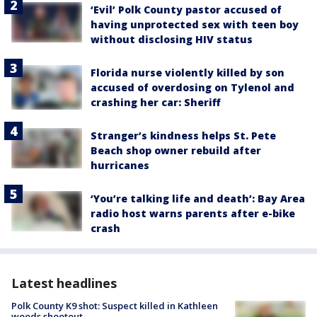
‘Evil’ Polk County pastor accused of
having unprotected sex with teen boy
without disclosing HIV status
Florida nurse violently killed by son
accused of overdosing on Tylenol and
crashing her car: Sheriff
Stranger’s kindness helps St. Pete
Beach shop owner rebuild after
hurricanes
‘You’re talking life and death’: Bay Area
radio host warns parents after e-bike
crash
Latest headlines
Polk County K9 shot: Suspect killed in Kathleen
woods shootout