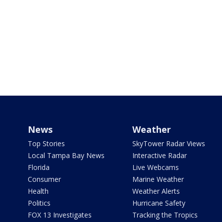
News
Weather
Top Stories
SkyTower Radar Views
Local Tampa Bay News
Interactive Radar
Florida
Live Webcams
Consumer
Marine Weather
Health
Weather Alerts
Politics
Hurricane Safety
FOX 13 Investigates
Tracking the Tropics