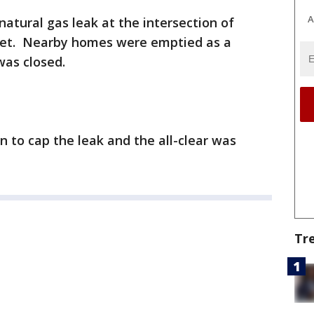
A
atural gas leak at the intersection of
et. Nearby homes were emptied as a
was closed.
n to cap the leak and the all-clear was
Tr