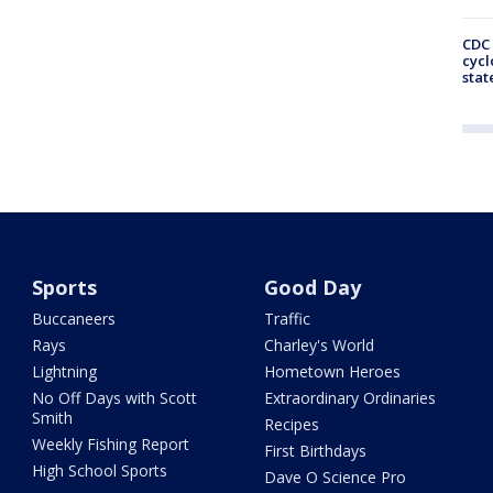
CDC 
cycl
stat
Sports
Good Day
Buccaneers
Traffic
Rays
Charley's World
Lightning
Hometown Heroes
No Off Days with Scott
Extraordinary Ordinaries
Smith
Recipes
Weekly Fishing Report
First Birthdays
High School Sports
Dave O Science Pro