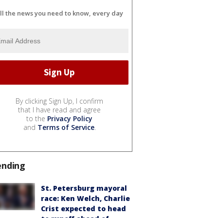
ll the news you need to know, every day
By clicking Sign Up, I confirm
that I have read and agree
to the
Privacy Policy
and
Terms of Service
.
ending
St. Petersburg mayoral
race: Ken Welch, Charlie
Crist expected to head