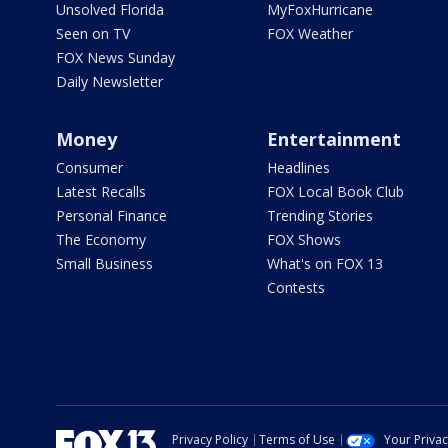
Unsolved Florida
MyFoxHurricane
Seen on TV
FOX Weather
FOX News Sunday
Daily Newsletter
Money
Entertainment
Consumer
Headlines
Latest Recalls
FOX Local Book Club
Personal Finance
Trending Stories
The Economy
FOX Shows
Small Business
What's on FOX 13
Contests
Privacy Policy
Terms of Use
Your Priva