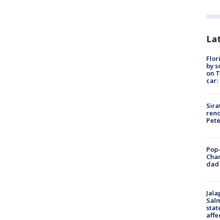
Lat
Flor
by s
on T
car:
Sira
reno
Pet
Pop-
Cha
dad 
Jala
Salm
stat
affe