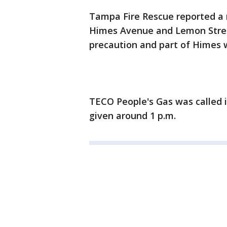
Tampa Fire Rescue reported a n
Himes Avenue and Lemon Stre
precaution and part of Himes 
TECO People's Gas was called i
given around 1 p.m.