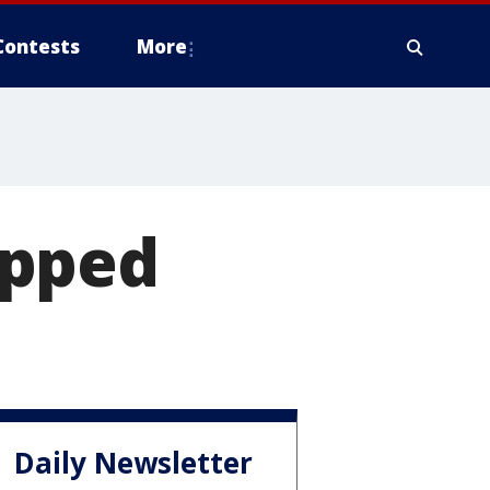
Contests
More
apped
Daily Newsletter