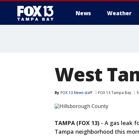
News
Weather
West Tam
By
FOX 13 News staff
FOX 13 Tampa Bay
TAMPA (FOX 13)
-
A gas leak f
Tampa neighborhood this morn