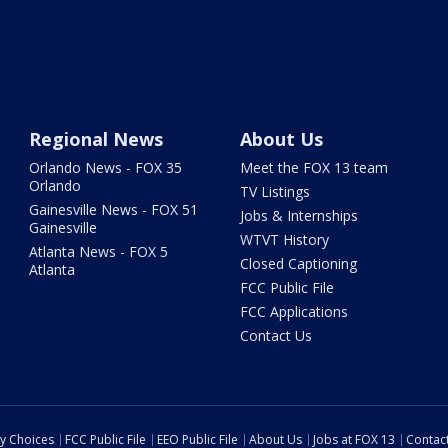
Regional News
About Us
Orlando News - FOX 35
Meet the FOX 13 team
Orlando
TV Listings
Gainesville News - FOX 51
Jobs & Internships
Gainesville
WTVT History
Atlanta News - FOX 5
Closed Captioning
Atlanta
FCC Public File
FCC Applications
Contact Us
cy Choices
FCC Public File
EEO Public File
About Us
Jobs at FOX 13
Contac