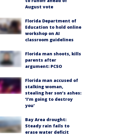
to runoff ahead of
August vote
Florida Department of
Education to hold online
workshop on AI
classroom guidelines
Florida man shoots, kills
parents after
argument: PCSO
Florida man accused of
stalking woman,
stealing her son’s ashes:
‘I’m going to destroy
you'
Bay Area drought:
Steady rain fails to
erase water deficit