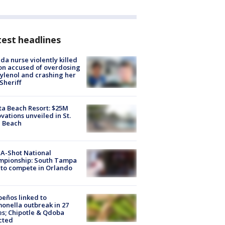
est headlines
ida nurse violently killed
on accused of overdosing
ylenol and crashing her
 Sheriff
ta Beach Resort: $25M
vations unveiled in St.
e Beach
A-Shot National
mpionship: South Tampa
to compete in Orlando
peños linked to
onella outbreak in 27
es; Chipotle & Qdoba
cted