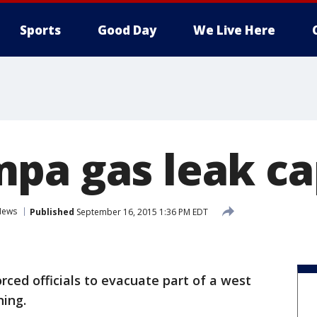
Sports
Good Day
We Live Here
pa gas leak c
News
Published
September 16, 2015 1:36 PM EDT
orced officials to evacuate part of a west
ing.