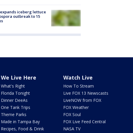
expands iceberg lettuce
ospora outbreak to 15
es
We Live Here
Watch Live
What's Right
How To Stream
Florida Tonight
Live FOX 13 Newscasts
Dinner DeeAs
LiveNOW from FOX
One Tank Trips
FOX Weather
Theme Parks
FOX Soul
Made in Tampa Bay
FOX Live Feed Central
Recipes, Food & Drink
NASA TV