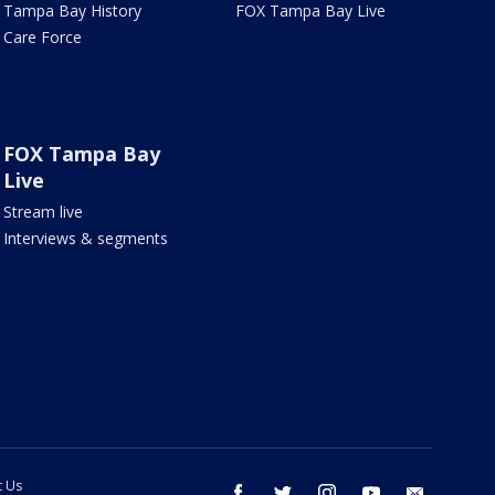
Tampa Bay History
FOX Tampa Bay Live
Care Force
FOX Tampa Bay
Live
Stream live
Interviews & segments
t Us
facebook
twitter
instagram
youtube
email