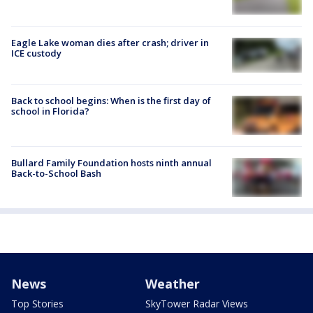
Eagle Lake woman dies after crash; driver in
ICE custody
Back to school begins: When is the first day of
school in Florida?
Bullard Family Foundation hosts ninth annual
Back-to-School Bash
News
Weather
Top Stories
SkyTower Radar Views