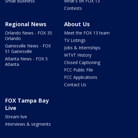
Small Business
What's on FOX 13
Contests
Regional News
About Us
Orlando News - FOX 35
Meet the FOX 13 team
Orlando
TV Listings
Gainesville News - FOX
Jobs & Internships
51 Gainesville
WTVT History
Atlanta News - FOX 5
Closed Captioning
Atlanta
FCC Public File
FCC Applications
Contact Us
FOX Tampa Bay
Live
Stream live
Interviews & segments