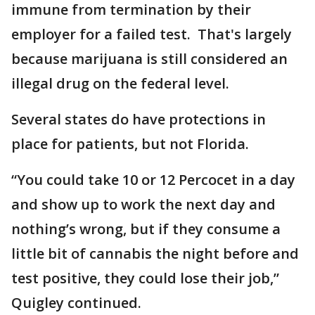
immune from termination by their
employer for a failed test. That's largely
because marijuana is still considered an
illegal drug on the federal level.
Several states do have protections in
place for patients, but not Florida.
“You could take 10 or 12 Percocet in a day
and show up to work the next day and
nothing’s wrong, but if they consume a
little bit of cannabis the night before and
test positive, they could lose their job,”
Quigley continued.