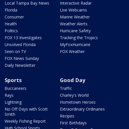
Local Tampa Bay News
Interactive Radar
Florida
Live Webcams
Consumer
Marine Weather
Health
Weather Alerts
Politics
Hurricane Safety
FOX 13 Investigates
Tracking the Tropics
Unsolved Florida
MyFoxHurricane
Seen on TV
FOX Weather
FOX News Sunday
Daily Newsletter
Sports
Good Day
Buccaneers
Traffic
Rays
Charley's World
Lightning
Hometown Heroes
No Off Days with Scott
Extraordinary Ordinaries
Smith
Recipes
Weekly Fishing Report
First Birthdays
High School Sports