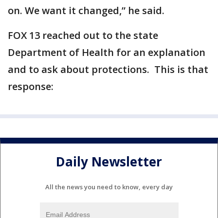
on. We want it changed,” he said.
FOX 13 reached out to the state
Department of Health for an explanation
and to ask about protections. This is that
response:
Daily Newsletter
All the news you need to know, every day