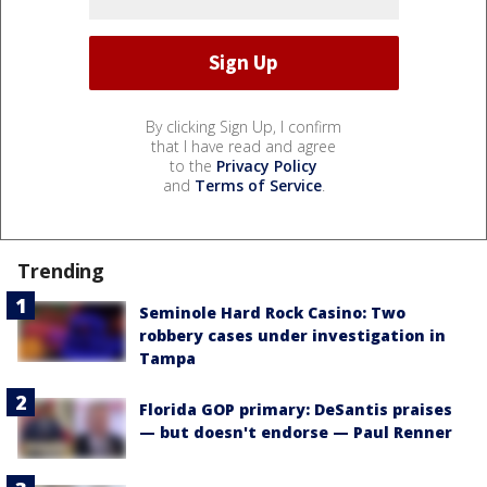
By clicking Sign Up, I confirm
that I have read and agree
to the
Privacy Policy
and
Terms of Service
.
Trending
Seminole Hard Rock Casino: Two
robbery cases under investigation in
Tampa
Florida GOP primary: DeSantis praises
— but doesn't endorse — Paul Renner