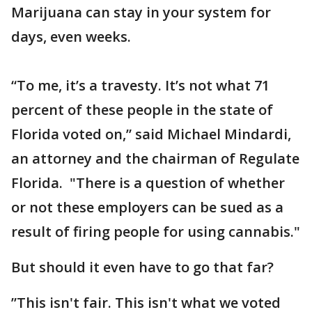
Marijuana can stay in your system for
days, even weeks.
“To me, it’s a travesty. It’s not what 71
percent of these people in the state of
Florida voted on,” said Michael Mindardi,
an attorney and the chairman of Regulate
Florida. "There is a question of whether
or not these employers can be sued as a
result of firing people for using cannabis."
But should it even have to go that far?
”This isn't fair. This isn't what we voted