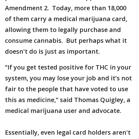
Amendment 2. Today, more than 18,000
of them carry a medical marijuana card,
allowing them to legally purchase and
consume cannabis. But perhaps what it
doesn't do is just as important.
”If you get tested positive for THC in your
system, you may lose your job and it’s not
fair to the people that have voted to use
this as medicine,” said Thomas Quigley, a
medical marijuana user and advocate.
Essentially, even legal card holders aren't