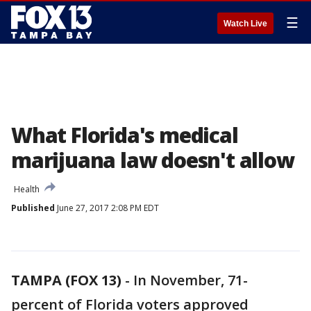
☰
Watch Live
What Florida's medical
marijuana law doesn't allow
Health
Published
June 27, 2017 2:08 PM EDT
TAMPA (FOX 13)
-
In November, 71-
percent of Florida voters approved