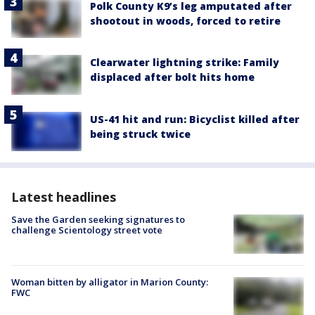
Polk County K9’s leg amputated after
shootout in woods, forced to retire
Clearwater lightning strike: Family
displaced after bolt hits home
US-41 hit and run: Bicyclist killed after
being struck twice
Latest headlines
Save the Garden seeking signatures to
challenge Scientology street vote
Woman bitten by alligator in Marion County:
FWC