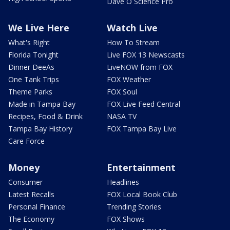
Dave O Science Pro
We Live Here
Watch Live
What's Right
How To Stream
Florida Tonight
Live FOX 13 Newscasts
Dinner DeeAs
LiveNOW from FOX
One Tank Trips
FOX Weather
Theme Parks
FOX Soul
Made in Tampa Bay
FOX Live Feed Central
Recipes, Food & Drink
NASA TV
Tampa Bay History
FOX Tampa Bay Live
Care Force
Money
Entertainment
Consumer
Headlines
Latest Recalls
FOX Local Book Club
Personal Finance
Trending Stories
The Economy
FOX Shows