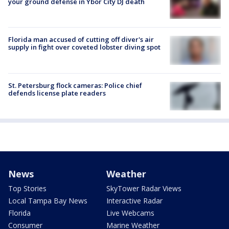
your ground defense in Ybor City DJ death
Florida man accused of cutting off diver's air
supply in fight over coveted lobster diving spot
St. Petersburg flock cameras: Police chief
defends license plate readers
News
Weather
Top Stories
SkyTower Radar Views
Local Tampa Bay News
Interactive Radar
Florida
Live Webcams
Consumer
Marine Weather