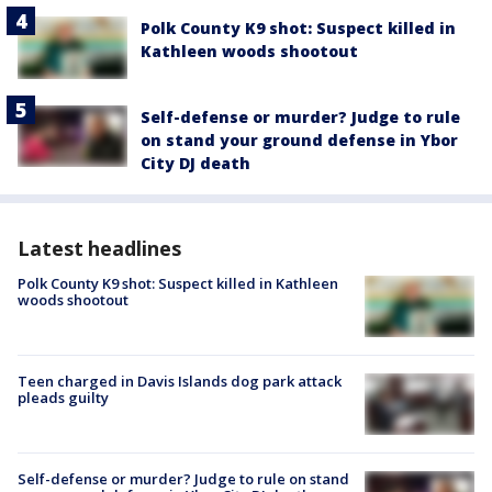
Polk County K9 shot: Suspect killed in
Kathleen woods shootout
Self-defense or murder? Judge to rule
on stand your ground defense in Ybor
City DJ death
Latest headlines
Polk County K9 shot: Suspect killed in Kathleen
woods shootout
Teen charged in Davis Islands dog park attack
pleads guilty
Self-defense or murder? Judge to rule on stand