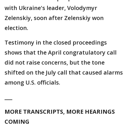
with Ukraine's leader, Volodymyr
Zelenskiy, soon after Zelenskiy won
election.
Testimony in the closed proceedings
shows that the April congratulatory call
did not raise concerns, but the tone
shifted on the July call that caused alarms
among U.S. officials.
___
MORE TRANSCRIPTS, MORE HEARINGS
COMING