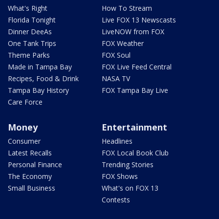
What's Right
How To Stream
Florida Tonight
Live FOX 13 Newscasts
Dinner DeeAs
LiveNOW from FOX
One Tank Trips
FOX Weather
Theme Parks
FOX Soul
Made in Tampa Bay
FOX Live Feed Central
Recipes, Food & Drink
NASA TV
Tampa Bay History
FOX Tampa Bay Live
Care Force
Money
Entertainment
Consumer
Headlines
Latest Recalls
FOX Local Book Club
Personal Finance
Trending Stories
The Economy
FOX Shows
Small Business
What's on FOX 13
Contests