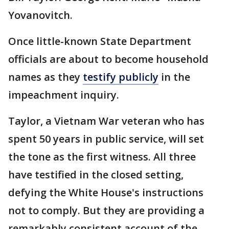
Yovanovitch.
Once little-known State Department
officials are about to become household
names as they
testify publicly
in the
impeachment inquiry.
Taylor, a Vietnam War veteran who has
spent 50 years in public service, will set
the tone as the first witness. All three
have testified in the closed setting,
defying the White House's instructions
not to comply. But they are providing a
remarkably consistent account of the