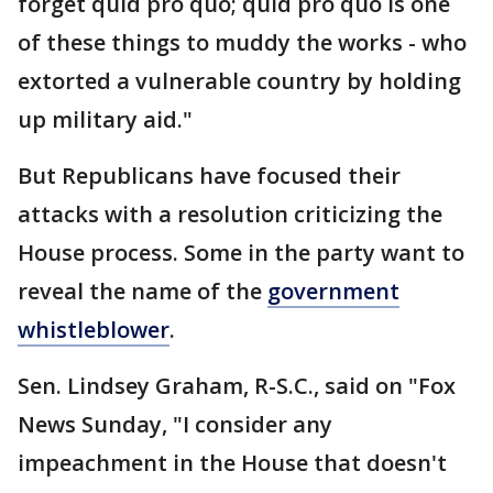
forget quid pro quo; quid pro quo is one
of these things to muddy the works - who
extorted a vulnerable country by holding
up military aid."
But Republicans have focused their
attacks with a resolution criticizing the
House process. Some in the party want to
reveal the name of the
government
whistleblower
.
Sen. Lindsey Graham, R-S.C., said on "Fox
News Sunday, "I consider any
impeachment in the House that doesn't