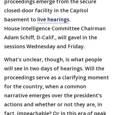
proceedings emerge from the secure
closed-door facility in the Capitol
basement to
live hearings
.
House Intelligence Committee Chairman
Adam Schiff, D-Calif., will gavel in the
sessions Wednesday and Friday.
What's unclear, though, is what people
will see in two days of hearings. Will the
proceedings serve as a clarifying moment
for the country, when a common
narrative emerges over the president's
actions and whether or not they are, in
fact, impeachable? Or in this era of peak