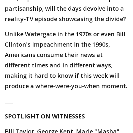
partisanship, will the days devolve into a
reality-TV episode showcasing the divide?
Unlike Watergate in the 1970s or even Bill
Clinton's impeachment in the 1990s,
Americans consume their news at
different times and in different ways,
making it hard to know if this week will
produce a where-were-you-when moment.
___
SPOTLIGHT ON WITNESSES
Bill Taylor. George Kent. Marie "Masha"