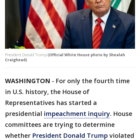
President Donald Trump
(Official White House photo by Shealah
Craighead)
WASHINGTON
-
For only the fourth time
in U.S. history, the House of
Representatives has started a
presidential
impeachment inquiry
. House
committees are trying to determine
whether
President Donald Trump
violated