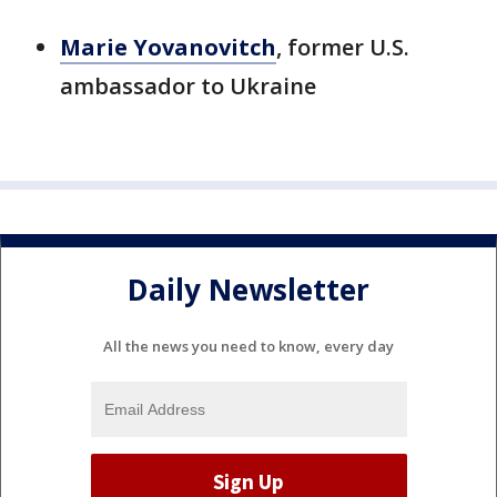
Marie Yovanovitch
, former U.S.
ambassador to Ukraine
Daily Newsletter
All the news you need to know, every day