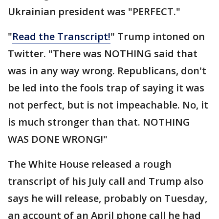
Ukrainian president was "PERFECT."
"
Read the Transcript!
" Trump intoned on
Twitter. "There was NOTHING said that
was in any way wrong. Republicans, don't
be led into the fools trap of saying it was
not perfect, but is not impeachable. No, it
is much stronger than that. NOTHING
WAS DONE WRONG!"
The White House released a rough
transcript of his July call and Trump also
says he will release, probably on Tuesday,
an account of an April phone call he had