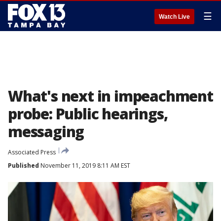
☰
Watch Live
What's next in impeachment
probe: Public hearings,
messaging
Associated Press
Published
November 11, 2019 8:11 AM EST