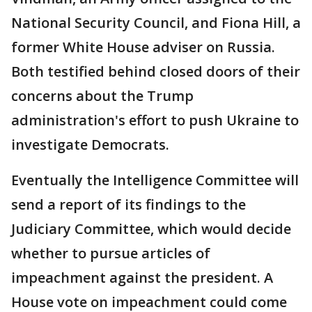
National Security Council, and Fiona Hill, a
former White House adviser on Russia.
Both testified behind closed doors of their
concerns about the Trump
administration's effort to push Ukraine to
investigate Democrats.
Eventually the Intelligence Committee will
send a report of its findings to the
Judiciary Committee, which would decide
whether to pursue articles of
impeachment against the president. A
House vote on impeachment could come