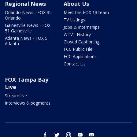
Regional News
About Us
Orlando News - FOX 35
Meet the FOX 13 team
Orlando
TV Listings
Gainesville News - FOX
Jobs & Internships
51 Gainesville
WTVT History
Atlanta News - FOX 5
Closed Captioning
Atlanta
FCC Public File
FCC Applications
Contact Us
FOX Tampa Bay
Live
Stream live
Interviews & segments
facebook
twitter
instagram
youtube
email