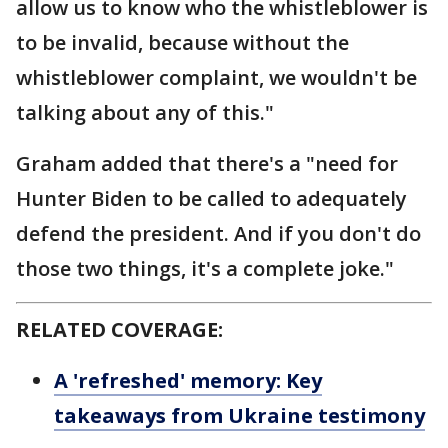
allow us to know who the whistleblower is
to be invalid, because without the
whistleblower complaint, we wouldn't be
talking about any of this."
Graham added that there's a "need for
Hunter Biden to be called to adequately
defend the president. And if you don't do
those two things, it's a complete joke."
RELATED COVERAGE:
A 'refreshed' memory: Key
takeaways from Ukraine testimony