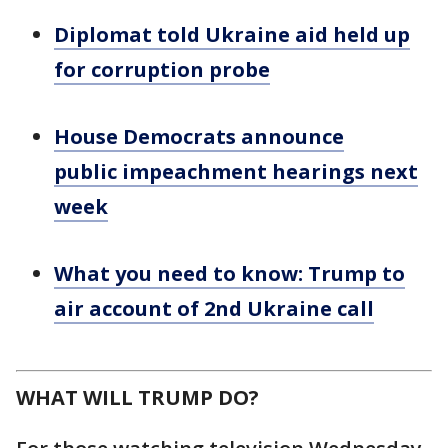
Diplomat told Ukraine aid held up
for corruption probe
House Democrats announce
public impeachment hearings next
week
What you need to know: Trump to
air account of 2nd Ukraine call
WHAT WILL TRUMP DO?