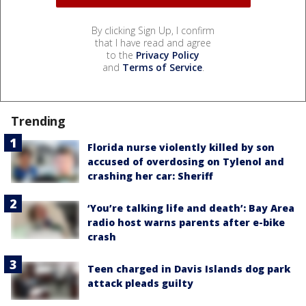
By clicking Sign Up, I confirm
that I have read and agree
to the
Privacy Policy
and
Terms of Service
.
Trending
Florida nurse violently killed by son
accused of overdosing on Tylenol and
crashing her car: Sheriff
‘You’re talking life and death’: Bay Area
radio host warns parents after e-bike
crash
Teen charged in Davis Islands dog park
attack pleads guilty