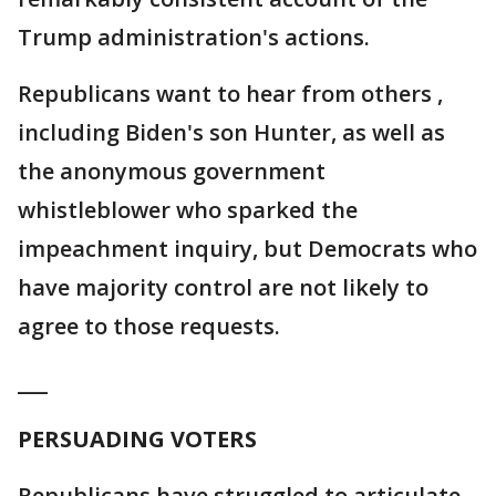
Trump administration's actions.
Republicans want to hear from others ,
including Biden's son Hunter, as well as
the anonymous government
whistleblower who sparked the
impeachment inquiry, but Democrats who
have majority control are not likely to
agree to those requests.
___
PERSUADING VOTERS
Republicans have struggled to articulate