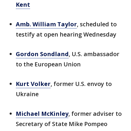
Kent
Amb. William Taylor
, scheduled to
testify at open hearing Wednesday
Gordon Sondland
, U.S. ambassador
to the European Union
Kurt Volker
, former U.S. envoy to
Ukraine
Michael McKinley
, former adviser to
Secretary of State Mike Pompeo