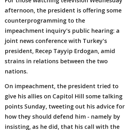
For those watching television Wednesday
afternoon, the president is offering some
counterprogramming to the
impeachment inquiry's public hearing: a
joint news conference with Turkey's
president, Recep Tayyip Erdogan, amid
strains in relations between the two
nations.
On impeachment, the president tried to
give his allies on Capitol Hill some talking
points Sunday, tweeting out his advice for
how they should defend him - namely by
insisting, as he did, that his call with the