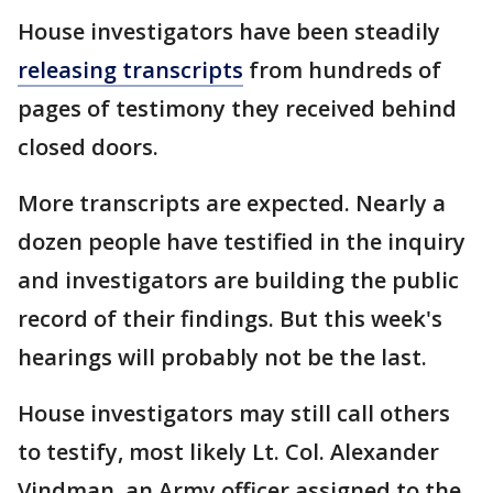
House investigators have been steadily
releasing transcripts
from hundreds of
pages of testimony they received behind
closed doors.
More transcripts are expected. Nearly a
dozen people have testified in the inquiry
and investigators are building the public
record of their findings. But this week's
hearings will probably not be the last.
House investigators may still call others
to testify, most likely Lt. Col. Alexander
Vindman, an Army officer assigned to the