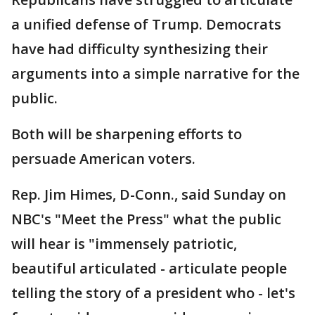
a unified defense of Trump. Democrats
have had difficulty synthesizing their
arguments into a simple narrative for the
public.
Both will be sharpening efforts to
persuade American voters.
Rep. Jim Himes, D-Conn., said Sunday on
NBC's "Meet the Press" what the public
will hear is "immensely patriotic,
beautiful articulated - articulate people
telling the story of a president who - let's