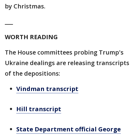
by Christmas.
___
WORTH READING
The House committees probing Trump's
Ukraine dealings are releasing transcripts
of the depositions:
Vindman transcript
Hill transcript
State Department official George