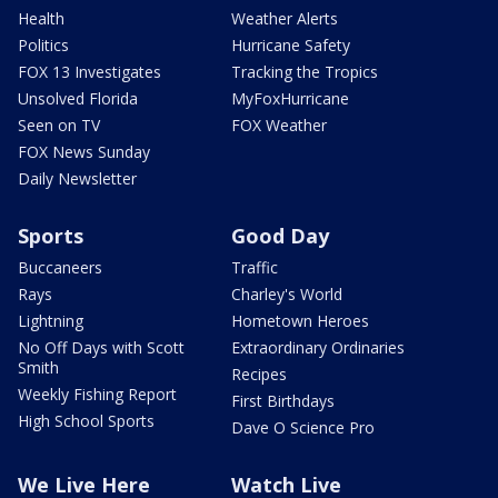
Health
Weather Alerts
Politics
Hurricane Safety
FOX 13 Investigates
Tracking the Tropics
Unsolved Florida
MyFoxHurricane
Seen on TV
FOX Weather
FOX News Sunday
Daily Newsletter
Sports
Good Day
Buccaneers
Traffic
Rays
Charley's World
Lightning
Hometown Heroes
No Off Days with Scott
Extraordinary Ordinaries
Smith
Recipes
Weekly Fishing Report
First Birthdays
High School Sports
Dave O Science Pro
We Live Here
Watch Live