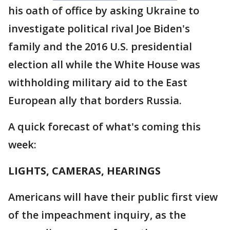
his oath of office by asking Ukraine to
investigate political rival Joe Biden's
family and the 2016 U.S. presidential
election all while the White House was
withholding military aid to the East
European ally that borders Russia.
A quick forecast of what's coming this
week:
LIGHTS, CAMERAS, HEARINGS
Americans will have their public first view
of the impeachment inquiry, as the