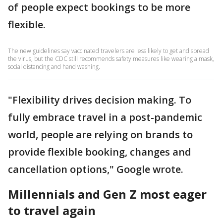
of people expect bookings to be more
flexible.
The new guidelines say vaccinated travelers are less likely to get and spread
the virus, but the CDC still recommends safety measures like wearing a mask,
social distancing and hand washing.
"Flexibility drives decision making. To
fully embrace travel in a post-pandemic
world, people are relying on brands to
provide flexible booking, changes and
cancellation options," Google wrote.
Millennials and Gen Z most eager
to travel again