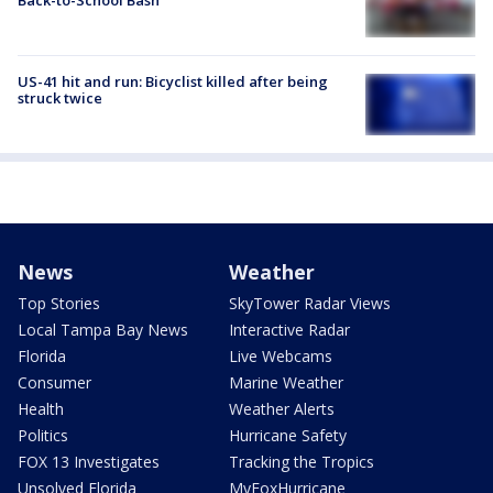
US-41 hit and run: Bicyclist killed after being
struck twice
News
Weather
Top Stories
SkyTower Radar Views
Local Tampa Bay News
Interactive Radar
Florida
Live Webcams
Consumer
Marine Weather
Health
Weather Alerts
Politics
Hurricane Safety
FOX 13 Investigates
Tracking the Tropics
Unsolved Florida
MyFoxHurricane