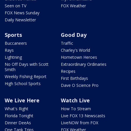
Seen on TV
FOX Weather
FOX News Sunday
Daily Newsletter
Sports
Good Day
Buccaneers
Traffic
Rays
Charley's World
Lightning
Hometown Heroes
No Off Days with Scott
Extraordinary Ordinaries
Smith
Recipes
Weekly Fishing Report
First Birthdays
High School Sports
Dave O Science Pro
We Live Here
Watch Live
What's Right
How To Stream
Florida Tonight
Live FOX 13 Newscasts
Dinner DeeAs
LiveNOW from FOX
One Tank Trips
FOX Weather