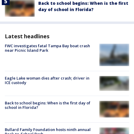
Back to school begins: When is the first
day of school in Florida?
Latest headlines
FWC investigates fatal Tampa Bay boat crash
near Picnic Island Park
Eagle Lake woman dies after crash; driver in
ICE custody
Back to school begins: When is the first day of
school in Florida?
Bullard Family Foundation hosts ninth annual
Back-to-School Bash