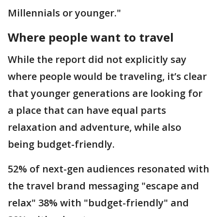
Millennials or younger."
Where people want to travel
While the report did not explicitly say
where people would be traveling, it’s clear
that younger generations are looking for
a place that can have equal parts
relaxation and adventure, while also
being budget-friendly.
52% of next-gen audiences resonated with
the travel brand messaging "escape and
relax" 38% with "budget-friendly" and