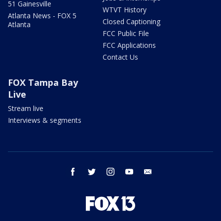
51 Gainesville
WTVT History
Atlanta News - FOX 5
Closed Captioning
Atlanta
FCC Public File
FCC Applications
Contact Us
FOX Tampa Bay
Live
Stream live
Interviews & segments
facebook
twitter
instagram
youtube
email