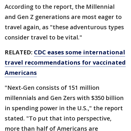
According to the report, the Millennial
and Gen Z generations are most eager to
travel again, as "these adventurous types
consider travel to be vital."
RELATED:
CDC eases some international
travel recommendations for vaccinated
Americans
"Next-Gen consists of 151 million
millennials and Gen Zers with $350 billion
in spending power in the U.S.," the report
stated. "To put that into perspective,
more than half of Americans are