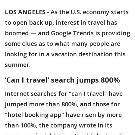
LOS ANGELES
-
As the U.S. economy starts
to open back up, interest in travel has
boomed — and Google Trends is providing
some clues as to what many people are
looking for in a vacation destination this
summer.
‘Can I travel’ search jumps 800%
Internet searches for "can I travel" have
jumped more than 800%, and those for
"hotel booking app" have risen by more
than 100%, the company wrote in its