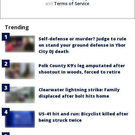
and
Terms of Service
.
Trending
Self-defense or murder? Judge to rule
on stand your ground defense in Ybor
City DJ death
Polk County K9’s leg amputated after
shootout in woods, forced to retire
Clearwater lightning strike: Family
displaced after bolt hits home
US-41 hit and run: Bicyclist killed after
being struck twice