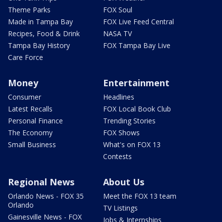
Theme Parks
FOX Soul
Made in Tampa Bay
FOX Live Feed Central
Recipes, Food & Drink
NASA TV
Tampa Bay History
FOX Tampa Bay Live
Care Force
Money
Entertainment
Consumer
Headlines
Latest Recalls
FOX Local Book Club
Personal Finance
Trending Stories
The Economy
FOX Shows
Small Business
What's on FOX 13
Contests
Regional News
About Us
Orlando News - FOX 35
Meet the FOX 13 team
Orlando
TV Listings
Gainesville News - FOX
Jobs & Internships