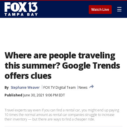
☰
Watch Live
Where are people traveling
this summer? Google Trends
offers clues
By
Stephanie Weaver
FOX TV Digital Team
News
Published
June 30, 2021 9:06 PM EDT
Travel experts say even if you can find a rental car, you might end up paying
10 times the normal amount as rental car companies struggle to increase
their inventory — but there are ways to find a cheaper ride.