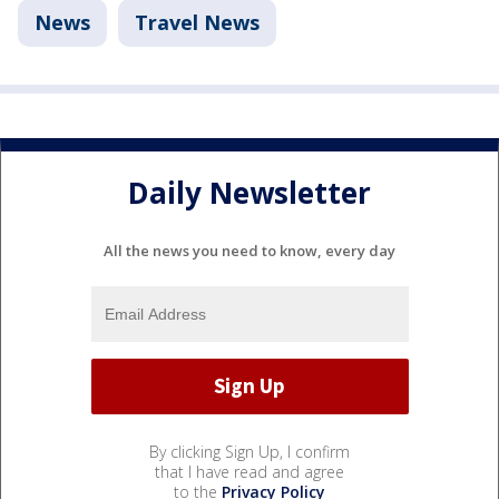
News
Travel News
Daily Newsletter
All the news you need to know, every day
By clicking Sign Up, I confirm
that I have read and agree
to the
Privacy Policy