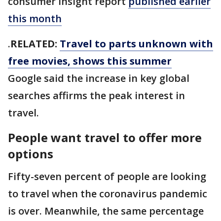
consumer insight report
published earlier
this month
.
RELATED:
Travel to parts unknown with
free movies, shows this summer
Google said the increase in key global
searches affirms the peak interest in
travel.
People want travel to offer more
options
Fifty-seven percent of people are looking
to travel when the coronavirus pandemic
is over. Meanwhile, the same percentage