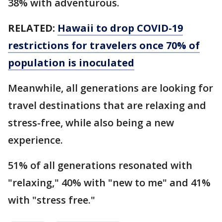
38% with adventurous.
RELATED:
Hawaii to drop COVID-19
restrictions for travelers once 70% of
population is inoculated
Meanwhile, all generations are looking for
travel destinations that are relaxing and
stress-free, while also being a new
experience.
51% of all generations resonated with
"relaxing," 40% with "new to me" and 41%
with "stress free."