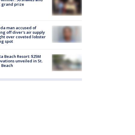
 grand prize
ida man accused of
ing off diver's air supply
ight over coveted lobster
ng spot
ta Beach Resort: $25M
vations unveiled in St.
e Beach