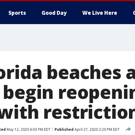
Sports
Good Day
We Live Here
orida beaches 
 begin reopeni
with restrictio
ted
May 12, 2020 6:03 PM EDT
Published
April 27, 2020 2:20 PM EDT