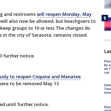
ng and restrooms
will reopen Monday, May
s will also now be allowed, but beachgoers to
 keep groups to 10 or less The changes do
s in the city of Sarasota, remains closed.
Lat
 further notice.
Flor
by s
on T
car:
usly to reopen Coquina and Manatee
s were to be removed May 13.
Semi
Two
inve
d until further notice.
Flor
2026