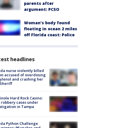
parents after
argument: PCSO
Woman’s body found
floating in ocean 2 miles
off Florida coast: Police
est headlines
ida nurse violently killed
on accused of overdosing
ylenol and crashing her
 Sheriff
nole Hard Rock Casino:
 robbery cases under
stigation in Tampa
ida Python Challenge
 winner: 96 snakes and