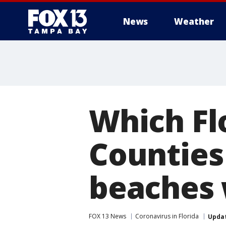
News
Weather
Which Fl
Counties
beaches 
FOX 13 News
Coronavirus in Florida
Upda