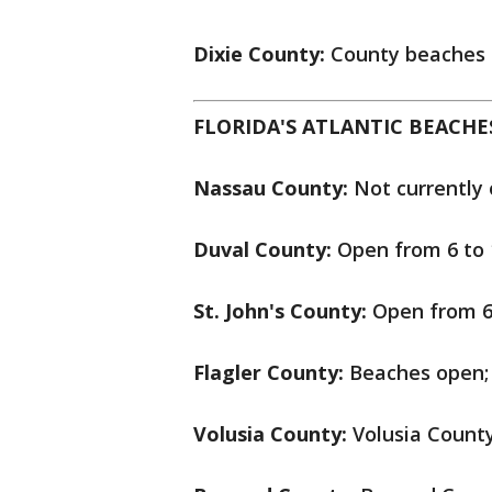
Dixie County:
County beaches 
FLORIDA'S ATLANTIC BEACHE
Nassau County:
Not currently 
Duval County:
Open from 6 to 1
St. John's County:
Open from 6 
Flagler County:
Beaches open; 
Volusia County:
Volusia County