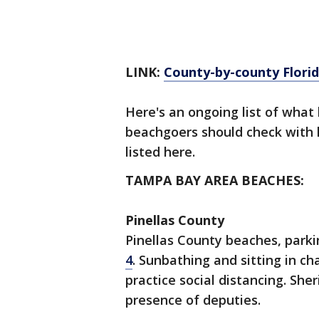
LINK:
County-by-county Florid
Here's an ongoing list of what
beachgoers should check with lo
listed here.
TAMPA BAY AREA BEACHES:
Pinellas County
Pinellas County beaches, park
4
. Sunbathing and sitting in cha
practice social distancing. Sher
presence of deputies.