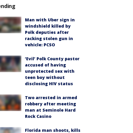
ending
Man with Uber sign in
windshield killed by
Polk deputies after
racking stolen gun in
vehicle: PCSO
‘Evil’ Polk County pastor
accused of having
unprotected sex with
teen boy without
disclosing HIV status
Two arrested in armed
robbery after meeting
man at Seminole Hard
Rock Casino
Florida man shoots, kills