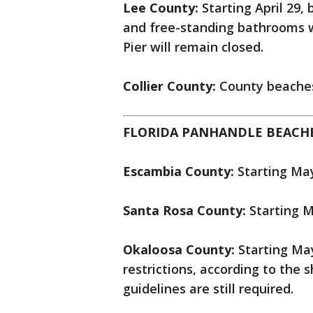
Lee County:
Starting April 29,
and free-standing bathrooms 
Pier will remain closed.
Collier County:
County beaches
FLORIDA PANHANDLE BEACHE
Escambia County:
Starting Ma
Santa Rosa County:
Starting M
Okaloosa County:
Starting Ma
restrictions, according to the sh
guidelines are still required.