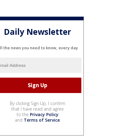
Daily Newsletter
ll the news you need to know, every day
By clicking Sign Up, I confirm
that I have read and agree
to the
Privacy Policy
and
Terms of Service
.