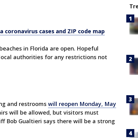
Tr
a coronavirus cases and ZIP code map
 beaches in Florida are open. Hopeful
cal authorities for any restrictions not
ing and restrooms
will reopen Monday, May
irs will be allowed, but visitors must
iff Bob Gualtieri says there will be a strong