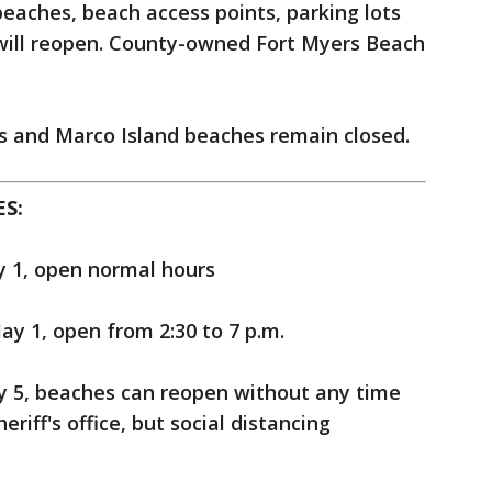
 beaches, beach access points, parking lots
will reopen. County-owned Fort Myers Beach
 and Marco Island beaches remain closed.
S:
y 1, open normal hours
ay 1, open from 2:30 to 7 p.m.
y 5, beaches can reopen without any time
eriff's office, but social distancing