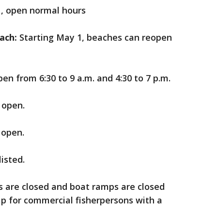
1, open normal hours
ach:
Starting May 1, beaches can reopen
pen from 6:30 to 9 a.m. and 4:30 to 7 p.m.
 open.
 open.
listed.
ks are closed and boat ramps are closed
 for commercial fisherpersons with a