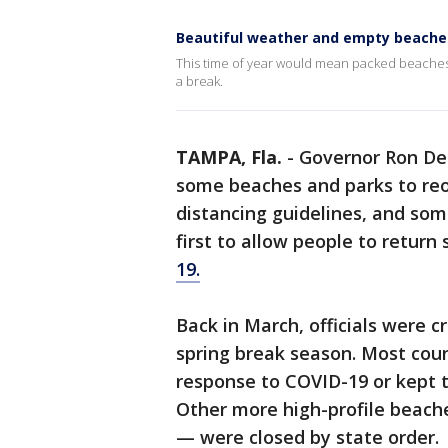
Beautiful weather and empty beache
This time of year would mean packed beaches u
a break.
TAMPA, Fla.
-
Governor Ron DeS
some beaches and parks to reop
distancing guidelines, and so
first to allow people to return
19.
Back in March, officials were c
spring break season. Most coun
response to COVID-19 or kept t
Other more high-profile beach
— were closed by state order.