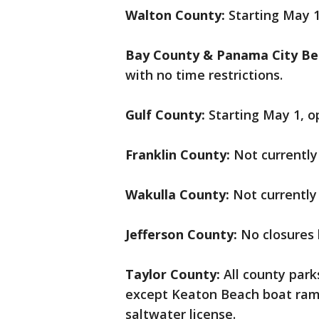
Walton County:
Starting May 
Bay County & Panama City Be
with no time restrictions.
Gulf County:
Starting May 1, o
Franklin County:
Not currently
Wakulla County:
Not currently
Jefferson County:
No closures 
Taylor County:
All county par
except Keaton Beach boat ramp
saltwater license.