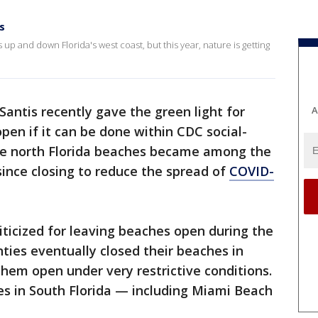
s
p and down Florida's west coast, but this year, nature is getting
antis recently gave the green light for
A
en if it can be done within CDC social-
me north Florida beaches became among the
 since closing to reduce the spread of
COVID-
riticized for leaving beaches open during the
ties eventually closed their beaches in
hem open under very restrictive conditions.
es in South Florida — including Miami Beach