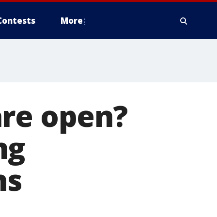
Contests
More
are open?
ng
ns