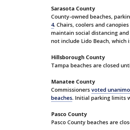
Sarasota County
County-owned beaches, parki
4
. Chairs, coolers and canopie
maintain social distancing and
not include Lido Beach, which i
Hillsborough County
Tampa beaches are closed until
Manatee County
Commissioners
voted unanimo
beaches
. Initial parking limit
Pasco County
Pasco County beaches are close