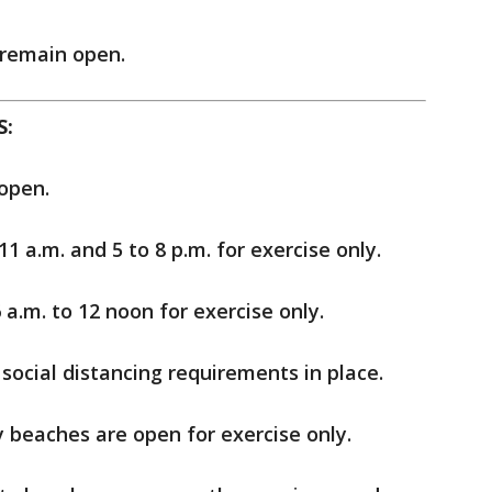
remain open.
S:
open.
1 a.m. and 5 to 8 p.m. for exercise only.
a.m. to 12 noon for exercise only.
social distancing requirements in place.
 beaches are open for exercise only.