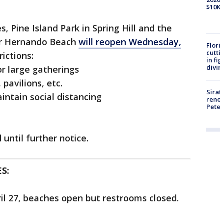
$10K
 Pine Island Park in Spring Hill and the
ar Hernando Beach
will reopen Wednesday,
Flor
cutt
ictions:
in f
divi
or large gatherings
 pavilions, etc.
Sira
intain social distancing
reno
Pet
 until further notice.
S:
il 27, beaches open but restrooms closed.