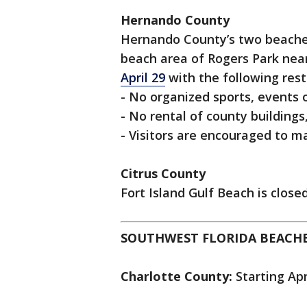
Hernando County
Hernando County’s two beaches,
beach area of Rogers Park ne
April 29
with the following restr
- No organized sports, events 
- No rental of county buildings,
- Visitors are encouraged to ma
Citrus County
Fort Island Gulf Beach is closed
SOUTHWEST FLORIDA BEACHE
Charlotte County:
Starting Apr