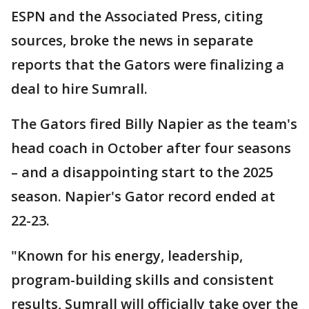
ESPN and the Associated Press, citing
sources, broke the news in separate
reports that the Gators were finalizing a
deal to hire Sumrall.
The Gators fired Billy Napier as the team's
head coach in October after four seasons
– and a disappointing start to the 2025
season. Napier's Gator record ended at
22-23.
"Known for his energy, leadership,
program-building skills and consistent
results, Sumrall will officially take over the