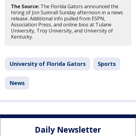
The Source:
The Florida Gators announced the
hiring of Jon Sumrall Sunday afternoon in a news
release. Additional info pulled from ESPN,
Association Press, and online bios at Tulane
University, Troy University, and University of
Kentucky.
University of Florida Gators
Sports
News
Daily Newsletter