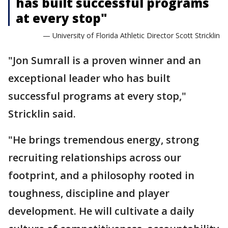
has built successful programs
at every stop"
— University of Florida Athletic Director Scott Stricklin
"Jon Sumrall is a proven winner and an
exceptional leader who has built
successful programs at every stop,"
Stricklin said.
"He brings tremendous energy, strong
recruiting relationships across our
footprint, and a philosophy rooted in
toughness, discipline and player
development. He will cultivate a daily