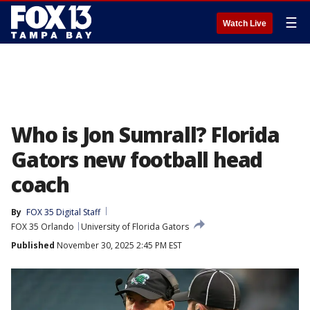
☰
Watch Live
Who is Jon Sumrall? Florida
Gators new football head
coach
By
FOX 35 Digital Staff
FOX 35 Orlando
University of Florida Gators
Published
November 30, 2025 2:45 PM EST