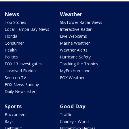
News
Weather
Top Stories
SkyTower Radar Views
Local Tampa Bay News
Interactive Radar
Florida
Live Webcams
Consumer
Marine Weather
Health
Weather Alerts
Politics
Hurricane Safety
FOX 13 Investigates
Tracking the Tropics
Unsolved Florida
MyFoxHurricane
Seen on TV
FOX Weather
FOX News Sunday
Daily Newsletter
Sports
Good Day
Buccaneers
Traffic
Rays
Charley's World
Lightning
Hometown Heroes