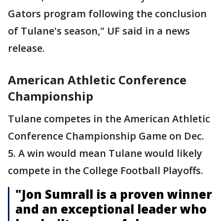
Gators program following the conclusion
of Tulane's season," UF said in a news
release.
American Athletic Conference
Championship
Tulane competes in the American Athletic
Conference Championship Game on Dec.
5. A win would mean Tulane would likely
compete in the College Football Playoffs.
"Jon Sumrall is a proven winner
and an exceptional leader who