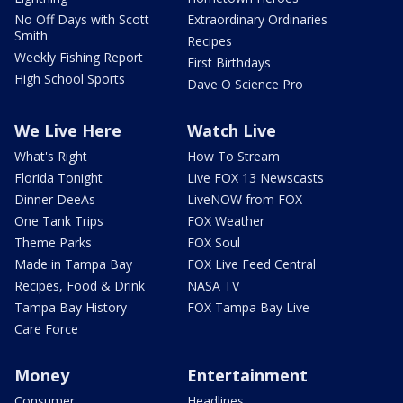
No Off Days with Scott
Extraordinary Ordinaries
Smith
Recipes
Weekly Fishing Report
First Birthdays
High School Sports
Dave O Science Pro
We Live Here
Watch Live
What's Right
How To Stream
Florida Tonight
Live FOX 13 Newscasts
Dinner DeeAs
LiveNOW from FOX
One Tank Trips
FOX Weather
Theme Parks
FOX Soul
Made in Tampa Bay
FOX Live Feed Central
Recipes, Food & Drink
NASA TV
Tampa Bay History
FOX Tampa Bay Live
Care Force
Money
Entertainment
Consumer
Headlines