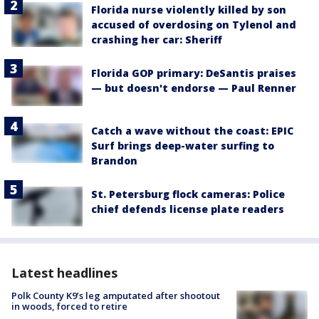
Florida nurse violently killed by son
accused of overdosing on Tylenol and
crashing her car: Sheriff
Florida GOP primary: DeSantis praises
— but doesn't endorse — Paul Renner
Catch a wave without the coast: EPIC
Surf brings deep-water surfing to
Brandon
St. Petersburg flock cameras: Police
chief defends license plate readers
Latest headlines
Polk County K9’s leg amputated after shootout
in woods, forced to retire