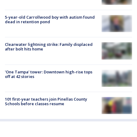
5-year-old Carrollwood boy with autism found
dead in retention pond
Clearwater lightning strike: Family displaced
after bolt hits home
'One Tampa' tower: Downtown high-rise tops
off at 42 stories
101 first-year teachers join Pinellas County
Schools before classes resume