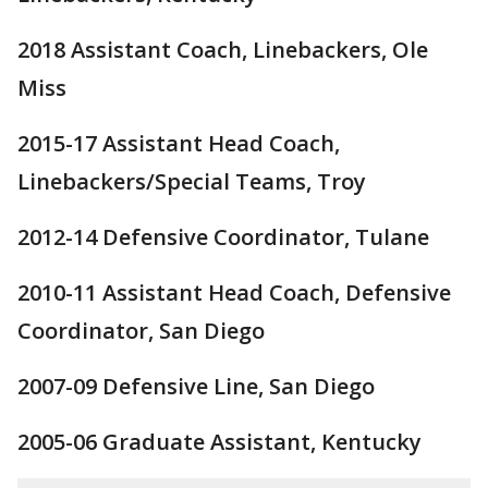
2018 Assistant Coach, Linebackers, Ole
Miss
2015-17 Assistant Head Coach,
Linebackers/Special Teams, Troy
2012-14 Defensive Coordinator, Tulane
2010-11 Assistant Head Coach, Defensive
Coordinator, San Diego
2007-09 Defensive Line, San Diego
2005-06 Graduate Assistant, Kentucky