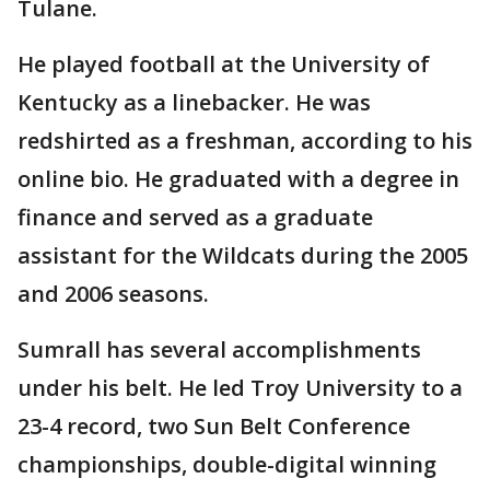
Tulane.
He played football at the University of
Kentucky as a linebacker. He was
redshirted as a freshman, according to his
online bio. He graduated with a degree in
finance and served as a graduate
assistant for the Wildcats during the 2005
and 2006 seasons.
Sumrall has several accomplishments
under his belt. He led Troy University to a
23-4 record, two Sun Belt Conference
championships, double-digital winning