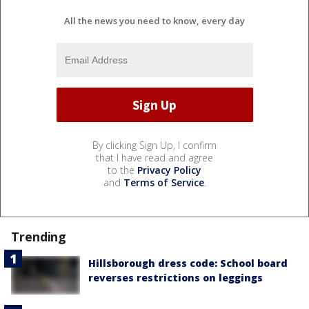
All the news you need to know, every day
By clicking Sign Up, I confirm
that I have read and agree
to the
Privacy Policy
and
Terms of Service
.
Trending
Hillsborough dress code: School board
reverses restrictions on leggings