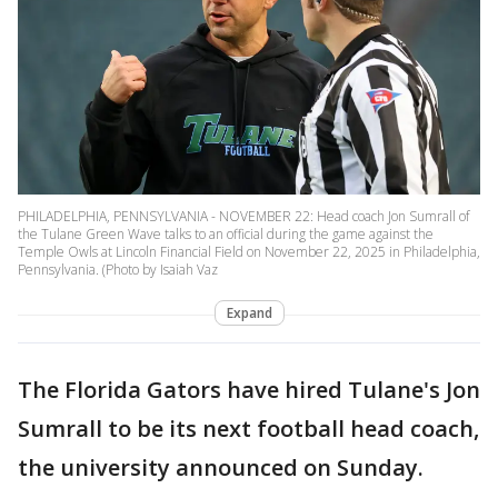
PHILADELPHIA, PENNSYLVANIA - NOVEMBER 22: Head coach Jon Sumrall of
the Tulane Green Wave talks to an official during the game against the
Temple Owls at Lincoln Financial Field on November 22, 2025 in Philadelphia,
Pennsylvania. (Photo by Isaiah Vaz
Expand
The Florida Gators have hired Tulane's Jon
Sumrall to be its next football head coach,
the university announced on Sunday.