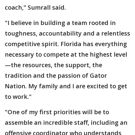
coach," Sumrall said.
"I believe in building a team rooted in
toughness, accountability and a relentless
competitive spirit. Florida has everything
necessary to compete at the highest level
—the resources, the support, the
tradition and the passion of Gator
Nation. My family and I are excited to get
to work."
"One of my first priorities will be to
assemble an incredible staff, including an
offensive coordinator who understands