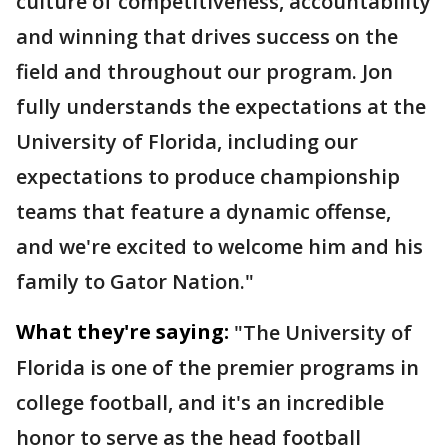
culture of competitiveness, accountability
and winning that drives success on the
field and throughout our program. Jon
fully understands the expectations at the
University of Florida, including our
expectations to produce championship
teams that feature a dynamic offense,
and we're excited to welcome him and his
family to Gator Nation."
What they're saying:
"The University of
Florida is one of the premier programs in
college football, and it's an incredible
honor to serve as the head football