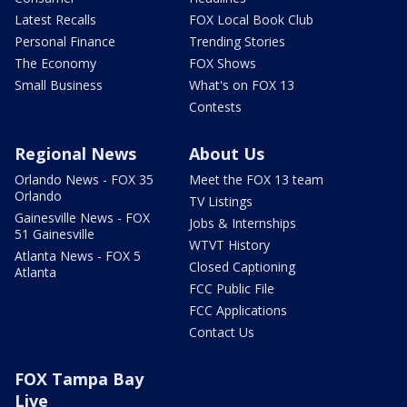
Latest Recalls
FOX Local Book Club
Personal Finance
Trending Stories
The Economy
FOX Shows
Small Business
What's on FOX 13
Contests
Regional News
About Us
Orlando News - FOX 35
Meet the FOX 13 team
Orlando
TV Listings
Gainesville News - FOX
Jobs & Internships
51 Gainesville
WTVT History
Atlanta News - FOX 5
Closed Captioning
Atlanta
FCC Public File
FCC Applications
Contact Us
FOX Tampa Bay
Live