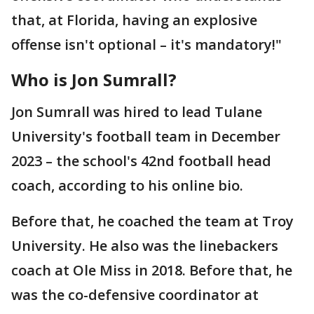
that, at Florida, having an explosive
offense isn't optional – it's mandatory!"
Who is Jon Sumrall?
Jon Sumrall was hired to lead Tulane
University's football team in December
2023 – the school's 42nd football head
coach, according to his online bio.
Before that, he coached the team at Troy
University. He also was the linebackers
coach at Ole Miss in 2018. Before that, he
was the co-defensive coordinator at