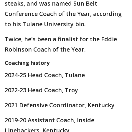
steaks, and was named Sun Belt
Conference Coach of the Year, according
to his Tulane University bio.
Twice, he's been a finalist for the Eddie
Robinson Coach of the Year.
Coaching history
2024-25 Head Coach, Tulane
2022-23 Head Coach, Troy
2021 Defensive Coordinator, Kentucky
2019-20 Assistant Coach, Inside
Linebackers, Kentucky