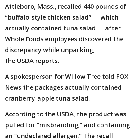
Attleboro, Mass., recalled 440 pounds of
“buffalo-style chicken salad” — which
actually contained tuna salad — after
Whole Foods employees discovered the
discrepancy while unpacking,
the USDA reports.
A spokesperson for Willow Tree told FOX
News the packages actually contained
cranberry-apple tuna salad.
According to the USDA, the product was
pulled for “misbranding,” and containing
an “undeclared allergen.” The recall