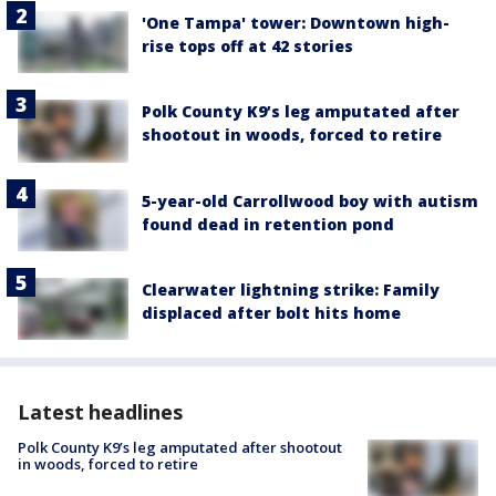
'One Tampa' tower: Downtown high-
rise tops off at 42 stories
Polk County K9’s leg amputated after
shootout in woods, forced to retire
5-year-old Carrollwood boy with autism
found dead in retention pond
Clearwater lightning strike: Family
displaced after bolt hits home
Latest headlines
Polk County K9’s leg amputated after shootout
in woods, forced to retire