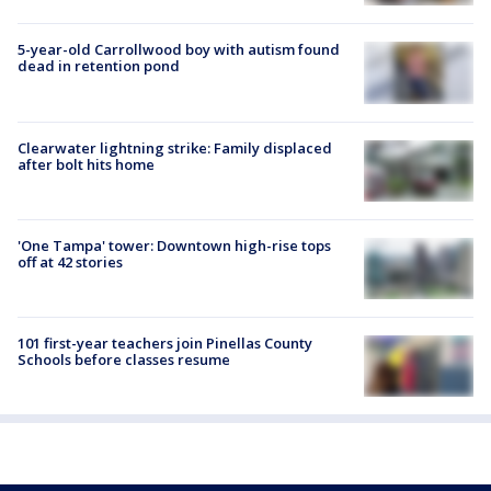
5-year-old Carrollwood boy with autism found
dead in retention pond
Clearwater lightning strike: Family displaced
after bolt hits home
'One Tampa' tower: Downtown high-rise tops
off at 42 stories
101 first-year teachers join Pinellas County
Schools before classes resume