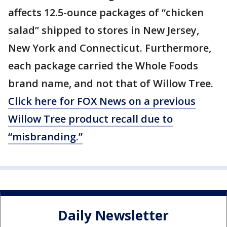
affects 12.5-ounce packages of “chicken
salad” shipped to stores in New Jersey,
New York and Connecticut. Furthermore,
each package carried the Whole Foods
brand name, and not that of Willow Tree.
Click here for FOX News on a previous
Willow Tree product recall due to
“misbranding.”
Daily Newsletter