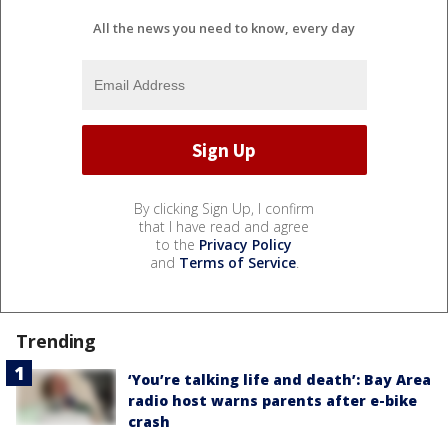
All the news you need to know, every day
By clicking Sign Up, I confirm
that I have read and agree
to the
Privacy Policy
and
Terms of Service
.
Trending
‘You’re talking life and death’: Bay Area
radio host warns parents after e-bike
crash