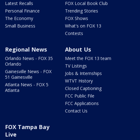
Latest Recalls
FOX Local Book Club
Personal Finance
Trending Stories
The Economy
FOX Shows
Small Business
What's on FOX 13
Contests
Regional News
About Us
Orlando News - FOX 35
Meet the FOX 13 team
Orlando
TV Listings
Gainesville News - FOX
Jobs & Internships
51 Gainesville
WTVT History
Atlanta News - FOX 5
Closed Captioning
Atlanta
FCC Public File
FCC Applications
Contact Us
FOX Tampa Bay
Live