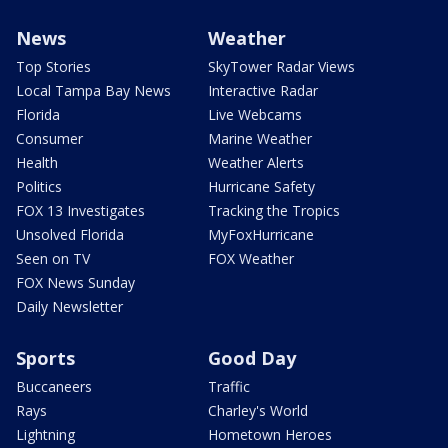
News
Weather
Top Stories
SkyTower Radar Views
Local Tampa Bay News
Interactive Radar
Florida
Live Webcams
Consumer
Marine Weather
Health
Weather Alerts
Politics
Hurricane Safety
FOX 13 Investigates
Tracking the Tropics
Unsolved Florida
MyFoxHurricane
Seen on TV
FOX Weather
FOX News Sunday
Daily Newsletter
Sports
Good Day
Buccaneers
Traffic
Rays
Charley's World
Lightning
Hometown Heroes