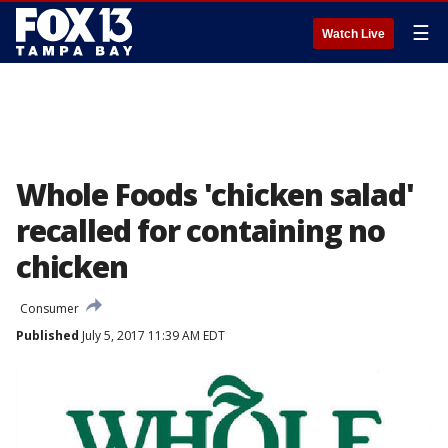
☰
Watch Live
Whole Foods 'chicken salad'
recalled for containing no
chicken
Consumer
Published
July 5, 2017 11:39 AM EDT