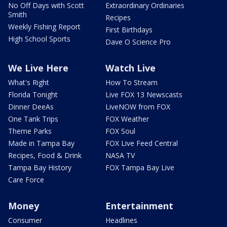
No Off Days with Scott
Extraordinary Ordinaries
Smith
Recipes
Weekly Fishing Report
First Birthdays
High School Sports
Dave O Science Pro
We Live Here
Watch Live
What's Right
How To Stream
Florida Tonight
Live FOX 13 Newscasts
Dinner DeeAs
LiveNOW from FOX
One Tank Trips
FOX Weather
Theme Parks
FOX Soul
Made in Tampa Bay
FOX Live Feed Central
Recipes, Food & Drink
NASA TV
Tampa Bay History
FOX Tampa Bay Live
Care Force
Money
Entertainment
Consumer
Headlines