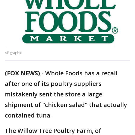
AP graphic
(FOX NEWS)
-
Whole Foods has a recall
after one of its poultry suppliers
mistakenly sent the store a large
shipment of “chicken salad” that actually
contained tuna.
The Willow Tree Poultry Farm, of