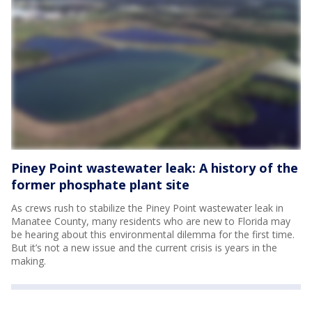
Piney Point wastewater leak: A history of the
former phosphate plant site
As crews rush to stabilize the Piney Point wastewater leak in
Manatee County, many residents who are new to Florida may
be hearing about this environmental dilemma for the first time.
But it’s not a new issue and the current crisis is years in the
making.