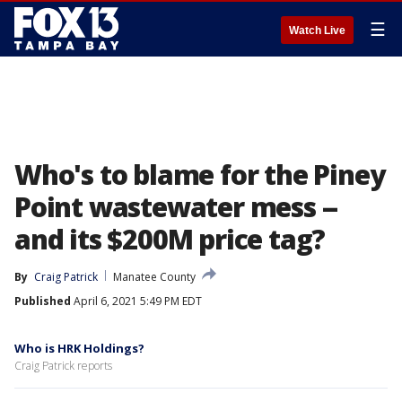
☰
Watch Live
Who's to blame for the Piney
Point wastewater mess --
and its $200M price tag?
By
Craig Patrick
Manatee County
Published
April 6, 2021 5:49 PM EDT
Who is HRK Holdings?
Craig Patrick reports