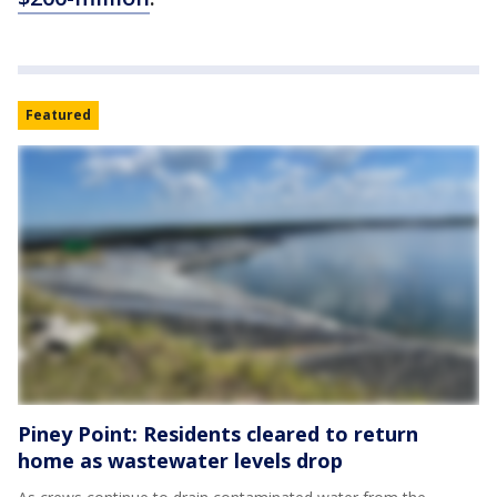
Featured
Piney Point: Residents cleared to return
home as wastewater levels drop