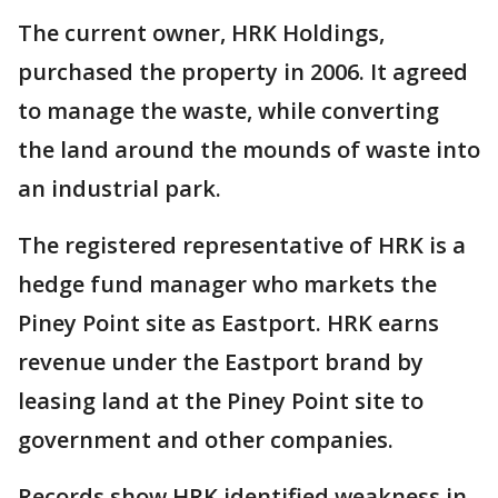
The current owner, HRK Holdings,
purchased the property in 2006. It agreed
to manage the waste, while converting
the land around the mounds of waste into
an industrial park.
The registered representative of HRK is a
hedge fund manager who markets the
Piney Point site as Eastport. HRK earns
revenue under the Eastport brand by
leasing land at the Piney Point site to
government and other companies.
Records show HRK identified weakness in