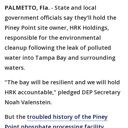
PALMETTO, Fla.
-
State and local
government officials say they’ll hold the
Piney Point site owner, HRK Holdings,
responsible for the environmental
cleanup following the leak of polluted
water into Tampa Bay and surrounding
waters.
"The bay will be resilient and we will hold
HRK accountable," pledged DEP Secretary
Noah Valenstein.
But the
troubled history of the Piney
Point phosphate processing facility