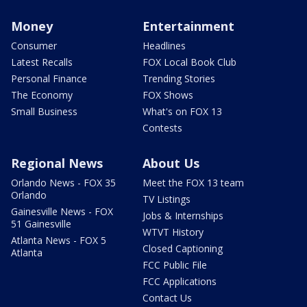
Money
Entertainment
Consumer
Headlines
Latest Recalls
FOX Local Book Club
Personal Finance
Trending Stories
The Economy
FOX Shows
Small Business
What's on FOX 13
Contests
Regional News
About Us
Orlando News - FOX 35
Meet the FOX 13 team
Orlando
TV Listings
Gainesville News - FOX
Jobs & Internships
51 Gainesville
WTVT History
Atlanta News - FOX 5
Closed Captioning
Atlanta
FCC Public File
FCC Applications
Contact Us