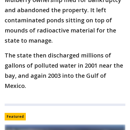
and abandoned the property. It left
contaminated ponds sitting on top of
mounds of radioactive material for the
state to manage.
The state then discharged millions of
gallons of polluted water in 2001 near the
bay, and again 2003 into the Gulf of
Mexico.
Featured