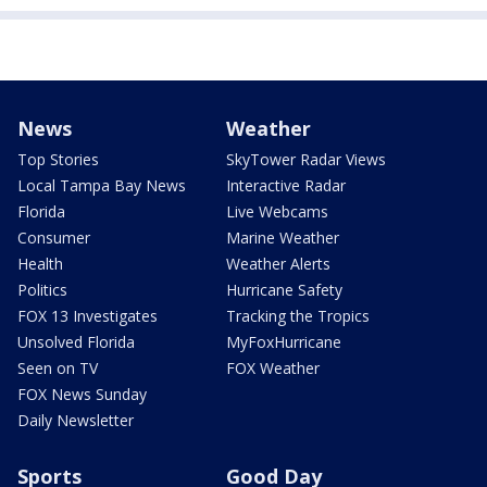
News
Weather
Top Stories
SkyTower Radar Views
Local Tampa Bay News
Interactive Radar
Florida
Live Webcams
Consumer
Marine Weather
Health
Weather Alerts
Politics
Hurricane Safety
FOX 13 Investigates
Tracking the Tropics
Unsolved Florida
MyFoxHurricane
Seen on TV
FOX Weather
FOX News Sunday
Daily Newsletter
Sports
Good Day