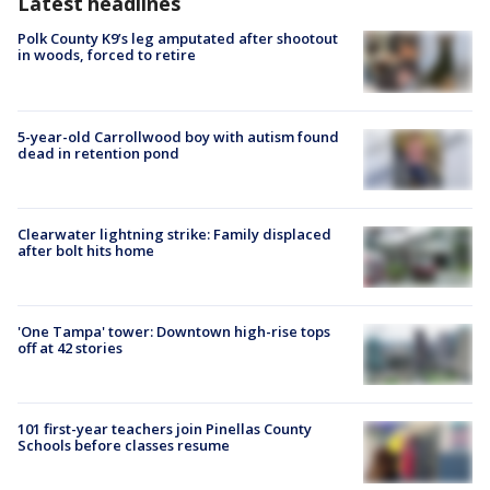
Latest headlines
Polk County K9’s leg amputated after shootout
in woods, forced to retire
5-year-old Carrollwood boy with autism found
dead in retention pond
Clearwater lightning strike: Family displaced
after bolt hits home
'One Tampa' tower: Downtown high-rise tops
off at 42 stories
101 first-year teachers join Pinellas County
Schools before classes resume