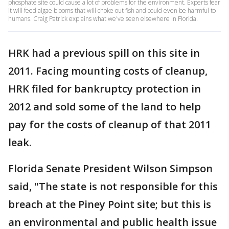
phosphate site could cause a lot of problems for the environment. Experts fear
it will feed algae blooms that will choke out fish and could even be harmful to
humans. Craig Patrick explains what we've seen elsewhere in Florida.
HRK had a previous spill on this site in
2011. Facing mounting costs of cleanup,
HRK filed for bankruptcy protection in
2012 and sold some of the land to help
pay for the costs of cleanup of that 2011
leak.
Florida Senate President Wilson Simpson
said, "The state is not responsible for this
breach at the Piney Point site; but this is
an environmental and public health issue