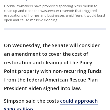
Florida lawmakers have proposed spending $200 million to
clean up and close the wastewater reservoir that triggered
evacuations of homes and businesses amid fears it would burst
open and cause massive flooding.
On Wednesday, the Senate will consider
an amendment to cover the cost of
restoration and cleanup of the Piney
Point property with non-recurring funds
from the federal American Rescue Plan
President Biden signed into law.
Simpson said the costs
could approach
$200-million
.