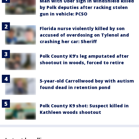
Man with Uber sign in windshield killed
by Polk deputies after racking stolen
gun in vehicle: PCSO
Florida nurse violently killed by son
accused of overdosing on Tylenol and
crashing her car: Sheriff
Polk County K9’s leg amputated after
shootout in woods, forced to retire
5-year-old Carrollwood boy with autism
found dead in retention pond
Polk County K9 shot: Suspect killed in
Kathleen woods shootout