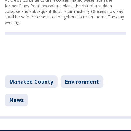
As crews continue to drain contaminated water from the
former Piney Point phosphate plant, the risk of a sudden
collapse and subsequent flood is diminishing. Officials now say
it will be safe for evacuated neighbors to return home Tuesday
evening.
Manatee County
Environment
News