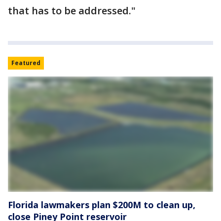
that has to be addressed."
Featured
Florida lawmakers plan $200M to clean up,
close Piney Point reservoir