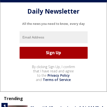
Daily Newsletter
All the news you need to know, every day
By clicking Sign Up, I confirm
that I have read and agree
to the
Privacy Policy
and
Terms of Service
.
Trending