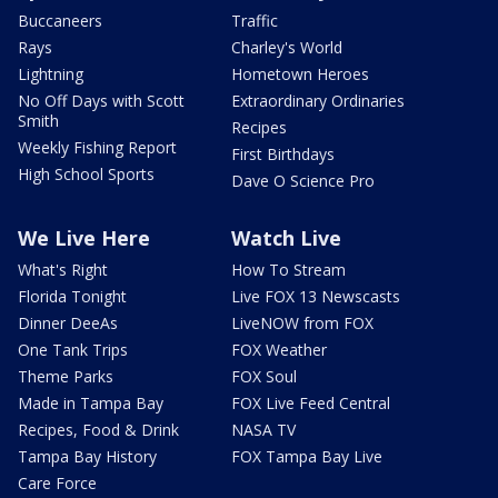
Buccaneers
Traffic
Rays
Charley's World
Lightning
Hometown Heroes
No Off Days with Scott
Extraordinary Ordinaries
Smith
Recipes
Weekly Fishing Report
First Birthdays
High School Sports
Dave O Science Pro
We Live Here
Watch Live
What's Right
How To Stream
Florida Tonight
Live FOX 13 Newscasts
Dinner DeeAs
LiveNOW from FOX
One Tank Trips
FOX Weather
Theme Parks
FOX Soul
Made in Tampa Bay
FOX Live Feed Central
Recipes, Food & Drink
NASA TV
Tampa Bay History
FOX Tampa Bay Live
Care Force