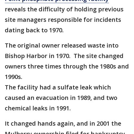
reveals the difficulty of holding previous
site managers responsible for incidents
dating back to 1970.
The original owner released waste into
Bishop Harbor in 1970. The site changed
owners three times through the 1980s and
1990s.
The facility had a sulfate leak which
caused an evacuation in 1989, and two
chemical leaks in 1991.
It changed hands again, and in 2001 the
Mulberry ownership filed for bankruptcy