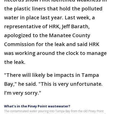
the plastic liners that hold the polluted
water in place last year. Last week, a
representative of HRK, Jeff Barath,
apologized to the Manatee County
Commission for the leak and said HRK
was working around the clock to manage
the leak.
"There will likely be impacts in Tampa
Bay," he said. "This is very unfortunate.
I’m very sorry."
What’s in the Piney Point wastewater?
The contaminated water pouring into Tampa Bay from the old Piney Point