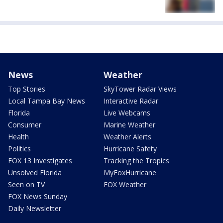
News
Weather
Top Stories
SkyTower Radar Views
Local Tampa Bay News
Interactive Radar
Florida
Live Webcams
Consumer
Marine Weather
Health
Weather Alerts
Politics
Hurricane Safety
FOX 13 Investigates
Tracking the Tropics
Unsolved Florida
MyFoxHurricane
Seen on TV
FOX Weather
FOX News Sunday
Daily Newsletter