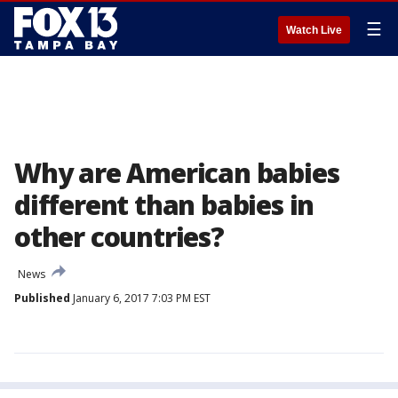
☰
Watch Live
Why are American babies
different than babies in
other countries?
News
Published
January 6, 2017 7:03 PM EST