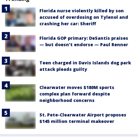
Florida nurse violently killed by son
accused of overdosing on Tylenol and
crashing her car: Sheriff
Florida GOP primary: DeSantis praises
— but doesn't endorse — Paul Renner
Teen charged in Davis Islands dog park
attack pleads guilty
Clearwater moves $180M sports
complex plan forward despite
neighborhood concerns
St. Pete-Clearwater Airport proposes
$145 million terminal makeover