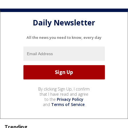
Daily Newsletter
All the news you need to know, every day
By clicking Sign Up, I confirm
that I have read and agree
to the
Privacy Policy
and
Terms of Service
.
Trending