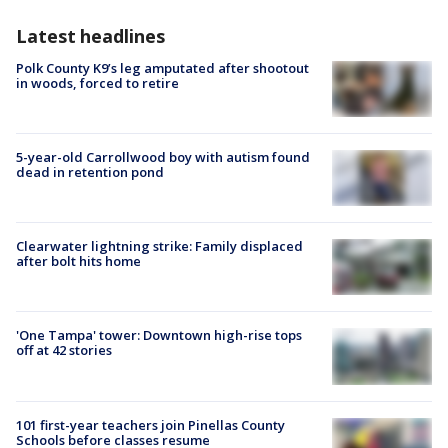
Latest headlines
Polk County K9’s leg amputated after shootout
in woods, forced to retire
5-year-old Carrollwood boy with autism found
dead in retention pond
Clearwater lightning strike: Family displaced
after bolt hits home
'One Tampa' tower: Downtown high-rise tops
off at 42 stories
101 first-year teachers join Pinellas County
Schools before classes resume