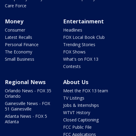
Care Force
Money
Entertainment
Consumer
Headlines
Latest Recalls
FOX Local Book Club
Personal Finance
Trending Stories
The Economy
FOX Shows
Small Business
What's on FOX 13
Contests
Regional News
About Us
Orlando News - FOX 35
Meet the FOX 13 team
Orlando
TV Listings
Gainesville News - FOX
Jobs & Internships
51 Gainesville
WTVT History
Atlanta News - FOX 5
Closed Captioning
Atlanta
FCC Public File
FCC Applications