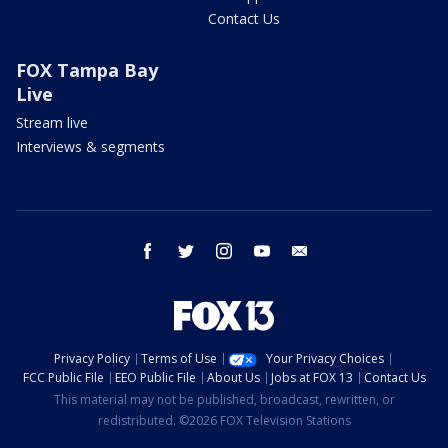
Contact Us
FOX Tampa Bay
Live
Stream live
Interviews & segments
facebook
twitter
instagram
youtube
email
Privacy Policy
Terms of Use
Your Privacy Choices
FCC Public File
EEO Public File
About Us
Jobs at FOX 13
Contact Us
This material may not be published, broadcast, rewritten, or
redistributed. ©2026 FOX Television Stations