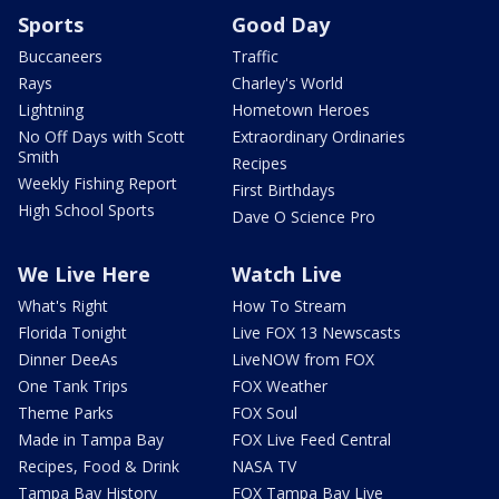
Sports
Good Day
Buccaneers
Traffic
Rays
Charley's World
Lightning
Hometown Heroes
No Off Days with Scott
Extraordinary Ordinaries
Smith
Recipes
Weekly Fishing Report
First Birthdays
High School Sports
Dave O Science Pro
We Live Here
Watch Live
What's Right
How To Stream
Florida Tonight
Live FOX 13 Newscasts
Dinner DeeAs
LiveNOW from FOX
One Tank Trips
FOX Weather
Theme Parks
FOX Soul
Made in Tampa Bay
FOX Live Feed Central
Recipes, Food & Drink
NASA TV
Tampa Bay History
FOX Tampa Bay Live