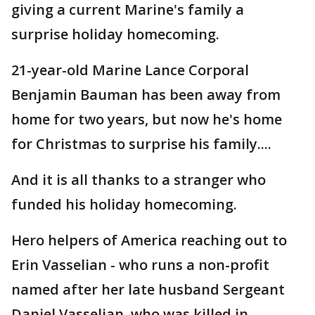
giving a current Marine's family a
surprise holiday homecoming.
21-year-old Marine Lance Corporal
Benjamin Bauman has been away from
home for two years, but now he's home
for Christmas to surprise his family....
And it is all thanks to a stranger who
funded his holiday homecoming.
Hero helpers of America reaching out to
Erin Vasselian - who runs a non-profit
named after her late husband Sergeant
Daniel Vasselian, who was killed in