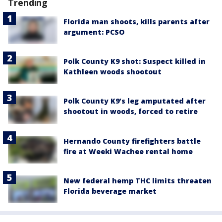
Trending
Florida man shoots, kills parents after
argument: PCSO
Polk County K9 shot: Suspect killed in
Kathleen woods shootout
Polk County K9’s leg amputated after
shootout in woods, forced to retire
Hernando County firefighters battle
fire at Weeki Wachee rental home
New federal hemp THC limits threaten
Florida beverage market