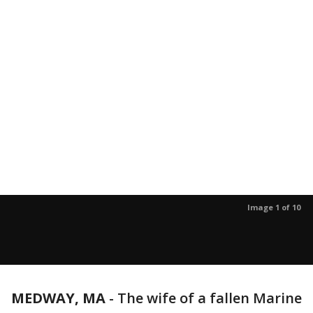
Image 1 of 10
MEDWAY, MA
-
The wife of a fallen Marine