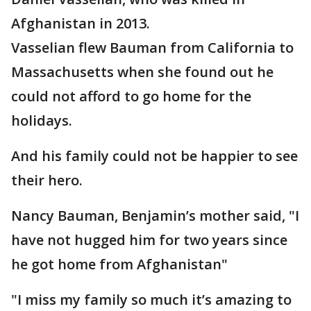
Afghanistan in 2013.
Vasselian flew Bauman from California to
Massachusetts when she found out he
could not afford to go home for the
holidays.
And his family could not be happier to see
their hero.
Nancy Bauman, Benjamin’s mother said, "I
have not hugged him for two years since
he got home from Afghanistan"
"I miss my family so much it’s amazing to