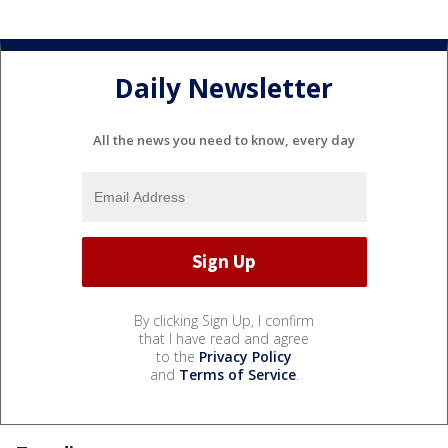
Daily Newsletter
All the news you need to know, every day
By clicking Sign Up, I confirm
that I have read and agree
to the
Privacy Policy
and
Terms of Service
.