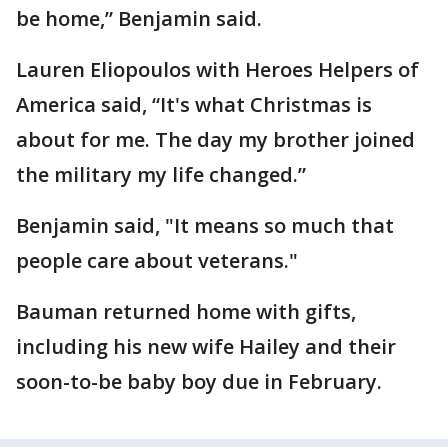
be home,” Benjamin said.
Lauren Eliopoulos with Heroes Helpers of
America said, “It's what Christmas is
about for me. The day my brother joined
the military my life changed.”
Benjamin said, "It means so much that
people care about veterans."
Bauman returned home with gifts,
including his new wife Hailey and their
soon-to-be baby boy due in February.