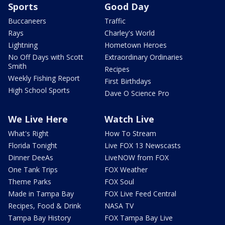
Sports
Good Day
Buccaneers
Traffic
Rays
Charley's World
Lightning
Hometown Heroes
No Off Days with Scott
Extraordinary Ordinaries
Smith
Recipes
Weekly Fishing Report
First Birthdays
High School Sports
Dave O Science Pro
We Live Here
Watch Live
What's Right
How To Stream
Florida Tonight
Live FOX 13 Newscasts
Dinner DeeAs
LiveNOW from FOX
One Tank Trips
FOX Weather
Theme Parks
FOX Soul
Made in Tampa Bay
FOX Live Feed Central
Recipes, Food & Drink
NASA TV
Tampa Bay History
FOX Tampa Bay Live