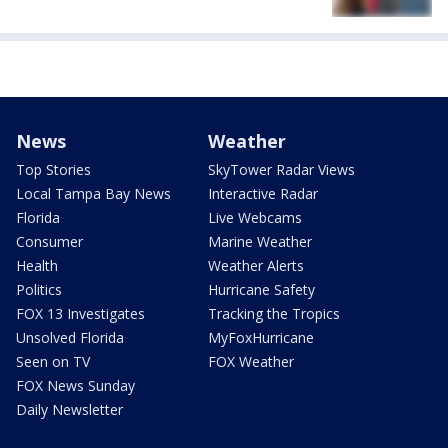
News
Weather
Top Stories
SkyTower Radar Views
Local Tampa Bay News
Interactive Radar
Florida
Live Webcams
Consumer
Marine Weather
Health
Weather Alerts
Politics
Hurricane Safety
FOX 13 Investigates
Tracking the Tropics
Unsolved Florida
MyFoxHurricane
Seen on TV
FOX Weather
FOX News Sunday
Daily Newsletter