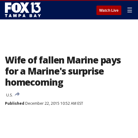
☰
Watch Live
Wife of fallen Marine pays
for a Marine's surprise
homecoming
U.S.
Published
December 22, 2015 10:52 AM EST