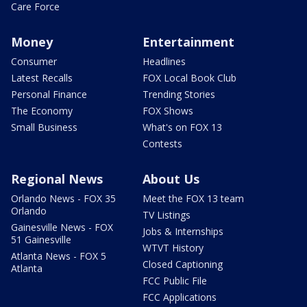
Care Force
Money
Entertainment
Consumer
Headlines
Latest Recalls
FOX Local Book Club
Personal Finance
Trending Stories
The Economy
FOX Shows
Small Business
What's on FOX 13
Contests
Regional News
About Us
Orlando News - FOX 35
Meet the FOX 13 team
Orlando
TV Listings
Gainesville News - FOX
Jobs & Internships
51 Gainesville
WTVT History
Atlanta News - FOX 5
Closed Captioning
Atlanta
FCC Public File
FCC Applications