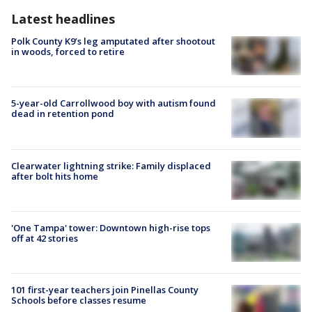
Latest headlines
Polk County K9’s leg amputated after shootout
in woods, forced to retire
5-year-old Carrollwood boy with autism found
dead in retention pond
Clearwater lightning strike: Family displaced
after bolt hits home
'One Tampa' tower: Downtown high-rise tops
off at 42 stories
101 first-year teachers join Pinellas County
Schools before classes resume