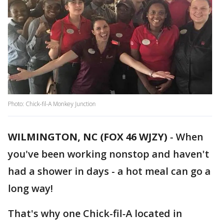
Photo: Chick-fil-A Monkey Junction
WILMINGTON, NC (FOX 46 WJZY)
-
When
you've been working nonstop and haven't
had a shower in days - a hot meal can go a
long way!
That's why one Chick-fil-A located in