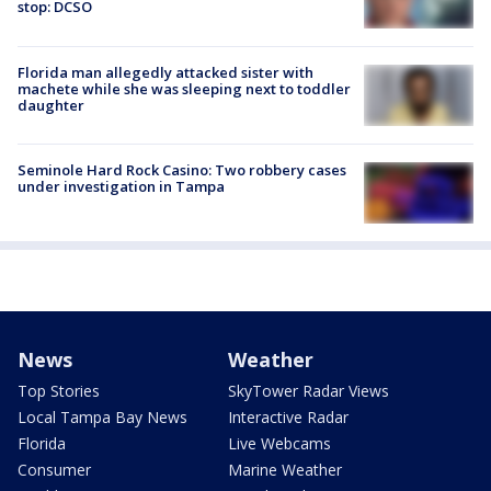
stop: DCSO
Florida man allegedly attacked sister with
machete while she was sleeping next to toddler
daughter
Seminole Hard Rock Casino: Two robbery cases
under investigation in Tampa
News
Weather
Top Stories
SkyTower Radar Views
Local Tampa Bay News
Interactive Radar
Florida
Live Webcams
Consumer
Marine Weather