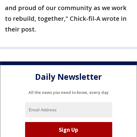
and proud of our community as we work
to rebuild, together," Chick-fil-A wrote in
their post.
Daily Newsletter
All the news you need to know, every day