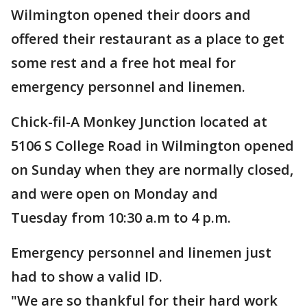
Wilmington opened their doors and
offered their restaurant as a place to get
some rest and a free hot meal for
emergency personnel and linemen.
Chick-fil-A Monkey Junction located at
5106 S College Road in Wilmington opened
on Sunday when they are normally closed,
and were open on Monday and
Tuesday from 10:30 a.m to 4 p.m.
Emergency personnel and linemen just
had to show a valid ID.
"We are so thankful for their hard work