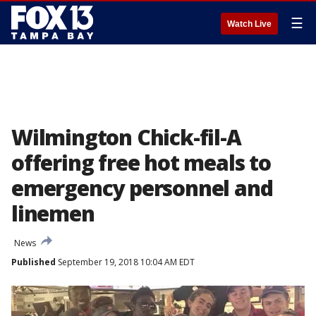
☰
Watch Live
Wilmington Chick-fil-A
offering free hot meals to
emergency personnel and
linemen
News
Published
September 19, 2018 10:04 AM EDT