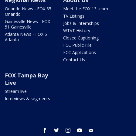
Orlando News - FOX 35
Meet the FOX 13 team
Orlando
TV Listings
Gainesville News - FOX
Jobs & Internships
51 Gainesville
WTVT History
Atlanta News - FOX 5
Closed Captioning
Atlanta
FCC Public File
FCC Applications
Contact Us
FOX Tampa Bay
Live
Stream live
Interviews & segments
facebook
twitter
instagram
youtube
email