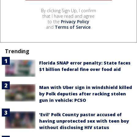
By clicking Sign Up, I confirm
that I have read and agree
to the
Privacy Policy
and
Terms of Service
.
Trending
Florida SNAP error penalty: State faces
$1 billion federal fine over food aid
Man with Uber sign in windshield killed
by Polk deputies after racking stolen
gun in vehicle: PCSO
‘Evil’ Polk County pastor accused of
having unprotected sex with teen boy
without disclosing HIV status