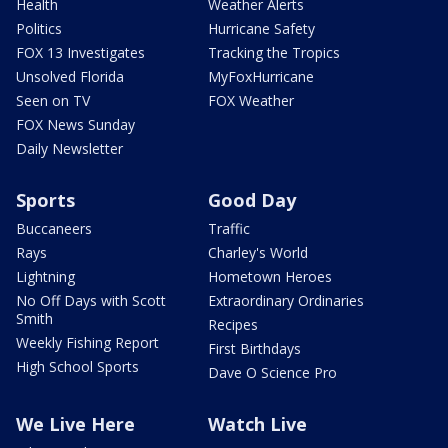
Health
Weather Alerts
Politics
Hurricane Safety
FOX 13 Investigates
Tracking the Tropics
Unsolved Florida
MyFoxHurricane
Seen on TV
FOX Weather
FOX News Sunday
Daily Newsletter
Sports
Good Day
Buccaneers
Traffic
Rays
Charley's World
Lightning
Hometown Heroes
No Off Days with Scott
Extraordinary Ordinaries
Smith
Recipes
Weekly Fishing Report
First Birthdays
High School Sports
Dave O Science Pro
We Live Here
Watch Live