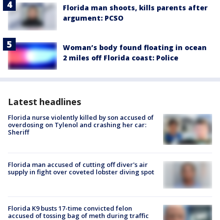
Florida man shoots, kills parents after
argument: PCSO
Woman’s body found floating in ocean
2 miles off Florida coast: Police
Latest headlines
Florida nurse violently killed by son accused of
overdosing on Tylenol and crashing her car:
Sheriff
Florida man accused of cutting off diver's air
supply in fight over coveted lobster diving spot
Florida K9 busts 17-time convicted felon
accused of tossing bag of meth during traffic