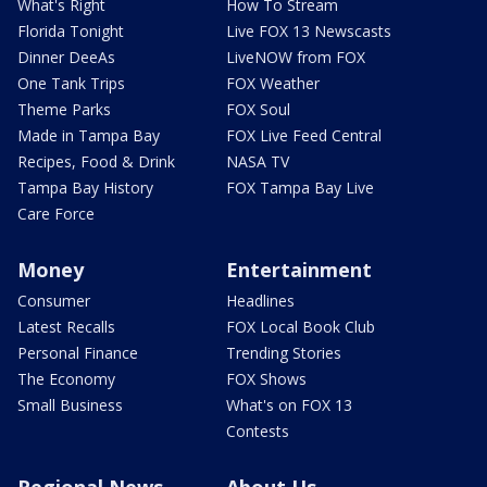
What's Right
How To Stream
Florida Tonight
Live FOX 13 Newscasts
Dinner DeeAs
LiveNOW from FOX
One Tank Trips
FOX Weather
Theme Parks
FOX Soul
Made in Tampa Bay
FOX Live Feed Central
Recipes, Food & Drink
NASA TV
Tampa Bay History
FOX Tampa Bay Live
Care Force
Money
Entertainment
Consumer
Headlines
Latest Recalls
FOX Local Book Club
Personal Finance
Trending Stories
The Economy
FOX Shows
Small Business
What's on FOX 13
Contests
Regional News
About Us