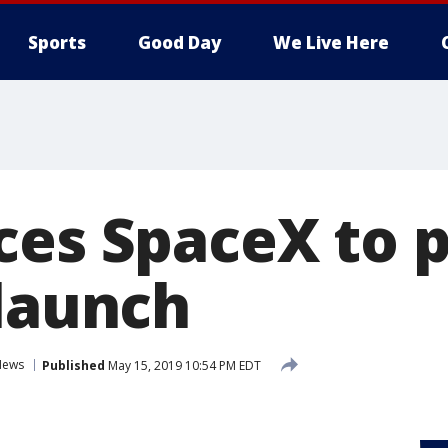
Sports
Good Day
We Live Here
ces SpaceX to 
 launch
News
Published
May 15, 2019 10:54 PM EDT