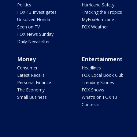
Politics
Hurricane Safety
FOX 13 Investigates
Tracking the Tropics
Unsolved Florida
MyFoxHurricane
Seen on TV
FOX Weather
FOX News Sunday
Daily Newsletter
Money
Entertainment
Consumer
Headlines
Latest Recalls
FOX Local Book Club
Personal Finance
Trending Stories
The Economy
FOX Shows
Small Business
What's on FOX 13
Contests