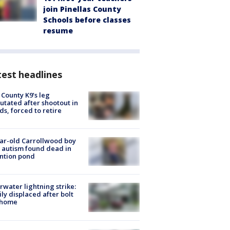
join Pinellas County
Schools before classes
resume
est headlines
 County K9’s leg
tated after shootout in
s, forced to retire
ar-old Carrollwood boy
 autism found dead in
ntion pond
rwater lightning strike:
ly displaced after bolt
 home