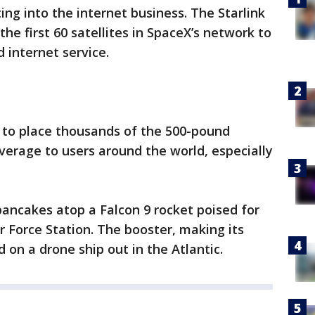
ing into the internet business. The Starlink
the first 60 satellites in SpaceX’s network to
 internet service.
 to place thousands of the 500-pound
coverage to users around the world, especially
 pancakes atop a Falcon 9 rocket poised for
 Force Station. The booster, making its
nd on a drone ship out in the Atlantic.