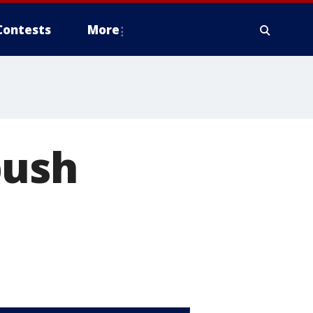
Contests
More
push