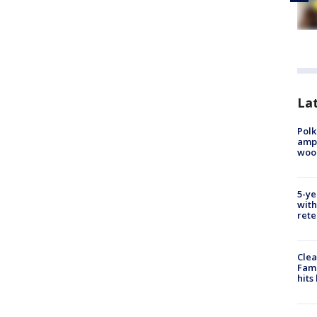
Lat
Polk
ampu
wood
5-ye
with
rete
Clea
Fami
hits