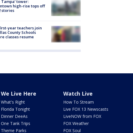
 Tampa' tower:
town high-rise tops off
2 stories
first-year teachers join
llas County Schools
re classes resume
We Live Here
Watch Live
What's Right
How To Stream
Florida Tonight
Live FOX 13 Newscasts
Dinner DeeAs
LiveNOW from FOX
One Tank Trips
FOX Weather
Theme Parks
FOX Soul