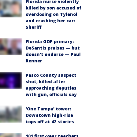
Florida nurse violently
killed by son accused of
overdosing on Tylenol
and crashing her car:
Sheriff
Florida GOP primary:
DeSantis praises — but
doesn't endorse — Paul
Renner
Pasco County suspect
shot, killed after
approaching deputies
with gun, officials say
'One Tampa' tower:
Downtown high-rise
tops off at 42 stories
101 first-year teachers