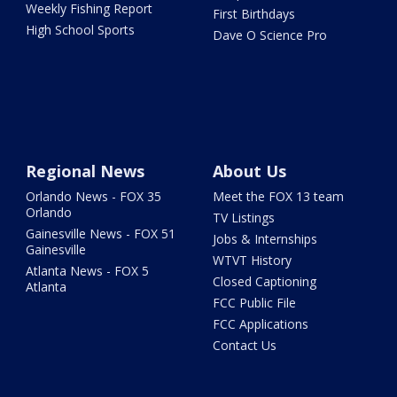
Weekly Fishing Report
First Birthdays
High School Sports
Dave O Science Pro
Regional News
About Us
Orlando News - FOX 35
Meet the FOX 13 team
Orlando
TV Listings
Gainesville News - FOX 51
Jobs & Internships
Gainesville
WTVT History
Atlanta News - FOX 5
Closed Captioning
Atlanta
FCC Public File
FCC Applications
Contact Us