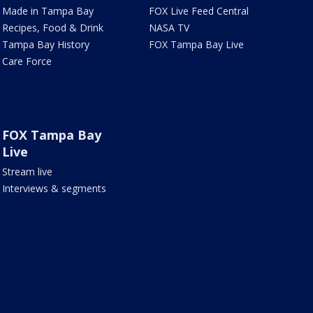
Made in Tampa Bay
FOX Live Feed Central
Recipes, Food & Drink
NASA TV
Tampa Bay History
FOX Tampa Bay Live
Care Force
FOX Tampa Bay
Live
Stream live
Interviews & segments