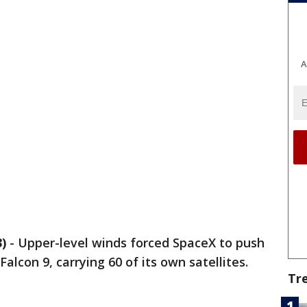
A
)
-
Upper-level winds forced SpaceX to push
alcon 9, carrying 60 of its own satellites.
Tr