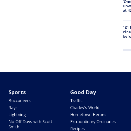
'One
Down
at 4
101 
Pine
befo
Sports
Good Day
Buccaneers
Traffic
Rays
Charley's World
Lightning
Hometown Heroes
No Off Days with Scott
Extraordinary Ordinaries
Smith
Recipes