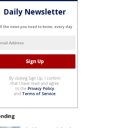
Daily Newsletter
ll the news you need to know, every day
By clicking Sign Up, I confirm
that I have read and agree
to the
Privacy Policy
and
Terms of Service
.
ending