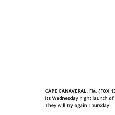
CAPE CANAVERAL, Fla. (FOX 13
its Wednesday night launch of F
They will try again Thursday.