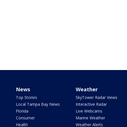
News
Weather
Top Stories
SkyTower Radar Views
Local Tampa Bay News
Interactive Radar
Florida
Live Webcams
Consumer
Marine Weather
Health
Weather Alerts