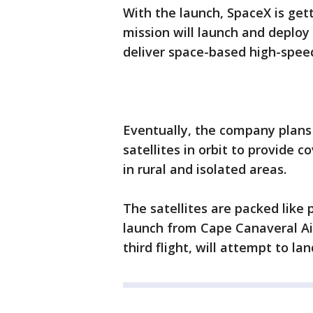
With the launch, SpaceX is gett
mission will launch and deploy 
deliver space-based high-speed
Eventually, the company plans
satellites in orbit to provide 
in rural and isolated areas.
The satellites are packed like
launch from Cape Canaveral Air
third flight, will attempt to la