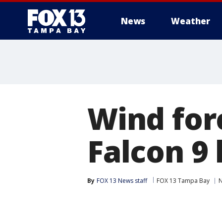
News
Weather
Wind for
Falcon 9
By
FOX 13 News staff
FOX 13 Tampa Bay