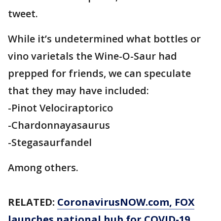
tweet.
While it’s undetermined what bottles or
vino varietals the Wine-O-Saur had
prepped for friends, we can speculate
that they may have included:
-Pinot Velociraptorico
-Chardonnayasaurus
-Stegasaurfandel
Among others.
RELATED:
CoronavirusNOW.com
, FOX
launches national hub for COVID-19