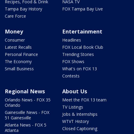
Recipes, Food & Drink
NASA TV
Tampa Bay History
FOX Tampa Bay Live
Care Force
Money
Entertainment
Consumer
Headlines
Latest Recalls
FOX Local Book Club
Personal Finance
Trending Stories
The Economy
FOX Shows
Small Business
What's on FOX 13
Contests
Regional News
About Us
Orlando News - FOX 35
Meet the FOX 13 team
Orlando
TV Listings
Gainesville News - FOX
Jobs & Internships
51 Gainesville
WTVT History
Atlanta News - FOX 5
Closed Captioning
Atlanta