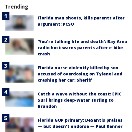
Trending
Florida man shoots, kills parents after
argument: PCSO
‘You’re talking life and death’: Bay Area
radio host warns parents after e-bike
crash
Florida nurse violently killed by son
accused of overdosing on Tylenol and
crashing her car: Sheriff
Catch a wave without the coast: EPIC
Surf brings deep-water surfing to
Brandon
Florida GOP primary: DeSantis praises
— but doesn't endorse — Paul Renner