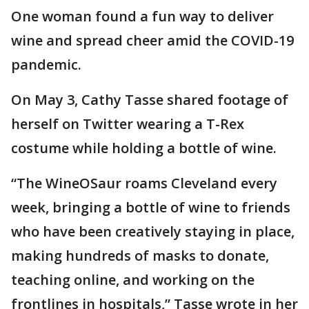
One woman found a fun way to deliver
wine and spread cheer amid the COVID-19
pandemic.
On May 3, Cathy Tasse shared footage of
herself on Twitter wearing a T-Rex
costume while holding a bottle of wine.
“The WineOSaur roams Cleveland every
week, bringing a bottle of wine to friends
who have been creatively staying in place,
making hundreds of masks to donate,
teaching online, and working on the
frontlines in hospitals,” Tasse wrote in her