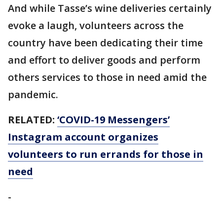
And while Tasse’s wine deliveries certainly
evoke a laugh, volunteers across the
country have been dedicating their time
and effort to deliver goods and perform
others services to those in need amid the
pandemic.
RELATED:
‘COVID-19 Messengers’
Instagram account organizes
volunteers to run errands for those in
need
-