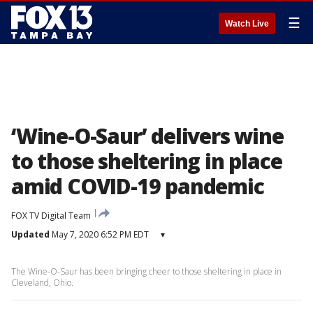
☰
Watch Live
‘Wine-O-Saur’ delivers wine
to those sheltering in place
amid COVID-19 pandemic
FOX TV Digital Team
Updated
May 7, 2020 6:52 PM EDT
▾
The Wine-O-Saur has been bringing cheer to those sheltering in place in
Cleveland, Ohio.