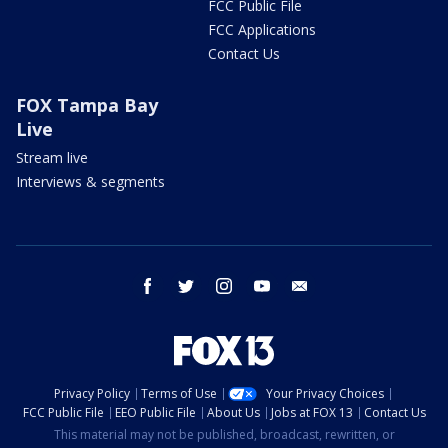
FCC Public File
FCC Applications
Contact Us
FOX Tampa Bay
Live
Stream live
Interviews & segments
facebook
twitter
instagram
youtube
email
Privacy Policy
Terms of Use
Your Privacy Choices
FCC Public File
EEO Public File
About Us
Jobs at FOX 13
Contact Us
This material may not be published, broadcast, rewritten, or