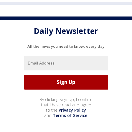
Daily Newsletter
All the news you need to know, every day
By clicking Sign Up, I confirm
that I have read and agree
to the
Privacy Policy
and
Terms of Service
.