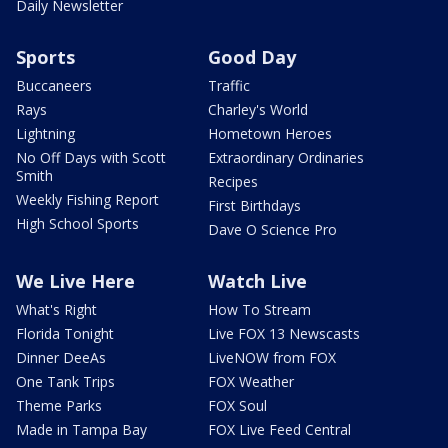
Daily Newsletter
Sports
Good Day
Buccaneers
Traffic
Rays
Charley's World
Lightning
Hometown Heroes
No Off Days with Scott
Extraordinary Ordinaries
Smith
Recipes
Weekly Fishing Report
First Birthdays
High School Sports
Dave O Science Pro
We Live Here
Watch Live
What's Right
How To Stream
Florida Tonight
Live FOX 13 Newscasts
Dinner DeeAs
LiveNOW from FOX
One Tank Trips
FOX Weather
Theme Parks
FOX Soul
Made in Tampa Bay
FOX Live Feed Central