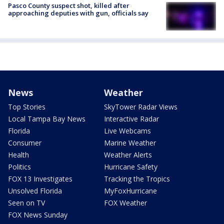
Pasco County suspect shot, killed after
approaching deputies with gun, officials say
News
Weather
Top Stories
SkyTower Radar Views
Local Tampa Bay News
Interactive Radar
Florida
Live Webcams
Consumer
Marine Weather
Health
Weather Alerts
Politics
Hurricane Safety
FOX 13 Investigates
Tracking the Tropics
Unsolved Florida
MyFoxHurricane
Seen on TV
FOX Weather
FOX News Sunday