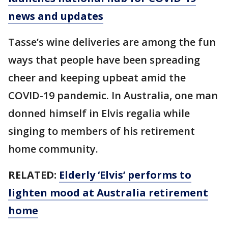
news and updates
Tasse’s wine deliveries are among the fun
ways that people have been spreading
cheer and keeping upbeat amid the
COVID-19 pandemic. In Australia, one man
donned himself in Elvis regalia while
singing to members of his retirement
home community.
RELATED:
Elderly ‘Elvis’ performs to
lighten mood at Australia retirement
home