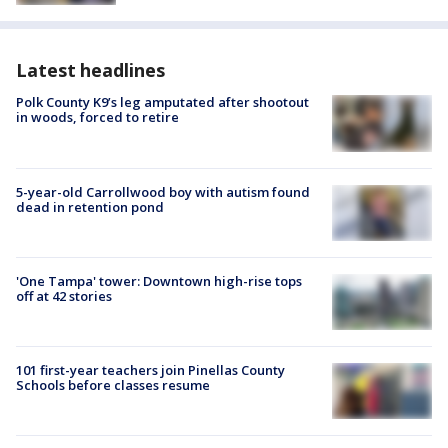
Latest headlines
Polk County K9’s leg amputated after shootout
in woods, forced to retire
5-year-old Carrollwood boy with autism found
dead in retention pond
'One Tampa' tower: Downtown high-rise tops
off at 42 stories
101 first-year teachers join Pinellas County
Schools before classes resume