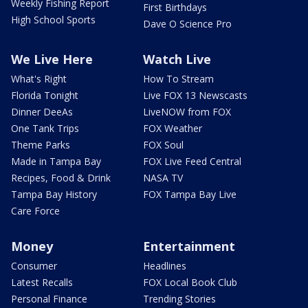
Weekly Fishing Report
First Birthdays
High School Sports
Dave O Science Pro
We Live Here
Watch Live
What's Right
How To Stream
Florida Tonight
Live FOX 13 Newscasts
Dinner DeeAs
LiveNOW from FOX
One Tank Trips
FOX Weather
Theme Parks
FOX Soul
Made in Tampa Bay
FOX Live Feed Central
Recipes, Food & Drink
NASA TV
Tampa Bay History
FOX Tampa Bay Live
Care Force
Money
Entertainment
Consumer
Headlines
Latest Recalls
FOX Local Book Club
Personal Finance
Trending Stories