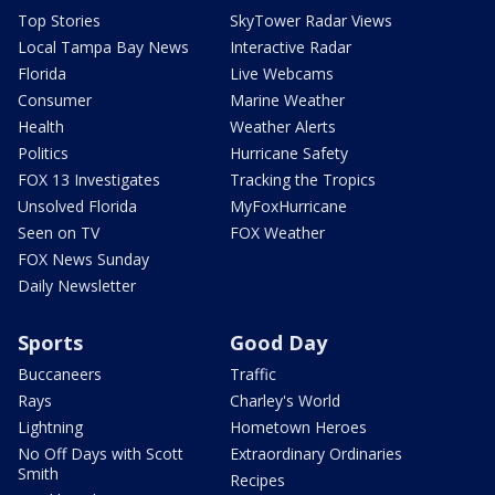
Top Stories
SkyTower Radar Views
Local Tampa Bay News
Interactive Radar
Florida
Live Webcams
Consumer
Marine Weather
Health
Weather Alerts
Politics
Hurricane Safety
FOX 13 Investigates
Tracking the Tropics
Unsolved Florida
MyFoxHurricane
Seen on TV
FOX Weather
FOX News Sunday
Daily Newsletter
Sports
Good Day
Buccaneers
Traffic
Rays
Charley's World
Lightning
Hometown Heroes
No Off Days with Scott
Extraordinary Ordinaries
Smith
Recipes