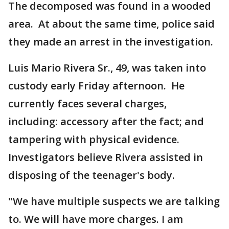
The decomposed was found in a wooded
area. At about the same time, police said
they made an arrest in the investigation.
Luis Mario Rivera Sr., 49, was taken into
custody early Friday afternoon. He
currently faces several charges,
including: accessory after the fact; and
tampering with physical evidence.
Investigators believe Rivera assisted in
disposing of the teenager's body.
"We have multiple suspects we are talking
to. We will have more charges. I am