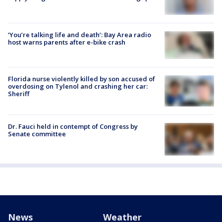
‘You’re talking life and death’: Bay Area radio
host warns parents after e-bike crash
Florida nurse violently killed by son accused of
overdosing on Tylenol and crashing her car:
Sheriff
Dr. Fauci held in contempt of Congress by
Senate committee
News
Weather