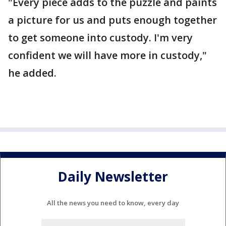
"Every piece adds to the puzzle and paints
a picture for us and puts enough together
to get someone into custody. I'm very
confident we will have more in custody,"
he added.
Daily Newsletter
All the news you need to know, every day