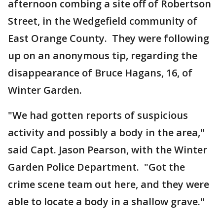
afternoon combing a site off of Robertson
Street, in the Wedgefield community of
East Orange County. They were following
up on an anonymous tip, regarding the
disappearance of Bruce Hagans, 16, of
Winter Garden.
"We had gotten reports of suspicious
activity and possibly a body in the area,"
said Capt. Jason Pearson, with the Winter
Garden Police Department. "Got the
crime scene team out here, and they were
able to locate a body in a shallow grave."