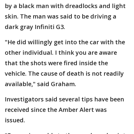
by a black man with dreadlocks and light
skin. The man was said to be driving a
dark gray Infiniti G3.
"He did willingly get into the car with the
other individual. I think you are aware
that the shots were fired inside the
vehicle. The cause of death is not readily
available," said Graham.
Investigators said several tips have been
received since the Amber Alert was
issued.