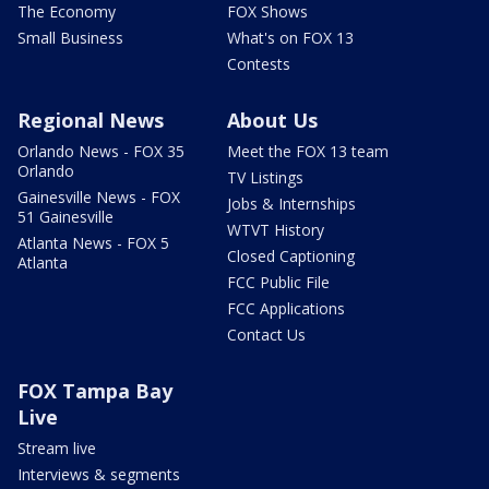
The Economy
FOX Shows
Small Business
What's on FOX 13
Contests
Regional News
About Us
Orlando News - FOX 35
Meet the FOX 13 team
Orlando
TV Listings
Gainesville News - FOX
Jobs & Internships
51 Gainesville
WTVT History
Atlanta News - FOX 5
Closed Captioning
Atlanta
FCC Public File
FCC Applications
Contact Us
FOX Tampa Bay
Live
Stream live
Interviews & segments