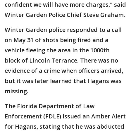
confident we will have more charges," said
Winter Garden Police Chief Steve Graham.
Winter Garden police responded to a call
on May 31 of shots being fired and a
vehicle fleeing the area in the 1000th
block of Lincoln Terrance. There was no
evidence of a crime when officers arrived,
but it was later learned that Hagans was
missing.
The Florida Department of Law
Enforcement (FDLE) issued an Amber Alert
for Hagans, stating that he was abducted