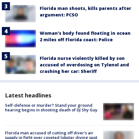
Florida man shoots, kills parents after
argument: PCSO
Woman’s body found floating in ocean
2 miles off Florida coast: Police
Florida nurse violently killed by son
accused of overdosing on Tylenol and
crashing her car: Sheriff
Latest headlines
Self-defense or murder? Stand your ground
hearing begins in shooting death of DJ Shy Guy
Florida man accused of cutting off diver's air
supply in fight over coveted lobster diving spot