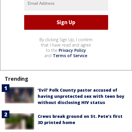
By clicking Sign Up, I confirm
that I have read and agree
to the
Privacy Policy
and
Terms of Service
.
Trending
‘Evil’ Polk County pastor accused of
having unprotected sex with teen boy
without disclosing HIV status
Crews break ground on St. Pete’s first
3D printed home