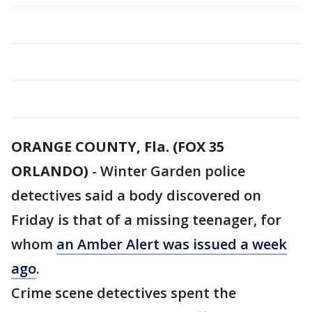
ORANGE COUNTY, Fla. (FOX 35
ORLANDO)
-
Winter Garden police
detectives said a body discovered on
Friday is that of a missing teenager, for
whom
an Amber Alert was issued a week
ago
.
Crime scene detectives spent the