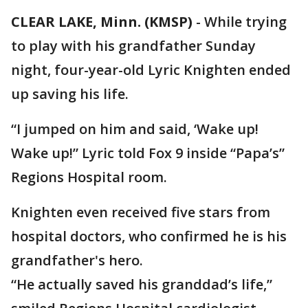
CLEAR LAKE, Minn. (KMSP)
-
While trying
to play with his grandfather Sunday
night, four-year-old Lyric Knighten ended
up saving his life.
“I jumped on him and said, ‘Wake up!
Wake up!” Lyric told Fox 9 inside “Papa’s”
Regions Hospital room.
Knighten even received five stars from
hospital doctors, who confirmed he is his
grandfather's hero.
“He actually saved his granddad’s life,”