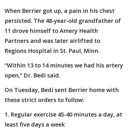
When Berrier got up, a pain in his chest
persisted. The 48-year-old grandfather of
11 drove himself to Amery Health
Partners and was later airlifted to
Regions Hospital in St. Paul, Minn.
“Within 13 to 14 minutes we had his artery
open,” Dr. Bedi said.
On Tuesday, Bedi sent Berrier home with
these strict orders to follow:
1. Regular exercise 45-40 minutes a day, at
least five days a week