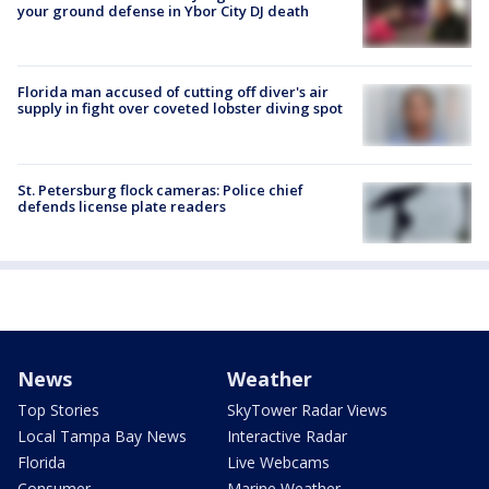
your ground defense in Ybor City DJ death
Florida man accused of cutting off diver's air
supply in fight over coveted lobster diving spot
St. Petersburg flock cameras: Police chief
defends license plate readers
News
Weather
Top Stories
SkyTower Radar Views
Local Tampa Bay News
Interactive Radar
Florida
Live Webcams
Consumer
Marine Weather