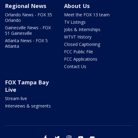
Regional News
About Us
Orlando News - FOX 35
Meet the FOX 13 team
Orlando
TV Listings
Gainesville News - FOX
Jobs & Internships
51 Gainesville
WTVT History
Atlanta News - FOX 5
Closed Captioning
Atlanta
FCC Public File
FCC Applications
Contact Us
FOX Tampa Bay
Live
Stream live
Interviews & segments