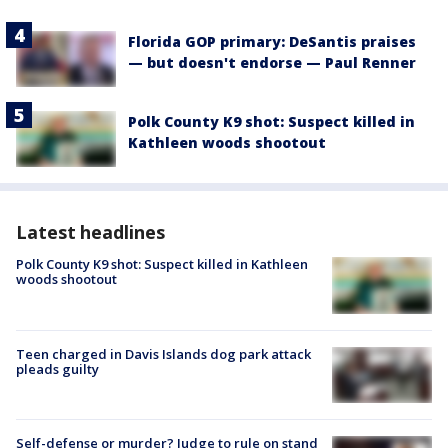
Florida GOP primary: DeSantis praises
— but doesn't endorse — Paul Renner
Polk County K9 shot: Suspect killed in
Kathleen woods shootout
Latest headlines
Polk County K9 shot: Suspect killed in Kathleen
woods shootout
Teen charged in Davis Islands dog park attack
pleads guilty
Self-defense or murder? Judge to rule on stand