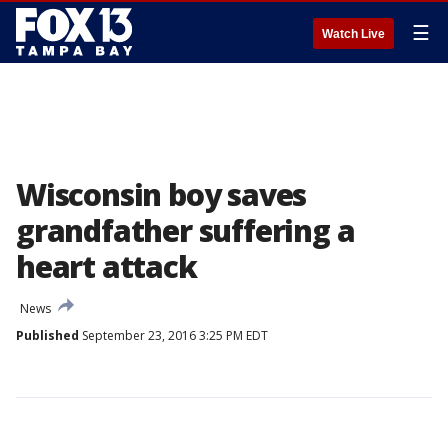
☰
Watch Live
Wisconsin boy saves
grandfather suffering a
heart attack
News
Published
September 23, 2016 3:25 PM EDT