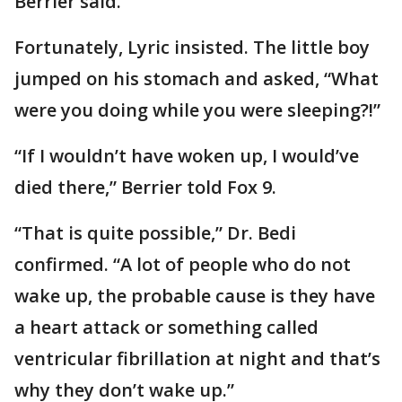
Berrier said.
Fortunately, Lyric insisted. The little boy
jumped on his stomach and asked, “What
were you doing while you were sleeping?!”
“If I wouldn’t have woken up, I would’ve
died there,” Berrier told Fox 9.
“That is quite possible,” Dr. Bedi
confirmed. “A lot of people who do not
wake up, the probable cause is they have
a heart attack or something called
ventricular fibrillation at night and that’s
why they don’t wake up.”