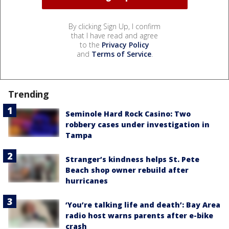
By clicking Sign Up, I confirm
that I have read and agree
to the
Privacy Policy
and
Terms of Service
.
Trending
Seminole Hard Rock Casino: Two
robbery cases under investigation in
Tampa
Stranger’s kindness helps St. Pete
Beach shop owner rebuild after
hurricanes
‘You’re talking life and death’: Bay Area
radio host warns parents after e-bike
crash