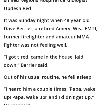
smiled Regions Hospital cardiologist
Updesh Bedi.
It was Sunday night when 48-year-old
Dave Berrier, a retired Amery, Wis. EMTI,
former firefighter and amateur MMA
fighter was not feeling well.
“I got tired, came in the house, laid
down,” Berrier said.
Out of his usual routine, he fell asleep.
“I heard him a couple times, ‘Papa, wake
up! Papa, wake up!’ and I didn’t get up,"