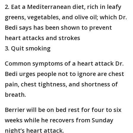
2. Eat a Mediterranean diet, rich in leafy
greens, vegetables, and olive oil; which Dr.
Bedi says has been shown to prevent
heart attacks and strokes
3. Quit smoking
Common symptoms of a heart attack Dr.
Bedi urges people not to ignore are chest
pain, chest tightness, and shortness of
breath.
Berrier will be on bed rest for four to six
weeks while he recovers from Sunday
night’s heart attack.