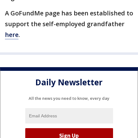
A GoFundMe page has been established to
support the self-employed grandfather
here
.
Daily Newsletter
All the news you need to know, every day