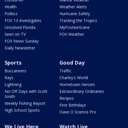
Health
Weather Alerts
Politics
Hurricane Safety
FOX 13 Investigates
Tracking the Tropics
Unsolved Florida
MyFoxHurricane
Seen on TV
FOX Weather
FOX News Sunday
Daily Newsletter
Sports
Good Day
Buccaneers
Traffic
Rays
Charley's World
Lightning
Hometown Heroes
No Off Days with Scott
Extraordinary Ordinaries
Smith
Recipes
Weekly Fishing Report
First Birthdays
High School Sports
Dave O Science Pro
We Live Here
Watch Live