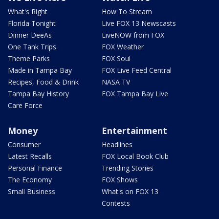
What's Right
How To Stream
Florida Tonight
Live FOX 13 Newscasts
Dinner DeeAs
LiveNOW from FOX
One Tank Trips
FOX Weather
Theme Parks
FOX Soul
Made in Tampa Bay
FOX Live Feed Central
Recipes, Food & Drink
NASA TV
Tampa Bay History
FOX Tampa Bay Live
Care Force
Money
Entertainment
Consumer
Headlines
Latest Recalls
FOX Local Book Club
Personal Finance
Trending Stories
The Economy
FOX Shows
Small Business
What's on FOX 13
Contests