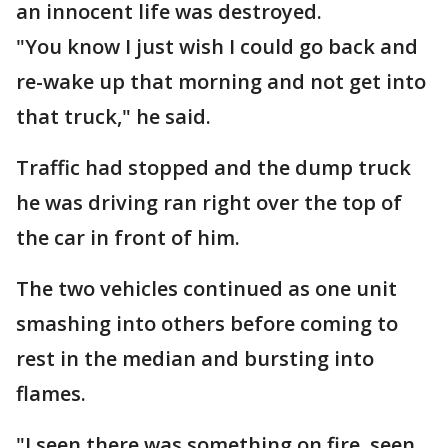
an innocent life was destroyed.
"You know I just wish I could go back and
re-wake up that morning and not get into
that truck," he said.
Traffic had stopped and the dump truck
he was driving ran right over the top of
the car in front of him.
The two vehicles continued as one unit
smashing into others before coming to
rest in the median and bursting into
flames.
"I seen there was something on fire, seen