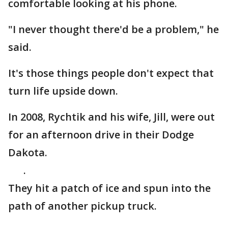
comfortable looking at his phone.
"I never thought there'd be a problem," he
said.
It's those things people don't expect that
turn life upside down.
In 2008, Rychtik and his wife, Jill, were out
for an afternoon drive in their Dodge
Dakota.
.
They hit a patch of ice and spun into the
path of another pickup truck.