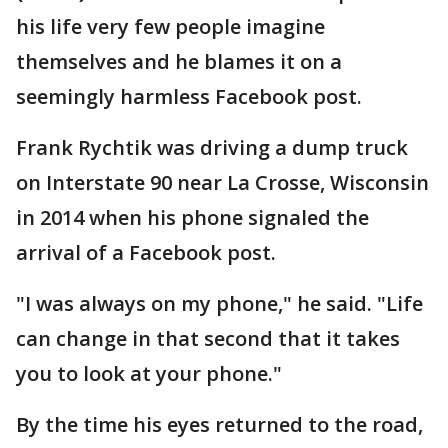
his life very few people imagine
themselves and he blames it on a
seemingly harmless Facebook post.
Frank Rychtik was driving a dump truck
on Interstate 90 near La Crosse, Wisconsin
in 2014 when his phone signaled the
arrival of a Facebook post.
"I was always on my phone," he said. "Life
can change in that second that it takes
you to look at your phone."
By the time his eyes returned to the road,