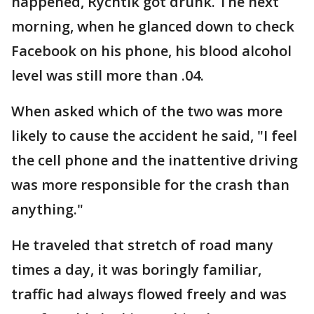
happened, Rychtik got drunk. The next
morning, when he glanced down to check
Facebook on his phone, his blood alcohol
level was still more than .04.
When asked which of the two was more
likely to cause the accident he said, "I feel
the cell phone and the inattentive driving
was more responsible for the crash than
anything."
He traveled that stretch of road many
times a day, it was boringly familiar,
traffic had always flowed freely and was