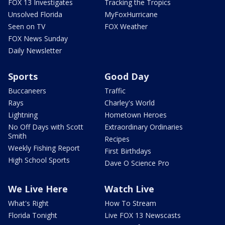
FOX 13 Investigates
Tracking the Tropics
Unsolved Florida
MyFoxHurricane
Seen on TV
FOX Weather
FOX News Sunday
Daily Newsletter
Sports
Good Day
Buccaneers
Traffic
Rays
Charley's World
Lightning
Hometown Heroes
No Off Days with Scott
Extraordinary Ordinaries
Smith
Recipes
Weekly Fishing Report
First Birthdays
High School Sports
Dave O Science Pro
We Live Here
Watch Live
What's Right
How To Stream
Florida Tonight
Live FOX 13 Newscasts