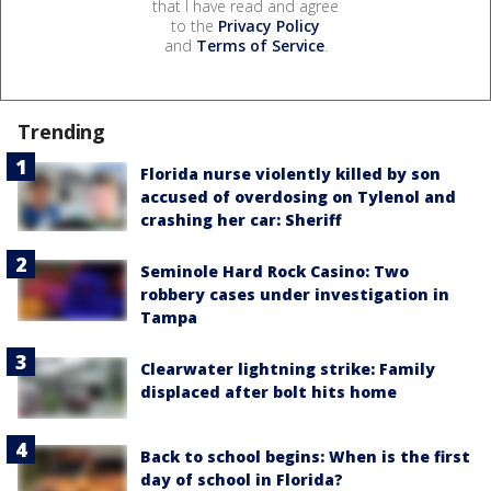
that I have read and agree
to the
Privacy Policy
and
Terms of Service
.
Trending
Florida nurse violently killed by son
accused of overdosing on Tylenol and
crashing her car: Sheriff
Seminole Hard Rock Casino: Two
robbery cases under investigation in
Tampa
Clearwater lightning strike: Family
displaced after bolt hits home
Back to school begins: When is the first
day of school in Florida?