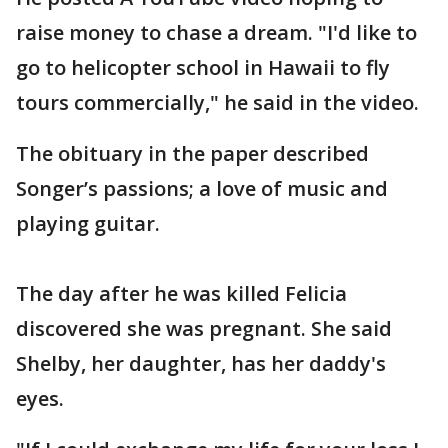
raise money to chase a dream. "I'd like to
go to helicopter school in Hawaii to fly
tours commercially," he said in the video.
The obituary in the paper described
Songer’s passions; a love of music and
playing guitar.
The day after he was killed Felicia
discovered she was pregnant. She said
Shelby, her daughter, has her daddy's
eyes.