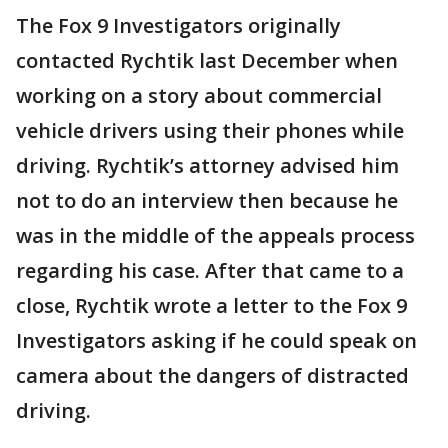
The Fox 9 Investigators originally
contacted Rychtik last December when
working on a story about commercial
vehicle drivers using their phones while
driving. Rychtik’s attorney advised him
not to do an interview then because he
was in the middle of the appeals process
regarding his case. After that came to a
close, Rychtik wrote a letter to the Fox 9
Investigators asking if he could speak on
camera about the dangers of distracted
driving.