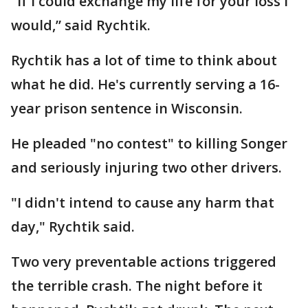
"If I could exchange my life for your loss I
would,” said Rychtik.
Rychtik has a lot of time to think about
what he did. He's currently serving a 16-
year prison sentence in Wisconsin.
He pleaded "no contest" to killing Songer
and seriously injuring two other drivers.
"I didn't intend to cause any harm that
day," Rychtik said.
Two very preventable actions triggered
the terrible crash. The night before it