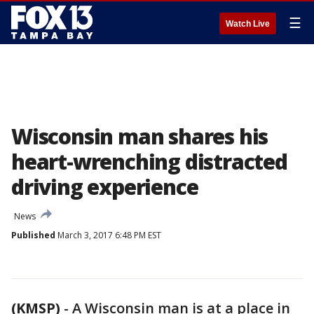
☰
Watch Live
Wisconsin man shares his
heart-wrenching distracted
driving experience
News
Published
March 3, 2017 6:48 PM EST
(KMSP)
-
A Wisconsin man is at a place in