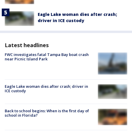
Eagle Lake woman dies after crash;
driver in ICE custody
Latest headlines
FWC investigates fatal Tampa Bay boat crash
near Picnic Island Park
Eagle Lake woman dies after crash; driver in
ICE custody
Back to school begins: When is the first day of
school in Florida?