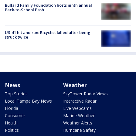
Bullard Family Foundation hosts ninth annual
Back-to-School Bash
US-41 hit and run: Bicyclist killed after being
struck twice
News
Weather
Top Stories
SkyTower Radar Views
Local Tampa Bay News
Interactive Radar
Florida
Live Webcams
Consumer
Marine Weather
Health
Weather Alerts
Politics
Hurricane Safety