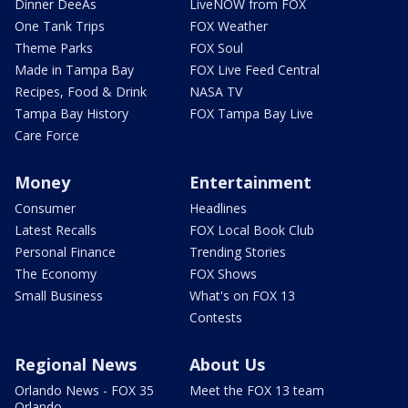
Dinner DeeAs
LiveNOW from FOX
One Tank Trips
FOX Weather
Theme Parks
FOX Soul
Made in Tampa Bay
FOX Live Feed Central
Recipes, Food & Drink
NASA TV
Tampa Bay History
FOX Tampa Bay Live
Care Force
Money
Entertainment
Consumer
Headlines
Latest Recalls
FOX Local Book Club
Personal Finance
Trending Stories
The Economy
FOX Shows
Small Business
What's on FOX 13
Contests
Regional News
About Us
Orlando News - FOX 35
Meet the FOX 13 team
Orlando