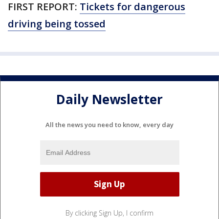
FIRST REPORT:
Tickets for dangerous
driving being tossed
Daily Newsletter
All the news you need to know, every day
By clicking Sign Up, I confirm