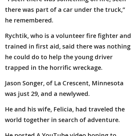
there was part of a car under the truck,”
he remembered.
Rychtik, who is a volunteer fire fighter and
trained in first aid, said there was nothing
he could do to help the young driver
trapped in the horrific wreckage.
Jason Songer, of La Crescent, Minnesota
was just 29, and a newlywed.
He and his wife, Felicia, had traveled the
world together in search of adventure.
He posted A YouTube video hoping to