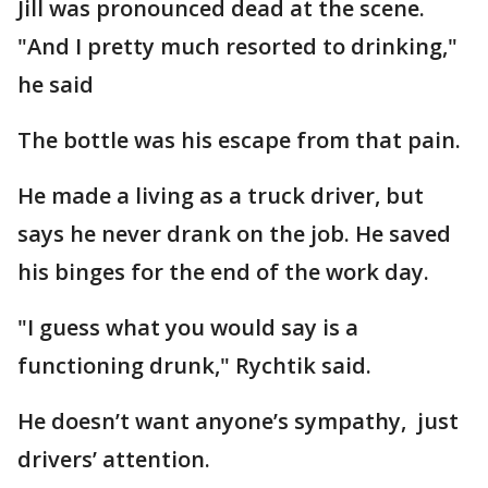
Jill was pronounced dead at the scene.
"And I pretty much resorted to drinking,"
he said
The bottle was his escape from that pain.
He made a living as a truck driver, but
says he never drank on the job. He saved
his binges for the end of the work day.
"I guess what you would say is a
functioning drunk," Rychtik said.
He doesn’t want anyone’s sympathy, just
drivers’ attention.