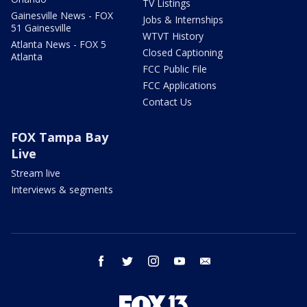
TV Listings
Gainesville News - FOX
Jobs & Internships
51 Gainesville
WTVT History
Atlanta News - FOX 5
Closed Captioning
Atlanta
FCC Public File
FCC Applications
Contact Us
FOX Tampa Bay
Live
Stream live
Interviews & segments
facebook
twitter
instagram
youtube
email