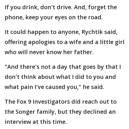
If you drink, don't drive. And, forget the
phone, keep your eyes on the road.
It could happen to anyone, Rychtik said,
offering apologies to a wife and a little girl
who will never know her father.
"And there's not a day that goes by that I
don't think about what I did to you and
what pain I've caused you," he said.
The Fox 9 Investigators did reach out to
the Songer family, but they declined an
interview at this time.