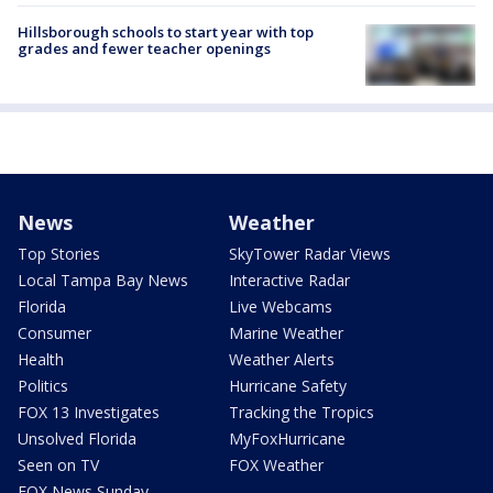
Hillsborough schools to start year with top
grades and fewer teacher openings
News
Weather
Top Stories
SkyTower Radar Views
Local Tampa Bay News
Interactive Radar
Florida
Live Webcams
Consumer
Marine Weather
Health
Weather Alerts
Politics
Hurricane Safety
FOX 13 Investigates
Tracking the Tropics
Unsolved Florida
MyFoxHurricane
Seen on TV
FOX Weather
FOX News Sunday