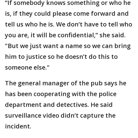
“If somebody knows something or who he
is, if they could please come forward and
tell us who he is. We don’t have to tell who
you are, it will be confidential,” she said.
"But we just want a name so we can bring
him to justice so he doesn’t do this to
someone else."
The general manager of the pub says he
has been cooperating with the police
department and detectives. He said
surveillance video didn’t capture the
incident.