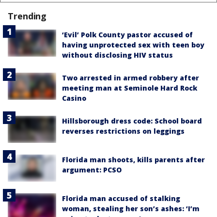
Trending
‘Evil’ Polk County pastor accused of
having unprotected sex with teen boy
without disclosing HIV status
Two arrested in armed robbery after
meeting man at Seminole Hard Rock
Casino
Hillsborough dress code: School board
reverses restrictions on leggings
Florida man shoots, kills parents after
argument: PCSO
Florida man accused of stalking
woman, stealing her son’s ashes: ‘I’m