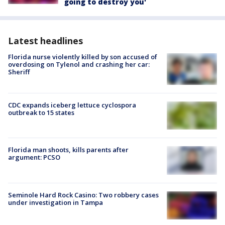
going to destroy you'
Latest headlines
Florida nurse violently killed by son accused of
overdosing on Tylenol and crashing her car:
Sheriff
CDC expands iceberg lettuce cyclospora
outbreak to 15 states
Florida man shoots, kills parents after
argument: PCSO
Seminole Hard Rock Casino: Two robbery cases
under investigation in Tampa