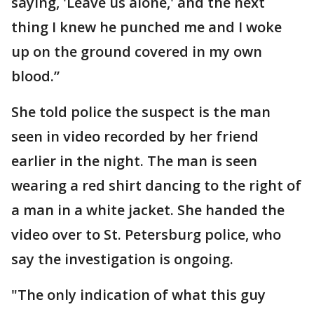
saying, 'Leave us alone,' and the next
thing I knew he punched me and I woke
up on the ground covered in my own
blood.”
She told police the suspect is the man
seen in video recorded by her friend
earlier in the night. The man is seen
wearing a red shirt dancing to the right of
a man in a white jacket. She handed the
video over to St. Petersburg police, who
say the investigation is ongoing.
"The only indication of what this guy