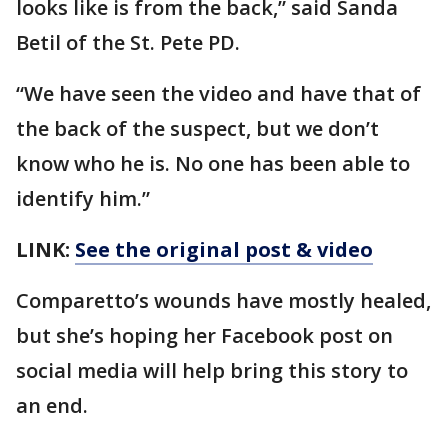
looks like is from the back,” said Sanda
Betil of the St. Pete PD.
“We have seen the video and have that of
the back of the suspect, but we don’t
know who he is. No one has been able to
identify him.”
LINK:
See the original post & video
Comparetto’s wounds have mostly healed,
but she’s hoping her Facebook post on
social media will help bring this story to
an end.