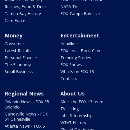
Recipes, Food & Drink
NASA TV
Tampa Bay History
FOX Tampa Bay Live
Care Force
Money
Entertainment
Consumer
Headlines
Latest Recalls
FOX Local Book Club
Personal Finance
Trending Stories
The Economy
FOX Shows
Small Business
What's on FOX 13
Contests
Regional News
About Us
Orlando News - FOX 35
Meet the FOX 13 team
Orlando
TV Listings
Gainesville News - FOX
Jobs & Internships
51 Gainesville
WTVT History
Atlanta News - FOX 5
Closed Captioning