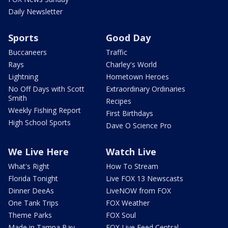
Daily Newsletter
Sports
Good Day
Buccaneers
Traffic
Rays
Charley's World
Lightning
Hometown Heroes
No Off Days with Scott
Extraordinary Ordinaries
Smith
Recipes
Weekly Fishing Report
First Birthdays
High School Sports
Dave O Science Pro
We Live Here
Watch Live
What's Right
How To Stream
Florida Tonight
Live FOX 13 Newscasts
Dinner DeeAs
LiveNOW from FOX
One Tank Trips
FOX Weather
Theme Parks
FOX Soul
Made in Tampa Bay
FOX Live Feed Central