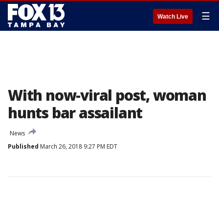
☰
Watch Live
With now-viral post, woman
hunts bar assailant
News
Published
March 26, 2018 9:27 PM EDT