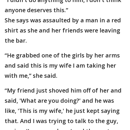
anyone deserves this.”
She says was assaulted by a man in a red
shirt as she and her friends were leaving
the bar.
“He grabbed one of the girls by her arms
and said this is my wife I am taking her
with me,” she said.
“My friend just shoved him off of her and
said, 'What are you doing?' and he was
like, 'This is my wife,' he just kept saying
that. And I was trying to talk to the guy,