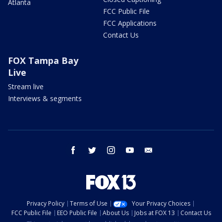
Atlanta
FCC Public File
FCC Applications
Contact Us
FOX Tampa Bay
Live
Stream live
Interviews & segments
facebook
twitter
instagram
youtube
email
Privacy Policy
Terms of Use
Your Privacy Choices
FCC Public File
EEO Public File
About Us
Jobs at FOX 13
Contact Us