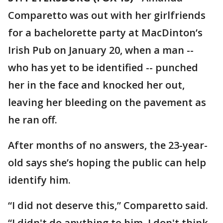
Comparetto was out with her girlfriends
for a bachelorette party at MacDinton’s
Irish Pub on January 20, when a man --
who has yet to be identified -- punched
her in the face and knocked her out,
leaving her bleeding on the pavement as
he ran off.
After months of no answers, the 23-year-
old says she’s hoping the public can help
identify him.
“I did not deserve this,” Comparetto said.
“I didn't do anything to him, I don't think