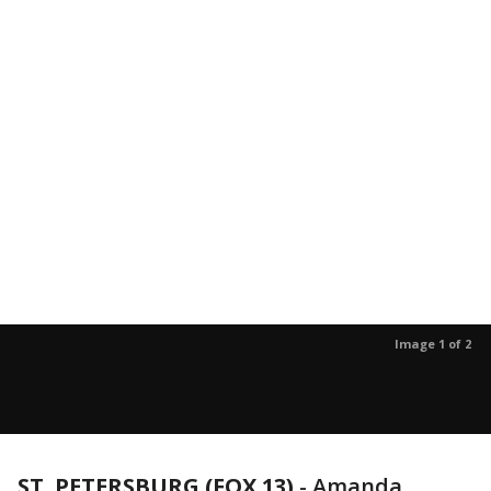
Image 1 of 2
ST. PETERSBURG (FOX 13)
-
Amanda