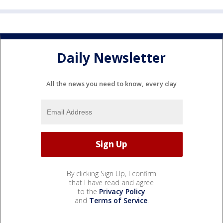
Daily Newsletter
All the news you need to know, every day
By clicking Sign Up, I confirm
that I have read and agree
to the
Privacy Policy
and
Terms of Service
.