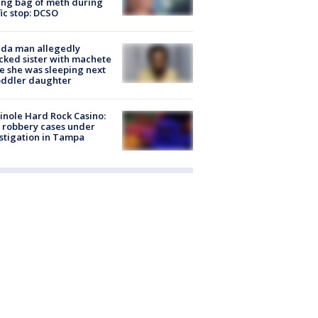
ing bag of meth during
fic stop: DCSO
ida man allegedly
cked sister with machete
e she was sleeping next
oddler daughter
nole Hard Rock Casino:
 robbery cases under
stigation in Tampa