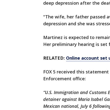
deep depression after the deat
"The wife, her father passed a
depression and she was stresse
Martinez is expected to remain
Her preliminary hearing is set 
RELATED:
Online account set 
FOX 5 received this statement
Enforcement office:
“U.S. Immigration and Customs 
detainer against Maria Isabel Ga
Mexican national, July 6 followi