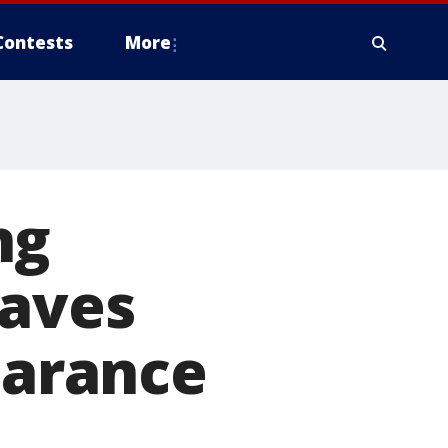
Contests
More
ng
haves
earance