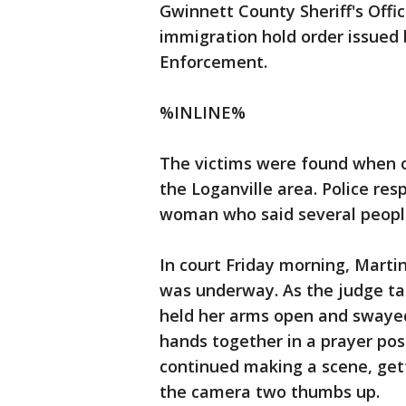
Gwinnett County Sheriff's Offic
immigration hold order issued
Enforcement.
%INLINE%
The victims were found when o
the Loganville area. Police res
woman who said several peopl
In court Friday morning, Marti
was underway. As the judge ta
held her arms open and swayed
hands together in a prayer po
continued making a scene, gett
the camera two thumbs up.