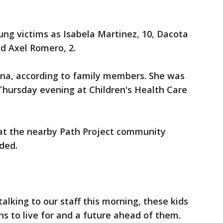
oung victims as Isabela Martinez, 10, Dacota
nd Axel Romero, 2.
iana, according to family members. She was
 Thursday evening at Children's Health Care
at the nearby Path Project community
ded.
alking to our staff this morning, these kids
ns to live for and a future ahead of them.