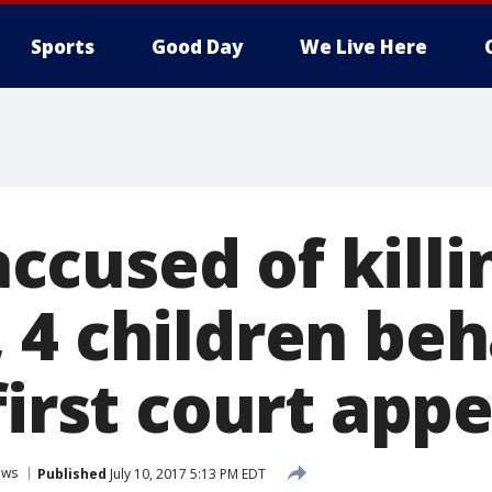
Sports
Good Day
We Live Here
cused of killi
 4 children be
first court app
ews
Published
July 10, 2017 5:13 PM EDT