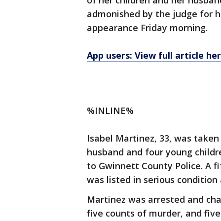
of her children and her husban
admonished by the judge for he
appearance Friday morning.
App users: View full article he
%INLINE%
Isabel Martinez, 33, was taken
husband and four young childr
to Gwinnett County Police. A fi
was listed in serious condition
Martinez was arrested and cha
five counts of murder, and fiv