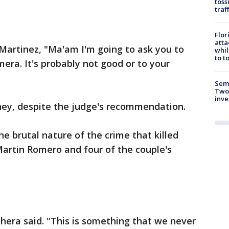
toss
traf
Flor
atta
 Martinez, "Ma'am I'm going to ask you to
whil
to t
mera. It's probably not good or to your
Semi
Two
inve
ney, despite the judge's recommendation.
e brutal nature of the crime that killed
Martin Romero and four of the couple's
ihera said. "This is something that we never