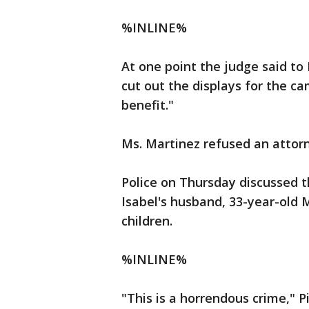
%INLINE%
At one point the judge said to
cut out the displays for the ca
benefit."
Ms. Martinez refused an attor
Police on Thursday discussed th
Isabel's husband, 33-year-old 
children.
%INLINE%
"This is a horrendous crime," P