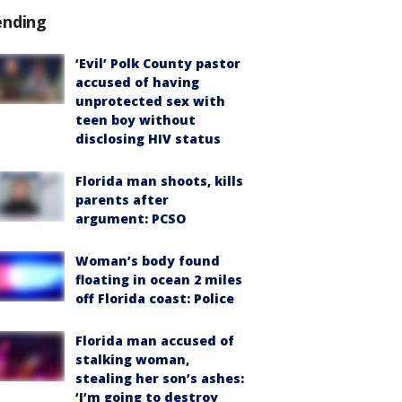
ending
‘Evil’ Polk County pastor
accused of having
unprotected sex with
teen boy without
disclosing HIV status
Florida man shoots, kills
parents after
argument: PCSO
Woman’s body found
floating in ocean 2 miles
off Florida coast: Police
Florida man accused of
stalking woman,
stealing her son’s ashes:
‘I’m going to destroy