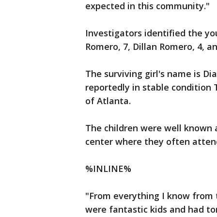
expected in this community."
Investigators identified the y
Romero, 7, Dillan Romero, 4, a
The surviving girl's name is D
reportedly in stable condition
of Atlanta.
The children were well known 
center where they often atten
%INLINE%
"From everything I know from t
were fantastic kids and had to