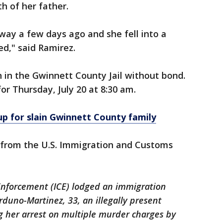
h of her father.
way a few days ago and she fell into a
d," said Ramirez.
 in the Gwinnett County Jail without bond.
for Thursday, July 20 at 8:30 am.
up for slain Gwinnett County family
 from the U.S. Immigration and Customs
Enforcement (ICE) lodged an immigration
rduno-Martinez, 33, an illegally present
ng her arrest on multiple murder charges by