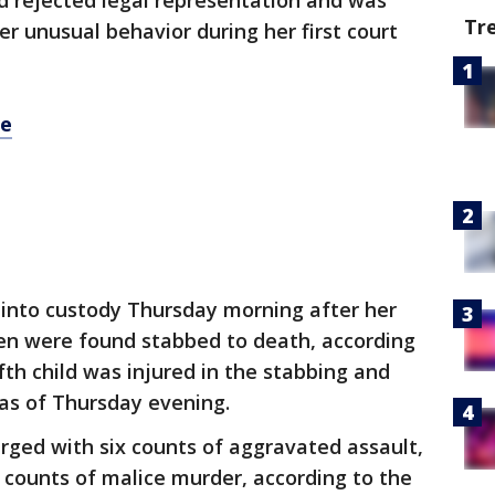
d rejected legal representation and was
Tr
r unusual behavior during her first court
re
 into custody Thursday morning after her
en were found stabbed to death, according
fth child was injured in the stabbing and
 as of Thursday evening.
rged with six counts of aggravated assault,
e counts of malice murder, according to the