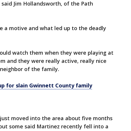
," said Jim Hollandsworth, of the Path
ne a motive and what led up to the deadly
 would watch them when they were playing at
m and they were really active, really nice
 neighbor of the family.
up for slain Gwinnett County family
 just moved into the area about five months
t some said Martinez recently fell into a