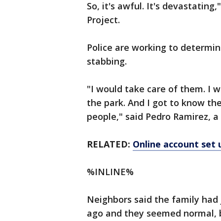
So, it's awful. It's devastating
Project.
Police are working to determi
stabbing.
"I would take care of them. I
the park. And I got to know the
people," said Pedro Ramirez, a
RELATED:
Online account set 
%INLINE%
Neighbors said the family had
ago and they seemed normal, bu