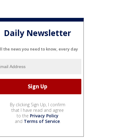
Daily Newsletter
ll the news you need to know, every day
By clicking Sign Up, I confirm
that I have read and agree
to the
Privacy Policy
and
Terms of Service
.