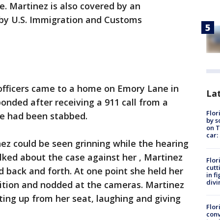
e. Martinez is also covered by an
 by U.S. Immigration and Customs
fficers came to a home on Emory Lane in
Lat
ponded after receiving a 911 call from a
Flor
e had been stabbed.
by s
on T
car:
nez could be seen grinning while the hearing
lked about the case against her , Martinez
Flor
cutt
 back and forth. At one point she held her
in f
divi
sition and nodded at the cameras. Martinez
ing up from her seat, laughing and giving
Flor
conv