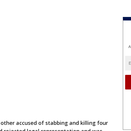
A
other accused of stabbing and killing four