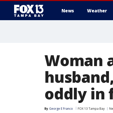
News
Weather
Woman ac
husband,
oddly in 
By
George E Franco
FOX 13 Tampa Bay
N