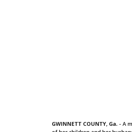
GWINNETT COUNTY, Ga.
-
A m