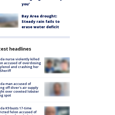
you'
Bay Area drought:
Steady rain fails to
erase water deficit
est headlines
ida nurse violently killed
on accused of overdosing
ylenol and crashing her
 Sheriff
ida man accused of
ing off diver's air supply
ight over coveted lobster
ng spot
ida K9 busts 17-time
icted felon accused of