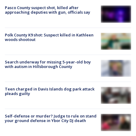
Pasco County suspect shot, killed after
approaching deputies with gun, officials say
Polk County K9 shot: Suspect killed in Kathleen
woods shootout
Search underway for missing 5-year-old boy
with autism in Hillsborough County
Teen charged in Davis Islands dog park attack
pleads guilty
Self-defense or murder? Judge to rule on stand
your ground defense in Ybor City DJ death