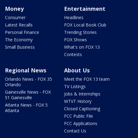
Money
Entertainment
Consumer
Headlines
Latest Recalls
FOX Local Book Club
Personal Finance
Trending Stories
The Economy
FOX Shows
Small Business
What's on FOX 13
Contests
Regional News
About Us
Orlando News - FOX 35
Meet the FOX 13 team
Orlando
TV Listings
Gainesville News - FOX
Jobs & Internships
51 Gainesville
WTVT History
Atlanta News - FOX 5
Closed Captioning
Atlanta
FCC Public File
FCC Applications
Contact Us