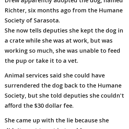
Drew apparently adopted the dog, named
Richter, six months ago from the Humane
Society of Sarasota.
She now tells deputies she kept the dog in
a crate while she was at work, but was
working so much, she was unable to feed
the pup or take it to a vet.
Animal services said she could have
surrendered the dog back to the Humane
Society, but she told deputies she couldn't
afford the $30 dollar fee.
She came up with the lie because she