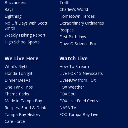
Buccaneers
Traffic
Rays
Charley's World
Lightning
Hometown Heroes
No Off Days with Scott
Extraordinary Ordinaries
Smith
Recipes
Weekly Fishing Report
First Birthdays
High School Sports
Dave O Science Pro
We Live Here
Watch Live
What's Right
How To Stream
Florida Tonight
Live FOX 13 Newscasts
Dinner DeeAs
LiveNOW from FOX
One Tank Trips
FOX Weather
Theme Parks
FOX Soul
Made in Tampa Bay
FOX Live Feed Central
Recipes, Food & Drink
NASA TV
Tampa Bay History
FOX Tampa Bay Live
Care Force