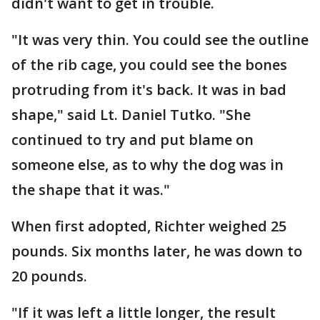
didn't want to get in trouble.
"It was very thin. You could see the outline
of the rib cage, you could see the bones
protruding from it's back. It was in bad
shape," said Lt. Daniel Tutko. "She
continued to try and put blame on
someone else, as to why the dog was in
the shape that it was."
When first adopted, Richter weighed 25
pounds. Six months later, he was down to
20 pounds.
"If it was left a little longer, the result