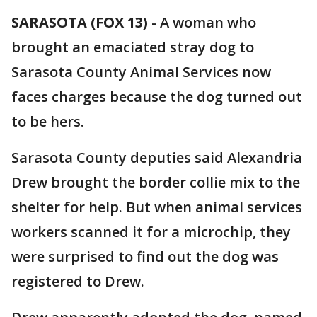
SARASOTA (FOX 13)
-
A woman who
brought an emaciated stray dog to
Sarasota County Animal Services now
faces charges because the dog turned out
to be hers.
Sarasota County deputies said Alexandria
Drew brought the border collie mix to the
shelter for help. But when animal services
workers scanned it for a microchip, they
were surprised to find out the dog was
registered to Drew.