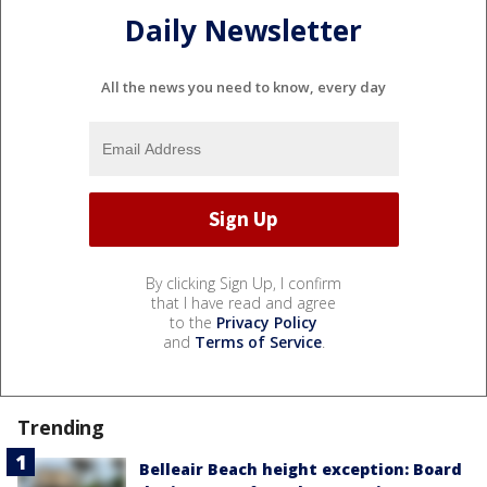
Daily Newsletter
All the news you need to know, every day
By clicking Sign Up, I confirm
that I have read and agree
to the
Privacy Policy
and
Terms of Service
.
Trending
Belleair Beach height exception: Board