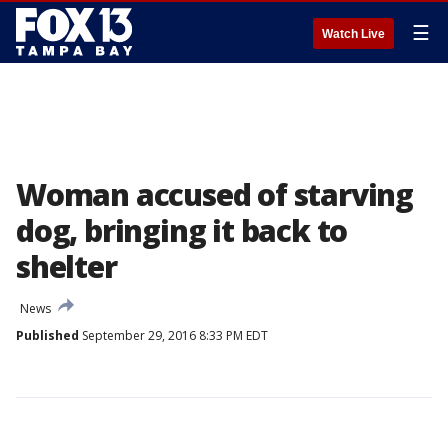
☰
Watch Live
Woman accused of starving
dog, bringing it back to
shelter
News
Published
September 29, 2016 8:33 PM EDT