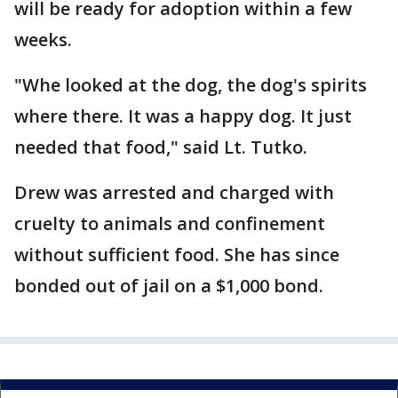
will be ready for adoption within a few
weeks.
"Whe looked at the dog, the dog's spirits
where there. It was a happy dog. It just
needed that food," said Lt. Tutko.
Drew was arrested and charged with
cruelty to animals and confinement
without sufficient food. She has since
bonded out of jail on a $1,000 bond.