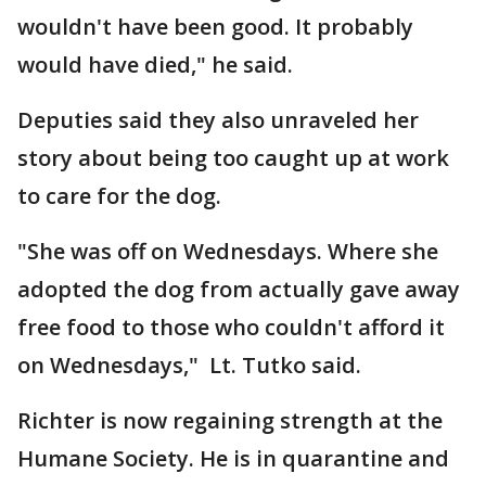
wouldn't have been good. It probably
would have died," he said.
Deputies said they also unraveled her
story about being too caught up at work
to care for the dog.
"She was off on Wednesdays. Where she
adopted the dog from actually gave away
free food to those who couldn't afford it
on Wednesdays," Lt. Tutko said.
Richter is now regaining strength at the
Humane Society. He is in quarantine and