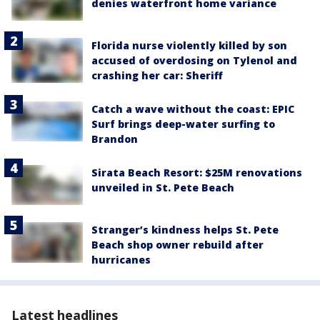
denies waterfront home variance
Florida nurse violently killed by son
accused of overdosing on Tylenol and
crashing her car: Sheriff
Catch a wave without the coast: EPIC
Surf brings deep-water surfing to
Brandon
Sirata Beach Resort: $25M renovations
unveiled in St. Pete Beach
Stranger’s kindness helps St. Pete
Beach shop owner rebuild after
hurricanes
Latest headlines