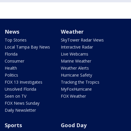
News
Weather
Top Stories
SkyTower Radar Views
Local Tampa Bay News
Interactive Radar
Florida
Live Webcams
Consumer
Marine Weather
Health
Weather Alerts
Politics
Hurricane Safety
FOX 13 Investigates
Tracking the Tropics
Unsolved Florida
MyFoxHurricane
Seen on TV
FOX Weather
FOX News Sunday
Daily Newsletter
Sports
Good Day