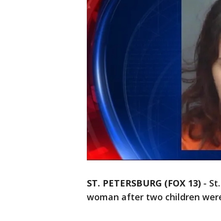
ST. PETERSBURG (FOX 13)
-
St
woman after two children were 