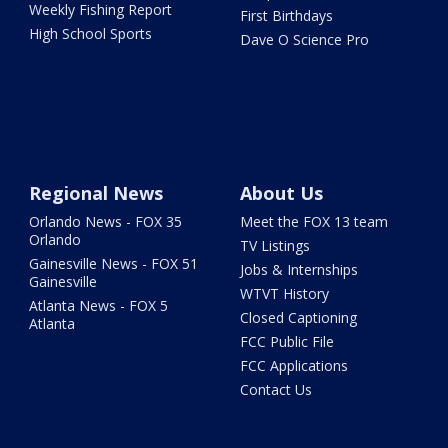
Weekly Fishing Report
First Birthdays
High School Sports
Dave O Science Pro
Regional News
About Us
Orlando News - FOX 35
Meet the FOX 13 team
Orlando
TV Listings
Gainesville News - FOX 51
Jobs & Internships
Gainesville
WTVT History
Atlanta News - FOX 5
Closed Captioning
Atlanta
FCC Public File
FCC Applications
Contact Us