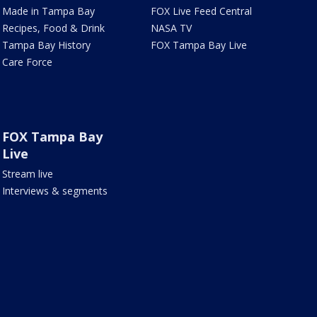
Made in Tampa Bay
FOX Live Feed Central
Recipes, Food & Drink
NASA TV
Tampa Bay History
FOX Tampa Bay Live
Care Force
FOX Tampa Bay
Live
Stream live
Interviews & segments