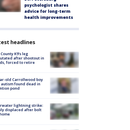
psychologist shares
advice for long-term
health improvements
est headlines
 County K9’s leg
tated after shootout in
s, forced to retire
ar-old Carrollwood boy
 autism found dead in
ntion pond
rwater lightning strike:
ly displaced after bolt
 home