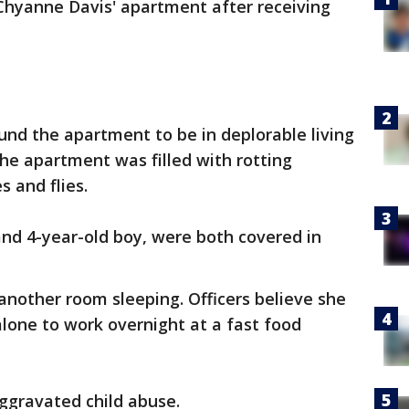
Chyanne Davis' apartment after receiving
und the apartment to be in deplorable living
the apartment was filled with rotting
s and flies.
 and 4-year-old boy, were both covered in
 another room sleeping. Officers believe she
alone to work overnight at a fast food
aggravated child abuse.