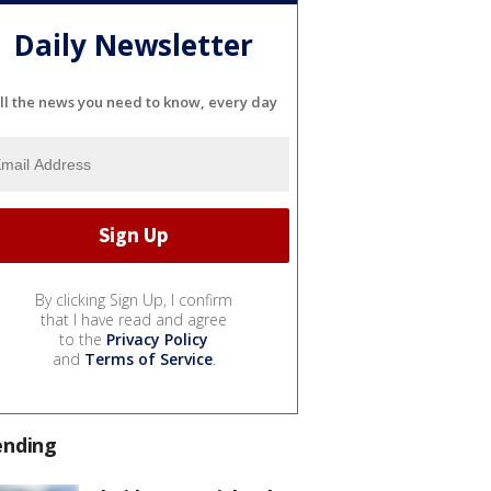
Daily Newsletter
ll the news you need to know, every day
By clicking Sign Up, I confirm
that I have read and agree
to the
Privacy Policy
and
Terms of Service
.
ending