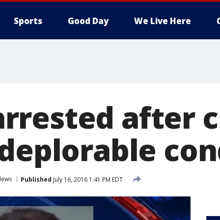
Sports
Good Day
We Live Here
rested after c
 deplorable con
News
Published
July 16, 2016 1:41 PM EDT