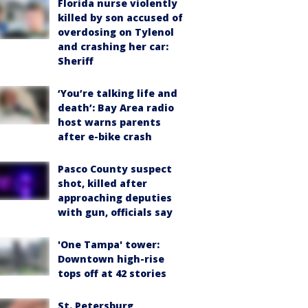
Florida nurse violently
killed by son accused of
overdosing on Tylenol
and crashing her car:
Sheriff
‘You’re talking life and
death’: Bay Area radio
host warns parents
after e-bike crash
Pasco County suspect
shot, killed after
approaching deputies
with gun, officials say
'One Tampa' tower:
Downtown high-rise
tops off at 42 stories
St. Petersburg