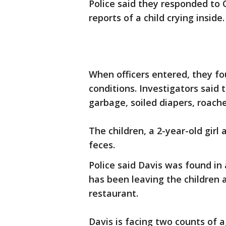
Police said they responded to 
reports of a child crying inside.
When officers entered, they fo
conditions. Investigators said 
garbage, soiled diapers, roache
The children, a 2-year-old girl
feces.
Police said Davis was found in
has been leaving the children 
restaurant.
Davis is facing two counts of 