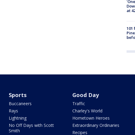
'One
Down
at 4
101 
Pine
befo
Sports
Good Day
Buccaneers
Traffic
Rays
Charley's World
Lightning
Hometown Heroes
No Off Days with Scott
Extraordinary Ordinaries
Smith
Recipes