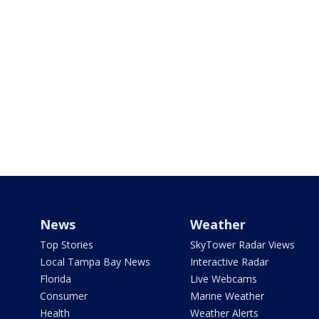
News
Weather
Top Stories
SkyTower Radar Views
Local Tampa Bay News
Interactive Radar
Florida
Live Webcams
Consumer
Marine Weather
Health
Weather Alerts