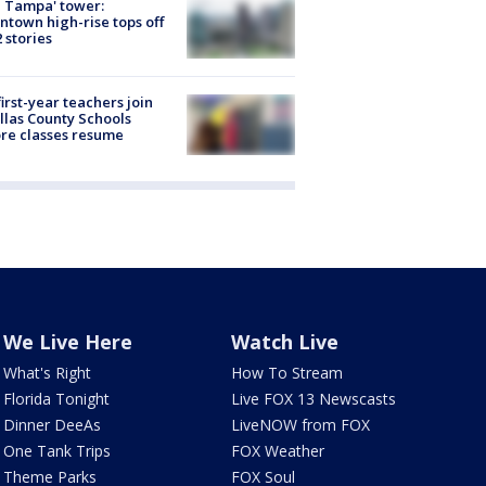
 Tampa' tower:
town high-rise tops off
2 stories
first-year teachers join
llas County Schools
re classes resume
We Live Here
Watch Live
What's Right
How To Stream
Florida Tonight
Live FOX 13 Newscasts
Dinner DeeAs
LiveNOW from FOX
One Tank Trips
FOX Weather
Theme Parks
FOX Soul