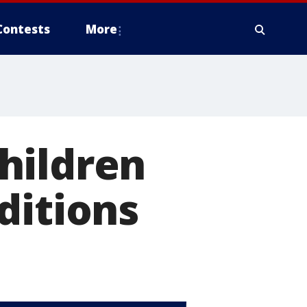
Contests
More
hildren
ditions