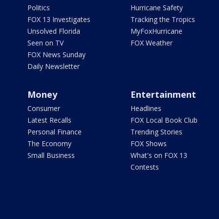
Politics
Hurricane Safety
FOX 13 Investigates
Tracking the Tropics
Unsolved Florida
MyFoxHurricane
Seen on TV
FOX Weather
FOX News Sunday
Daily Newsletter
Money
Entertainment
Consumer
Headlines
Latest Recalls
FOX Local Book Club
Personal Finance
Trending Stories
The Economy
FOX Shows
Small Business
What's on FOX 13
Contests