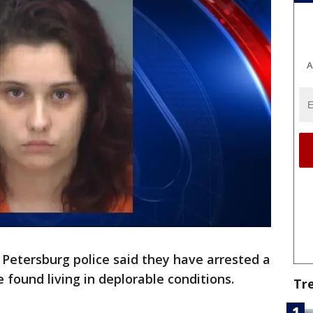
A
. Petersburg police said they have arrested a
found living in deplorable conditions.
Tr