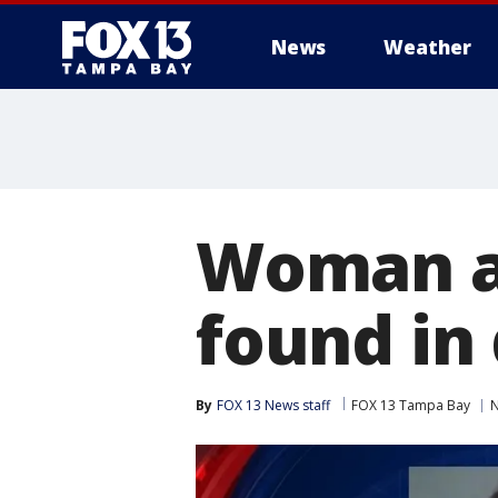
News
Weather
Woman ar
found in
By
FOX 13 News staff
FOX 13 Tampa Bay