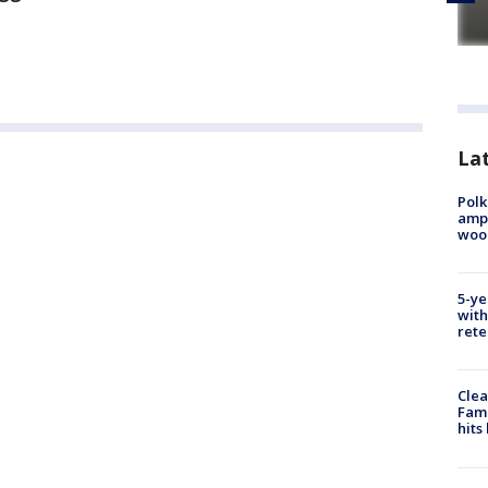
Lat
Polk
ampu
wood
5-ye
with
rete
Clea
Fami
hits