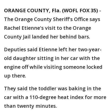
ORANGE COUNTY, Fla. (WOFL FOX 35)
-
The Orange County Sheriff's Office says
Rachel Etienne's visit to the Orange
County Jail landed her behind bars.
Deputies said Etienne left her two-year-
old daughter sitting in her car with the
engine off while visiting someone locked
up there.
They said the toddler was baking in the
car with a 110-degree heat index for more
than twenty minutes.