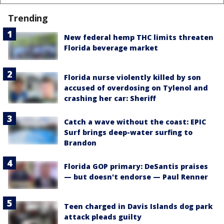
Trending
New federal hemp THC limits threaten
Florida beverage market
Florida nurse violently killed by son
accused of overdosing on Tylenol and
crashing her car: Sheriff
Catch a wave without the coast: EPIC
Surf brings deep-water surfing to
Brandon
Florida GOP primary: DeSantis praises
— but doesn't endorse — Paul Renner
Teen charged in Davis Islands dog park
attack pleads guilty