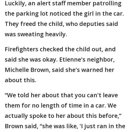
Luckily, an alert staff member patrolling
the parking lot noticed the girl in the car.
They freed the child, who deputies said
was sweating heavily.
Firefighters checked the child out, and
said she was okay. Etienne's neighbor,
Michelle Brown, said she's warned her
about this.
“We told her about that you can't leave
them for no length of time in a car. We
actually spoke to her about this before,”
Brown said, “she was like, 'I just ran in the