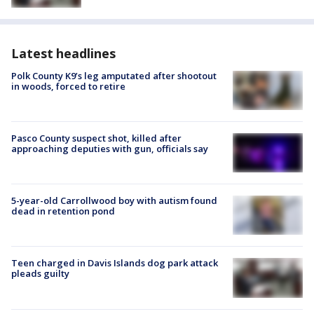
Latest headlines
Polk County K9’s leg amputated after shootout
in woods, forced to retire
Pasco County suspect shot, killed after
approaching deputies with gun, officials say
5-year-old Carrollwood boy with autism found
dead in retention pond
Teen charged in Davis Islands dog park attack
pleads guilty