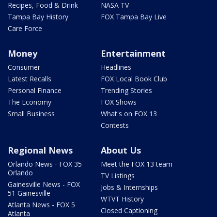
Recipes, Food & Drink
NASA TV
Tampa Bay History
FOX Tampa Bay Live
Care Force
Money
Entertainment
Consumer
Headlines
Latest Recalls
FOX Local Book Club
Personal Finance
Trending Stories
The Economy
FOX Shows
Small Business
What's on FOX 13
Contests
Regional News
About Us
Orlando News - FOX 35
Meet the FOX 13 team
Orlando
TV Listings
Gainesville News - FOX
Jobs & Internships
51 Gainesville
WTVT History
Atlanta News - FOX 5
Closed Captioning
Atlanta