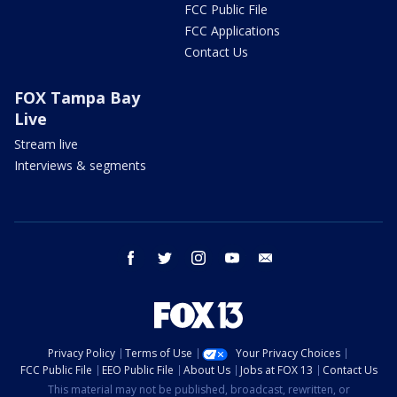
FCC Public File
FCC Applications
Contact Us
FOX Tampa Bay
Live
Stream live
Interviews & segments
facebook
twitter
instagram
youtube
email
Privacy Policy
Terms of Use
Your Privacy Choices
FCC Public File
EEO Public File
About Us
Jobs at FOX 13
Contact Us
This material may not be published, broadcast, rewritten, or