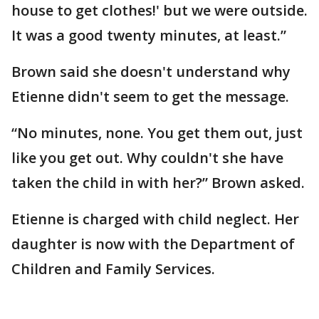
house to get clothes!' but we were outside.
It was a good twenty minutes, at least.”
Brown said she doesn't understand why
Etienne didn't seem to get the message.
“No minutes, none. You get them out, just
like you get out. Why couldn't she have
taken the child in with her?” Brown asked.
Etienne is charged with child neglect. Her
daughter is now with the Department of
Children and Family Services.