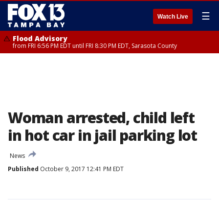
☰
Watch Live
Flood Advisory
from FRI 6:56 PM EDT until FRI 8:30 PM EDT, Sarasota County
Woman arrested, child left
in hot car in jail parking lot
News
Published
October 9, 2017 12:41 PM EDT