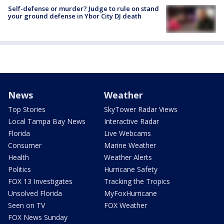
Self-defense or murder? Judge to rule on stand
your ground defense in Ybor City DJ death
News
Weather
Top Stories
SkyTower Radar Views
Local Tampa Bay News
Interactive Radar
Florida
Live Webcams
Consumer
Marine Weather
Health
Weather Alerts
Politics
Hurricane Safety
FOX 13 Investigates
Tracking the Tropics
Unsolved Florida
MyFoxHurricane
Seen on TV
FOX Weather
FOX News Sunday