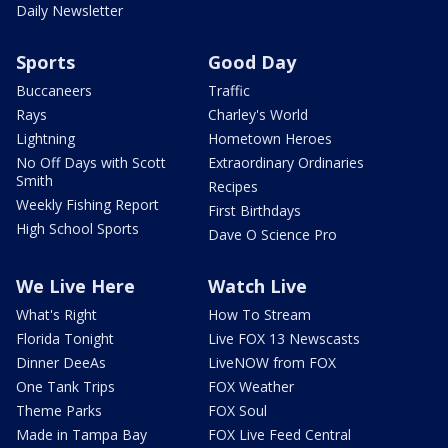
Daily Newsletter
Sports
Good Day
Buccaneers
Traffic
Rays
Charley's World
Lightning
Hometown Heroes
No Off Days with Scott
Extraordinary Ordinaries
Smith
Recipes
Weekly Fishing Report
First Birthdays
High School Sports
Dave O Science Pro
We Live Here
Watch Live
What's Right
How To Stream
Florida Tonight
Live FOX 13 Newscasts
Dinner DeeAs
LiveNOW from FOX
One Tank Trips
FOX Weather
Theme Parks
FOX Soul
Made in Tampa Bay
FOX Live Feed Central