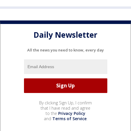
Daily Newsletter
All the news you need to know, every day
By clicking Sign Up, I confirm
that I have read and agree
to the
Privacy Policy
and
Terms of Service
.